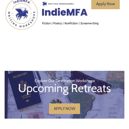
Apply Now
APPLY NOW