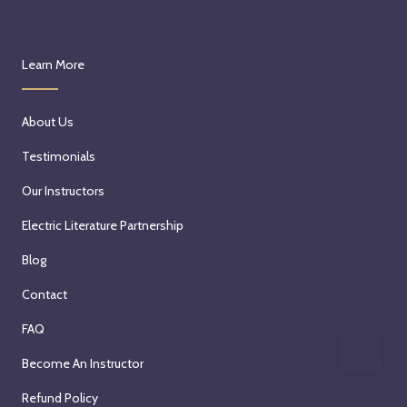
Learn More
About Us
Testimonials
Our Instructors
Electric Literature Partnership
Blog
Contact
FAQ
Become An Instructor
Refund Policy