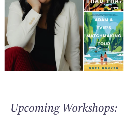
Upcoming Workshops: