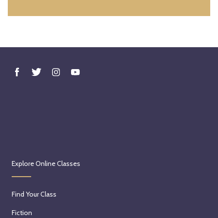
h
,
2
0
2
6
Explore Online Classes
Find Your Class
Fiction