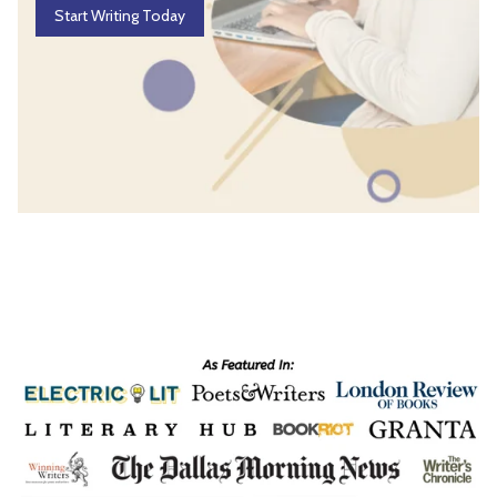
Start Writing Today