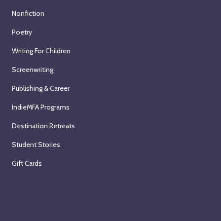
Nonfiction
Poetry
Writing For Children
Screenwriting
Publishing & Career
IndieMFA Programs
Destination Retreats
Student Stories
Gift Cards