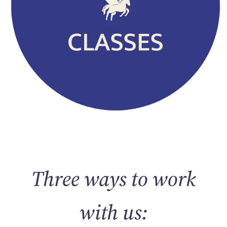
Three ways to work
with us: