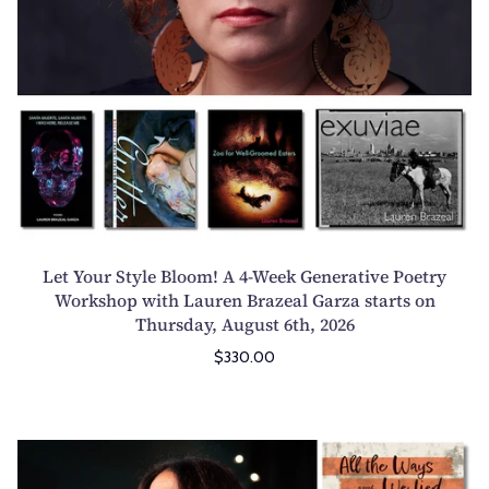
t
y
l
e
B
l
o
o
m
!
Let Your Style Bloom! A 4-Week Generative Poetry
A
Workshop with Lauren Brazeal Garza starts on
Thursday, August 6th, 2026
4
-
$330.00
W
e
e
T
k
h
G