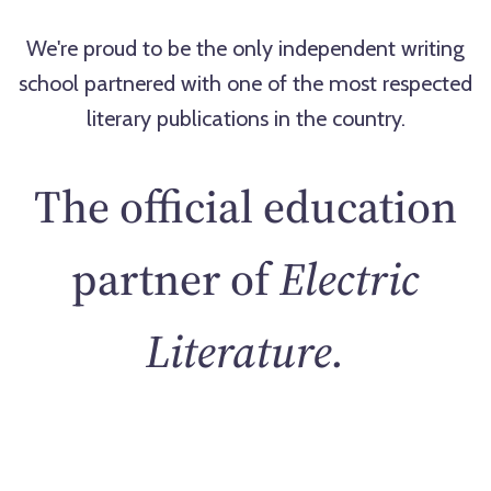
We're proud to be the only independent writing
school partnered with one of the most respected
literary publications in the country.
The official education
partner of
Electric
Literature.