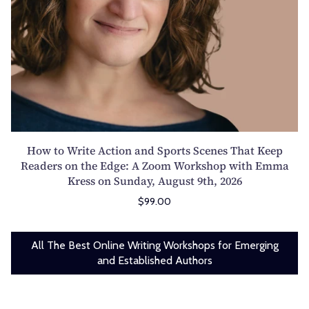
T
e
s
d
h
A
:
a
u
c
D
Z
r
t
e
i
s
i
m
l
d
o
y
e
a
n
s
l
y
a
t
i
,
n
How to Write Action and Sports Scenes That Keep
i
a
A
d
Readers on the Edge: A Zoom Workshop with Emma
f
n
u
Kress on Sunday, August 9th, 2026
S
y
o
g
p
$99.00
i
n
u
o
n
S
s
r
g
a
t
All The Best Online Writing Workshops for Emerging
t
t
t
and Established Authors
6
s
h
u
t
S
e
r
h
c
P
d