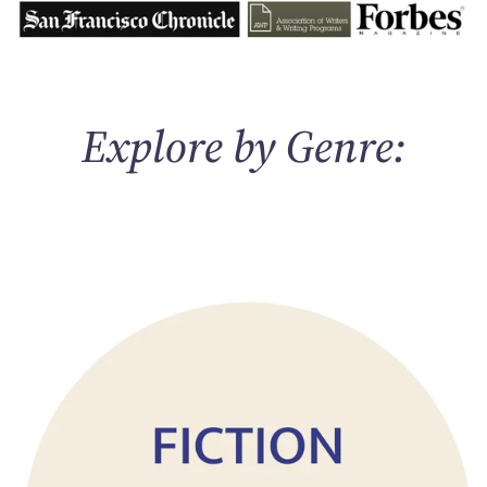
Explore by Genre: