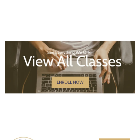
ENROLL NOW