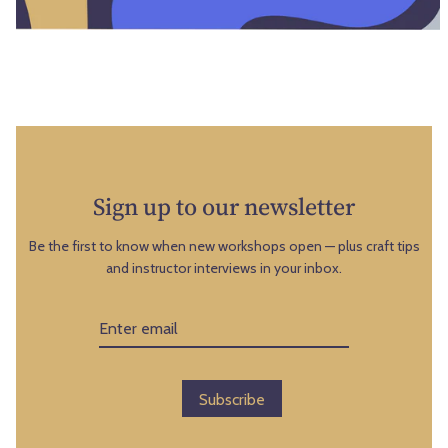
9
s
t
o
h
n
a
S
n
u
d
n
1
d
6
a
Sign up to our newsletter
t
y
h
,
Be the first to know when new workshops open — plus craft tips
,
and instructor interviews in your inbox.
A
2
u
0
g
2
u
6
s
t
Subscribe
9
t