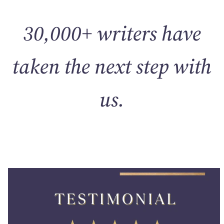
30,000+ writers have
taken the next step with
us.