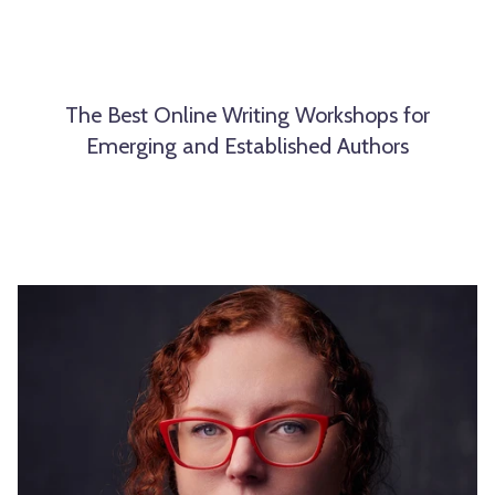
The Best Online Writing Workshops for
Emerging and Established Authors
L
e
t
Y
o
u
r
S