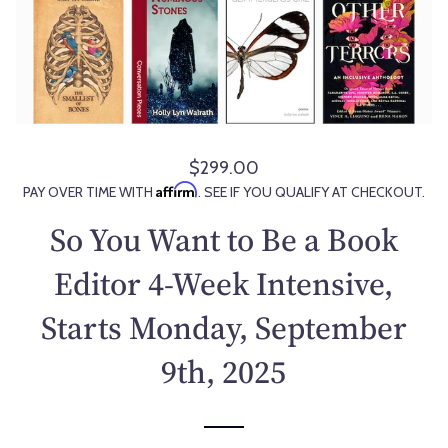
$299.00
R
Affirm
PAY OVER TIME WITH
. SEE IF YOU QUALIFY AT CHECKOUT.
e
g
So You Want to Be a Book
u
l
Editor 4-Week Intensive,
a
Starts Monday, September
r
p
9th, 2025
r
i
c
e