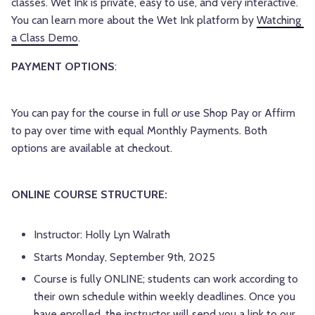
classes. Wet Ink is private, easy to use, and very interactive. 
You can learn more about the Wet Ink platform by 
Watching 
a Class Demo
.
PAYMENT OPTIONS
:
You can pay for the course in full
or
use Shop Pay or Affirm
to pay over time with equal Monthly Payments. Both
options are available at checkout.
ONLINE COURSE STRUCTURE:
Instructor: Holly Lyn Walrath
Starts Monday, September 9th, 2025
Course is fully ONLINE; students can work according to
their own schedule within weekly deadlines. Once you
have enrolled, the instructor will send you a link to our