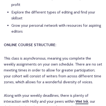
profit
Explore the different types of editing and find your
skillset
Grow your personal network with resources for aspiring
editors
ONLINE COURSE STRUCTURE:
This class is asynchronous, meaning you complete the
weekly assignments on your own schedule. There are no set
meeting times in order to allow for greater participation;
your cohort will consist of writers from across different time
zones, which allows for a wonderful diversity of voices.
Along with your weekly deadlines, there is plenty of
interaction with Holly and your peers within
Wet Ink
, our