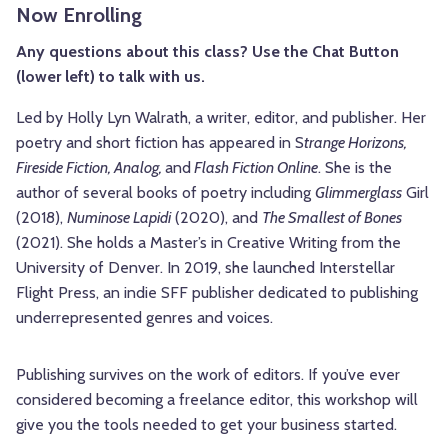
Now Enrolling
Any questions about this class? Use the Chat Button
(lower left) to talk with us.
Led by Holly Lyn Walrath, a writer, editor, and publisher. Her
poetry and short fiction has appeared in S
trange Horizons,
Fireside Fiction, Analog,
and
Flash Fiction Online
. She is the
author of several books of poetry including
Glimmerglass
Girl
(2018),
Numinose Lapidi
(2020), and
The Smallest of Bones
(2021). She holds a Master’s in Creative Writing from the
University of Denver. In 2019, she launched Interstellar
Flight Press, an indie SFF publisher dedicated to publishing
underrepresented genres and voices.
Publishing survives on the work of editors. If you’ve ever
considered becoming a freelance editor, this workshop will
give you the tools needed to get your business started.