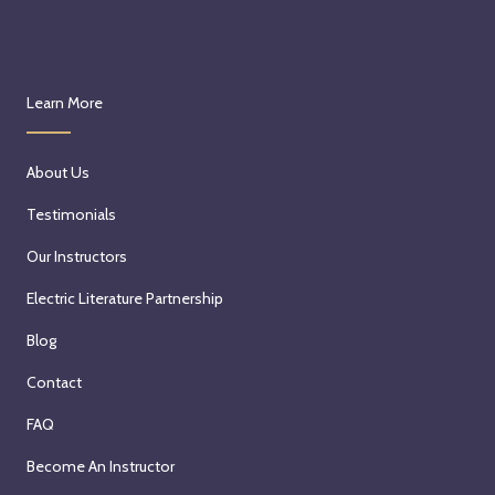
Learn More
About Us
Testimonials
Our Instructors
Electric Literature Partnership
Blog
Contact
FAQ
Become An Instructor