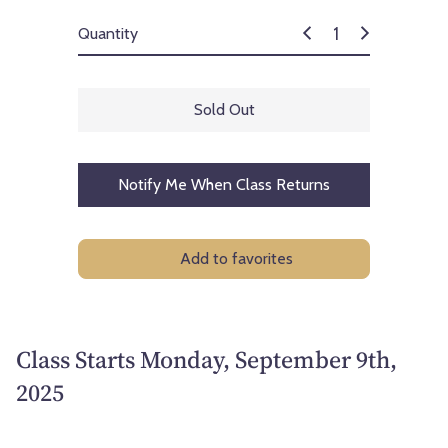
Quantity
Sold Out
Notify Me When Class Returns
Add to favorites
Class Starts Monday, September 9th,
2025