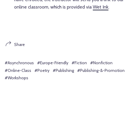
online classroom, which is provided via
Wet Ink
.
Share
#Asynchronous
#Europe-Friendly
#Fiction
#Nonfiction
#Online-Class
#Poetry
#Publishing
#Publishing-&-Promotion
#Workshops