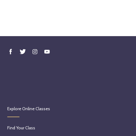
Explore Online Classes
Find Your Class