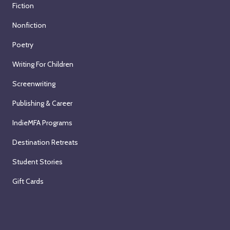
Fiction
Nonfiction
Poetry
Writing For Children
Screenwriting
Publishing & Career
IndieMFA Programs
Destination Retreats
Student Stories
Gift Cards