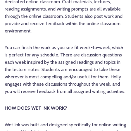
dedicated online classroom. Craft materials, lectures,
reading assignments, and writing prompts are all available
through the online classroom. Students also post work and
provide and receive feedback within the online classroom
environment.
You can finish the work as you see fit week-to-week, which
is perfect for any schedule. There are discussion questions
each week inspired by the assigned readings and topics in
the lecture notes. Students are encouraged to take these
wherever is most compelling and/or useful for them. Holly
engages with these discussions throughout the week, and
you will receive feedback from all assigned writing activities.
HOW DOES WET INK WORK? 
Wet Ink was built and designed specifically for online writing 