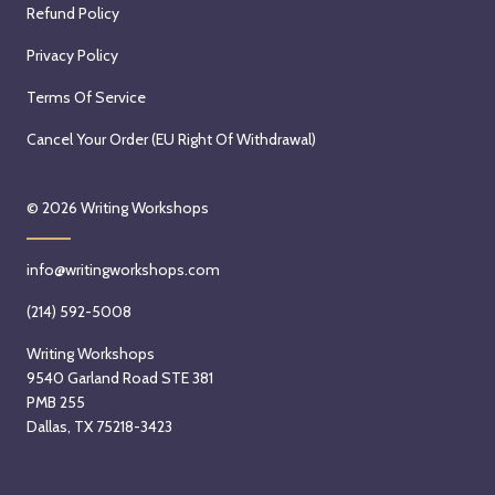
Refund Policy
Privacy Policy
Terms Of Service
Cancel Your Order (EU Right Of Withdrawal)
© 2026
Writing Workshops
info@writingworkshops.com
(214) 592-5008
Writing Workshops
9540 Garland Road STE 381
PMB 255
Dallas, TX 75218-3423