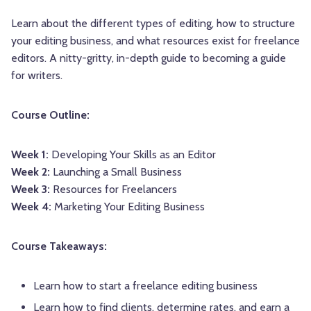
Learn about the different types of editing, how to structure
your editing business, and what resources exist for freelance
editors. A nitty-gritty, in-depth guide to becoming a guide
for writers.
Course Outline:
Week 1:
Developing Your Skills as an Editor
Week 2:
Launching a Small Business
Week 3:
Resources for Freelancers
Week 4:
Marketing Your Editing Business
Course Takeaways:
Learn how to start a freelance editing business
Learn how to find clients, determine rates, and earn a