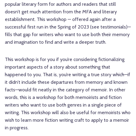
popular literary form for authors and readers that still
doesn’t get much attention from the MFA and literary
establishment. This workshop — offered again after a
successful first run in the Spring of 2023 (see testimonials)—
fills that gap for writers who want to use both their memory
and imagination to find and write a deeper truth.
This workshop is for you if you’re considering fictionalizing
important aspects of a story about something that
happened to you. That is, you’re writing a true story which—if
it didn’t include these departures from memory and known
facts—would fit neatly in the category of memoir. In other
words, this is a workshop for both memoirists and fiction
writers who want to use both genres in a single piece of
writing. This workshop will also be useful for memoirists who
wish to learn more fiction writing craft to apply to a memoir
in progress.