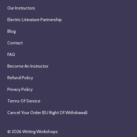
Our Instructors
Electric Literature Partnership
Blog
Contact
FAQ
Become An Instructor
Refund Policy
Privacy Policy
Terms Of Service
Cancel Your Order (EU Right Of Withdrawal)
© 2026
Writing Workshops