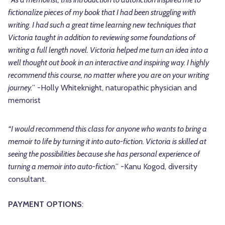
fictionalize pieces of my book that I had been struggling with
writing. I had such a great time learning new techniques that
Victoria taught in addition to reviewing some foundations of
writing a full length novel. Victoria helped me turn an idea into a
well thought out book in an interactive and inspiring way. I highly
recommend this course, no matter where you are on your writing
journey.
” -Holly Whiteknight, naturopathic physician and
memorist
“I would recommend this class for anyone who wants to bring a
memoir to life by turning it into auto-fiction. Victoria is skilled at
seeing the possibilities because she has personal experience of
turning a memoir into auto-fiction
.” -Kanu Kogod, diversity
consultant.
PAYMENT OPTIONS
: