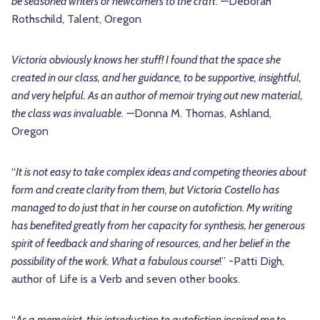
be seasoned writers or newcomers to the craft
.
—
Deborah
Rothschild, Talent, Oregon
Victoria obviously knows her stuff! I found that the space she
created in our class, and her guidance, to be supportive, insightful,
and very helpful. As an author of memoir trying out new material,
the class was invaluable
.
—
Donna M. Thomas, Ashland,
Oregon
“
It is not easy to take complex ideas and competing theories about
form and create clarity from them, but Victoria Costello has
managed to do just that in her course on autofiction. My writing
has benefited greatly from her capacity for synthesis, her generous
spirit of feedback and sharing of resources, and her belief in the
possibility of the work. What a fabulous course
!” -Patti Digh,
author of Life is a Verb and seven other books.
“
As a memoirist, this introduction to autofiction inspired me to