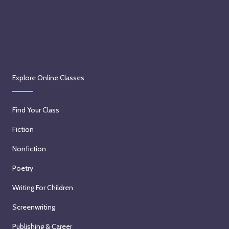
Explore Online Classes
Find Your Class
Fiction
Nonfiction
Poetry
Writing For Children
Screenwriting
Publishing & Career