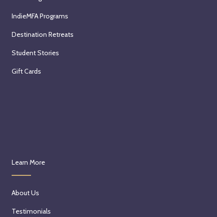
IndieMFA Programs
Destination Retreats
Student Stories
Gift Cards
Learn More
About Us
Testimonials