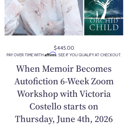
$445.00
R
Affirm
PAY OVER TIME WITH
. SEE IF YOU QUALIFY AT CHECKOUT.
e
g
When Memoir Becomes
u
l
Autofiction 6-Week Zoom
a
Workshop with Victoria
r
p
Costello starts on
r
i
Thursday, June 4th, 2026
c
e