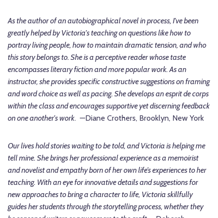
As the author of an autobiographical novel in process, I've been
greatly helped by Victoria's teaching on questions like how to
portray living people, how to maintain dramatic tension, and who
this story belongs to. She is a perceptive reader whose taste
encompasses literary fiction and more popular work. As an
instructor, she provides specific constructive suggestions on framing
and word choice as well as pacing. She develops an esprit de corps
within the class and encourages supportive yet discerning feedback
on one another's work
.
—
Diane Crothers, Brooklyn, New York
Our lives hold stories waiting to be told, and Victoria is helping me
tell mine. She brings her professional experience as a memoirist
and novelist and empathy born of her own life’s experiences to her
teaching. With an eye for innovative details and suggestions for
new approaches to bring a character to life, Victoria skillfully
guides her students through the storytelling process, whether they