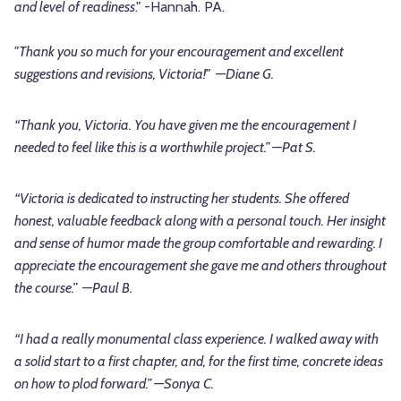
and level of readiness
." -Hannah. PA.
"Thank you so much for your encouragement and excellent
suggestions and revisions, Victoria!" —Diane G.
“Thank you, Victoria. You have given me the encouragement I
needed to feel like this is a worthwhile project.” —Pat S.
“Victoria is dedicated to instructing her students. She offered
honest, valuable feedback along with a personal touch. Her insight
and sense of humor made the group comfortable and rewarding. I
appreciate the encouragement she gave me and others throughout
the course.” —Paul B.
“I had a really monumental class experience. I walked away with
a solid start to a first chapter, and, for the first time, concrete ideas
on how to plod forward.” —Sonya C.