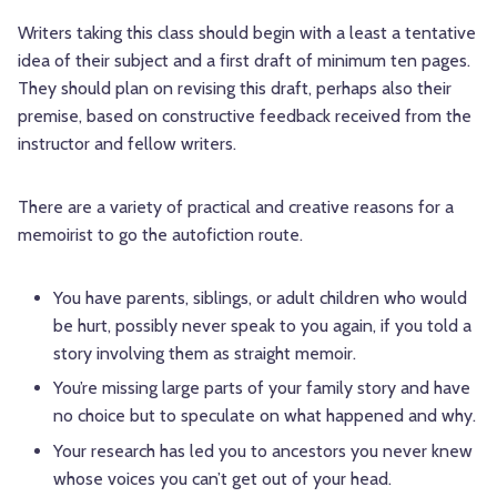
Writers taking this class should begin with a least a tentative
idea of their subject and a first draft of minimum ten pages.
They should plan on revising this draft, perhaps also their
premise, based on constructive feedback received from the
instructor and fellow writers.
There are a variety of practical and creative reasons for a
memoirist to go the autofiction route.
You have parents, siblings, or adult children who would
be hurt, possibly never speak to you again, if you told a
story involving them as straight memoir.
You’re missing large parts of your family story and have
no choice but to speculate on what happened and why.
Your research has led you to ancestors you never knew
whose voices you can’t get out of your head.