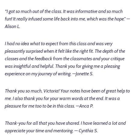
“I got so much out of the class. It was informative and so much
fun! It really infused some life back into me, which was the hope." —
Alison L.
I had no idea what to expect from this class and was very
pleasantly surprised when it felt like the right fit. The depth of the
classes and the feedback from the classmates and your critique
was insightful and helpful. Thank you for giving me a pleasing
experience on my journey of writing. —Jonette S.
Thank you so much, Victoria! Your notes have been of great help to
me. I also thank you for your warm words at the end. It was a
pleasure for me too to be in this class. —Anca P.
Thank-you for all that you have shared. I have learned a lot and
appreciate your time and mentoring. — Cynthia S.