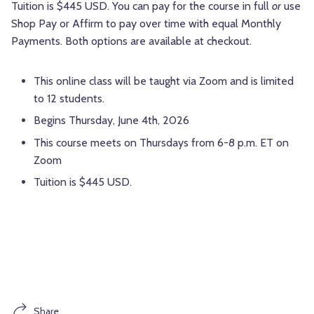
Tuition is $445 USD. You can pay for the course in full
or
use
Shop Pay or Affirm to pay over time with equal Monthly
Payments. Both options are available at checkout.
This online class will be taught via Zoom and is limited
to 12 students.
Begins Thursday, June 4th, 2026
This course meets on Thursdays from 6-8 p.m. ET on
Zoom
Tuition is $445 USD.
Share