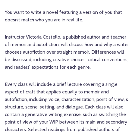
You want to write a novel featuring a version of you that
doesn’t match who you are in real life.
Instructor Victoria Costello, a published author and teacher
of memoir and autofiction, will discuss how and why a writer
chooses autofiction over straight memoir. Differences will
be discussed, including creative choices, critical conventions,
and readers’ expectations for each genre.
Every class will include a brief lecture covering a single
aspect of craft that applies equally to memoir and
autofiction, including voice, characterization, point of view, s
structure, scene, setting, and dialogue. Each class will also
contain a generative writing exercise, such as switching the
point of view of your WIP between its main and secondary
characters. Selected readings from published authors of