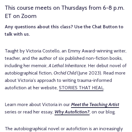
This course meets on Thursdays from 6-8 p.m.
ET on Zoom
Any questions about this class? Use the Chat Button to
talk with us.
Taught by Victoria Costello, an Emmy Award-winning writer,
teacher, and the author of six published non-fiction books,
including her memoir,
A Lethal Inheritance.
Her debut novel of
autobiographical fiction,
Orchid Child
(June 2023).
Read more
about Victoria's approach to writing trauma-informed
autofiction at her website,
STORIES THAT HEAL
.
Learn more about Victoria in our
Meet the Teaching Artist
series or read her essay,
Why Autofiction?
, on our blog.
The autobiographical novel or autofiction is an increasingly