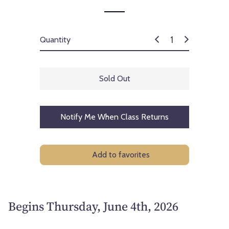
Quantity
Sold Out
Notify Me When Class Returns
Add to favorites
Begins Thursday, June 4th, 2026