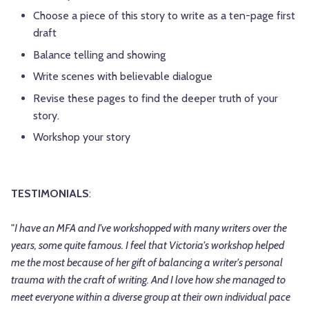
Choose a piece of this story to write as a ten-page first
draft
Balance telling and showing
Write scenes with believable dialogue
Revise these pages to find the deeper truth of your
story.
Workshop your story
TESTIMONIALS
:
"
I have an MFA and I've workshopped with many writers over the
years, some quite famous. I feel that Victoria's workshop helped
me the most because of her gift of balancing a writer's personal
trauma with the craft of writing. And I love how she managed to
meet everyone within a diverse group at their own individual pace