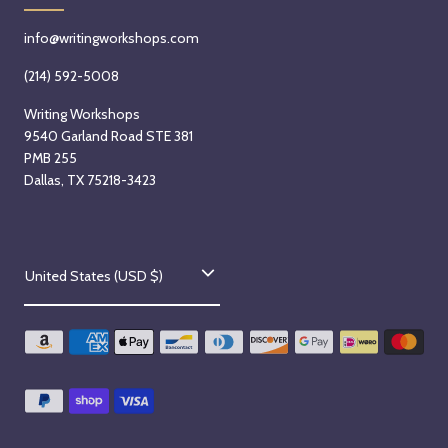
info@writingworkshops.com
(214) 592-5008
Writing Workshops
9540 Garland Road STE 381
PMB 255
Dallas, TX 75218-3423
C
United States (USD $)
o
u
n
t
r