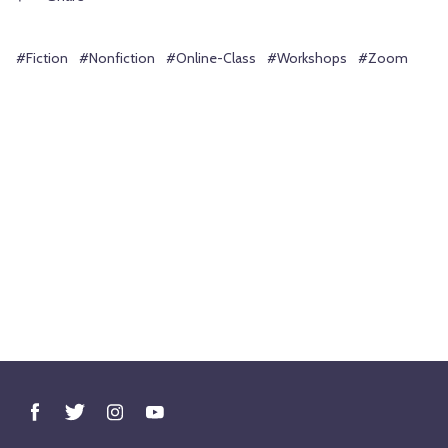
#Fiction
#Nonfiction
#Online-Class
#Workshops
#Zoom