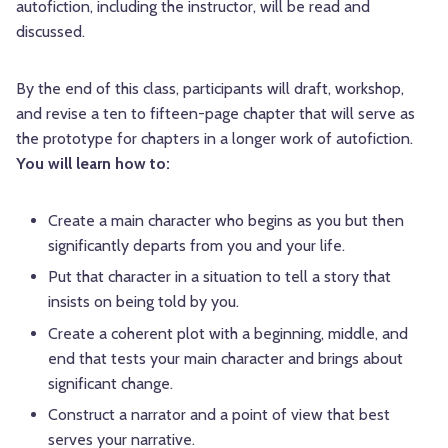
autofiction, including the instructor, will be read and
discussed.
By the end of this class, participants will draft, workshop,
and revise a ten to fifteen-page chapter that will serve as
the prototype for chapters in a longer work of autofiction.
You will learn how to:
Create a main character who begins as you but then
significantly departs from you and your life.
Put that character in a situation to tell a story that
insists on being told by you.
Create a coherent plot with a beginning, middle, and
end that tests your main character and brings about
significant change.
Construct a narrator and a point of view that best
serves your narrative.