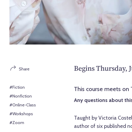
Begins Thursday, J
Share
#Fiction
This course meets on
#Nonfiction
Any questions about this
#Online-Class
#Workshops
Taught by Victoria Coste
#Zoom
author of six published n