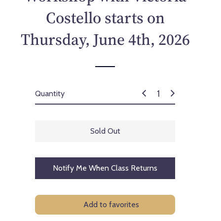
p
Costello starts on
r
i
Thursday, June 4th, 2026
c
e
Quantity
Sold Out
Notify Me When Class Returns
Add to favorites