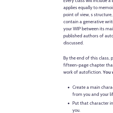
Every class will include a
applies equally to memoir
point of view, s structure
contain a generative writ
your WIP between its mai
published authors of autof
discussed.
By the end of this class, 
fifteen-page chapter that
work of autofiction.
You w
Create a main charac
from you and your lif
Put that character in 
you.