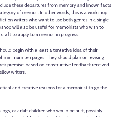
 include these departures from memory and known facts
category of memoir. In other words, this is a workshop
iction writers who want to use both genres in a single
rkshop will also be useful for memoirists who wish to
g craft to apply to a memoir in progress.
should begin with a least a tentative idea of their
 of minimum ten pages. They should plan on revising
their premise, based on constructive feedback received
ellow writers.
actical and creative reasons for a memoirist to go the
lings, or adult children who would be hurt, possibly