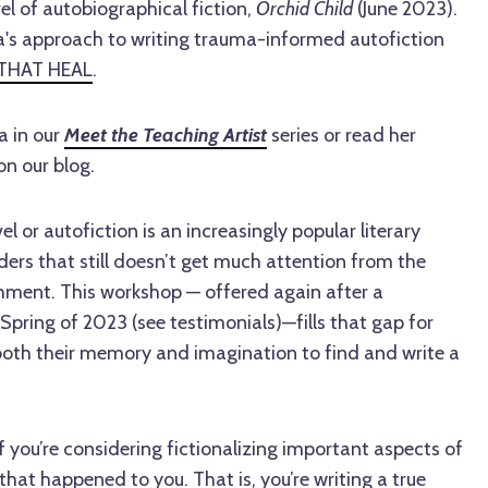
l of autobiographical fiction,
Orchid Child
(June 2023).
's approach to writing trauma-informed autofiction
THAT HEAL
.
a in our
Meet the Teaching Artist
series or read her
 on our blog.
 or autofiction is an increasingly popular literary
ers that still doesn’t get much attention from the
shment. This workshop — offered again after a
e Spring of 2023 (see testimonials)—fills that gap for
both their memory and imagination to find and write a
f you’re considering fictionalizing important aspects of
hat happened to you. That is, you’re writing a true