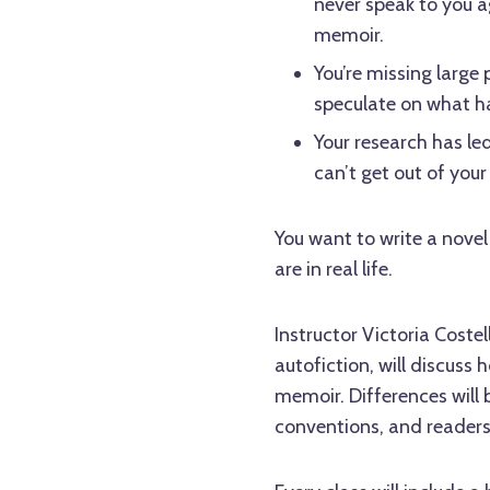
never speak to you ag
memoir.
You’re missing large 
speculate on what 
Your research has le
can’t get out of your
You want to write a novel
are in real life.
Instructor Victoria Coste
autofiction, will discuss
memoir. Differences will b
conventions, and readers