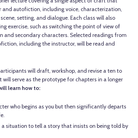
 brief lecture covering a single aspect of craft that
 and autofiction, including voice, characterization,
, scene, setting, and dialogue. Each class will also
ing exercise, such as switching the point of view of
n and secondary characters. Selected readings from
iction, including the instructor, will be read and
participants will draft, workshop, and revise a ten to
 will serve as the prototype for chapters in a longer
ill learn how to:
ter who begins as you but then significantly departs
e.
a situation to tell a story that insists on being told by