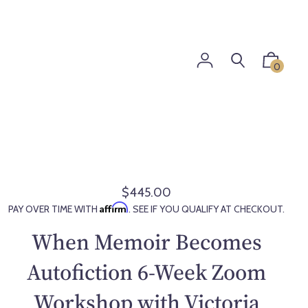
0
$445.00
R
Affirm
PAY OVER TIME WITH
. SEE IF YOU QUALIFY AT CHECKOUT.
e
g
When Memoir Becomes
u
l
Autofiction 6-Week Zoom
a
Workshop with Victoria
r