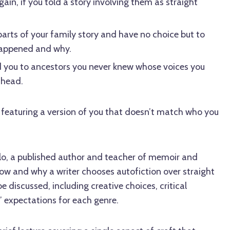
ain, if you told a story involving them as straight
parts of your family story and have no choice but to
happened and why.
d you to ancestors you never knew whose voices you
 head.
 featuring a version of you that doesn’t match who you
llo, a published author and teacher of memoir and
 how and why a writer chooses autofiction over straight
e discussed, including creative choices, critical
’ expectations for each genre.