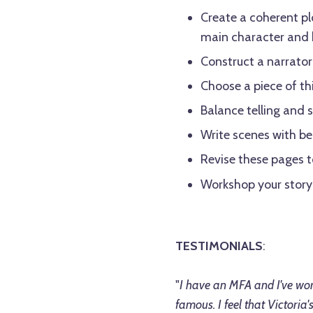
Create a coherent pl
main character and b
Construct a narrator 
Choose a piece of thi
Balance telling and
Write scenes with be
Revise these pages to
Workshop your story
TESTIMONIALS
:
"
I have an MFA and I've wor
famous. I feel that Victoria