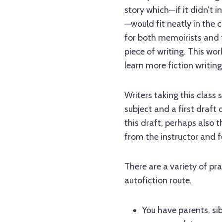
story which—if it didn’t
—would fit neatly in the 
for both memoirists and f
piece of writing. This wo
learn more fiction writin
Writers taking this class 
subject and a first draft
this draft, perhaps also 
from the instructor and f
There are a variety of pr
autofiction route.
You have parents, sib