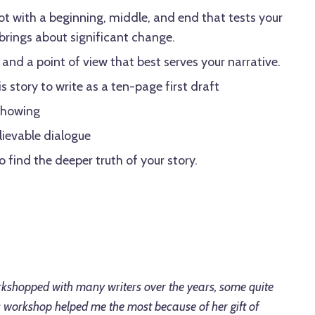
ot with a beginning, middle, and end that tests your
rings about significant change.
and a point of view that best serves your narrative.
s story to write as a ten-page first draft
 showing
lievable dialogue
 find the deeper truth of your story.
kshopped with many writers over the years, some quite
's workshop helped me the most because of her gift of