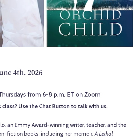
une 4th, 2026
 Thursdays from 6-8 p.m. ET on Zoom
 class? Use the Chat Button to talk with us.
llo, an Emmy Award-winning writer, teacher, and the
on-fiction books, including her memoir,
A Lethal