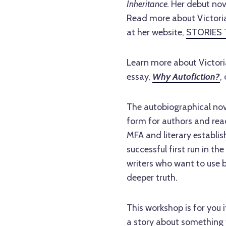
Inheritance.
Her debut nove
Read more about Victoria
at her website,
STORIES 
Learn more about Victori
essay,
Why Autofiction?
,
The autobiographical novel
form for authors and read
MFA and literary establi
successful first run in th
writers who want to use 
deeper truth.
This workshop is for you i
a story about something t