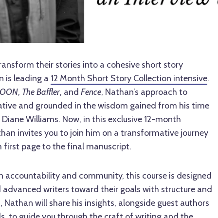
ransform their stories into a cohesive short story
n is leading a
12 Month Short Story Collection intensive
.
OON
,
The Baffler
, and
Fence
, Nathan’s approach to
ovative and grounded in the wisdom gained from his time
c Diane Williams. Now, in this exclusive 12-month
han invites you to join him on a transformative journey
first page to the final manuscript.
on accountability and community, this course is designed
 advanced writers toward their goals with structure and
, Nathan will share his insights, alongside guest authors
s, to guide you through the craft of writing and the