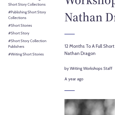
Short Story Collections
Nathan D
#Publishing Short Story
Collections
#Short Stories
#Short Story
#Short Story Collection
12 Months To A Full Short
Publishers
Nathan Dragon
#Writing Short Stories
by Writing Workshops Staff
A year ago