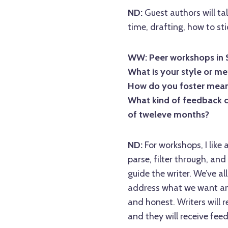
ND:
Guest authors will ta
time, drafting, how to sti
WW: Peer workshops in Se
What is your style or m
How do you foster meani
What kind of feedback c
of tweleve months?
ND:
For workshops, I like 
parse, filter through, an
guide the writer. We’ve a
address what we want and
and honest. Writers will 
and they will receive fe