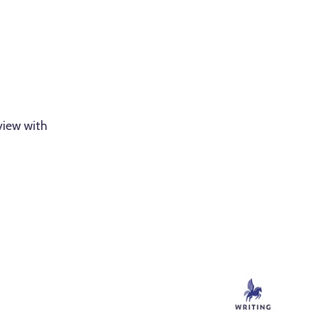
view with