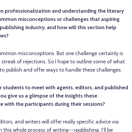
n professionalization and understanding the literary
ommon misconceptions or challenges that aspiring
 publishing industry, and how will this section help
ues?
mmon misconceptions. But one challenge certainly is
 streak of rejections. So I hope to outline some of what
g to publish and offer ways to handle these challenges.
 students to meet with agents, editors, and published
you give us a glimpse of the insights these
e with the participants during their sessions?
ditors, and writers will offer really specific advice via
 this whole process of writing-->publishing. I’ll be