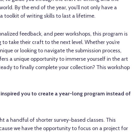
 world. By the end of the year, you’ll not only have a
toolkit of writing skills to last a lifetime.
sonalized feedback, and peer workshops, this program is
g to take their craft to the next level. Whether you’re
nique or looking to navigate the submission process,
ers a unique opportunity to immerse yourself in the art
Ready to finally complete your collection? This workshop
inspired you to create a year-long program instead of
ght a handful of shorter survey-based classes. This
cause we have the opportunity to focus on a project for