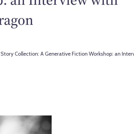
ragon
 Story Collection: A Generative Fiction Workshop: an Inter