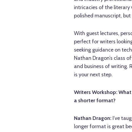
intricacies of the literary
polished manuscript, but a 
With guest lectures, per
perfect for writers lookin
seeking guidance on tech
Nathan Dragon’s class off
and business of writing. 
is your next step.
Writers Workshop: What 
a shorter format?
Nathan Dragon:
I’ve tau
longer format is great be