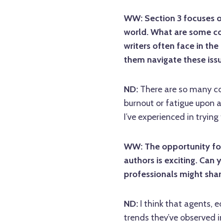
WW: Section 3 focuses o
world. What are some c
writers often face in the
them navigate these iss
ND:
There are so many co
burnout or fatigue upon a
I’ve experienced in tryin
WW: The opportunity for
authors is exciting. Can 
professionals might shar
ND:
I think that agents, e
trends they’ve observed in