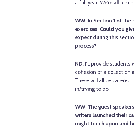
a full year. We’re all ai
WW: In Section 1 of the 
exercises. Could you giv
expect during this sectio
process?
ND:
I’ll provide students
cohesion of a collection a
These will all be catered 
in/trying to do.
WW: The guest speakers 
writers launched their c
might touch upon and ho