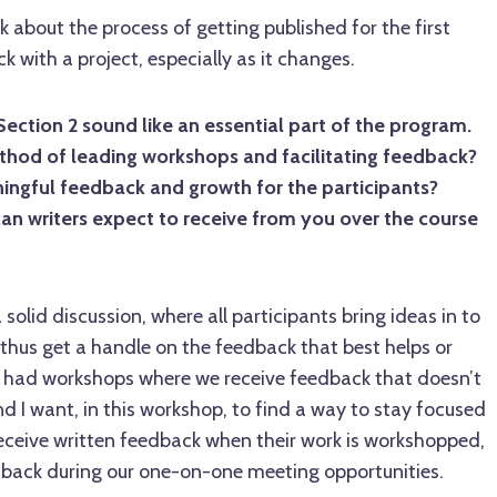
lk about the process of getting published for the first
ck with a project, especially as it changes.
ction 2 sound like an essential part of the program.
ethod of leading workshops and facilitating feedback?
ngful feedback and growth for the participants?
an writers expect to receive from you over the course
a solid discussion, where all participants bring ideas in to
d thus get a handle on the feedback that best helps or
ll had workshops where we receive feedback that doesn’t
 I want, in this workshop, to find a way to stay focused
receive written feedback when their work is workshopped,
edback during our one-on-one meeting opportunities.