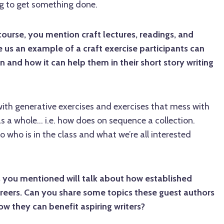
ming to get something done.
course, you mention craft lectures, readings, and
e us an example of a craft exercise participants can
n and how it can help them in their short story writing
 with generative exercises and exercises that mess with
s a whole... i.e. how does on sequence a collection.
to who is in the class and what we’re all interested
you mentioned will talk about how established
areers. Can you share some topics these guest authors
w they can benefit aspiring writers?