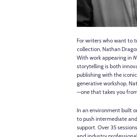
For writers who want to t
collection, Nathan Drago
With work appearing in
N
storytelling is both inn
publishing with the iconi
generative workshop, Nat
—one that takes you from 
In an environment built 
to push intermediate and
support. Over 35 sessions
and industry professional