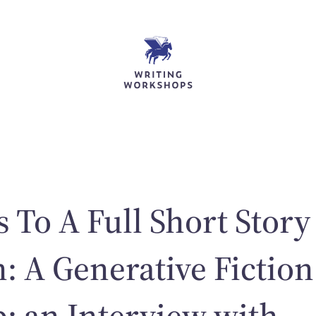
 To A Full Short Story
n: A Generative Fiction
 an Interview with