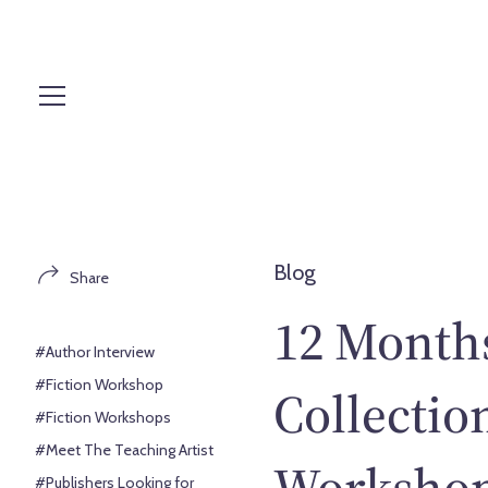
S
k
i
p
t
o
c
o
n
t
Blog
Share
e
n
12 Months
t
#Author Interview
#Fiction Workshop
Collectio
#Fiction Workshops
#Meet The Teaching Artist
Workshop:
#Publishers Looking for