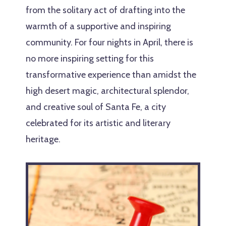
from the solitary act of drafting into the
warmth of a supportive and inspiring
community. For four nights in April, there is
no more inspiring setting for this
transformative experience than amidst the
high desert magic, architectural splendor,
and creative soul of Santa Fe, a city
celebrated for its artistic and literary
heritage.