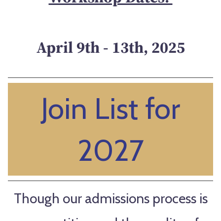
April 9th - 13th, 2025
Join List for
2027
Though our admissions process is