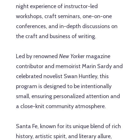
night experience of instructor-led
workshops, craft seminars, one-on-one
conferences, and in-depth discussions on
the craft and business of writing.
Led by renowned
New Yorker
magazine
contributor and memoirist Marin Sardy and
celebrated novelist Swan Huntley, this
program is designed to be intentionally
small, ensuring personalized attention and
a close-knit community atmosphere.
Santa Fe, known for its unique blend of rich
history, artistic spirit, and literary allure,