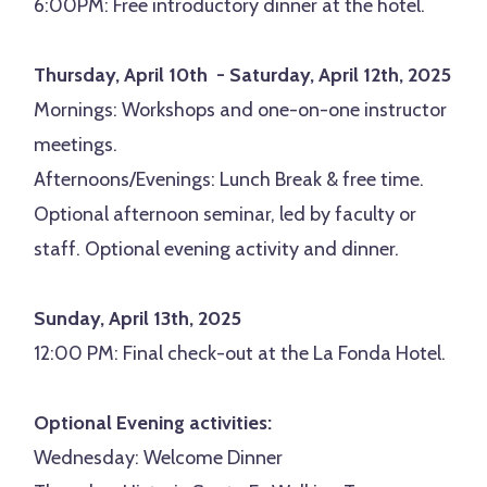
6:00PM: Free introductory dinner at the hotel.
Thursday, April 10th - Saturday, April 12th, 2025
Mornings: Workshops and one-on-one instructor
meetings.
Afternoons/Evenings: Lunch Break & free time.
Optional afternoon seminar, led by faculty or
staff. Optional evening activity and dinner.
Sunday, April 13th, 2025
12:00 PM: Final check-out at the La Fonda Hotel.
Optional Evening activities:
Wednesday: Welcome Dinner