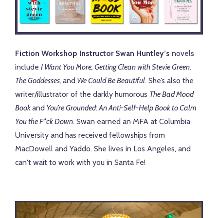
Fiction Workshop Instructor Swan Huntley’s
novels
include
I Want You More, Getting Clean with Stevie Green,
The Goddesses,
and
We Could Be Beautiful
. She’s also the
writer/illustrator of the darkly humorous
The Bad Mood
Book
and
You’re Grounded: An Anti-Self-Help Book to Calm
You the F*ck Down
. Swan earned an MFA at Columbia
University and has received fellowships from
MacDowell and Yaddo. She lives in Los Angeles, and
can't wait to work with you in Santa Fe!