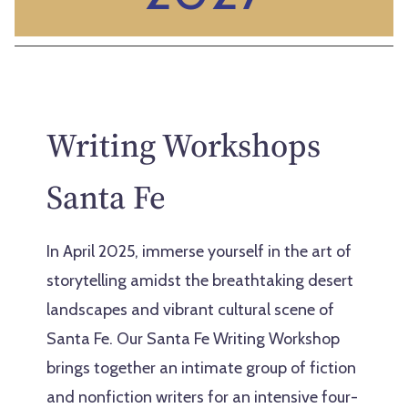
Writing Workshops
Santa Fe
In April 2025, immerse yourself in the art of
storytelling amidst the breathtaking desert
landscapes and vibrant cultural scene of
Santa Fe. Our Santa Fe Writing Workshop
brings together an intimate group of fiction
and nonfiction writers for an intensive four-