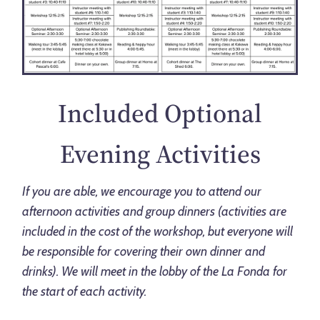
Included Optional
Evening Activities
If you are able, we encourage you to attend our
afternoon activities and group dinners (activities are
included in the cost of the workshop, but everyone will
be responsible for covering their own dinner and
drinks). We will meet in the lobby of the La Fonda for
the start of each activity.