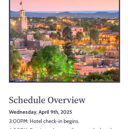
Schedule Overview
Wednesday, April 9th, 2025
3:00PM: Hotel check-in begins.