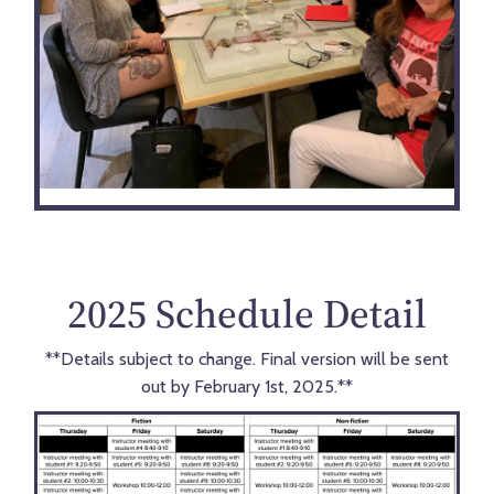
2025 Schedule Detail
**Details subject to change. Final version will be sent
out by February 1st, 2025.**