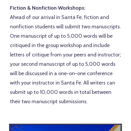
Fiction & Nonfiction Workshops:
Ahead of our arrival in Santa Fe, fiction and
nonfiction students will submit two manuscripts.
One manuscript of up to 5,000 words will be
critiqued in the group workshop and include
letters of critique from your peers and instructor;
your second manuscript of up to 5,000 words
will be discussed in a one-on-one conference
with your instructor in Santa Fe. All writers can
submit up to 10,000 words in total between
their two manuscript submissions.