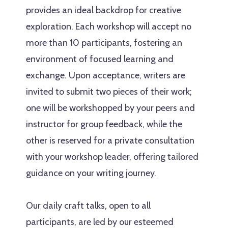
provides an ideal backdrop for creative
exploration. Each workshop will accept no
more than 10 participants, fostering an
environment of focused learning and
exchange. Upon acceptance, writers are
invited to submit two pieces of their work;
one will be workshopped by your peers and
instructor for group feedback, while the
other is reserved for a private consultation
with your workshop leader, offering tailored
guidance on your writing journey.
Our daily craft talks, open to all
participants, are led by our esteemed