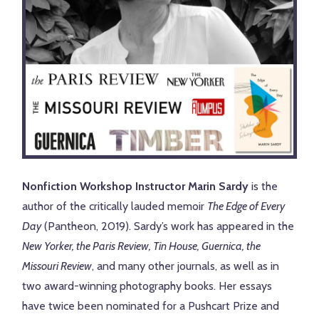
Nonfiction Workshop Instructor Marin Sardy
is the
author of the critically lauded memoir
The Edge of Every
Day
(Pantheon, 2019). Sardy’s work has appeared in the
New Yorker, the Paris Review, Tin House, Guernica, the
Missouri Review
, and many other journals, as well as in
two award-winning photography books. Her essays
have twice been nominated for a Pushcart Prize and