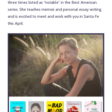
three times listed as “notable” in the Best American
series. She teaches memoir and personal essay writing
and is excited to meet and work with you in Santa Fe
this April.