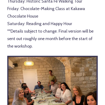
Thursday: Historic Santa Fe Walking Tour
Friday: Chocolate-Making Class at
Kakawa
Chocolate House
Saturday: Reading and Happy Hour
**Details subject to change. Final version will be
sent out roughly one month before the start of
the workshop.