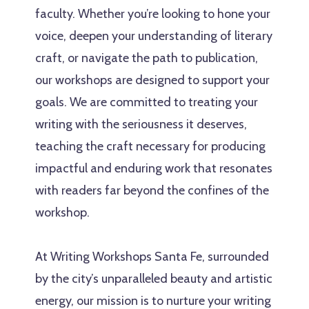
faculty. Whether you’re looking to hone your
voice, deepen your understanding of literary
craft, or navigate the path to publication,
our workshops are designed to support your
goals. We are committed to treating your
writing with the seriousness it deserves,
teaching the craft necessary for producing
impactful and enduring work that resonates
with readers far beyond the confines of the
workshop.
At Writing Workshops Santa Fe, surrounded
by the city’s unparalleled beauty and artistic
energy, our mission is to nurture your writing