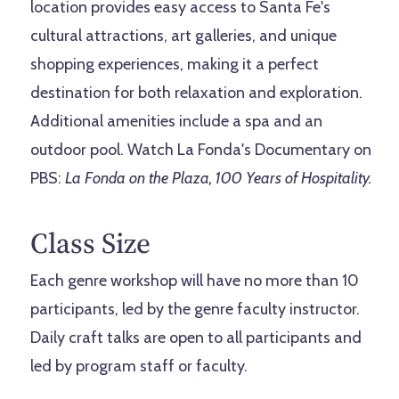
location provides easy access to Santa Fe's
cultural attractions, art galleries, and unique
shopping experiences, making it a perfect
destination for both relaxation and exploration.
Additional amenities include a spa and an
outdoor pool. Watch La Fonda's
Documentary on
PBS
:
La Fonda on the Plaza, 100 Years of Hospitality.
Class Size
Each genre workshop will have no more than 10
participants, led by the genre faculty instructor.
Daily craft talks are open to all participants and
led by program staff or faculty.