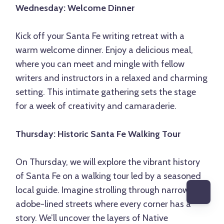
Wednesday: Welcome Dinner
Kick off your Santa Fe writing retreat with a
warm welcome dinner. Enjoy a delicious meal,
where you can meet and mingle with fellow
writers and instructors in a relaxed and charming
setting. This intimate gathering sets the stage
for a week of creativity and camaraderie.
Thursday: Historic Santa Fe Walking Tour
On Thursday, we will explore the vibrant history
of Santa Fe on a walking tour led by a seasoned
local guide. Imagine strolling through narrow,
adobe-lined streets where every corner has a
story. We’ll uncover the layers of Native