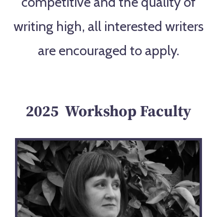
competitive and the quality of
writing high, all interested writers
are encouraged to apply.
2025 Workshop Faculty