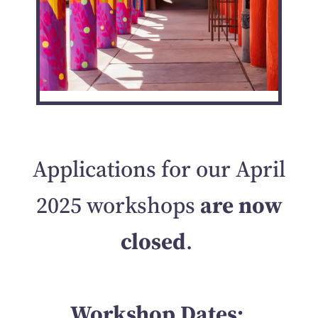
Applications for our April
2025 workshops
are now
closed
.
Workshop Dates: