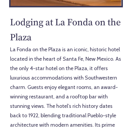
Lodging at
La Fonda on the
Plaza
La Fonda on the Plaza is an iconic, historic hotel
located in the heart of Santa Fe, New Mexico. As
the only 4-star hotel on the Plaza, it offers
luxurious accommodations with Southwestern
charm. Guests enjoy elegant rooms, an award-
winning restaurant, and a rooftop bar with
stunning views. The hotel’s rich history dates
back to 1922, blending traditional Pueblo-style
architecture with modern amenities. Its prime