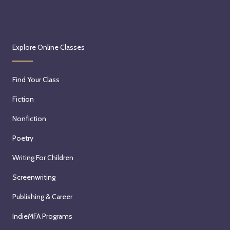
Explore Online Classes
Find Your Class
Fiction
Nonfiction
Poetry
Writing For Children
Screenwriting
Publishing & Career
IndieMFA Programs