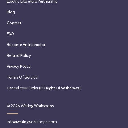
Electric Literature Partnership
Blog
Contact
FAQ
Become An Instructor
Refund Policy
Privacy Policy
Terms Of Service
Cancel Your Order (EU Right Of Withdrawal)
© 2026
Writing Workshops
info@writingworkshops.com