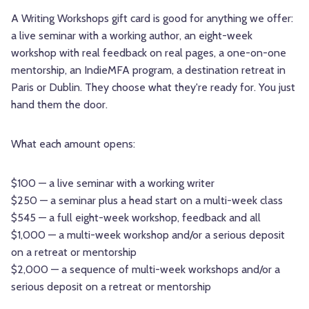
A Writing Workshops gift card is good for anything we offer:
a live seminar with a working author, an eight-week
workshop with real feedback on real pages, a one-on-one
mentorship, an IndieMFA program, a destination retreat in
Paris or Dublin. They choose what they're ready for. You just
hand them the door.
What each amount opens:
$100 — a live seminar with a working writer
$250 — a seminar plus a head start on a multi-week class
$545 — a full eight-week workshop, feedback and all
$1,000 — a multi-week workshop and/or a serious deposit
on a retreat or mentorship
$2,000
— a sequence of multi-week workshops and/or a
serious deposit on a retreat or mentorship