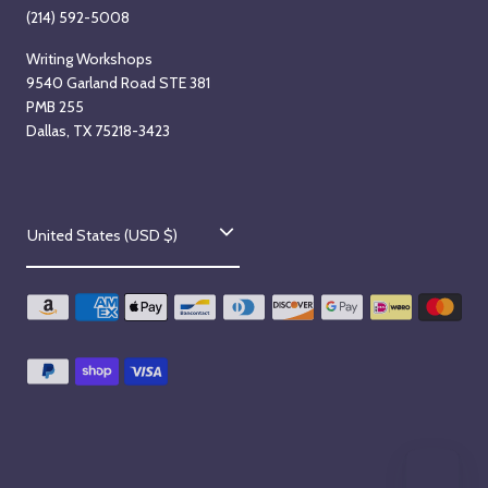
(214) 592-5008
Writing Workshops
9540 Garland Road STE 381
PMB 255
Dallas, TX 75218-3423
C
United States (USD $)
o
u
n
t
r
y
/