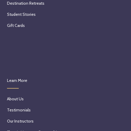
Destination Retreats
Student Stories
Gift Cards
Learn More
About Us
Testimonials
Our Instructors