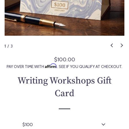
1
/
3
$100.00
R
Affirm
PAY OVER TIME WITH
. SEE IF YOU QUALIFY AT CHECKOUT.
e
g
Writing Workshops Gift
u
l
Card
a
r
p
r
i