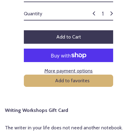
c
e
Quantity
Add to Cart
More payment options
Add to favorites
Writing Workshops Gift Card
The writer in your life does not need another notebook.