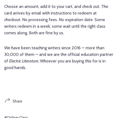
Choose an amount, add it to your cart, and check out. The
card arrives by email with instructions to redeem at
checkout. No processing fees. No expiration date. Some
writers redeem in a week; some wait until the right class
comes along. Both are fine by us.
We have been teaching writers since 2016 — more than
30,000 of them — and we are the official education partner
of
Electric Literature
. Whoever you are buying this for is in
good hands.
Share
#Online-Class