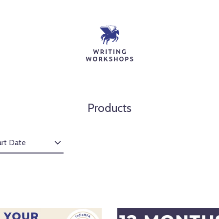
Products
art Date
1
1