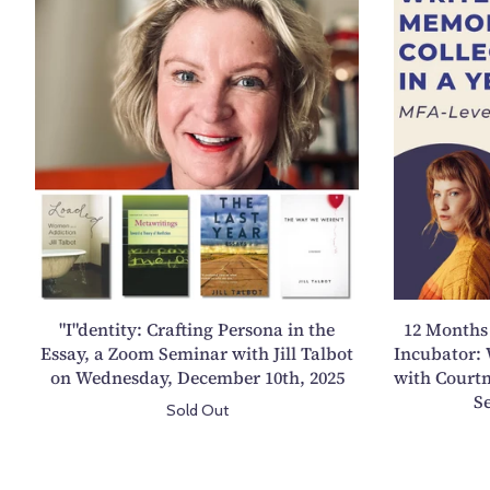
I
"
d
e
n
t
i
t
y
:
C
r
"I"dentity: Crafting Persona in the
12 Months 
a
Essay, a Zoom Seminar with Jill Talbot
Incubator: 
f
on Wednesday, December 10th, 2025
with Courtn
t
S
Sold Out
i
n
g