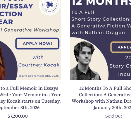
2
2
M
M
o
o
n
n
t
t
h
h
s
s
t
T
o
o
a
A
F
F
u
u
to a Full Memoir in Essays
12 Months To A Full Sho
l
l
Write Your Memoir in a Year
Collection: A Generative
l
l
ey Kocak starts on Tuesday,
Workshop with Nathan Dra
M
S
eptember 8th, 2026
January 30th, 20
e
h
$7,200.00
Sold Out
m
o
o
r