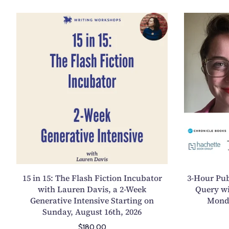
P
1
e
5
r
i
s
n
o
1
n
5
a
:
i
T
n
h
t
e
h
F
e
l
E
a
s
15 in 15: The Flash Fiction Incubator
3-Hour Pub
s
s
with Lauren Davis, a 2-Week
Query w
h
Generative Intensive Starting on
Monda
a
F
Sunday, August 16th, 2026
y
i
,
$180.00