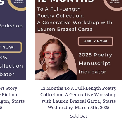
2
M
o
n
t
h
s
T
o
A
F
u
rt Story
12 Months To A Full-Length Poetry
l
 Fiction
Collection: A Generative Workshop
l
gon, Starts
with Lauren Brazeal Garza, Starts
-
25
Wednesday, March 5th, 2025
L
Sold Out
e
n