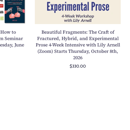
2
s
e
l
F
5
a
s
s
r
y
s
o
a
C
t
n
g
o
 How to
Beautiful Fragments: The Craft of
a
o
m
l
om Seminar
Fractured, Hybrid, and Experimental
r
n
e
esday, June
Prose 4-Week Intensive with Lily Arnell
l
t
S
n
(Zoom) Starts Thursday, October 8th,
e
s
a
2026
t
c
T
t
s
$330.00
t
u
u
:
i
e
r
T
o
s
d
h
n
d
a
e
4
a
y
C
-
y
,
r
W
,
N
a
e
O
o
f
e
c
v