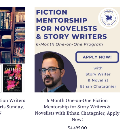
g
6
t
M
h
o
P
n
o
t
e
h
t
O
r
n
y
e
C
-
o
o
l
n
l
-
e
tion Writers
6 Month One-on-One Fiction
O
c
rts Sunday,
Mentorship for Story Writers &
n
7
Novelists with Ethan Chatagnier, Apply
t
e
Now!
i
F
o
$4,495.00