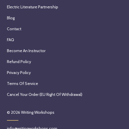
Electric Literature Partnership
Blog
Contact
FAQ
Become An Instructor
Refund Policy
Privacy Policy
Terms Of Service
Cancel Your Order (EU Right Of Withdrawal)
© 2026
Writing Workshops
info@writingworkshops.com