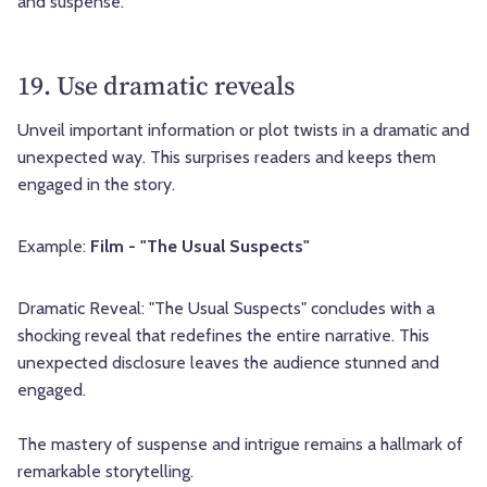
and suspense.
19. Use dramatic reveals
Unveil important information or plot twists in a dramatic and
unexpected way. This surprises readers and keeps them
engaged in the story.
Example:
Film - "The Usual Suspects"
Dramatic Reveal: "The Usual Suspects" concludes with a
shocking reveal that redefines the entire narrative. This
unexpected disclosure leaves the audience stunned and
engaged.
The mastery of suspense and intrigue remains a hallmark of
remarkable storytelling.