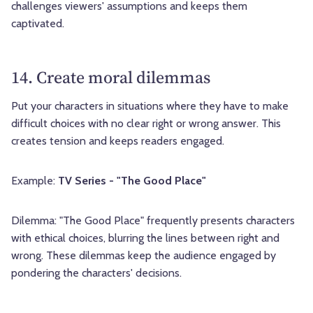
challenges viewers' assumptions and keeps them
captivated.
14. Create moral dilemmas
Put your characters in situations where they have to make
difficult choices with no clear right or wrong answer. This
creates tension and keeps readers engaged.
Example:
TV Series - "The Good Place"
Dilemma: "The Good Place" frequently presents characters
with ethical choices, blurring the lines between right and
wrong. These dilemmas keep the audience engaged by
pondering the characters' decisions.