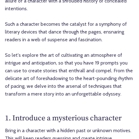
allure of a character with a shrouded history or concealed
intentions.
Such a character becomes the catalyst for a symphony of
literary devices that dance through the pages, ensnaring
readers in a web of suspense and fascination.
So let's explore the art of cultivating an atmosphere of
intrigue and anticipation, so that you have 19 prompts you
can use to create stories that enthrall and compel. From the
delicate art of foreshadowing to the heart-pounding rhythm
of pacing, we delve into the arsenal of techniques that
transform a mere story into an unforgettable odyssey.
1. Introduce a mysterious character
Bring in a character with a hidden past or unknown motives.
This will keep readers guessing and create intrigue.