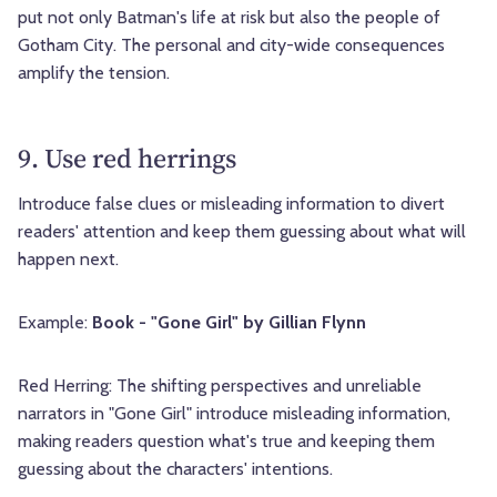
put not only Batman's life at risk but also the people of
Gotham City. The personal and city-wide consequences
amplify the tension.
9. Use red herrings
Introduce false clues or misleading information to divert
readers' attention and keep them guessing about what will
happen next.
Example:
Book - "Gone Girl" by Gillian Flynn
Red Herring: The shifting perspectives and unreliable
narrators in "Gone Girl" introduce misleading information,
making readers question what's true and keeping them
guessing about the characters' intentions.