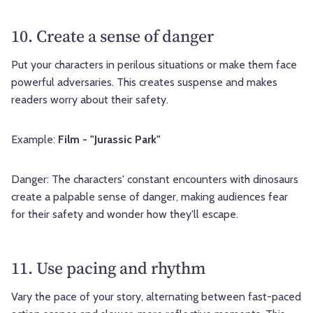
10. Create a sense of danger
Put your characters in perilous situations or make them face
powerful adversaries. This creates suspense and makes
readers worry about their safety.
Example:
Film - "Jurassic Park"
Danger: The characters' constant encounters with dinosaurs
create a palpable sense of danger, making audiences fear
for their safety and wonder how they'll escape.
11. Use pacing and rhythm
Vary the pace of your story, alternating between fast-paced