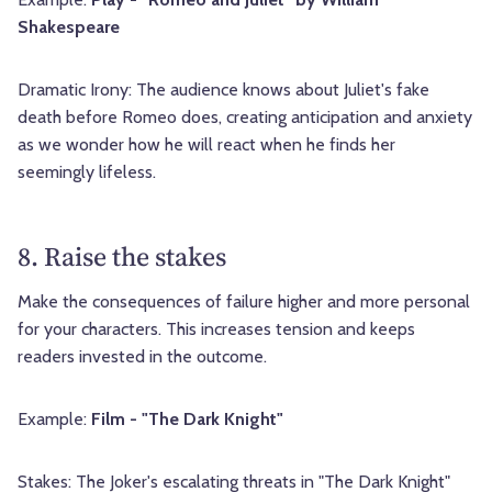
Shakespeare
Dramatic Irony: The audience knows about Juliet's fake
death before Romeo does, creating anticipation and anxiety
as we wonder how he will react when he finds her
seemingly lifeless.
8. Raise the stakes
Make the consequences of failure higher and more personal
for your characters. This increases tension and keeps
readers invested in the outcome.
Example:
Film - "The Dark Knight"
Stakes: The Joker's escalating threats in "The Dark Knight"