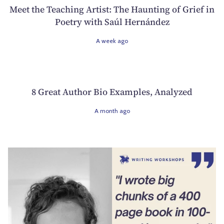
Meet the Teaching Artist: The Haunting of Grief in
Poetry with Saúl Hernández
A week ago
8 Great Author Bio Examples, Analyzed
A month ago