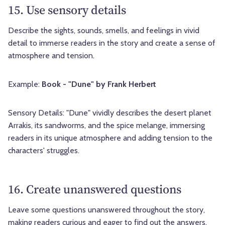
15. Use sensory details
Describe the sights, sounds, smells, and feelings in vivid
detail to immerse readers in the story and create a sense of
atmosphere and tension.
Example:
Book - "Dune" by Frank Herbert
Sensory Details: "Dune" vividly describes the desert planet
Arrakis, its sandworms, and the spice melange, immersing
readers in its unique atmosphere and adding tension to the
characters' struggles.
16. Create unanswered questions
Leave some questions unanswered throughout the story,
making readers curious and eager to find out the answers.