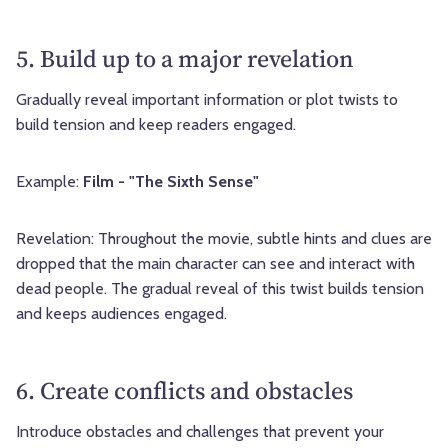
5. Build up to a major revelation
Gradually reveal important information or plot twists to
build tension and keep readers engaged.
Example:
Film - "The Sixth Sense"
Revelation: Throughout the movie, subtle hints and clues are
dropped that the main character can see and interact with
dead people. The gradual reveal of this twist builds tension
and keeps audiences engaged.
6. Create conflicts and obstacles
Introduce obstacles and challenges that prevent your