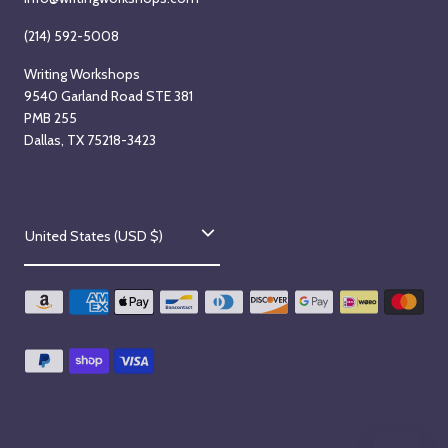
(214) 592-5008
Writing Workshops
9540 Garland Road STE 381
PMB 255
Dallas, TX 75218-3423
C
United States (USD $)
o
u
n
t
r
y