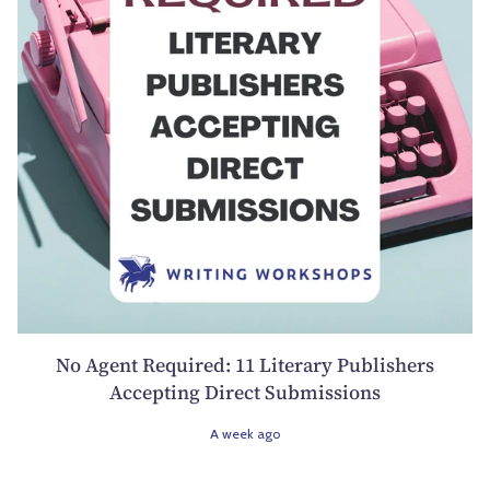
No Agent Required: 11 Literary Publishers
Accepting Direct Submissions
A week ago