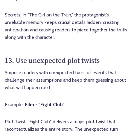
Secrets: In "The Girl on the Train," the protagonist's
unreliable memory keeps crucial details hidden, creating
anticipation and causing readers to piece together the truth
along with the character.
13. Use unexpected plot twists
Surprise readers with unexpected turns of events that
challenge their assumptions and keep them guessing about
what will happen next.
Example:
Film - "Fight Club"
Plot Twist: "Fight Club" delivers a major plot twist that
recontextualizes the entire story. The unexpected turn