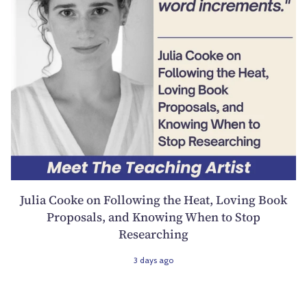
Julia Cooke on Following the Heat, Loving Book
Proposals, and Knowing When to Stop
Researching
3 days ago