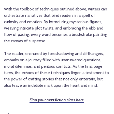
With the toolbox of techniques outlined above, writers can
orchestrate narratives that bind readers in a spell of
curiosity and emotion. By introducing mysterious figures,
weaving intricate plot twists, and embracing the ebb and
flow of pacing, every word becomes a brushstroke painting
the canvas of suspense.
The reader, ensnared by foreshadowing and cliffhangers,
embarks on a journey filled with unanswered questions,
moral dilemmas, and perilous conflicts. As the final page
turns, the echoes of these techniques linger, a testament to
the power of crafting stories that not only entertain, but
also leave an indelible mark upon the heart and mind.
Find your next fiction class here
.