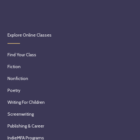
Explore Online Classes
Find Your Class
Fiction
Nonfiction
Poetry
Writing For Children
Screenwriting
Publishing & Career
IndieMFA Programs