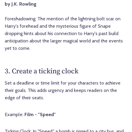
by J.K. Rowling
Foreshadowing: The mention of the lightning bolt scar on
Harry's forehead and the mysterious figure of Snape
dropping hints about his connection to Harry's past build
anticipation about the larger magical world and the events
yet to come.
3. Create a ticking clock
Set a deadline or time limit for your characters to achieve
their goals. This adds urgency and keeps readers on the
edge of their seats.
Example:
Film - "Speed"
Ticking Clock: In "Speed," a bomb is rigged to a city bus, and