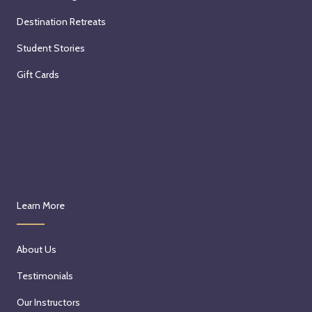
Destination Retreats
Student Stories
Gift Cards
Learn More
About Us
Testimonials
Our Instructors