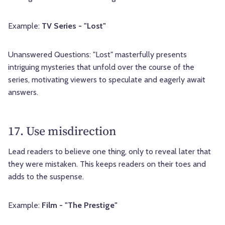
Example:
TV Series - "Lost"
Unanswered Questions: "Lost" masterfully presents
intriguing mysteries that unfold over the course of the
series, motivating viewers to speculate and eagerly await
answers.
17. Use misdirection
Lead readers to believe one thing, only to reveal later that
they were mistaken. This keeps readers on their toes and
adds to the suspense.
Example:
Film - "The Prestige"