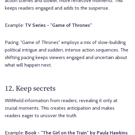
action scenes and slower, more reflective moments. This
keeps readers engaged and adds to the suspense.
Example:
TV Series - "Game of Thrones"
Pacing: "Game of Thrones" employs a mix of slow-building
political intrigue and sudden, intense action sequences. The
shifting pacing keeps viewers engaged and uncertain about
what will happen next.
12. Keep secrets
Withhold information from readers, revealing it only at
crucial moments. This creates anticipation and makes
readers eager to uncover the truth.
Example:
Book - "The Girl on the Train" by Paula Hawkins