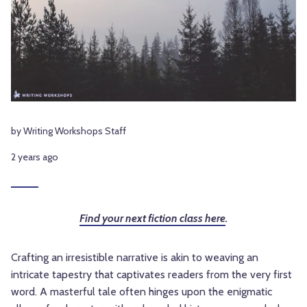
by Writing Workshops Staff
2 years ago
Find your next fiction class here
.
Crafting an irresistible narrative is akin to weaving an
intricate tapestry that captivates readers from the very first
word. A masterful tale often hinges upon the enigmatic