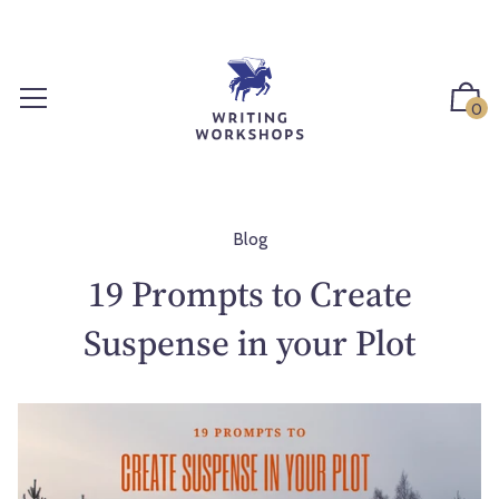
S
k
i
p
0
t
o
c
o
n
Blog
t
19 Prompts to Create
e
n
Suspense in your Plot
t