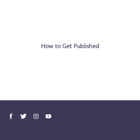
How to Get Published