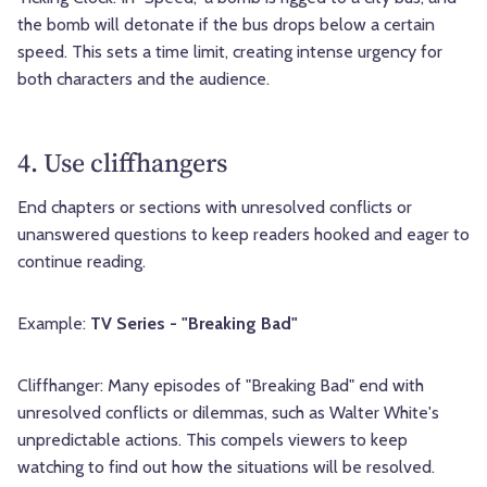
the bomb will detonate if the bus drops below a certain
speed. This sets a time limit, creating intense urgency for
both characters and the audience.
4. Use cliffhangers
End chapters or sections with unresolved conflicts or
unanswered questions to keep readers hooked and eager to
continue reading.
Example:
TV Series - "Breaking Bad"
Cliffhanger: Many episodes of "Breaking Bad" end with
unresolved conflicts or dilemmas, such as Walter White's
unpredictable actions. This compels viewers to keep
watching to find out how the situations will be resolved.