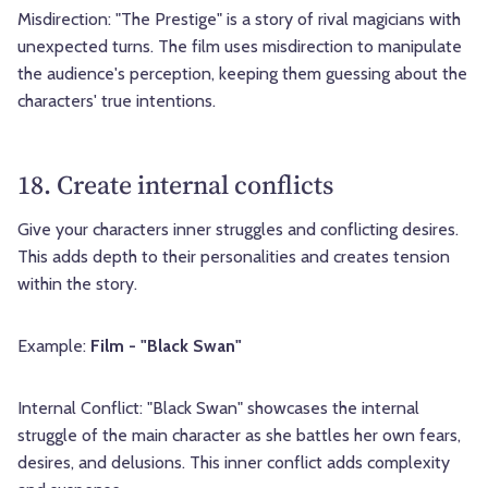
Misdirection: "The Prestige" is a story of rival magicians with
unexpected turns. The film uses misdirection to manipulate
the audience's perception, keeping them guessing about the
characters' true intentions.
18. Create internal conflicts
Give your characters inner struggles and conflicting desires.
This adds depth to their personalities and creates tension
within the story.
Example:
Film - "Black Swan"
Internal Conflict: "Black Swan" showcases the internal
struggle of the main character as she battles her own fears,
desires, and delusions. This inner conflict adds complexity