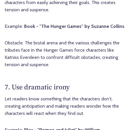
characters from easily achieving their goals. This creates
tension and suspense.
Example:
Book - "The Hunger Games" by Suzanne Collins
Obstacle: The brutal arena and the various challenges the
tributes face in the Hunger Games force characters like
Katniss Everdeen to confront difficult obstacles, creating
tension and suspense.
7. Use dramatic irony
Let readers know something that the characters don't,
creating anticipation and making readers wonder how the
characters will react when they find out.
Example:
Play - "Romeo and Juliet" by William