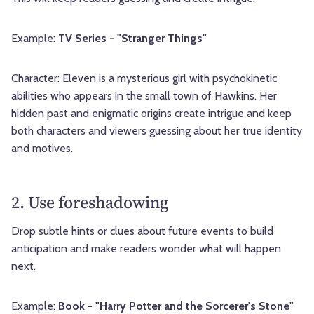
Example:
TV Series - "Stranger Things"
Character: Eleven is a mysterious girl with psychokinetic
abilities who appears in the small town of Hawkins. Her
hidden past and enigmatic origins create intrigue and keep
both characters and viewers guessing about her true identity
and motives.
2. Use foreshadowing
Drop subtle hints or clues about future events to build
anticipation and make readers wonder what will happen
next.
Example:
Book - "Harry Potter and the Sorcerer's Stone"