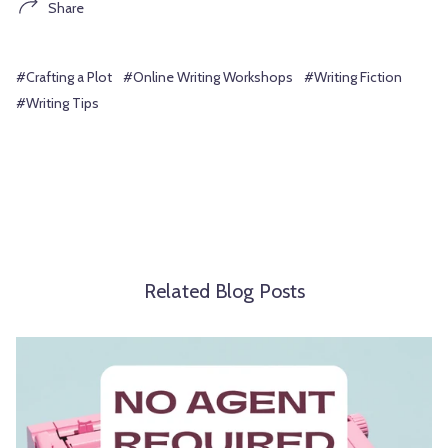
Share
#Crafting a Plot
#Online Writing Workshops
#Writing Fiction
#Writing Tips
Related Blog Posts