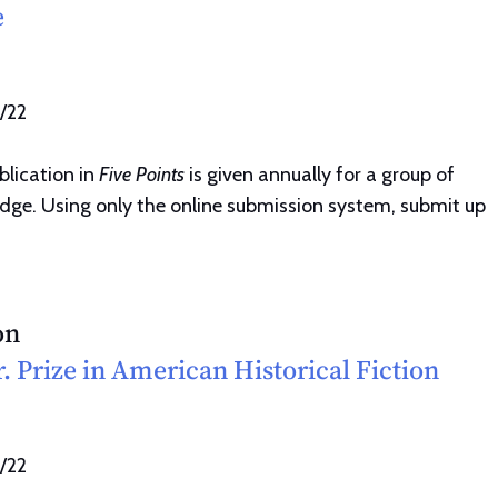
e
1/22
blication in
Five Points
is given annually for a group of
udge. Using only the online submission system, submit up
on
. Prize in American Historical Fiction
1/22