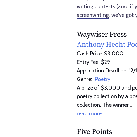
writing contests (and, if y
screenwriting
, we've got 
Waywiser Press
Anthony Hecht Poe
Cash Prize: $3,000
Entry Fee: $29
Application Deadline: 12/
Genre:
Poetry
A prize of $3,000 and pub
poetry collection by a p
collection. The winner...
read more
Five Points