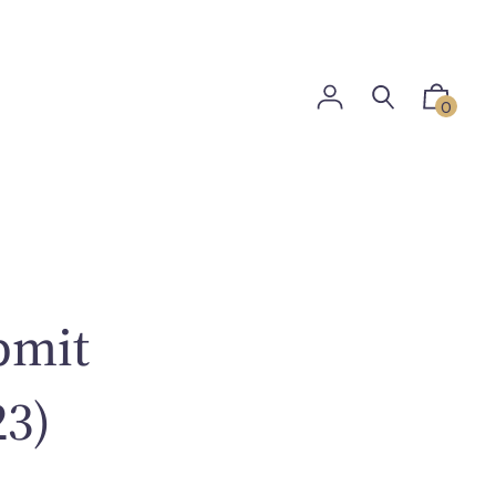
0
bmit
23)