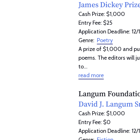
James Dickey Priz
Cash Prize: $1,000
Entry Fee: $25
Application Deadline: 12/
Genre:
Poetry
A prize of $1,000 and pu
poems. The editors will j
to...
read more
Langum Foundati
David J. Langum Sr
Cash Prize: $1,000
Entry Fee: $0
Application Deadline: 12/
Genre:
Fiction