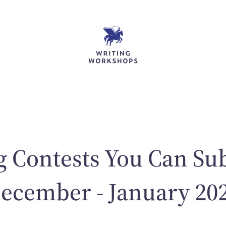
g Contests You Can Su
ecember - January 20