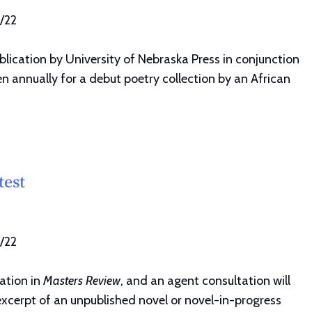
1/22
lication by University of Nebraska Press in conjunction
en annually for a debut poetry collection by an African
test
1/22
ation in
Masters Review
, and an agent consultation will
excerpt of an unpublished novel or novel-in-progress