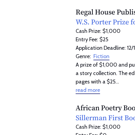
Regal House Publi
W.S. Porter Prize f
Cash Prize: $1,000
Entry Fee: $25
Application Deadline: 12/
Genre:
Fiction
A prize of $1,000 and pub
a story collection. The e
pages with a $25...
read more
African Poetry Bo
Sillerman First Bo
Cash Prize: $1,000