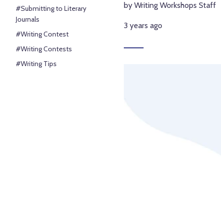
by Writing Workshops Staff
#Submitting to Literary
Journals
3 years ago
#Writing Contest
#Writing Contests
#Writing Tips