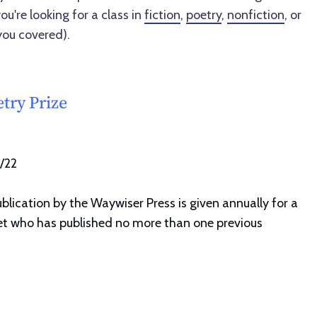
ou're looking for a class in
fiction
,
poetry
,
nonfiction
, or
you covered).
try Prize
1/22
lication by the Waywiser Press is given annually for a
oet who has published no more than one previous