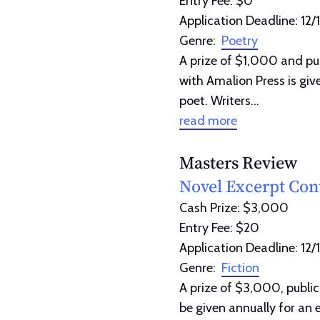
Entry Fee: $0
Application Deadline: 12/
Genre:
Poetry
A prize of $1,000 and pub
with Amalion Press is giv
poet. Writers...
read more
Masters Review
Novel Excerpt Con
Cash Prize: $3,000
Entry Fee: $20
Application Deadline: 12/
Genre:
Fiction
A prize of $3,000, public
be given annually for an 