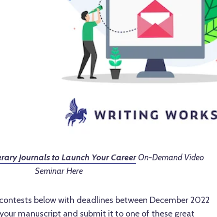
terary Journals to Launch Your Career
On-Demand Video
Seminar Here
g contests below with deadlines between December 2022
your manuscript and submit it to one of these great