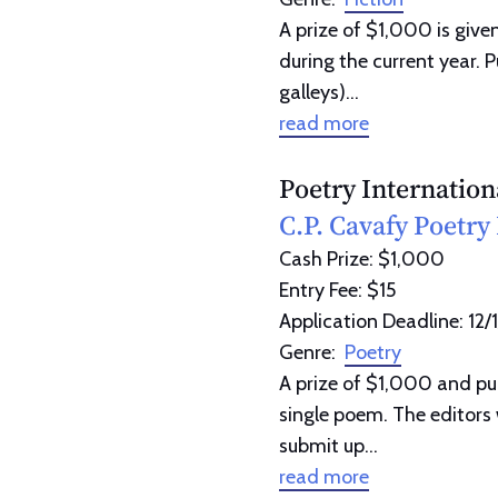
A prize of $1,000 is given
during the current year. 
galleys)...
read more
Poetry Internation
C.P. Cavafy Poetry 
Cash Prize: $1,000
Entry Fee: $15
Application Deadline: 12/
Genre:
Poetry
A prize of $1,000 and pu
single poem. The editors 
submit up...
read more