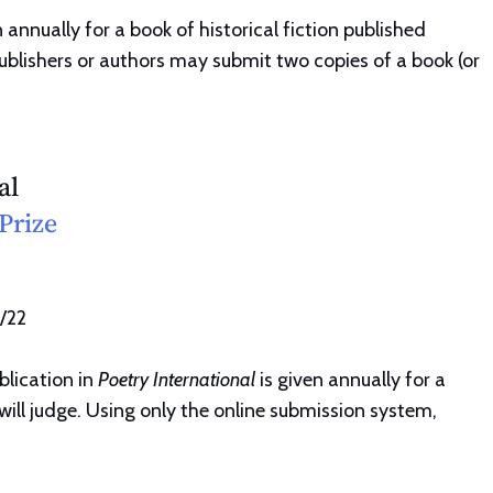
 annually for a book of historical fiction published
Publishers or authors may submit two copies of a book (or
al
Prize
1/22
blication in
Poetry International
is given annually for a
will judge. Using only the online submission system,