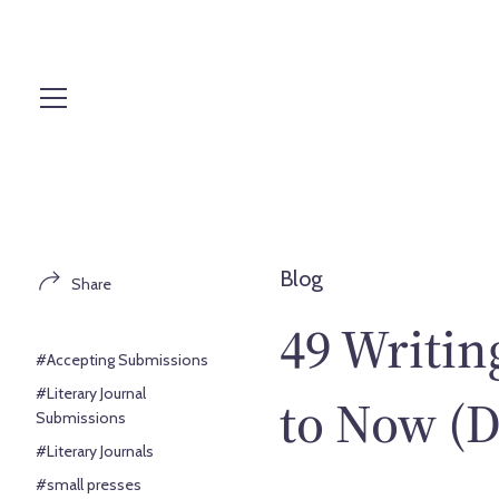
S
k
i
p
t
o
c
o
n
t
Blog
Share
e
n
49 Writin
t
#Accepting Submissions
#Literary Journal
to Now (D
Submissions
#Literary Journals
#small presses