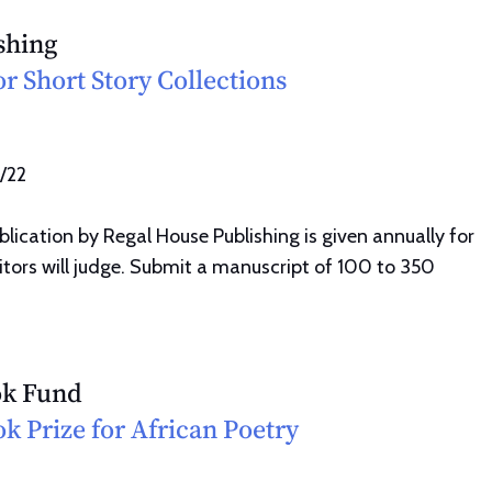
shing
or Short Story Collections
1/22
lication by Regal House Publishing is given annually for
ditors will judge. Submit a manuscript of 100 to 350
ok Fund
ok Prize for African Poetry