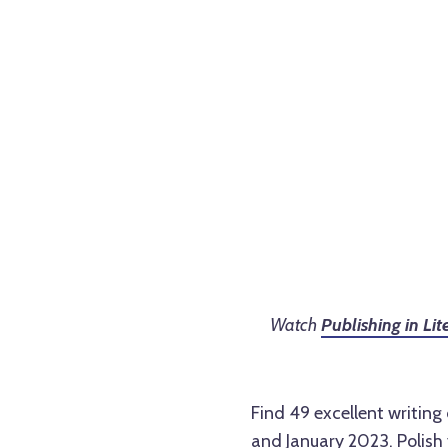
Watch
Publishing in Li
Find 49 excellent writin
and January 2023. Polish 