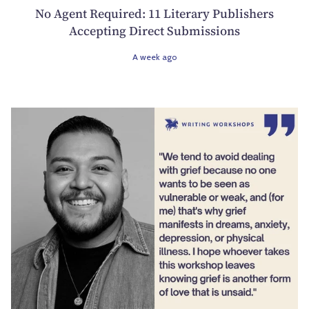
No Agent Required: 11 Literary Publishers
Accepting Direct Submissions
A week ago