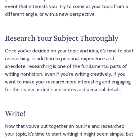
event that interests you. Try to come at your topic from a
different angle, or with a new perspective.
Research Your Subject Thoroughly
Once you’ve decided on your topic and idea, it’s time to start
researching. In addition to personal experience and
anecdote, researching is one of the fundamental parts of
writing nonfiction, even if you're writing creatively. If you
want to make your research more interesting and engaging
for the reader, include anecdotes and personal details.
Write!
Now that you’ve put together an outline and researched
your topic, it’s time to start writing! It might seem simple, but