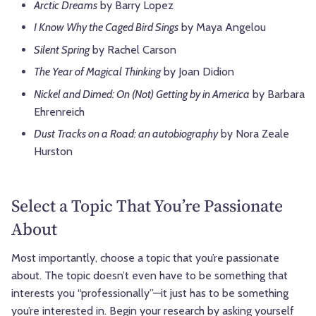
Arctic Dreams
by Barry Lopez
I Know Why the Caged Bird Sings
by Maya Angelou
Silent Spring
by Rachel Carson
The Year of Magical Thinking
by Joan Didion
Nickel and Dimed: On (Not) Getting by in America
by Barbara
Ehrenreich
Dust Tracks on a Road: an autobiography
by Nora Zeale
Hurston
Select a Topic That You’re Passionate
About
Most importantly, choose a topic that you’re passionate
about. The topic doesn’t even have to be something that
interests you “professionally”—it just has to be something
you’re interested in. Begin your research by asking yourself