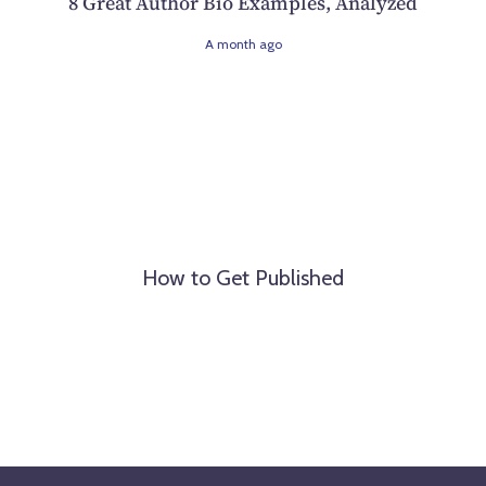
8 Great Author Bio Examples, Analyzed
A month ago
How to Get Published