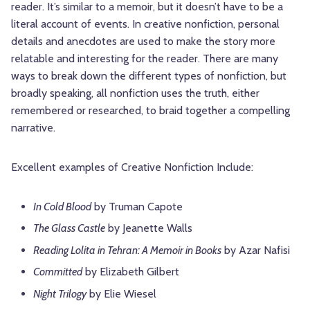
reader. It’s similar to a memoir, but it doesn’t have to be a
literal account of events. In creative nonfiction, personal
details and anecdotes are used to make the story more
relatable and interesting for the reader. There are many
ways to break down the different types of nonfiction, but
broadly speaking, all nonfiction uses the truth, either
remembered or researched, to braid together a compelling
narrative.
Excellent examples of Creative Nonfiction Include:
In Cold Blood
by Truman Capote
The Glass Castle
by Jeanette Walls
Reading Lolita in Tehran: A Memoir in Books
by Azar Nafisi
Committed
by Elizabeth Gilbert
Night Trilogy
by Elie Wiesel