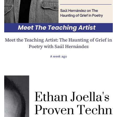
Meet the Teaching Artist: The Haunting of Grief in
Poetry with Saúl Hernández
A week ago