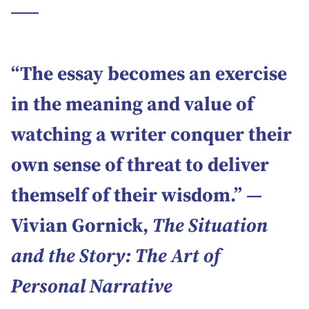
“The essay becomes an exercise
in the meaning and value of
watching a writer conquer their
own sense of threat to deliver
themself of their wisdom.” ―
Vivian Gornick,
The Situation
and the Story: The Art of
Personal Narrative