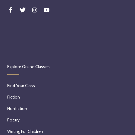
Explore Online Classes
Find Your Class
Fiction
Nonfiction
Poetry
Writing For Children