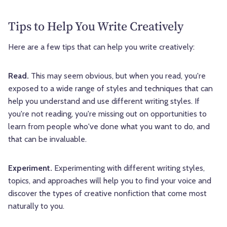
Tips to Help You Write Creatively
Here are a few tips that can help you write creatively:
Read.
This may seem obvious, but when you read, you're
exposed to a wide range of styles and techniques that can
help you understand and use different writing styles. If
you're not reading, you're missing out on opportunities to
learn from people who've done what you want to do, and
that can be invaluable.
Experiment.
Experimenting with different writing styles,
topics, and approaches will help you to find your voice and
discover the types of creative nonfiction that come most
naturally to you.