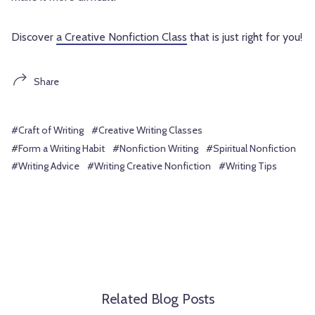
Discover
a Creative Nonfiction Class
that is just right for you!
Share
#Craft of Writing
#Creative Writing Classes
#Form a Writing Habit
#Nonfiction Writing
#Spiritual Nonfiction
#Writing Advice
#Writing Creative Nonfiction
#Writing Tips
Related Blog Posts