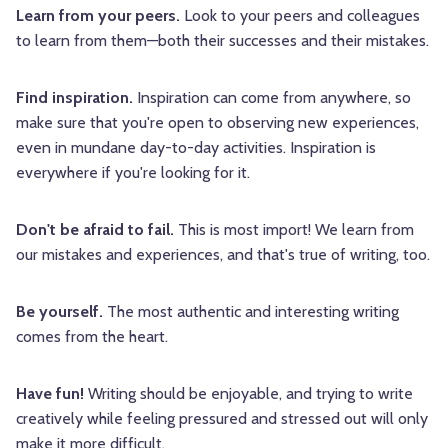
Learn from your peers.
Look to your peers and colleagues
to learn from them—both their successes and their mistakes.
Find inspiration.
Inspiration can come from anywhere, so
make sure that you're open to observing new experiences,
even in mundane day-to-day activities. Inspiration is
everywhere if you're looking for it.
Don't be afraid to fail.
This is most import! We learn from
our mistakes and experiences, and that's true of writing, too.
Be yourself.
The most authentic and interesting writing
comes from the heart.
Have fun!
Writing should be enjoyable, and trying to write
creatively while feeling pressured and stressed out will only
make it more difficult.