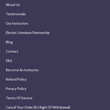
About Us
Testimonials
Our Instructors
Electric Literature Partnership
Blog
Contact
FAQ
Become An Instructor
Refund Policy
Privacy Policy
Terms Of Service
Cancel Your Order (EU Right Of Withdrawal)