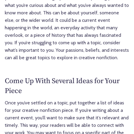
what you’re curious about and what you’ve always wanted to
know more about. This can be about yourself, someone
else, or the wider world. It could be a current event
happening in the world, an everyday activity that many
overlook, or a piece of history that has always fascinated
you. If you’re struggling to come up with a topic, consider
what’s important to you. Your passions, beliefs, and interests
can all be great topics to explore in creative nonfiction.
Come Up With Several Ideas for Your
Piece
Once you’ve settled on a topic, put together a list of ideas
for your creative nonfiction piece. If you’re writing about a
current event, you’ll want to make sure that it’s relevant and
timely. This way, your readers will be able to connect with
your work. You may want to focus on a specific part of the