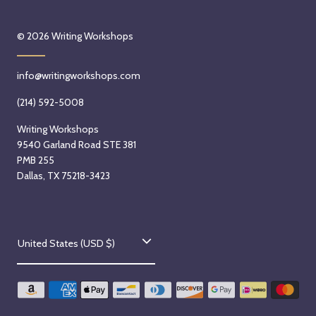
© 2026
Writing Workshops
info@writingworkshops.com
(214) 592-5008
Writing Workshops
9540 Garland Road STE 381
PMB 255
Dallas, TX 75218-3423
C
United States (USD $)
o
u
n