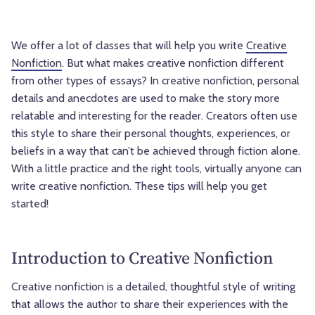
We offer a lot of classes that will help you write
Creative
Nonfiction
. But what makes creative nonfiction different
from other types of essays? In creative nonfiction, personal
details and anecdotes are used to make the story more
relatable and interesting for the reader. Creators often use
this style to share their personal thoughts, experiences, or
beliefs in a way that can’t be achieved through fiction alone.
With a little practice and the right tools, virtually anyone can
write creative nonfiction. These tips will help you get
started!
Introduction to Creative Nonfiction
Creative nonfiction is a detailed, thoughtful style of writing
that allows the author to share their experiences with the