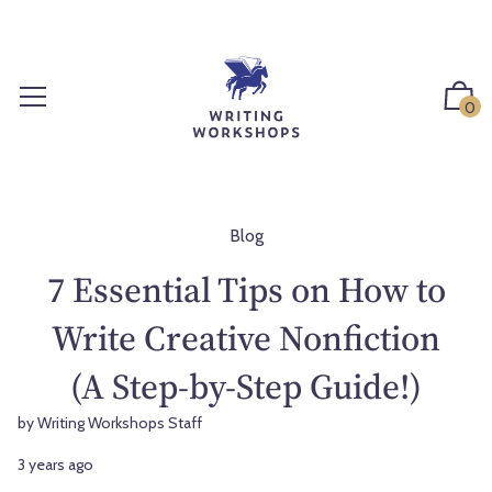
S
k
i
p
0
t
o
c
o
n
Blog
t
7 Essential Tips on How to
e
n
Write Creative Nonfiction
t
(A Step-by-Step Guide!)
by Writing Workshops Staff
3 years ago