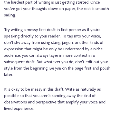
the hardest part of writing is just getting started. Once
you’ve got your thoughts down on paper, the rest is smooth
sailing.
Try writing a messy first draft in first person as if you’re
speaking directly to your reader. To tap into your voice,
don't shy away from using slang, jargon, or other kinds of
expression that might be only be understood by a niche
audience; you can always layer in more context in a
subsequent draft. But whatever you do, don't edit out your
style from the beginning. Be
you
on the page first and polish
later.
It is okay to be messy in this draft. Write as naturally as
possible so that you aren't sanding away the kind of
observations and perspective that amplify your voice and
lived experience.