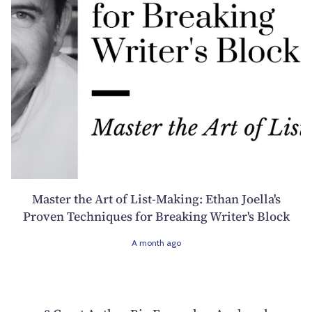
Master the Art of List-Making: Ethan Joella's
Proven Techniques for Breaking Writer's Block
A month ago