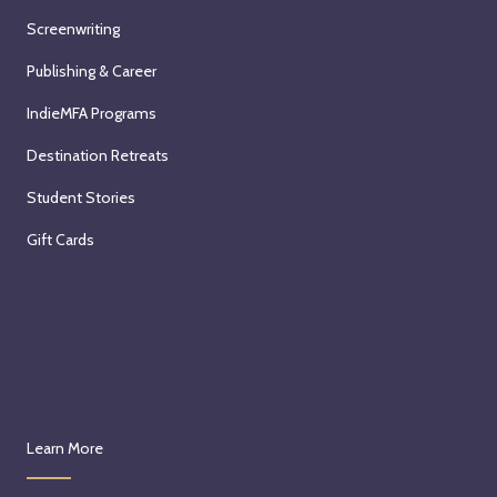
Screenwriting
Publishing & Career
IndieMFA Programs
Destination Retreats
Student Stories
Gift Cards
Learn More