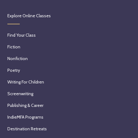
Explore Online Classes
Find Your Class
Fiction
Nonfiction
Poetry
Writing For Children
Screenwriting
Publishing & Career
IndieMFA Programs
Destination Retreats