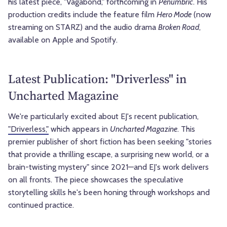
his latest piece, "Vagabond," forthcoming in
Penumbric
. His
production credits include the feature film
Hero Mode
(now
streaming on STARZ) and the audio drama
Broken Road
,
available on Apple and Spotify.
Latest Publication: "Driverless" in
Uncharted Magazine
We're particularly excited about EJ's recent publication,
"Driverless,"
which appears in
Uncharted Magazine
. This
premier publisher of short fiction has been seeking "stories
that provide a thrilling escape, a surprising new world, or a
brain-twisting mystery" since 2021—and EJ's work delivers
on all fronts. The piece showcases the speculative
storytelling skills he's been honing through workshops and
continued practice.