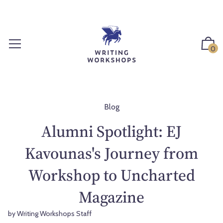
S
k
i
p
0
t
o
c
o
n
Blog
t
Alumni Spotlight: EJ
e
n
Kavounas's Journey from
t
Workshop to Uncharted
Magazine
by Writing Workshops Staff