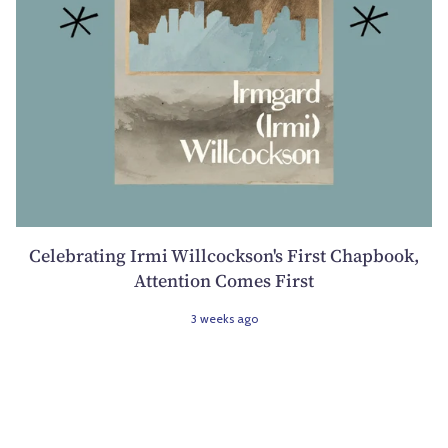
Celebrating Irmi Willcockson's First Chapbook,
Attention Comes First
3 weeks ago