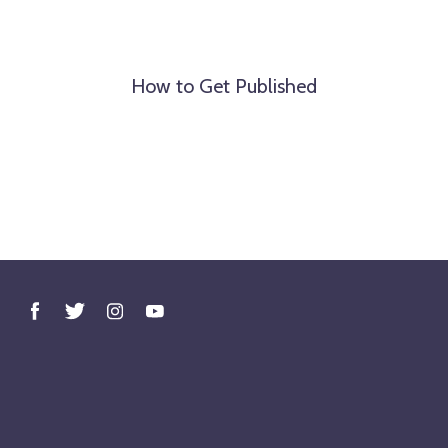
How to Get Published