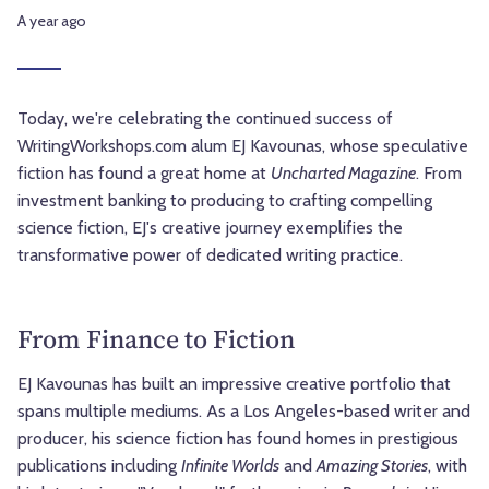
A year ago
Today, we're celebrating the continued success of
WritingWorkshops.com alum EJ Kavounas, whose speculative
fiction has found a great home at
Uncharted Magazine
. From
investment banking to producing to crafting compelling
science fiction, EJ's creative journey exemplifies the
transformative power of dedicated writing practice.
From Finance to Fiction
EJ Kavounas has built an impressive creative portfolio that
spans multiple mediums. As a Los Angeles-based writer and
producer, his science fiction has found homes in prestigious
publications including
Infinite Worlds
and
Amazing Stories
, with