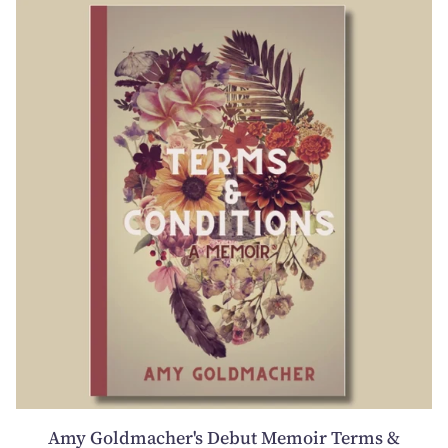
Amy Goldmacher's Debut Memoir Terms &