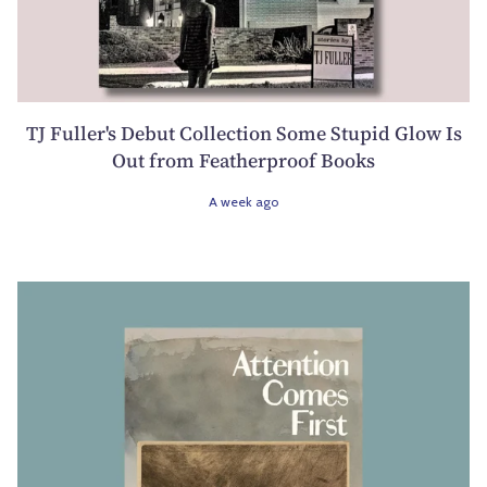
TJ Fuller's Debut Collection Some Stupid Glow Is
Out from Featherproof Books
A week ago