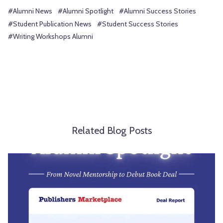
#Alumni News
#Alumni Spotlight
#Alumni Success Stories
#Student Publication News
#Student Success Stories
#Writing Workshops Alumni
Related Blog Posts