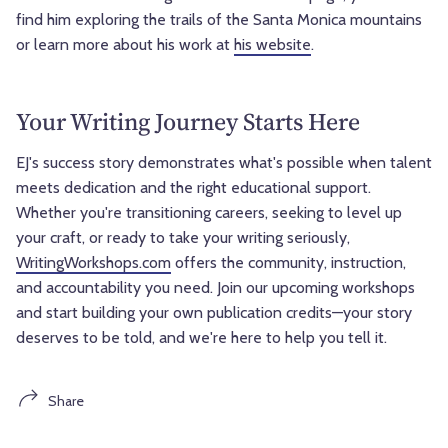
find him exploring the trails of the Santa Monica mountains
or learn more about his work at
his website
.
Your Writing Journey Starts Here
EJ's success story demonstrates what's possible when talent
meets dedication and the right educational support.
Whether you're transitioning careers, seeking to level up
your craft, or ready to take your writing seriously,
WritingWorkshops.com
offers the community, instruction,
and accountability you need. Join our upcoming workshops
and start building your own publication credits—your story
deserves to be told, and we're here to help you tell it.
Share