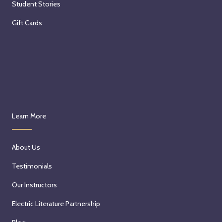
Student Stories
Gift Cards
Learn More
About Us
Testimonials
Our Instructors
Electric Literature Partnership