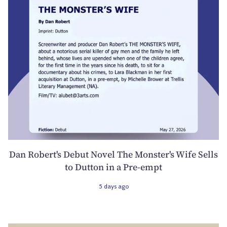
Dan Robert's Debut Novel The Monster's Wife Sells
to Dutton in a Pre-empt
5 days ago