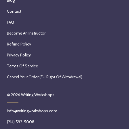
Blog
Contact
FAQ
Become An Instructor
Refund Policy
Privacy Policy
Terms Of Service
Cancel Your Order (EU Right Of Withdrawal)
© 2026
Writing Workshops
info@writingworkshops.com
(214) 592-5008