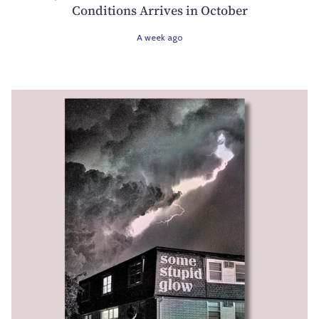
Conditions Arrives in October
A week ago