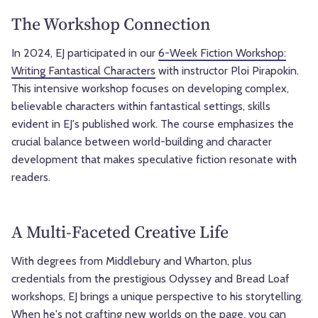
The Workshop Connection
In 2024, EJ participated in our
6-Week Fiction Workshop:
Writing Fantastical Characters
with instructor Ploi Pirapokin.
This intensive workshop focuses on developing complex,
believable characters within fantastical settings, skills
evident in EJ's published work. The course emphasizes the
crucial balance between world-building and character
development that makes speculative fiction resonate with
readers.
A Multi-Faceted Creative Life
With degrees from Middlebury and Wharton, plus
credentials from the prestigious Odyssey and Bread Loaf
workshops, EJ brings a unique perspective to his storytelling.
When he's not crafting new worlds on the page, you can