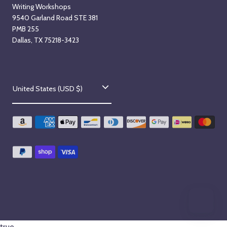
Writing Workshops
9540 Garland Road STE 381
PMB 255
Dallas, TX 75218-3423
C
United States (USD $)
o
u
n
t
r
y
/
r
true