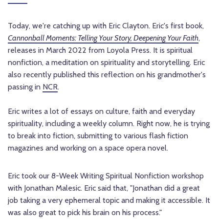
Today, we're catching up with Eric Clayton. Eric's first book,
Cannonball Moments: Telling Your Story, Deepening Your Faith
,
releases in March 2022 from Loyola Press. It is spiritual
nonfiction, a meditation on spirituality and storytelling. Eric
also recently published this reflection on his grandmother's
passing in
NCR
.
Eric writes a lot of essays on culture, faith and everyday
spirituality, including a weekly column. Right now, he is trying
to break into fiction, submitting to various flash fiction
magazines and working on a space opera novel.
Eric took our 8-Week Writing Spiritual Nonfiction workshop
with Jonathan Malesic. Eric said that, "Jonathan did a great
job taking a very ephemeral topic and making it accessible. It
was also great to pick his brain on his process."