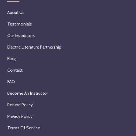
About Us
Testimonials
Our Instructors
Electric Literature Partnership
Blog
Contact
FAQ
Become An Instructor
Refund Policy
Privacy Policy
Terms Of Service