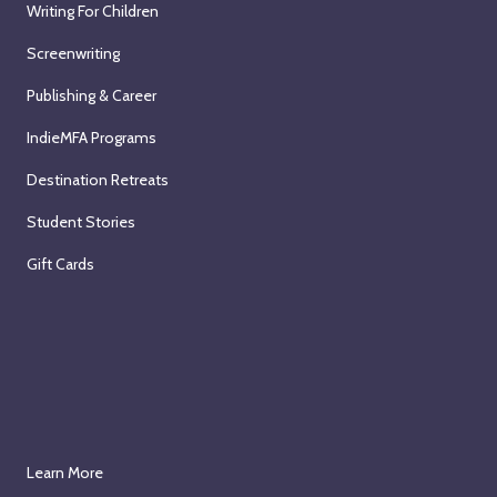
Writing For Children
Screenwriting
Publishing & Career
IndieMFA Programs
Destination Retreats
Student Stories
Gift Cards
Learn More