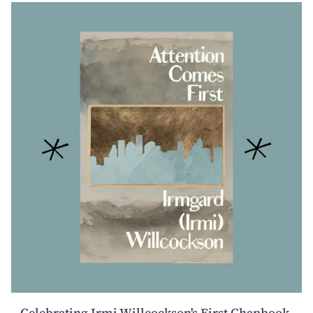
Celebrating Irmi Willcockson's First Chapbook,