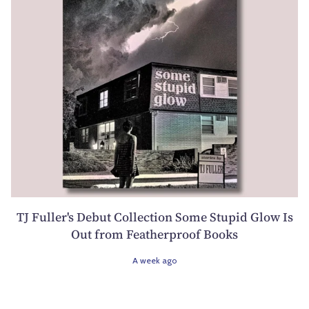
TJ Fuller's Debut Collection Some Stupid Glow Is
Out from Featherproof Books
A week ago