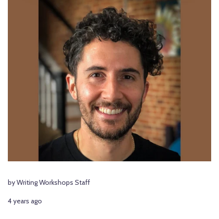
by Writing Workshops Staff
4 years ago