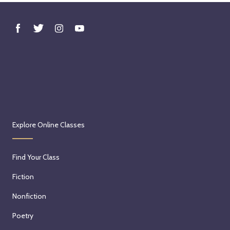
Explore Online Classes
Find Your Class
Fiction
Nonfiction
Poetry