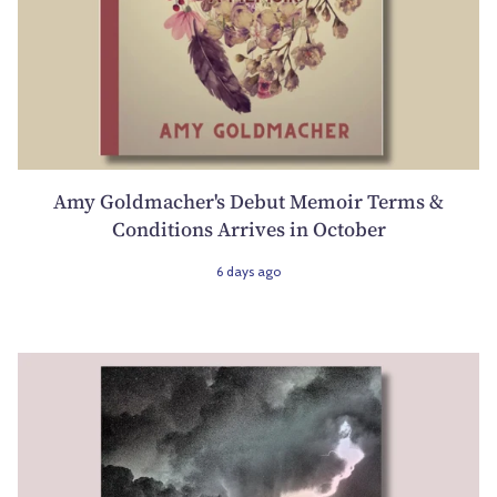
Amy Goldmacher's Debut Memoir Terms &
Conditions Arrives in October
6 days ago