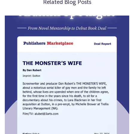
Related Blog Posts