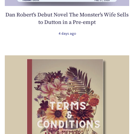
Dan Robert's Debut Novel The Monster's Wife Sells
to Dutton in a Pre-empt
4 days ago