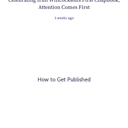
Attention Comes First
3 weeks ago
How to Get Published