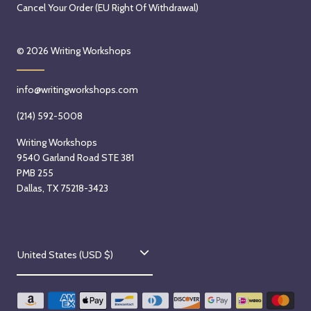
Cancel Your Order (EU Right Of Withdrawal)
© 2026
Writing Workshops
info@writingworkshops.com
(214) 592-5008
Writing Workshops
9540 Garland Road STE 381
PMB 255
Dallas, TX 75218-3423
C
United States (USD $)
o
u