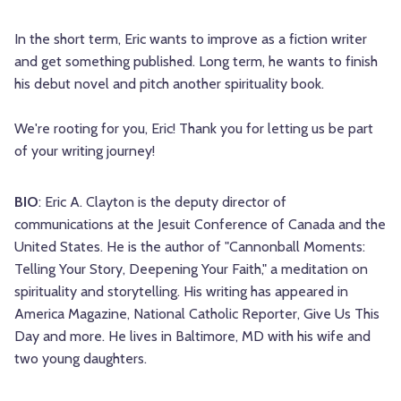
In the short term, Eric wants to improve as a fiction writer
and get something published. Long term, he wants to finish
his debut novel and pitch another spirituality book.
We're rooting for you, Eric! Thank you for letting us be part
of your writing journey!
BIO
: Eric A. Clayton is the deputy director of
communications at the Jesuit Conference of Canada and the
United States. He is the author of "Cannonball Moments:
Telling Your Story, Deepening Your Faith," a meditation on
spirituality and storytelling. His writing has appeared in
America Magazine, National Catholic Reporter, Give Us This
Day and more. He lives in Baltimore, MD with his wife and
two young daughters.