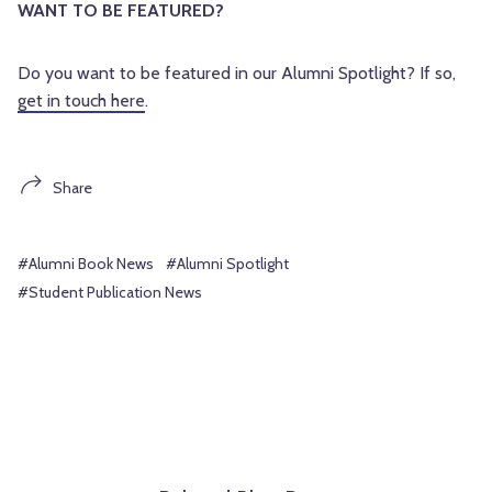
WANT TO BE FEATURED?
Do you want to be featured in our Alumni Spotlight? If so,
get in touch here
.
Share
#Alumni Book News
#Alumni Spotlight
#Student Publication News