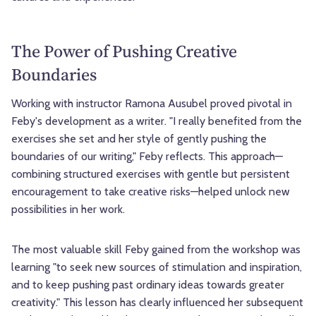
The Power of Pushing Creative
Boundaries
Working with instructor Ramona Ausubel proved pivotal in
Feby's development as a writer. "I really benefited from the
exercises she set and her style of gently pushing the
boundaries of our writing," Feby reflects. This approach—
combining structured exercises with gentle but persistent
encouragement to take creative risks—helped unlock new
possibilities in her work.
The most valuable skill Feby gained from the workshop was
learning "to seek new sources of stimulation and inspiration,
and to keep pushing past ordinary ideas towards greater
creativity." This lesson has clearly influenced her subsequent