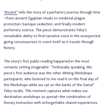
"Ascent"
tells the story of a perfume's journey through time
—from ancient Egyptian rituals to medieval plague
protection, baroque seduction, and finally modern
perfumery science. The piece demonstrates Feby's
remarkable ability to find narrative voice in the unexpected,
giving consciousness to scent itself as it travels through
history.
The story's first public reading happened in the most
romantic setting imaginable: "Technically speaking, this
piece's first audience was the other Writing Workshops
participants, who listened to me read it on the final day of
the Workshops while we sat on the banks of the Seine!"
Feby recalls. This moment captures what makes our
destination workshops so special—the combination of
literary instruction with unforgettable shared experiences.