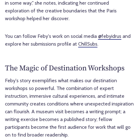
in some way," she notes, indicating her continued
exploration of the creative boundaries that the Paris
workshop helped her discover.
You can follow Feby's work on social media
@febyidrus
and
explore her submissions profile at
ChillSubs
.
The Magic of Destination Workshops
Feby's story exemplifies what makes our destination
workshops so powerful. The combination of expert
instruction, immersive cultural experiences, and intimate
community creates conditions where unexpected inspiration
can flourish. A museum visit becomes a writing prompt; a
writing exercise becomes a published story; fellow
participants become the first audience for work that will go
on to find broader readership.