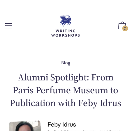
S
k
i
p
0
t
o
c
o
n
Blog
t
Alumni Spotlight: From
e
n
Paris Perfume Museum to
t
Publication with Feby Idrus