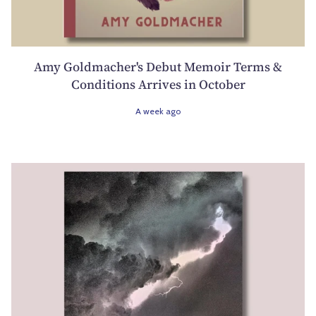
Amy Goldmacher's Debut Memoir Terms &
Conditions Arrives in October
A week ago