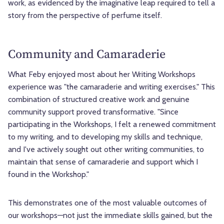
work, as evidenced by the imaginative leap required to tell a
story from the perspective of perfume itself.
Community and Camaraderie
What Feby enjoyed most about her Writing Workshops
experience was "the camaraderie and writing exercises." This
combination of structured creative work and genuine
community support proved transformative. "Since
participating in the Workshops, I felt a renewed commitment
to my writing, and to developing my skills and technique,
and I've actively sought out other writing communities, to
maintain that sense of camaraderie and support which I
found in the Workshop."
This demonstrates one of the most valuable outcomes of
our workshops—not just the immediate skills gained, but the