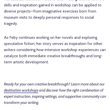
skills and inspiration gained in workshop can be applied to
diverse projects—from imaginative exercises born from
museum visits to deeply personal responses to social
tragedy.
As Feby continues working on her novels and exploring
speculative fiction, her story serves as inspiration for other
writers considering how intensive workshop experiences can
catalyze both immediate creative breakthroughs and long-
term artistic development.
Ready for your own creative breakthrough? Learn more about our
destination workshops
and discover how the right combination of
expert instruction, inspiring settings, and supportive community can
transform your writing.