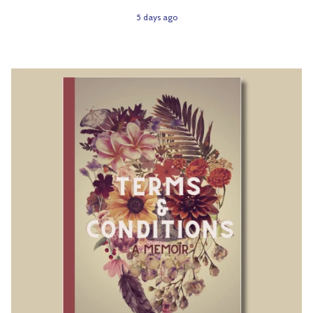
5 days ago