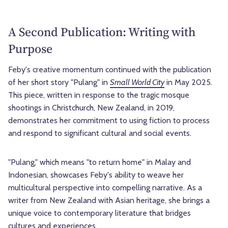
A Second Publication: Writing with
Purpose
Feby's creative momentum continued with the publication
of her short story "Pulang" in
Small World City
in May 2025.
This piece, written in response to the tragic mosque
shootings in Christchurch, New Zealand, in 2019,
demonstrates her commitment to using fiction to process
and respond to significant cultural and social events.
"Pulang," which means "to return home" in Malay and
Indonesian, showcases Feby's ability to weave her
multicultural perspective into compelling narrative. As a
writer from New Zealand with Asian heritage, she brings a
unique voice to contemporary literature that bridges
cultures and experiences.