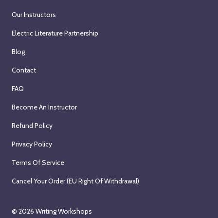
Our Instructors
Electric Literature Partnership
Blog
Contact
FAQ
Become An Instructor
Refund Policy
Privacy Policy
Terms Of Service
Cancel Your Order (EU Right Of Withdrawal)
© 2026
Writing Workshops