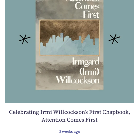
Celebrating Irmi Willcockson's First Chapbook,
Attention Comes First
3 weeks ago