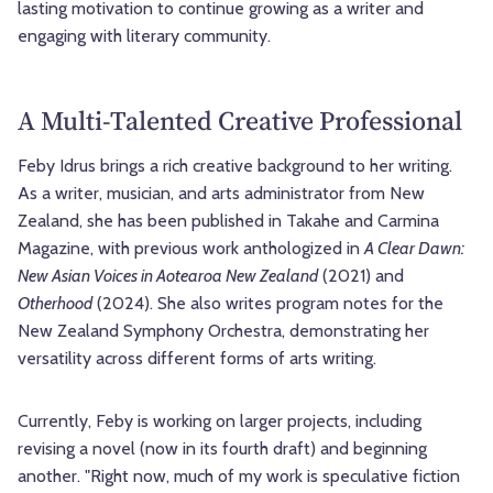
lasting motivation to continue growing as a writer and
engaging with literary community.
A Multi-Talented Creative Professional
Feby Idrus brings a rich creative background to her writing.
As a writer, musician, and arts administrator from New
Zealand, she has been published in Takahe and Carmina
Magazine, with previous work anthologized in
A Clear Dawn:
New Asian Voices in Aotearoa New Zealand
(2021) and
Otherhood
(2024). She also writes program notes for the
New Zealand Symphony Orchestra, demonstrating her
versatility across different forms of arts writing.
Currently, Feby is working on larger projects, including
revising a novel (now in its fourth draft) and beginning
another. "Right now, much of my work is speculative fiction