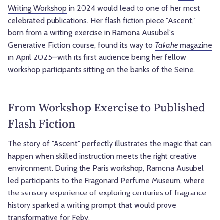
Writing Workshop
in 2024 would lead to one of her most
celebrated publications. Her flash fiction piece "Ascent,"
born from a writing exercise in Ramona Ausubel's
Generative Fiction course, found its way to
Takahe
magazine
in April 2025—with its first audience being her fellow
workshop participants sitting on the banks of the Seine.
From Workshop Exercise to Published
Flash Fiction
The story of "Ascent" perfectly illustrates the magic that can
happen when skilled instruction meets the right creative
environment. During the Paris workshop, Ramona Ausubel
led participants to the Fragonard Perfume Museum, where
the sensory experience of exploring centuries of fragrance
history sparked a writing prompt that would prove
transformative for Feby.