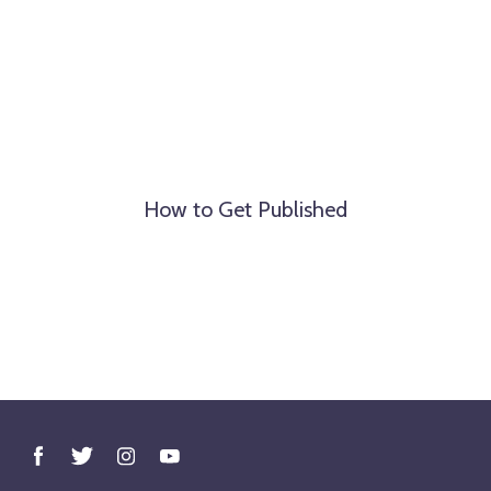
How to Get Published