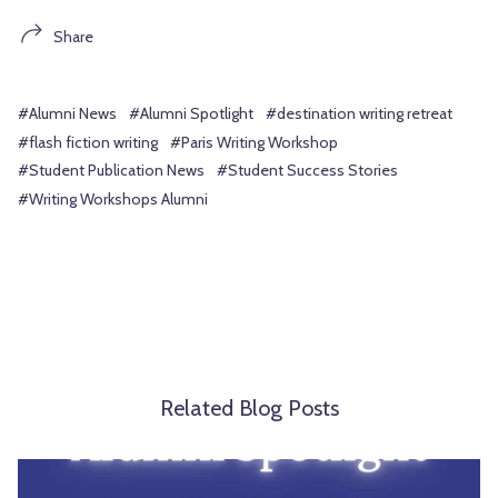
Share
#Alumni News
#Alumni Spotlight
#destination writing retreat
#flash fiction writing
#Paris Writing Workshop
#Student Publication News
#Student Success Stories
#Writing Workshops Alumni
Related Blog Posts