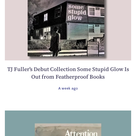
TJ Fuller's Debut Collection Some Stupid Glow Is
Out from Featherproof Books
A week ago