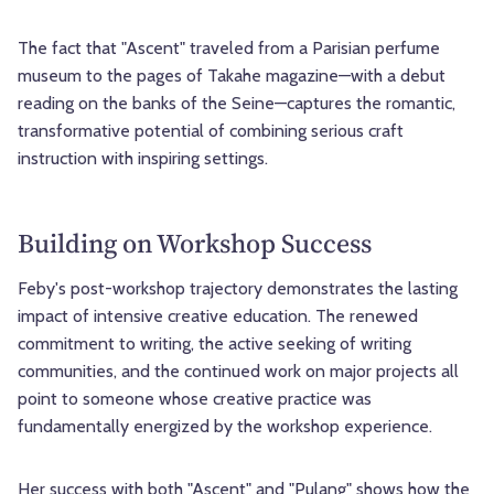
The fact that "Ascent" traveled from a Parisian perfume
museum to the pages of Takahe magazine—with a debut
reading on the banks of the Seine—captures the romantic,
transformative potential of combining serious craft
instruction with inspiring settings.
Building on Workshop Success
Feby's post-workshop trajectory demonstrates the lasting
impact of intensive creative education. The renewed
commitment to writing, the active seeking of writing
communities, and the continued work on major projects all
point to someone whose creative practice was
fundamentally energized by the workshop experience.
Her success with both "Ascent" and "Pulang" shows how the