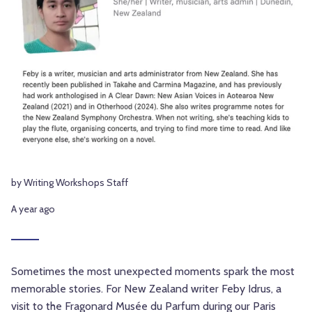
by Writing Workshops Staff
A year ago
Sometimes the most unexpected moments spark the most
memorable stories. For New Zealand writer Feby Idrus, a
visit to the Fragonard Musée du Parfum during our
Paris