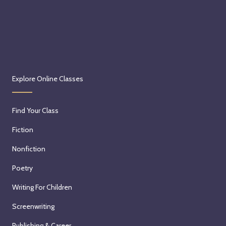
Explore Online Classes
Find Your Class
Fiction
Nonfiction
Poetry
Writing For Children
Screenwriting
Publishing & Career