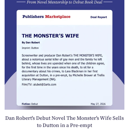
Dan Robert's Debut Novel The Monster's Wife Sells
to Dutton in a Pre-empt