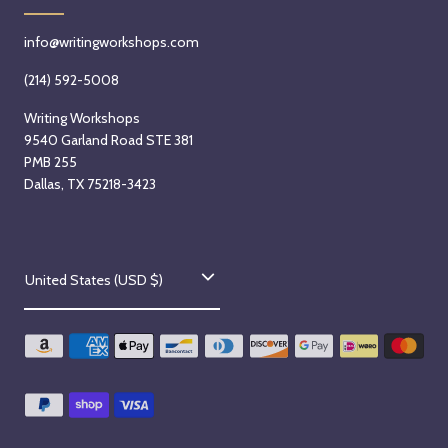
info@writingworkshops.com
(214) 592-5008
Writing Workshops
9540 Garland Road STE 381
PMB 255
Dallas, TX 75218-3423
C
United States (USD $)
o
u
n
t
r