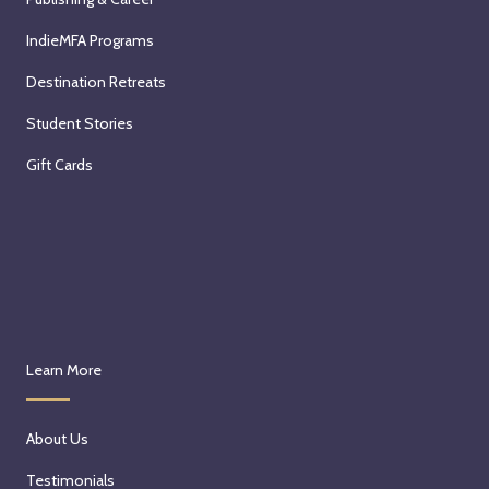
IndieMFA Programs
Destination Retreats
Student Stories
Gift Cards
Learn More
About Us
Testimonials