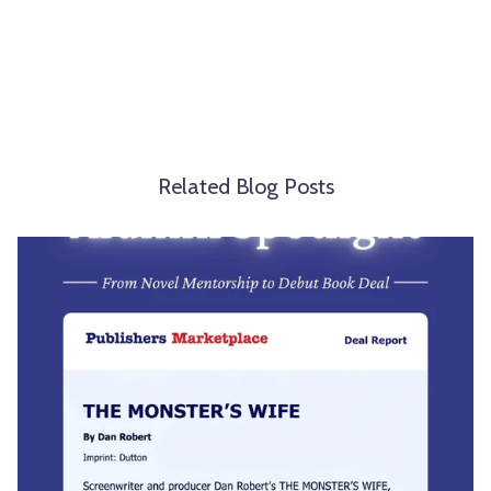
Related Blog Posts