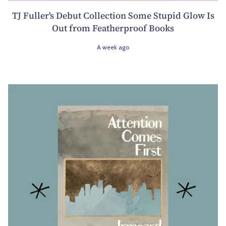
TJ Fuller's Debut Collection Some Stupid Glow Is
Out from Featherproof Books
A week ago