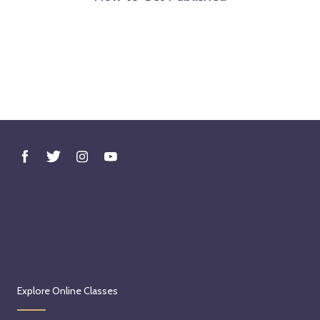
Explore Online Classes