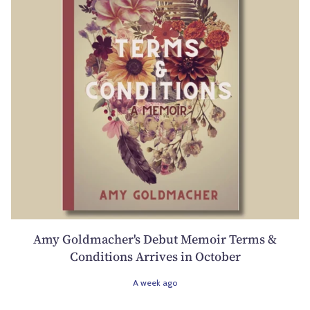
Amy Goldmacher's Debut Memoir Terms &
Conditions Arrives in October
A week ago