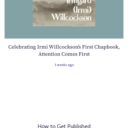
Celebrating Irmi Willcockson's First Chapbook,
Attention Comes First
3 weeks ago
How to Get Published