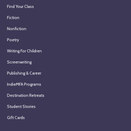
Find Your Class
Fiction
Nonfiction
Poetry
Writing For Children
Screenwriting
Publishing & Career
IndieMFA Programs
Destination Retreats
Student Stories
Gift Cards