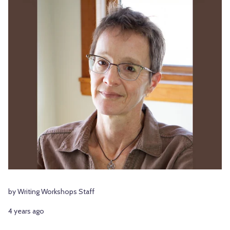
by Writing Workshops Staff
4 years ago