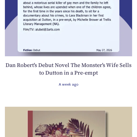
Dan Robert's Debut Novel The Monster's Wife Sells
to Dutton in a Pre-empt
A week ago