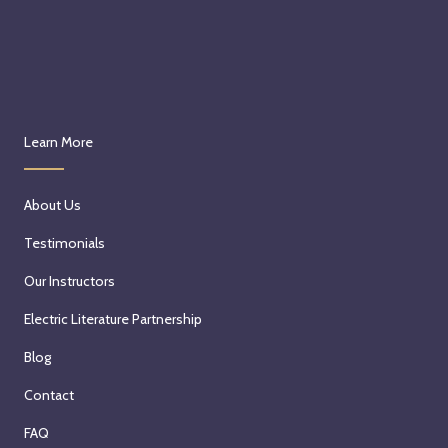
Learn More
About Us
Testimonials
Our Instructors
Electric Literature Partnership
Blog
Contact
FAQ