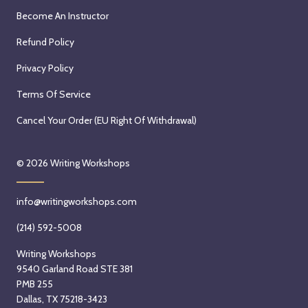
Become An Instructor
Refund Policy
Privacy Policy
Terms Of Service
Cancel Your Order (EU Right Of Withdrawal)
© 2026
Writing Workshops
info@writingworkshops.com
(214) 592-5008
Writing Workshops
9540 Garland Road STE 381
PMB 255
Dallas, TX 75218-3423