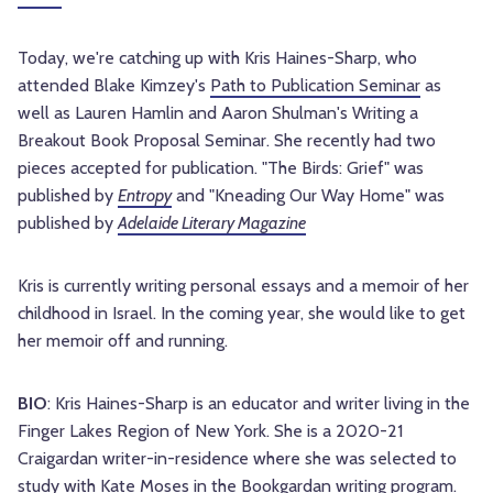
Today, we're catching up with Kris Haines-Sharp, who 
attended Blake Kimzey's 
Path to Publication Seminar
 as 
well as Lauren Hamlin and Aaron Shulman's Writing a 
Breakout Book Proposal Seminar. She recently had two 
pieces accepted for publication. "The Birds: Grief" was 
published by 
Entropy
 and "Kneading Our Way Home" was 
published by 
Adelaide Literary Magazine
Kris is currently writing personal essays and a memoir of her 
childhood in Israel. In the coming year, she would like to get 
her memoir off and running.
BIO
: Kris Haines-Sharp is an educator and writer living in the 
Finger Lakes Region of New York. She is a 2020-21 
Craigardan writer-in-residence where she was selected to 
study with Kate Moses in the Bookgardan writing program.