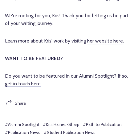
We're rooting for you, Kris! Thank you for letting us be part 
of your writing journey.
Learn more about Kris' work by visiting 
her website here
.
WANT TO BE FEATURED? 
Do you want to be featured in our Alumni Spotlight? If so, 
get in touch here
.
Share
#Alumni Spotlight
#Kris Haines-Sharp
#Path to Publication
#Publication News
#Student Publication News