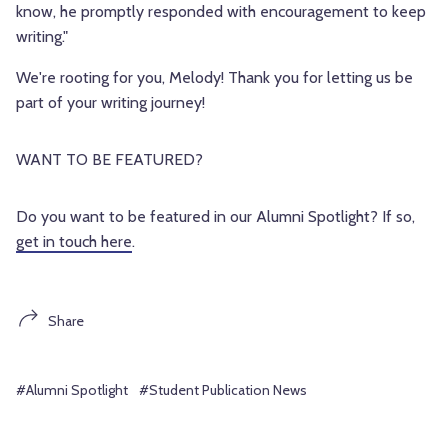
know, he promptly responded with encouragement to keep
writing."
We're rooting for you, Melody! Thank you for letting us be
part of your writing journey!
WANT TO BE FEATURED?
Do you want to be featured in our Alumni Spotlight? If so,
get in touch here
.
Share
#Alumni Spotlight
#Student Publication News