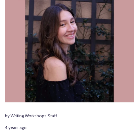
by Writing Workshops Staff
4 years ago