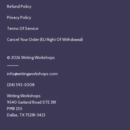
Refund Policy
Privacy Policy
Terms Of Service
Cancel Your Order (EU Right Of Withdrawal)
© 2026
Writing Workshops
info@writingworkshops.com
(214) 592-5008
Writing Workshops
9540 Garland Road STE 381
PMB 255
Dallas, TX 75218-3423