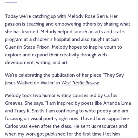
Today we're catching up with Melody Rose Serra. Her
passion is teaching and empowering others by sharing what
she has learned. Melody helped launch an arts and crafts
program at a children's hospital and also taught at San
Quentin State Prison. Melody hopes to inspire youth to
explore and expand their creativity through web
development, writing, and art.
We're celebrating the publication of her piece "They Say
Jesus Walked on Water" in
West Trestle Review
.
Melody took two humor writing courses led by Carlos
Greaves. She says, "I am inspired by poets like Ananda Lima
and Tracy K. Smith. I am continuing to write poetry and am
focusing on visual poetry right now. I loved how supportive
Carlos was even after the class. He sent us resources and
when my work got published for the first time I let him