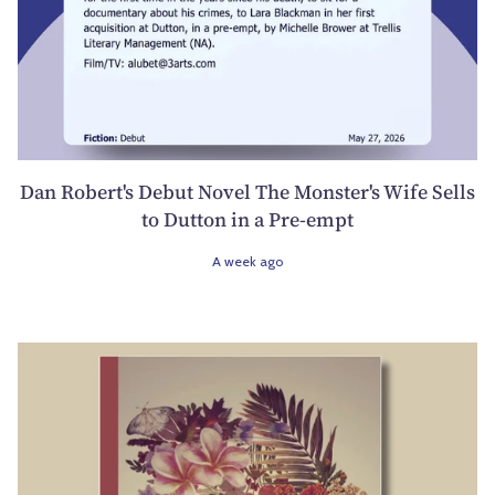
Dan Robert's Debut Novel The Monster's Wife Sells
to Dutton in a Pre-empt
A week ago