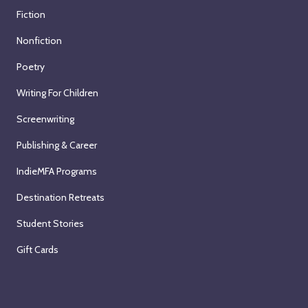
Fiction
Nonfiction
Poetry
Writing For Children
Screenwriting
Publishing & Career
IndieMFA Programs
Destination Retreats
Student Stories
Gift Cards