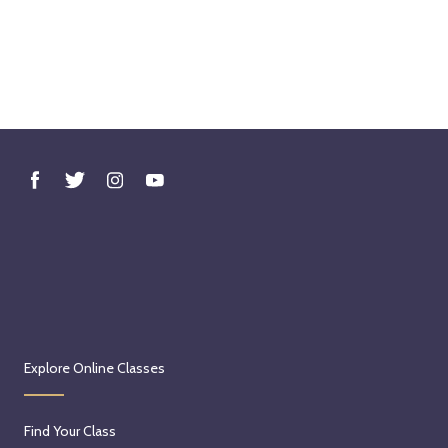
Explore Online Classes
Find Your Class