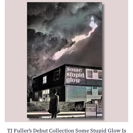
TJ Fuller's Debut Collection Some Stupid Glow Is