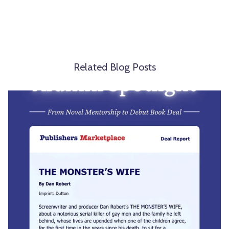
Related Blog Posts