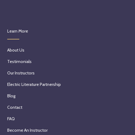
Learn More
About Us
Testimonials
Our Instructors
Electric Literature Partnership
Blog
Contact
FAQ
Become An Instructor