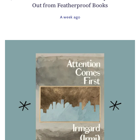
Out from Featherproof Books
A week ago