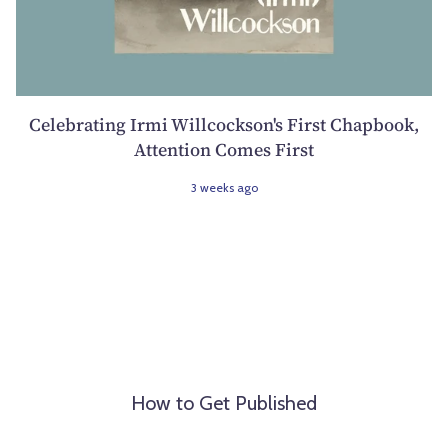
Celebrating Irmi Willcockson's First Chapbook,
Attention Comes First
3 weeks ago
How to Get Published