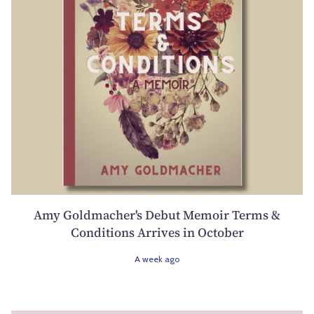
Amy Goldmacher's Debut Memoir Terms &
Conditions Arrives in October
A week ago