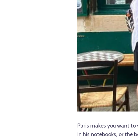
Paris makes you want to 
in his notebooks, or the 