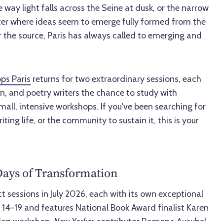
 way light falls across the Seine at dusk, or the narrow
rter where ideas seem to emerge fully formed from the
 the source, Paris has always called to emerging and
ps Paris
returns for two extraordinary sessions, each
ion, and poetry writers the chance to study with
mall, intensive workshops. If you've been searching for
iting life, or the community to sustain it, this is your
Days of Transformation
ct sessions in July 2026, each with its own exceptional
ly 14-19 and features National Book Award finalist Karen