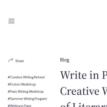
S
k
i
p
t
o
c
o
n
t
Blog
Share
e
n
Write in 
t
#Creative Writing Retreat
#Fiction Workshop
Creative 
#Paris Writing Workshop
#Summer Writing Program
of Litera
#Writing in Paris