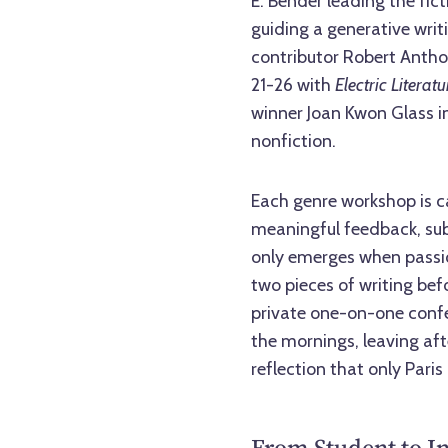
E. Bender leading the fic
guiding a generative writ
contributor Robert Anthon
21-26 with
Electric Literatu
winner Joan Kwon Glass i
nonfiction.
Each genre workshop is c
meaningful feedback, sub
only emerges when passion
two pieces of writing bef
private one-on-one confer
the mornings, leaving aft
reflection that only Paris 
From Student to In