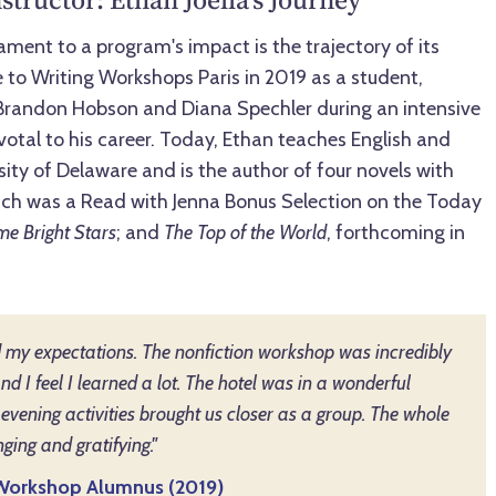
ment to a program's impact is the trajectory of its
 to Writing Workshops Paris in 2019 as a student,
 Brandon Hobson and Diana Spechler during an intensive
otal to his career. Today, Ethan teaches English and
ity of Delaware and is the author of four novels with
ich was a Read with Jenna Bonus Selection on the Today
e Bright Stars
; and
The Top of the World
, forthcoming in
my expectations. The nonfiction workshop was incredibly
and I feel I learned a lot. The hotel was in a wonderful
 evening activities brought us closer as a group. The whole
ging and gratifying."
s Workshop Alumnus (2019)