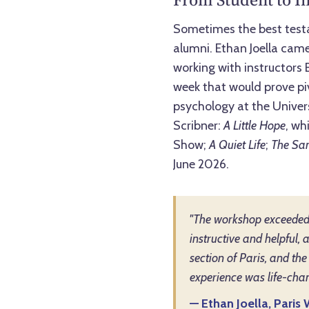
Sometimes the best testa
alumni. Ethan Joella came
working with instructors
week that would prove piv
psychology at the Univers
Scribner:
A Little Hope
, wh
Show;
A Quiet Life
;
The Sam
June 2026.
"The workshop exceeded 
instructive and helpful, 
section of Paris, and the
experience was life-chan
— Ethan Joella, Pari