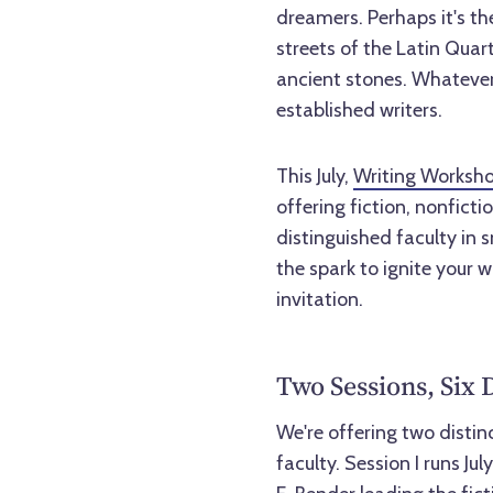
dreamers. Perhaps it's the
streets of the Latin Qua
ancient stones. Whatever
established writers.
This July,
Writing Worksho
offering fiction, nonfict
distinguished faculty in s
the spark to ignite your wr
invitation.
Two Sessions, Six 
We're offering two distin
faculty. Session I runs Ju