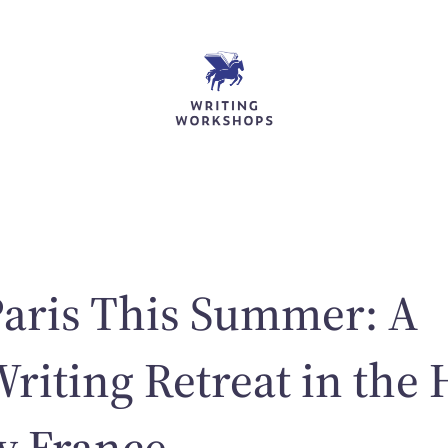
Paris This Summer: A
Writing Retreat in the 
ry France