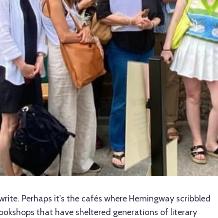
write. Perhaps it's the cafés where Hemingway scribbled
bookshops that have sheltered generations of literary