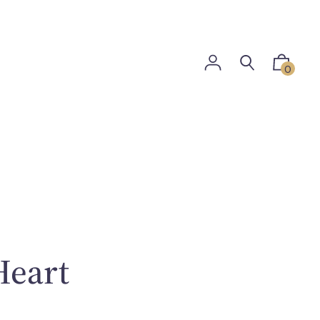
0
Heart