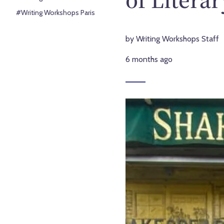
#Writing Workshops Paris
by Writing Workshops Staff
6 months ago