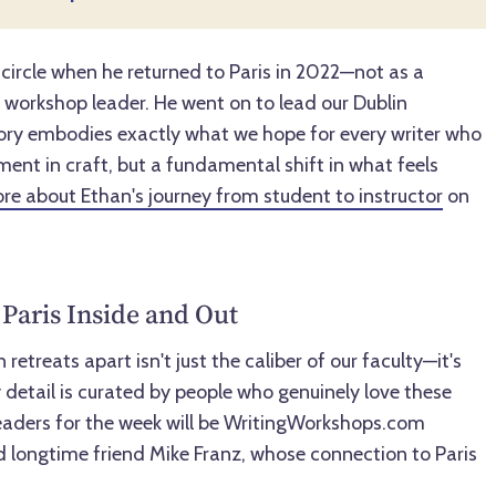
 circle when he returned to Paris in 2022—not as a
n workshop leader. He went on to lead our Dublin
ory embodies exactly what we hope for every writer who
ement in craft, but a fundamental shift in what feels
re about Ethan's journey from student to instructor
on
Paris Inside and Out
retreats apart isn't just the caliber of our faculty—it's
 detail is curated by people who genuinely love these
 leaders for the week will be WritingWorkshops.com
 longtime friend Mike Franz, whose connection to Paris