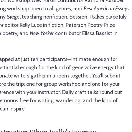
tion workshop,
New Yorker
contributor Ramona Ausubel
ing workshop open to all genres, and
Best American Essays
y Siegel teaching nonfiction. Session II takes place July
re
editor Kelly Luce in fiction, Paterson Poetry Prize
n poetry, and
New Yorker
contributor Elissa Bassist in
apped at just ten participants—intimate enough for
stantial enough for the kind of generative energy that
ate writers gather in a room together. You'll submit
ore the trip: one for group workshop and one for your
ence with your instructor. Daily craft talks round out
ernoons free for writing, wandering, and the kind of
can inspire.
structor: Ethan Joella's Journey