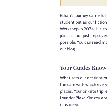
Ethan's journey came full
student but as our fictio
Workshop in 2024. His st
joins us: not just improv
possible. You can
read mo
our blog.
Your Guides Know 
What sets our destination 
the care with which every
places. Your on-site trip
founder Blake Kimzey and
runs deep.