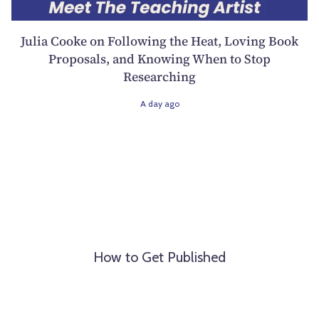
Julia Cooke on Following the Heat, Loving Book
Proposals, and Knowing When to Stop
Researching
A day ago
How to Get Published