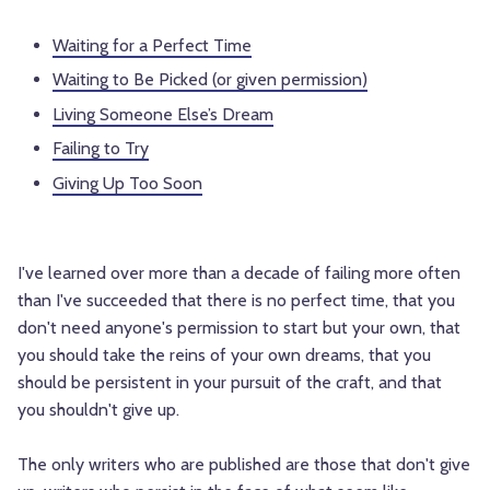
Waiting for a Perfect Time
Waiting to Be Picked (or given permission)
Living Someone Else’s Dream
Failing to Try
Giving Up Too Soon
I've learned over more than a decade of failing more often
than I've succeeded that there is no perfect time, that you
don't need anyone's permission to start but your own, that
you should take the reins of your own dreams, that you
should be persistent in your pursuit of the craft, and that
you shouldn't give up.
The only writers who are published are those that don't give