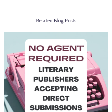
Related Blog Posts