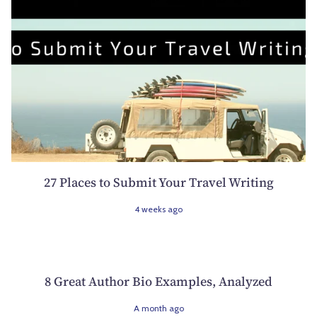
27 Places to Submit Your Travel Writing
4 weeks ago
8 Great Author Bio Examples, Analyzed
A month ago