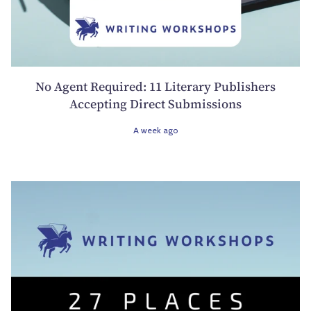
No Agent Required: 11 Literary Publishers
Accepting Direct Submissions
A week ago