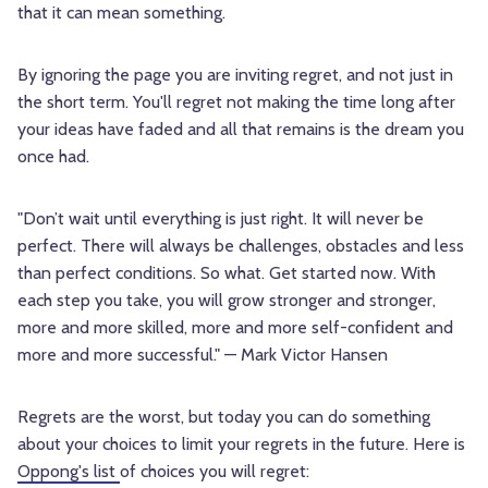
that it can mean something.
By ignoring the page you are inviting regret, and not just in
the short term. You'll regret not making the time long after
your ideas have faded and all that remains is the dream you
once had.
"Don’t wait until everything is just right. It will never be
perfect. There will always be challenges, obstacles and less
than perfect conditions. So what. Get started now. With
each step you take, you will grow stronger and stronger,
more and more skilled, more and more self-confident and
more and more successful." — Mark Victor Hansen
Regrets are the worst, but today you can do something
about your choices to limit your regrets in the future. Here is
Oppong's list
of choices you will regret: