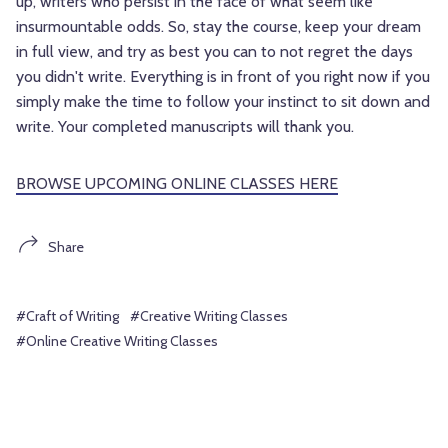
up, writers who persist in the face of what seem like
insurmountable odds. So, stay the course, keep your dream
in full view, and try as best you can to not regret the days
you didn't write. Everything is in front of you right now if you
simply make the time to follow your instinct to sit down and
write. Your completed manuscripts will thank you.
BROWSE UPCOMING ONLINE CLASSES HERE
Share
#Craft of Writing
#Creative Writing Classes
#Online Creative Writing Classes