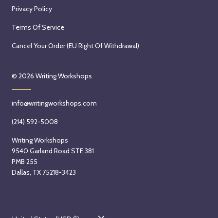
Privacy Policy
Terms Of Service
Cancel Your Order (EU Right Of Withdrawal)
© 2026
Writing Workshops
info@writingworkshops.com
(214) 592-5008
Writing Workshops
9540 Garland Road STE 381
PMB 255
Dallas, TX 75218-3423
C