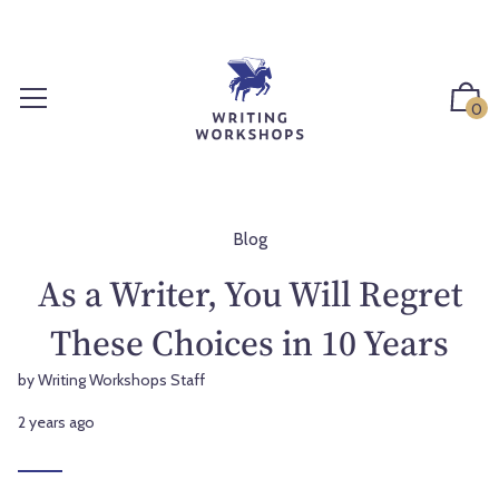
S
k
i
p
0
t
o
c
o
n
Blog
t
As a Writer, You Will Regret
e
n
These Choices in 10 Years
t
by Writing Workshops Staff
2 years ago