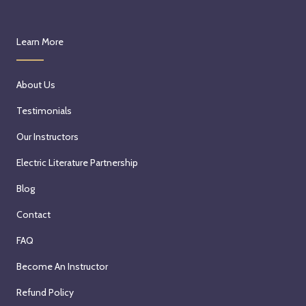
Learn More
About Us
Testimonials
Our Instructors
Electric Literature Partnership
Blog
Contact
FAQ
Become An Instructor
Refund Policy