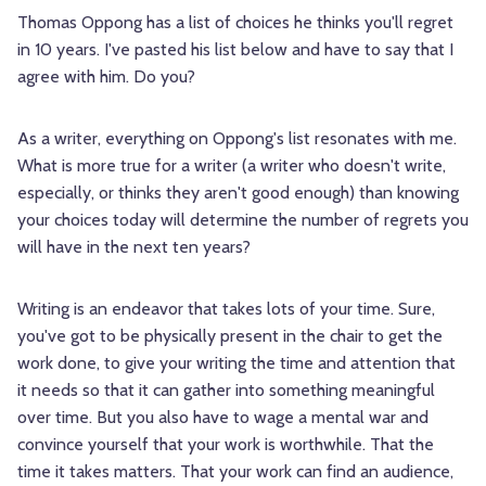
Thomas Oppong has a list of choices he thinks you'll regret
in 10 years. I've pasted his list below and have to say that I
agree with him. Do you?
As a writer, everything on Oppong's list resonates with me.
What is more true for a writer (a writer who doesn't write,
especially, or thinks they aren't good enough) than knowing
your choices today will determine the number of regrets you
will have in the next ten years?
Writing is an endeavor that takes lots of your time. Sure,
you've got to be physically present in the chair to get the
work done, to give your writing the time and attention that
it needs so that it can gather into something meaningful
over time. But you also have to wage a mental war and
convince yourself that your work is worthwhile. That the
time it takes matters. That your work can find an audience,