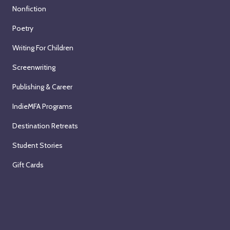
Nonfiction
Poetry
Writing For Children
Screenwriting
Publishing & Career
IndieMFA Programs
Destination Retreats
Student Stories
Gift Cards