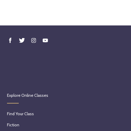
Explore Online Classes
Find Your Class
Fiction