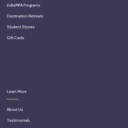
IndieMFA Programs
Destination Retreats
Student Stories
Gift Cards
Learn More
About Us
Testimonials