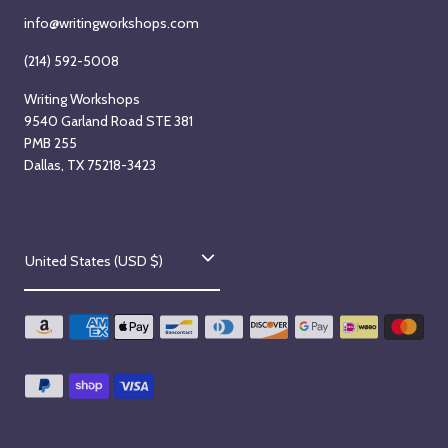
info@writingworkshops.com
(214) 592-5008
Writing Workshops
9540 Garland Road STE 381
PMB 255
Dallas, TX 75218-3423
C
United States (USD $)
o
u
n
t
r