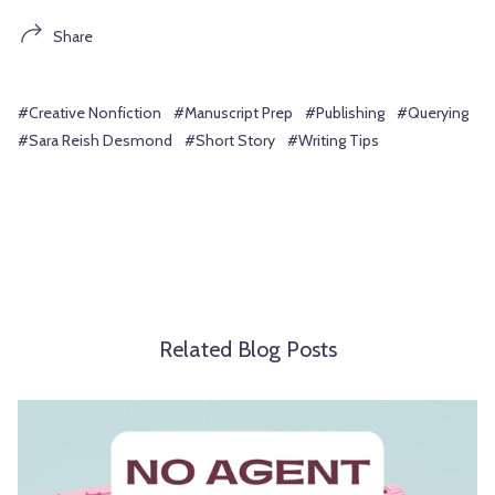
Share
#Creative Nonfiction
#Manuscript Prep
#Publishing
#Querying
#Sara Reish Desmond
#Short Story
#Writing Tips
Related Blog Posts