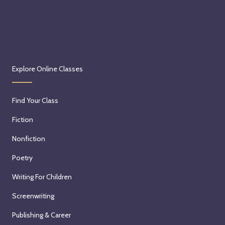
Explore Online Classes
Find Your Class
Fiction
Nonfiction
Poetry
Writing For Children
Screenwriting
Publishing & Career