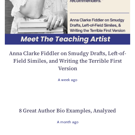
Anna Clarke Fiddler on Smudgy Drafts, Left-of-
Field Similes, and Writing the Terrible First
Version
A week ago
8 Great Author Bio Examples, Analyzed
A month ago