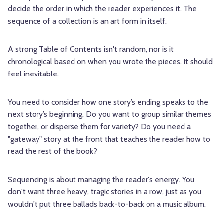
decide the order in which the reader experiences it. The
sequence of a collection is an art form in itself.
A strong Table of Contents isn't random, nor is it
chronological based on when you wrote the pieces. It should
feel inevitable.
You need to consider how one story’s ending speaks to the
next story’s beginning. Do you want to group similar themes
together, or disperse them for variety? Do you need a
"gateway" story at the front that teaches the reader how to
read the rest of the book?
Sequencing is about managing the reader's energy. You
don't want three heavy, tragic stories in a row, just as you
wouldn't put three ballads back-to-back on a music album.