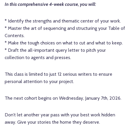
In this comprehensive 4-week course, you will:
* Identify the strengths and thematic center of your work.
* Master the art of sequencing and structuring your Table of
Contents.
* Make the tough choices on what to cut and what to keep.
* Draft the all-important query letter to pitch your
collection to agents and presses.
This class is limited to just 12 serious writers to ensure
personal attention to your project.
The next cohort begins on Wednesday, January 7th, 2026.
Don’t let another year pass with your best work hidden
away. Give your stories the home they deserve.