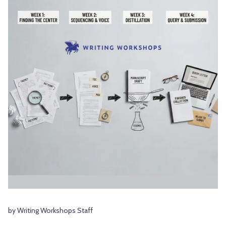
by Writing Workshops Staff