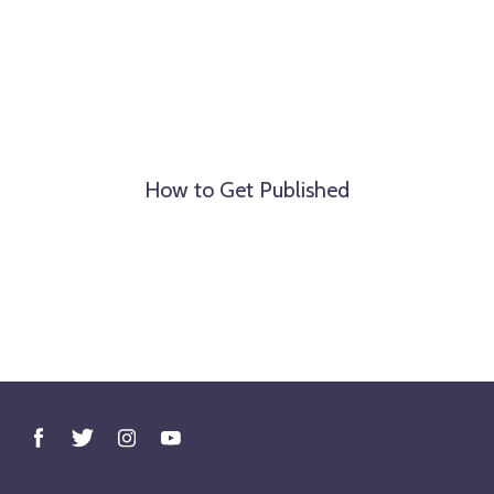
How to Get Published