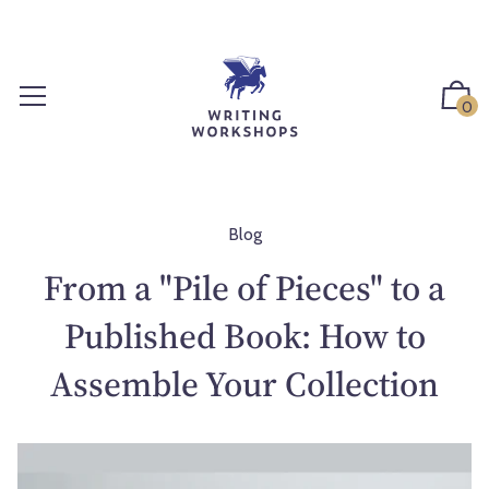
S
k
i
p
0
t
o
c
o
n
Blog
t
From a "Pile of Pieces" to a
e
n
Published Book: How to
t
Assemble Your Collection