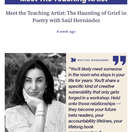
Meet the Teaching Artist: The Haunting of Grief in
Poetry with Saúl Hernández
A week ago