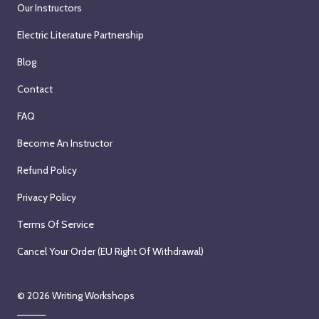
Our Instructors
Electric Literature Partnership
Blog
Contact
FAQ
Become An Instructor
Refund Policy
Privacy Policy
Terms Of Service
Cancel Your Order (EU Right Of Withdrawal)
© 2026
Writing Workshops