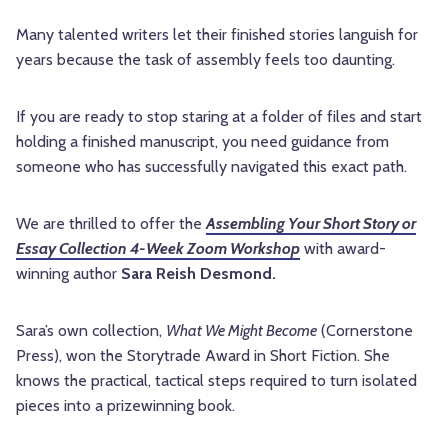
Many talented writers let their finished stories languish for
years because the task of assembly feels too daunting.
If you are ready to stop staring at a folder of files and start
holding a finished manuscript, you need guidance from
someone who has successfully navigated this exact path.
We are thrilled to offer the
Assembling Your Short Story or
Essay Collection 4-Week Zoom Workshop
with award-
winning author
Sara Reish Desmond.
Sara’s own collection,
What We Might Become
(Cornerstone
Press), won the Storytrade Award in Short Fiction. She
knows the practical, tactical steps required to turn isolated
pieces into a prizewinning book.