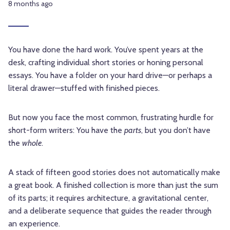
8 months ago
You have done the hard work. You’ve spent years at the
desk, crafting individual short stories or honing personal
essays. You have a folder on your hard drive—or perhaps a
literal drawer—stuffed with finished pieces.
But now you face the most common, frustrating hurdle for
short-form writers: You have the
parts
, but you don’t have
the
whole
.
A stack of fifteen good stories does not automatically make
a great book. A finished collection is more than just the sum
of its parts; it requires architecture, a gravitational center,
and a deliberate sequence that guides the reader through
an experience.