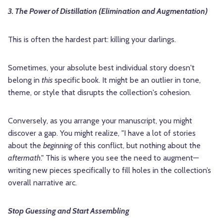
3. The Power of Distillation (Elimination and Augmentation)
This is often the hardest part: killing your darlings.
Sometimes, your absolute best individual story doesn't
belong in
this
specific book. It might be an outlier in tone,
theme, or style that disrupts the collection's cohesion.
Conversely, as you arrange your manuscript, you might
discover a gap. You might realize, "I have a lot of stories
about the
beginning
of this conflict, but nothing about the
aftermath
." This is where you see the need to augment—
writing new pieces specifically to fill holes in the collection’s
overall narrative arc.
Stop Guessing and Start Assembling