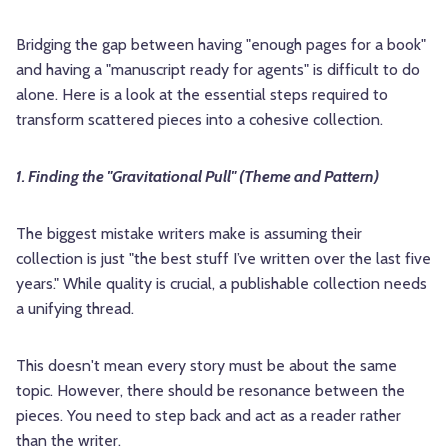
Bridging the gap between having "enough pages for a book"
and having a "manuscript ready for agents" is difficult to do
alone. Here is a look at the essential steps required to
transform scattered pieces into a cohesive collection.
1. Finding the "Gravitational Pull" (Theme and Pattern)
The biggest mistake writers make is assuming their
collection is just "the best stuff I’ve written over the last five
years." While quality is crucial, a publishable collection needs
a unifying thread.
This doesn't mean every story must be about the same
topic. However, there should be resonance between the
pieces. You need to step back and act as a reader rather
than the writer.