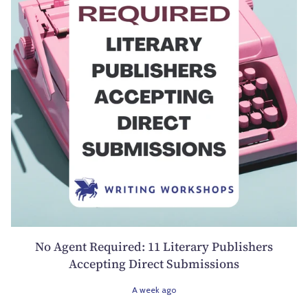
No Agent Required: 11 Literary Publishers
Accepting Direct Submissions
A week ago