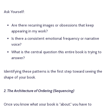
Ask Yourself:
Are there recurring images or obsessions that keep
appearing in my work?
Is there a consistent emotional frequency or narrative
voice?
What is the central question this entire book is trying to
answer?
Identifying these patterns is the first step toward seeing the
shape of your book.
2. The Architecture of Ordering (Sequencing)
Once you know what your book is "about," you have to