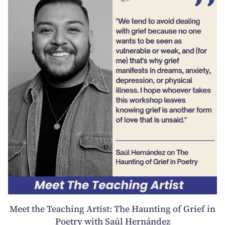
Meet the Teaching Artist: The Haunting of Grief in
Poetry with Saúl Hernández