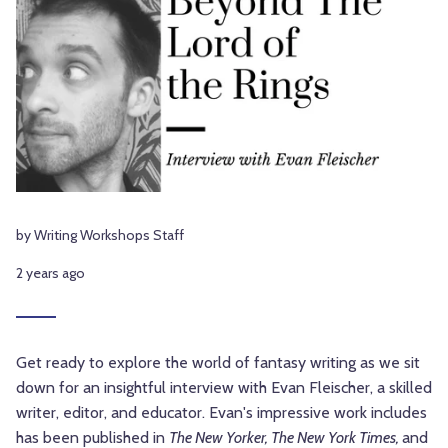
by Writing Workshops Staff
2 years ago
Get ready to explore the world of fantasy writing as we sit
down for an insightful interview with Evan Fleischer, a skilled
writer, editor, and educator. Evan's impressive work includes
has been published in
The New Yorker, The New York Times,
and