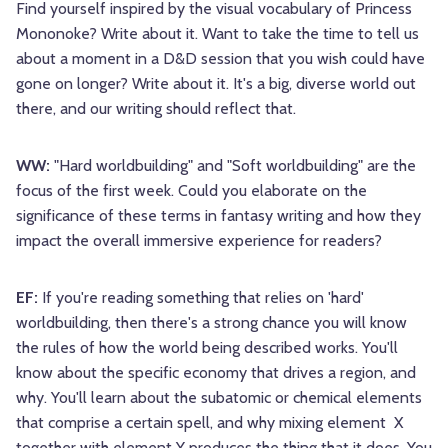
Find yourself inspired by the visual vocabulary of Princess
Mononoke? Write about it. Want to take the time to tell us
about a moment in a D&D session that you wish could have
gone on longer? Write about it. It's a big, diverse world out
there, and our writing should reflect that.
WW:
"Hard worldbuilding" and "Soft worldbuilding" are the
focus of the first week. Could you elaborate on the
significance of these terms in fantasy writing and how they
impact the overall immersive experience for readers?
EF:
If you're reading something that relies on 'hard'
worldbuilding, then there's a strong chance you will know
the rules of how the world being described works. You'll
know about the specific economy that drives a region, and
why. You'll learn about the subatomic or chemical elements
that comprise a certain spell, and why mixing element X
together with element Y produces the thing that it does. You