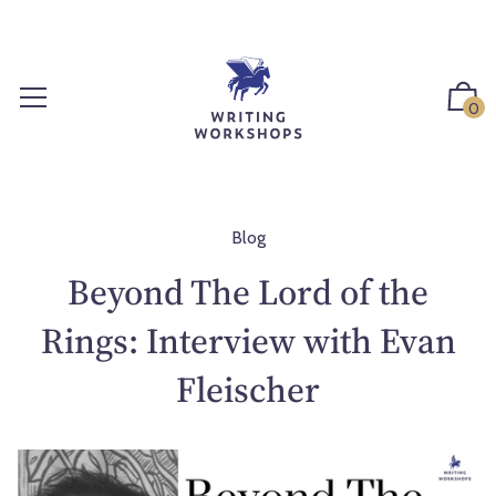
S
k
i
p
0
t
o
c
o
n
Blog
t
Beyond The Lord of the
e
n
Rings: Interview with Evan
t
Fleischer