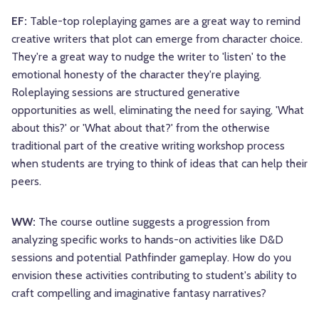
EF:
Table-top roleplaying games are a great way to remind
creative writers that plot can emerge from character choice.
They're a great way to nudge the writer to 'listen' to the
emotional honesty of the character they're playing.
Roleplaying sessions are structured generative
opportunities as well, eliminating the need for saying, 'What
about this?' or 'What about that?' from the otherwise
traditional part of the creative writing workshop process
when students are trying to think of ideas that can help their
peers.
WW:
The course outline suggests a progression from
analyzing specific works to hands-on activities like D&D
sessions and potential Pathfinder gameplay. How do you
envision these activities contributing to student's ability to
craft compelling and imaginative fantasy narratives?