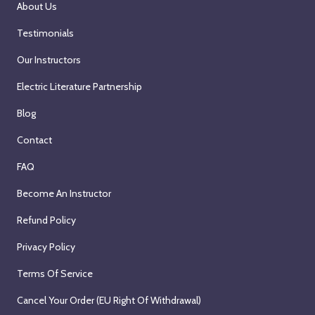
About Us
Testimonials
Our Instructors
Electric Literature Partnership
Blog
Contact
FAQ
Become An Instructor
Refund Policy
Privacy Policy
Terms Of Service
Cancel Your Order (EU Right Of Withdrawal)