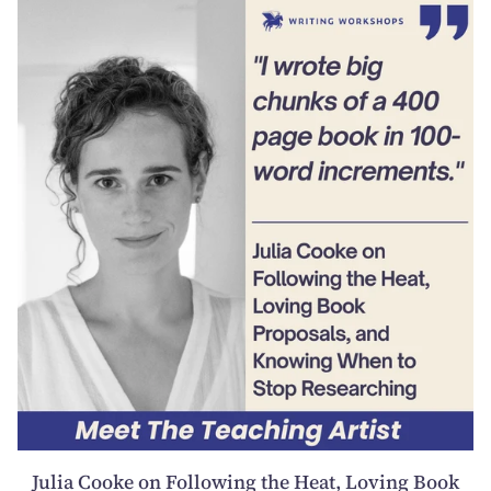
Julia Cooke on Following the Heat, Loving Book