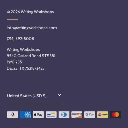
© 2026
Writing Workshops
info@writingworkshops.com
(214) 592-5008
Writing Workshops
9540 Garland Road STE 381
PMB 255
Dallas, TX 75218-3423
C
United States (USD $)
o
u
n