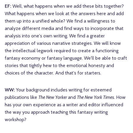
EF:
Well, what happens when we add these bits together?
What happens when we look at the answers here and add
them up into a unified whole? We find a willingness to
analyze different media and find ways to incorporate that
analysis into one's own writing. We find a greater
appreciation of various narrative strategies. We will know
the intellectual legwork required to create a functioning
fantasy economy or fantasy language. We'll be able to craft
stories that tightly hew to the emotional honesty and
choices of the character. And that's for starters.
WW:
Your background includes writing for esteemed
publications like
The New Yorker
and
The New York Times.
How
has your own experience as a writer and editor influenced
the way you approach teaching this fantasy writing
workshop?