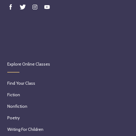
Explore Online Classes
Find Your Class
Fiction
Nonfiction
Poetry
Writing For Children