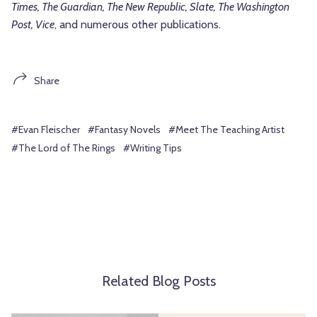
Times, The Guardian, The New Republic, Slate, The Washington
Post, Vice
, and numerous other publications.
Share
#Evan Fleischer
#Fantasy Novels
#Meet The Teaching Artist
#The Lord of The Rings
#Writing Tips
Related Blog Posts