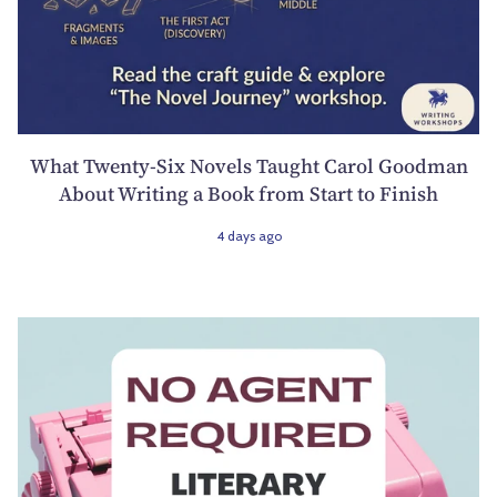
What Twenty-Six Novels Taught Carol Goodman
About Writing a Book from Start to Finish
4 days ago