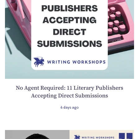
No Agent Required: 11 Literary Publishers
Accepting Direct Submissions
6 days ago