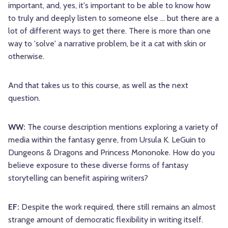
important, and, yes, it's important to be able to know how
to truly and deeply listen to someone else ... but there are a
lot of different ways to get there. There is more than one
way to 'solve' a narrative problem, be it a cat with skin or
otherwise.
And that takes us to this course, as well as the next
question.
WW:
The course description mentions exploring a variety of
media within the fantasy genre, from Ursula K. LeGuin to
Dungeons & Dragons and Princess Mononoke. How do you
believe exposure to these diverse forms of fantasy
storytelling can benefit aspiring writers?
EF:
Despite the work required, there still remains an almost
strange amount of democratic flexibility in writing itself.