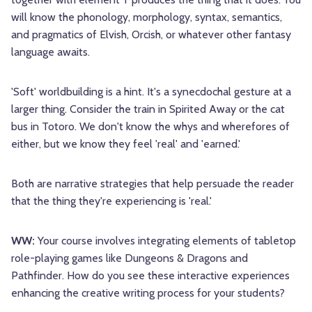
will know the phonology, morphology, syntax, semantics,
and pragmatics of Elvish, Orcish, or whatever other fantasy
language awaits.
'Soft' worldbuilding is a hint. It's a synecdochal gesture at a
larger thing. Consider the train in Spirited Away or the cat
bus in Totoro. We don't know the whys and wherefores of
either, but we know they feel 'real' and 'earned.'
Both are narrative strategies that help persuade the reader
that the thing they're experiencing is 'real.'
WW:
Your course involves integrating elements of tabletop
role-playing games like Dungeons & Dragons and
Pathfinder. How do you see these interactive experiences
enhancing the creative writing process for your students?