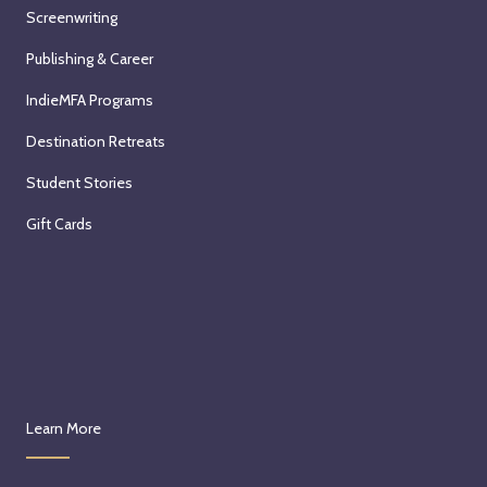
Screenwriting
Publishing & Career
IndieMFA Programs
Destination Retreats
Student Stories
Gift Cards
Learn More