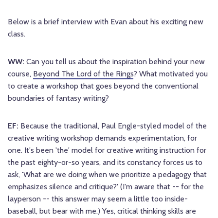
Below is a brief interview with Evan about his exciting new
class.
WW:
Can you tell us about the inspiration behind your new
course,
Beyond The Lord of the Rings
? What motivated you
to create a workshop that goes beyond the conventional
boundaries of fantasy writing?
EF:
Because the traditional, Paul Engle-styled model of the
creative writing workshop demands experimentation, for
one. It's been 'the' model for creative writing instruction for
the past eighty-or-so years, and its constancy forces us to
ask, 'What are we doing when we prioritize a pedagogy that
emphasizes silence and critique?' (I'm aware that -- for the
layperson -- this answer may seem a little too inside-
baseball, but bear with me.) Yes, critical thinking skills are