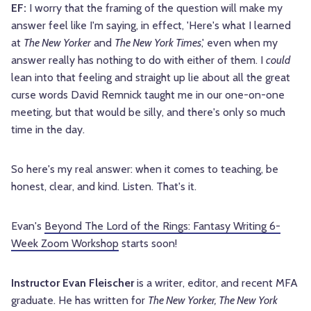
EF:
I worry that the framing of the question will make my
answer feel like I'm saying, in effect, 'Here's what I learned
at
The New Yorker
and
The New York Times
,' even when my
answer really has nothing to do with either of them. I
could
lean into that feeling and straight up lie about all the great
curse words David Remnick taught me in our one-on-one
meeting, but that would be silly, and there's only so much
time in the day.
So here's my real answer: when it comes to teaching, be
honest, clear, and kind. Listen. That's it.
Evan's
Beyond The Lord of the Rings: Fantasy Writing 6-
Week Zoom Workshop
starts soon!
Instructor Evan Fleischer
is a writer, editor, and recent MFA
graduate. He has written for
The New Yorker, The New York