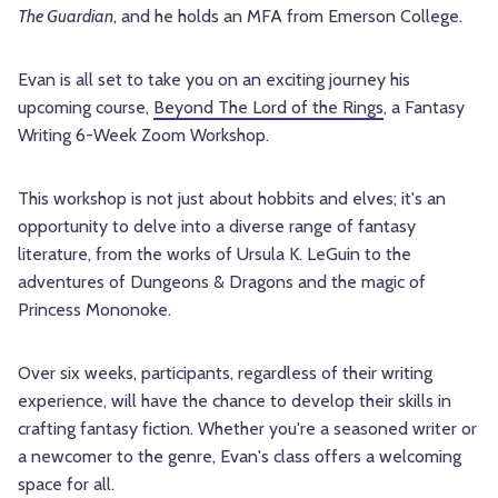
The Guardian
, and he holds an MFA from Emerson College.
Evan is all set to take you on an exciting journey his
upcoming course,
Beyond The Lord of the Rings
, a Fantasy
Writing 6-Week Zoom Workshop.
This workshop is not just about hobbits and elves; it's an
opportunity to delve into a diverse range of fantasy
literature, from the works of Ursula K. LeGuin to the
adventures of Dungeons & Dragons and the magic of
Princess Mononoke.
Over six weeks, participants, regardless of their writing
experience, will have the chance to develop their skills in
crafting fantasy fiction. Whether you're a seasoned writer or
a newcomer to the genre, Evan's class offers a welcoming
space for all.