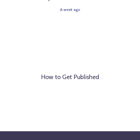
A week ago
How to Get Published