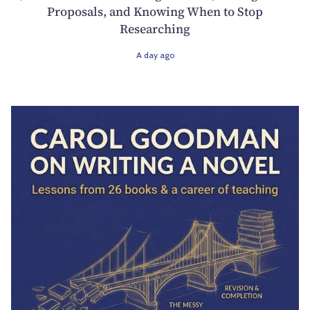
Proposals, and Knowing When to Stop
Researching
A day ago