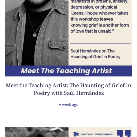
Meet the Teaching Artist: The Haunting of Grief in
Poetry with Saúl Hernández
A week ago