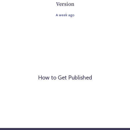
Version
A week ago
How to Get Published