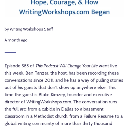
by Writing Workshops Staff
A month ago
Episode 383 of
This Podcast Will Change Your Life
went live
this week. Ben Tanzer, the host, has been recording these
conversations since 2011, and he has a way of pulling stories
out of his guests that don't show up anywhere else. This
time the guest is Blake Kimzey, founder and executive
director of WritingWorkshops.com. The conversation runs
the full arc: from a cubicle in Dallas to a basement
classroom in a Methodist church, from a Failure Resume to a
global writing community of more than thirty thousand