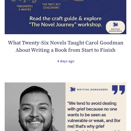
What Twenty-Six Novels Taught Carol Goodman
About Writing a Book from Start to Finish
4 days ago