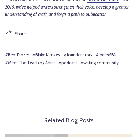
2016, we've helped writers strengthen their voice, develop a greater
understanding of craft, and forge a path to publication.
Share
#Ben Tanzer
#Blake Kimzey
#founder story
#IndieMFA
#Meet The Teaching Artist
#podcast
#writing community
Related Blog Posts