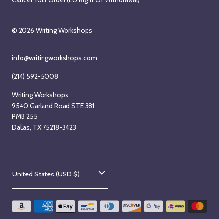
Cancel Your Order (EU Right Of Withdrawal)
© 2026
Writing Workshops
info@writingworkshops.com
(214) 592-5008
Writing Workshops
9540 Garland Road STE 381
PMB 255
Dallas, TX 75218-3423
C
United States (USD $)
o
u