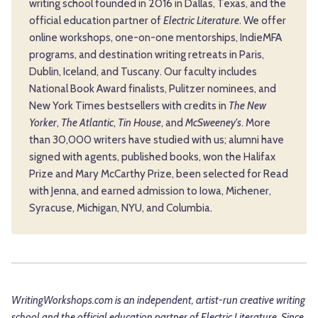
writing school founded in 2016 in Dallas, Texas, and the
official education partner of
Electric Literature
. We offer
online workshops, one-on-one mentorships, IndieMFA
programs, and destination writing retreats in Paris,
Dublin, Iceland, and Tuscany. Our faculty includes
National Book Award finalists, Pulitzer nominees, and
New York Times bestsellers with credits in
The New
Yorker
,
The Atlantic
,
Tin House
, and
McSweeney's
. More
than 30,000 writers have studied with us; alumni have
signed with agents, published books, won the Halifax
Prize and Mary McCarthy Prize, been selected for Read
with Jenna, and earned admission to Iowa, Michener,
Syracuse, Michigan, NYU, and Columbia.
WritingWorkshops.com is an independent, artist-run creative writing
school and the official education partner of
Electric Literature
. Since