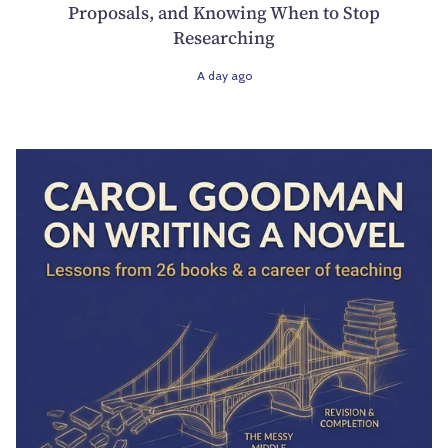
Proposals, and Knowing When to Stop
Researching
A day ago