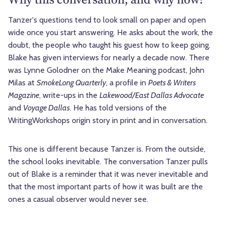
Tanzer's questions tend to look small on paper and open
wide once you start answering. He asks about the work, the
doubt, the people who taught his guest how to keep going.
Blake has given interviews for nearly a decade now. There
was Lynne Golodner on the Make Meaning podcast, John
Milas at
SmokeLong Quarterly
, a profile in
Poets & Writers
Magazine
, write-ups in the
Lakewood/East Dallas Advocate
and
Voyage Dallas
. He has told versions of the
WritingWorkshops origin story in print and in conversation.
This one is different because Tanzer is. From the outside,
the school looks inevitable. The conversation Tanzer pulls
out of Blake is a reminder that it was never inevitable and
that the most important parts of how it was built are the
ones a casual observer would never see.