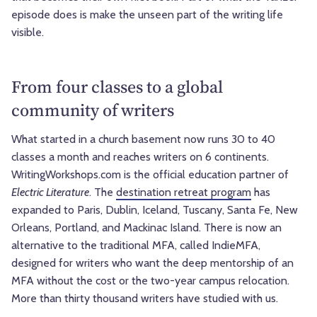
episode does is make the unseen part of the writing life
visible.
From four classes to a global
community of writers
What started in a church basement now runs 30 to 40
classes a month and reaches writers on 6 continents.
WritingWorkshops.com is the official education partner of
Electric Literature
. The
destination retreat program
has
expanded to Paris, Dublin, Iceland, Tuscany, Santa Fe, New
Orleans, Portland, and Mackinac Island. There is now an
alternative to the traditional MFA, called IndieMFA,
designed for writers who want the deep mentorship of an
MFA without the cost or the two-year campus relocation.
More than thirty thousand writers have studied with us.