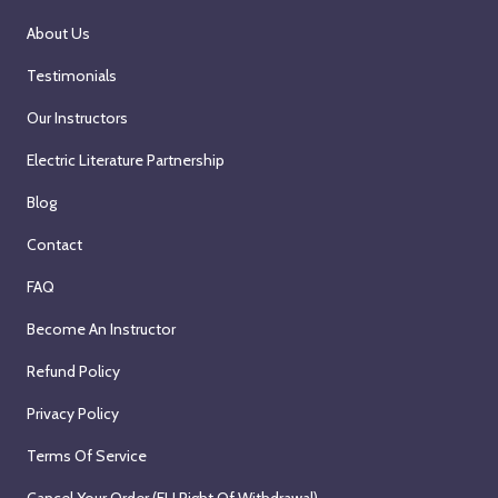
About Us
Testimonials
Our Instructors
Electric Literature Partnership
Blog
Contact
FAQ
Become An Instructor
Refund Policy
Privacy Policy
Terms Of Service