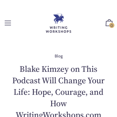
S
k
i
p
0
t
o
c
o
n
Blog
t
Blake Kimzey on This
e
n
Podcast Will Change Your
t
Life: Hope, Courage, and
How
WritingWorkshops.com