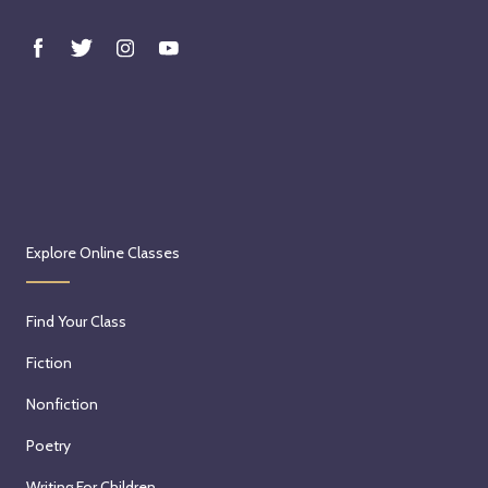
Explore Online Classes
Find Your Class
Fiction
Nonfiction
Poetry
Writing For Children