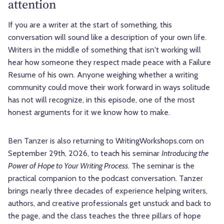
attention
If you are a writer at the start of something, this
conversation will sound like a description of your own life.
Writers in the middle of something that isn't working will
hear how someone they respect made peace with a Failure
Resume of his own. Anyone weighing whether a writing
community could move their work forward in ways solitude
has not will recognize, in this episode, one of the most
honest arguments for it we know how to make.
Ben Tanzer is also returning to WritingWorkshops.com on
September 29th, 2026, to teach his seminar
Introducing the
Power of Hope to Your Writing Process
. The seminar is the
practical companion to the podcast conversation. Tanzer
brings nearly three decades of experience helping writers,
authors, and creative professionals get unstuck and back to
the page, and the class teaches the three pillars of hope