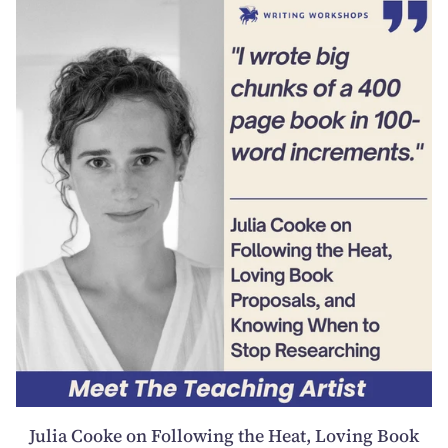
Julia Cooke on Following the Heat, Loving Book