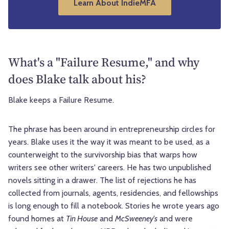
Learn About IndieMFA
What's a "Failure Resume," and why
does Blake talk about his?
Blake keeps a Failure Resume.
The phrase has been around in entrepreneurship circles for
years. Blake uses it the way it was meant to be used, as a
counterweight to the survivorship bias that warps how
writers see other writers' careers. He has two unpublished
novels sitting in a drawer. The list of rejections he has
collected from journals, agents, residencies, and fellowships
is long enough to fill a notebook. Stories he wrote years ago
found homes at
Tin House
and
McSweeney's
and were