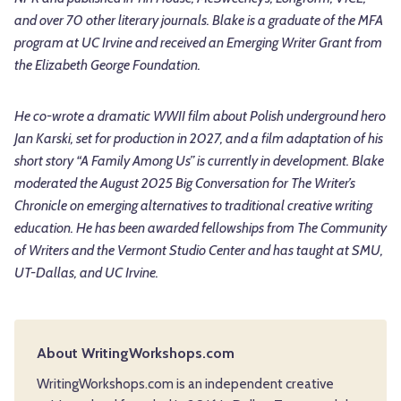
and over 70 other literary journals. Blake is a graduate of the MFA
program at UC Irvine and received an Emerging Writer Grant from
the Elizabeth George Foundation.
He co-wrote a dramatic WWII film about Polish underground hero
Jan Karski, set for production in 2027, and a film adaptation of his
short story “A Family Among Us” is currently in development. Blake
moderated the August 2025 Big Conversation for The Writer’s
Chronicle on emerging alternatives to traditional creative writing
education. He has been awarded fellowships from The Community
of Writers and the Vermont Studio Center and has taught at SMU,
UT-Dallas, and UC Irvine.
About WritingWorkshops.com
WritingWorkshops.com is an independent creative