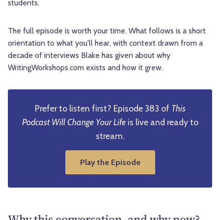
students.
The full episode is worth your time. What follows is a short
orientation to what you'll hear, with context drawn from a
decade of interviews Blake has given about why
WritingWorkshops.com exists and how it grew.
Prefer to listen first? Episode 383 of
This
Podcast Will Change Your Life
is live and ready to
stream.
Play the Episode
Why this conversation, and why now?