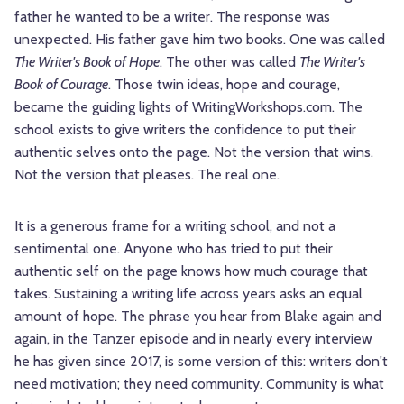
father he wanted to be a writer. The response was
unexpected. His father gave him two books. One was called
The Writer's Book of Hope
. The other was called
The Writer's
Book of Courage
. Those twin ideas, hope and courage,
became the guiding lights of WritingWorkshops.com. The
school exists to give writers the confidence to put their
authentic selves onto the page. Not the version that wins.
Not the version that pleases. The real one.
It is a generous frame for a writing school, and not a
sentimental one. Anyone who has tried to put their
authentic self on the page knows how much courage that
takes. Sustaining a writing life across years asks an equal
amount of hope. The phrase you hear from Blake again and
again, in the Tanzer episode and in nearly every interview
he has given since 2017, is some version of this: writers don't
need motivation; they need community. Community is what