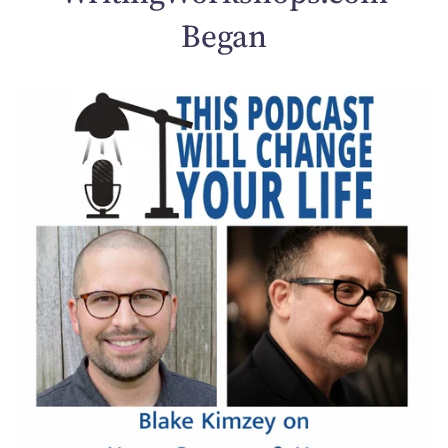
Began