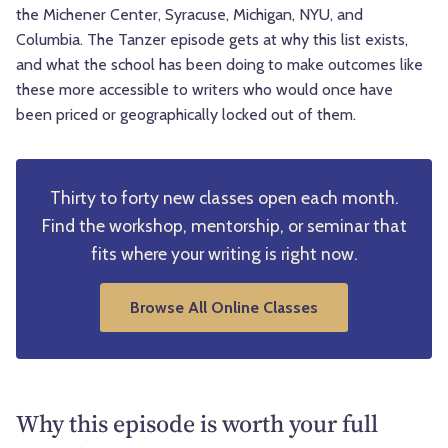
the Michener Center, Syracuse, Michigan, NYU, and
Columbia. The Tanzer episode gets at why this list exists,
and what the school has been doing to make outcomes like
these more accessible to writers who would once have
been priced or geographically locked out of them.
Thirty to forty new classes open each month.
Find the workshop, mentorship, or seminar that
fits where your writing is right now.
Browse All Online Classes
Why this episode is worth your full