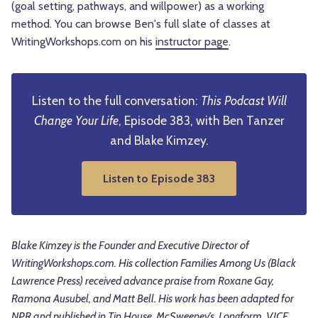
(goal setting, pathways, and willpower) as a working
method. You can browse Ben's full slate of classes at
WritingWorkshops.com on his
instructor page
.
Listen to the full conversation:
This Podcast Will
Change Your Life
, Episode 383, with Ben Tanzer
and Blake Kimzey.
Listen to Episode 383
Blake Kimzey is the Founder and Executive Director of
WritingWorkshops.com. His collection Families Among Us (Black
Lawrence Press) received advance praise from Roxane Gay,
Ramona Ausubel, and Matt Bell. His work has been adapted for
NPR and published in Tin House, McSweeney’s, Longform, VICE,