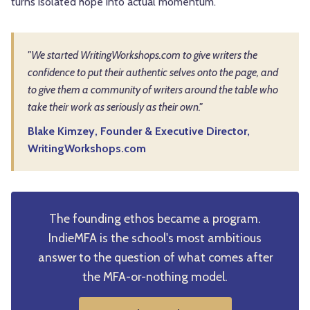
turns isolated hope into actual momentum.
"We started WritingWorkshops.com to give writers the
confidence to put their authentic selves onto the page, and
to give them a community of writers around the table who
take their work as seriously as their own."
Blake Kimzey, Founder & Executive Director,
WritingWorkshops.com
The founding ethos became a program.
IndieMFA is the school's most ambitious
answer to the question of what comes after
the MFA-or-nothing model.