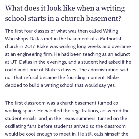
What does it look like when a writing
school starts in a church basement?
The first four classes of what was then called Writing
Workshops Dallas met in the basement of a Methodist
church in 2017. Blake was working long weeks and overtime
at an engineering firm. He had been teaching as an adjunct
at UT-Dallas in the evenings, and a student had asked if he
could audit one of Blake's classes. The administration said
no. That refusal became the founding moment. Blake
decided to build a writing school that would say yes.
The first classroom was a church basement turned co-
working space. He handled the registrations, answered the
student emails, and, in the Texas summers, turned on the
oscillating fans before students arrived so the classroom
would be cool enough to meet in. He still calls himself the