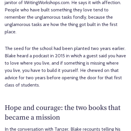
janitor of WritingWorkshops.com. He says it with affection.
People who have built something they love tend to
remember the unglamorous tasks fondly, because the
unglamorous tasks are how the thing got built in the first
place.
The seed for the school had been planted two years earlier.
Blake heard a podcast in 2015 in which a guest said you have
to love where you live, and if something is missing where
you live, you have to build it yourself. He chewed on that
advice for two years before opening the door for that first
class of students.
Hope and courage: the two books that
became a mission
In the conversation with Tanzer, Blake recounts telling his