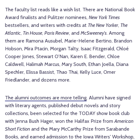
The faculty list reads like a wish list. There are National Book
Award finalists and Pulitzer nominees,
New York Times
bestsellers, and writers with credits at
The New Yorker
,
The
Atlantic
,
Tin House
,
Paris Review
, and
McSweeney's
. Among
them are Ramona Ausubel, Marie-Helene Bertino, Brandon
Hobson, Mira Ptacin, Morgan Talty, Isaac Fitzgerald, Chloé
Cooper Jones, Stewart O'Nan, Karen E. Bender, Chloe
Caldwell, Halimah Marcus, Mary South, Ethan Joella, Diana
Spechler, Elissa Bassist, Thao Thai, Kelly Luce, Omer
Friedlander, and dozens more.
The alumni outcomes are more telling
. Alumni have signed
with literary agents, published debut novels and story
collections, been selected for the TODAY show book club
with Jenna Bush Hager, won the Halifax Prize from
American
Short Fiction
and the Mary McCarthy Prize from Sarabande
Books, and earned admission to the Iowa Writers' Workshop,