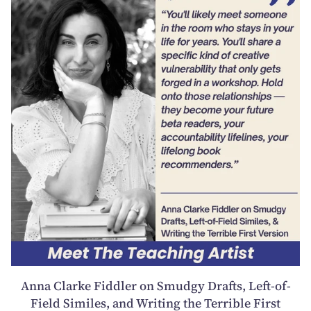
Anna Clarke Fiddler on Smudgy Drafts, Left-of-
Field Similes, and Writing the Terrible First