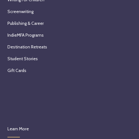
Screenwriting
Publishing & Career
IndieMFA Programs
Destination Retreats
Student Stories
Gift Cards
Learn More