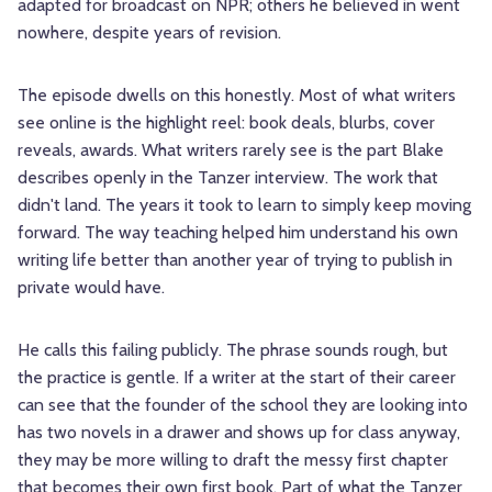
adapted for broadcast on NPR; others he believed in went
nowhere, despite years of revision.
The episode dwells on this honestly. Most of what writers
see online is the highlight reel: book deals, blurbs, cover
reveals, awards. What writers rarely see is the part Blake
describes openly in the Tanzer interview. The work that
didn't land. The years it took to learn to simply keep moving
forward. The way teaching helped him understand his own
writing life better than another year of trying to publish in
private would have.
He calls this failing publicly. The phrase sounds rough, but
the practice is gentle. If a writer at the start of their career
can see that the founder of the school they are looking into
has two novels in a drawer and shows up for class anyway,
they may be more willing to draft the messy first chapter
that becomes their own first book. Part of what the Tanzer