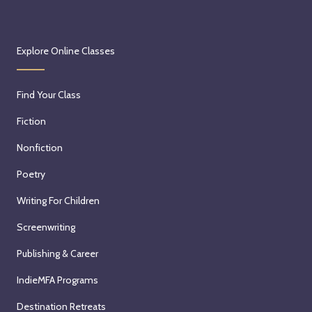
Explore Online Classes
Find Your Class
Fiction
Nonfiction
Poetry
Writing For Children
Screenwriting
Publishing & Career
IndieMFA Programs
Destination Retreats