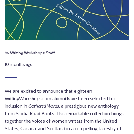
by Writing Workshops Staff
10 months ago
We are excited to announce that eighteen
WritingWorkshops.com alumni have been selected for
inclusion in
Gathered Words
, a prestigious new anthology
from Scotia Road Books. This remarkable collection brings
together the voices of women writers from the United
States, Canada, and Scotland in a compelling tapestry of