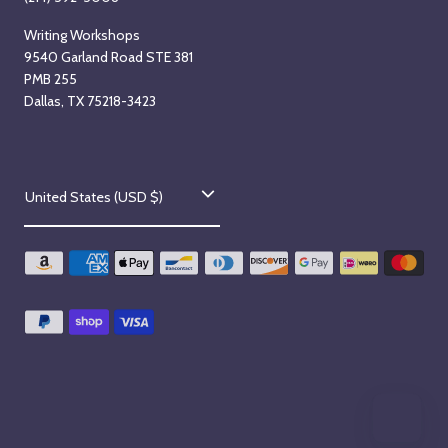
Writing Workshops
9540 Garland Road STE 381
PMB 255
Dallas, TX 75218-3423
C
United States (USD $)
o
u
n
t
r
y
/