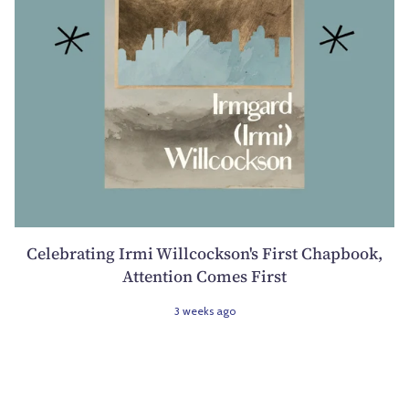
Celebrating Irmi Willcockson's First Chapbook,
Attention Comes First
3 weeks ago