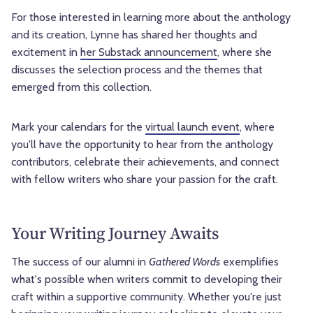
For those interested in learning more about the anthology
and its creation, Lynne has shared her thoughts and
excitement in
her Substack announcement
, where she
discusses the selection process and the themes that
emerged from this collection.
Mark your calendars for the
virtual launch event
, where
you'll have the opportunity to hear from the anthology
contributors, celebrate their achievements, and connect
with fellow writers who share your passion for the craft.
Your Writing Journey Awaits
The success of our alumni in
Gathered Words
exemplifies
what's possible when writers commit to developing their
craft within a supportive community. Whether you're just