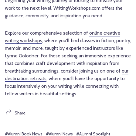
beginning your writing journey or looking to elevate your
work to the next level, WritingWorkshops.com offers the
guidance, community, and inspiration you need.
Explore our comprehensive selection of
online creative
writing workshops
, where you'll find classes in fiction, poetry,
memoir, and more, taught by experienced instructors like
Lynne Golodner. For those seeking an immersive experience
that combines craft development with inspiration from
breathtaking surroundings, consider joining us on one of
our
destination retreats
, where you'll have the opportunity to
focus intensively on your writing while connecting with
fellow writers in beautiful settings.
Share
#Alumni Book News
#Alumni News
#Alumni Spotlight