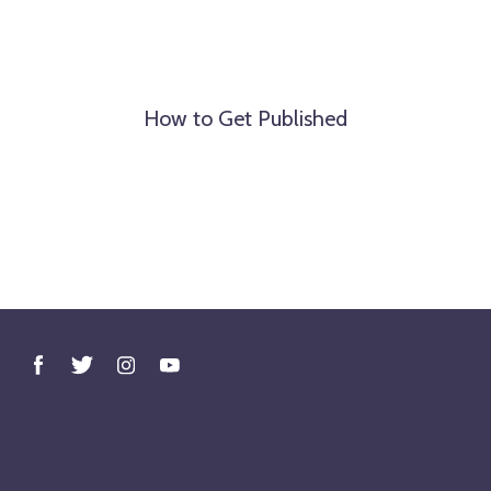
How to Get Published