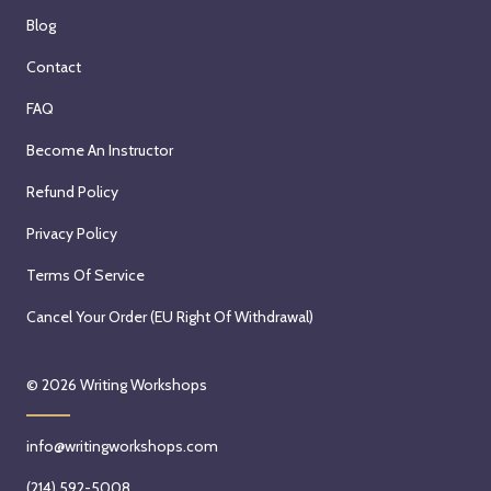
Blog
Contact
FAQ
Become An Instructor
Refund Policy
Privacy Policy
Terms Of Service
Cancel Your Order (EU Right Of Withdrawal)
© 2026
Writing Workshops
info@writingworkshops.com
(214) 592-5008