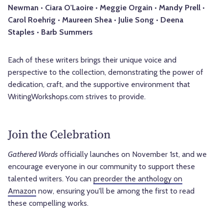
Newman • Ciara O'Laoire • Meggie Orgain • Mandy Prell •
Carol Roehrig • Maureen Shea • Julie Song • Deena
Staples • Barb Summers
Each of these writers brings their unique voice and
perspective to the collection, demonstrating the power of
dedication, craft, and the supportive environment that
WritingWorkshops.com strives to provide.
Join the Celebration
Gathered Words
officially launches on November 1st, and we
encourage everyone in our community to support these
talented writers. You can
preorder the anthology on
Amazon
now, ensuring you'll be among the first to read
these compelling works.