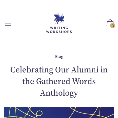
S
k
i
p
0
t
o
c
o
n
Blog
t
Celebrating Our Alumni in
e
n
the Gathered Words
t
Anthology