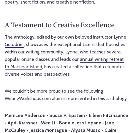
poetry, short fiction, and creative nonfiction.
A Testament to Creative Excellence
The anthology, edited by our own beloved instructor
Lynne
Golodner
, showcases the exceptional talent that flourishes
within our writing community. Lynne, who teaches several
popular online classes and leads our
annual writing retreat
to Mackinac Island
, has curated a collection that celebrates
diverse voices and perspectives.
We couldn't be more proud to see the following
WritingWorkshops.com alumni represented in this anthology:
MerriLee Anderson • Susan P. Epstein • Eileen Fitzmaurice
• April Krassner • Wen Li • Bonnie Jess Lopane • Jane
McCauley • Jessica Montague • Alyssa Musso • Claire