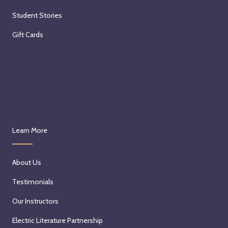
Student Stories
Gift Cards
Learn More
About Us
Testimonials
Our Instructors
Electric Literature Partnership