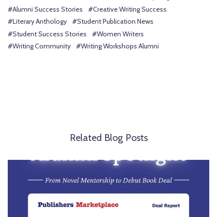
#Alumni Success Stories
#Creative Writing Success
#Literary Anthology
#Student Publication News
#Student Success Stories
#Women Writers
#Writing Community
#Writing Workshops Alumni
Related Blog Posts