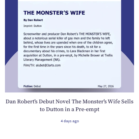
Dan Robert's Debut Novel The Monster's Wife Sells
to Dutton in a Pre-empt
4 days ago