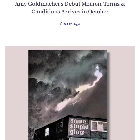
Amy Goldmacher's Debut Memoir Terms &
Conditions Arrives in October
A week ago