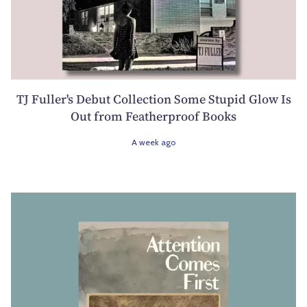
TJ Fuller's Debut Collection Some Stupid Glow Is
Out from Featherproof Books
A week ago