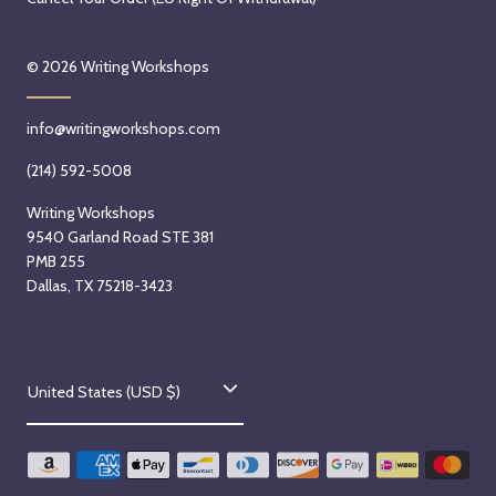
© 2026
Writing Workshops
info@writingworkshops.com
(214) 592-5008
Writing Workshops
9540 Garland Road STE 381
PMB 255
Dallas, TX 75218-3423
C
United States (USD $)
o
u
n