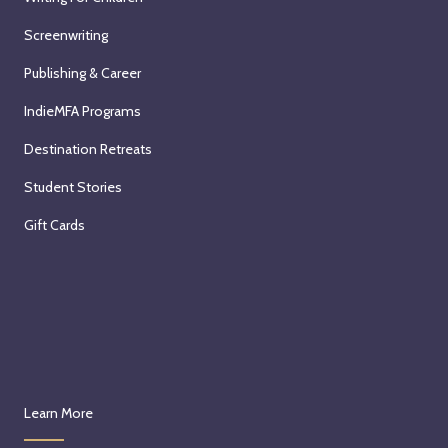
Screenwriting
Publishing & Career
IndieMFA Programs
Destination Retreats
Student Stories
Gift Cards
Learn More