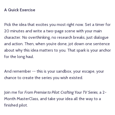
A Quick Exercise
Pick the idea that excites you most right now. Set a timer for
20 minutes and write a two-page scene with your main
character. No overthinking, no research breaks, just dialogue
and action. Then, when you’re done, jot down one sentence
about why this idea matters to you. That spark is your anchor
for the long haul.
And remember -- this is your sandbox, your escape, your
chance to create the series you wish existed.
Join me for
From Premise to Pilot: Crafting Your TV Series
, a 2-
Month MasterClass, and take your idea all the way to a
finished pilot.