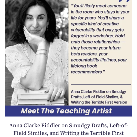
Anna Clarke Fiddler on Smudgy Drafts, Left-of-
Field Similes, and Writing the Terrible First