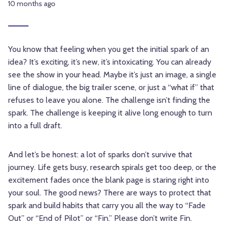
10 months ago
You know that feeling when you get the initial spark of an
idea? It’s exciting, it’s new, it’s intoxicating. You can already
see the show in your head. Maybe it’s just an image, a single
line of dialogue, the big trailer scene, or just a “what if” that
refuses to leave you alone. The challenge isn’t finding the
spark. The challenge is keeping it alive long enough to turn
into a full draft.
And let’s be honest: a lot of sparks don’t survive that
journey. Life gets busy, research spirals get too deep, or the
excitement fades once the blank page is staring right into
your soul. The good news? There are ways to protect that
spark and build habits that carry you all the way to “Fade
Out” or “End of Pilot” or “Fin.” Please don’t write Fin.