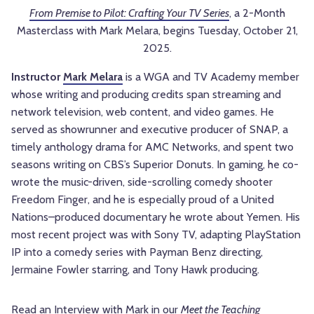
From Premise to Pilot: Crafting Your TV Series
, a 2-Month
Masterclass with Mark Melara, begins Tuesday, October 21,
2025.
Instructor
Mark Melara
is a WGA and TV Academy member
whose writing and producing credits span streaming and
network television, web content, and video games. He
served as showrunner and executive producer of SNAP, a
timely anthology drama for AMC Networks, and spent two
seasons writing on CBS’s Superior Donuts. In gaming, he co-
wrote the music-driven, side-scrolling comedy shooter
Freedom Finger, and he is especially proud of a United
Nations–produced documentary he wrote about Yemen. His
most recent project was with Sony TV, adapting PlayStation
IP into a comedy series with Payman Benz directing,
Jermaine Fowler starring, and Tony Hawk producing.
Read an Interview with Mark in our
Meet the Teaching