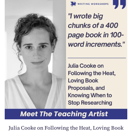
Julia Cooke on Following the Heat, Loving Book