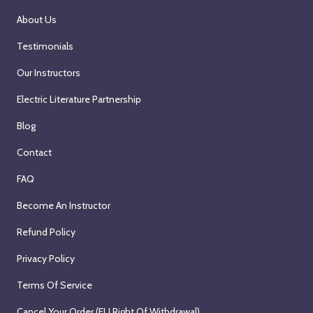
About Us
Testimonials
Our Instructors
Electric Literature Partnership
Blog
Contact
FAQ
Become An Instructor
Refund Policy
Privacy Policy
Terms Of Service
Cancel Your Order (EU Right Of Withdrawal)