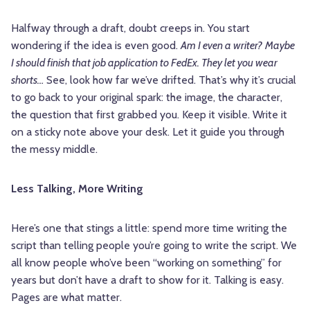
Halfway through a draft, doubt creeps in. You start
wondering if the idea is even good.
Am I even a writer?
Maybe
I should finish that job application to FedEx. They let you wear
shorts…
See, look how far we’ve drifted. That’s why it’s crucial
to go back to your original spark: the image, the character,
the question that first grabbed you. Keep it visible. Write it
on a sticky note above your desk. Let it guide you through
the messy middle.
Less Talking, More Writing
Here’s one that stings a little: spend more time writing the
script than telling people you’re going to write the script. We
all know people who’ve been “working on something” for
years but don’t have a draft to show for it. Talking is easy.
Pages are what matter.