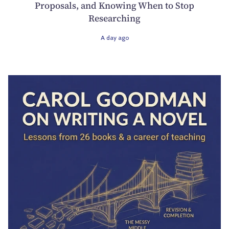
Proposals, and Knowing When to Stop
Researching
A day ago