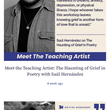
Meet the Teaching Artist: The Haunting of Grief in
Poetry with Saúl Hernández
A week ago