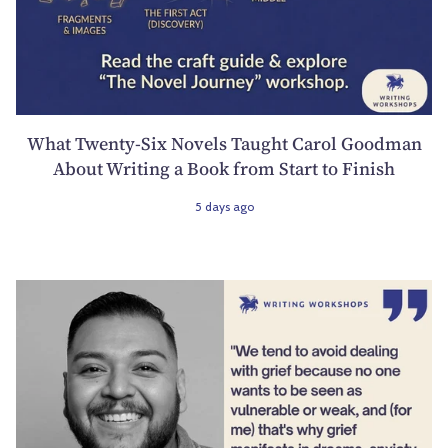
What Twenty-Six Novels Taught Carol Goodman
About Writing a Book from Start to Finish
5 days ago