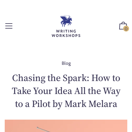
S
k
i
p
0
t
o
c
o
n
Blog
t
Chasing the Spark: How to
e
n
Take Your Idea All the Way
t
to a Pilot by Mark Melara