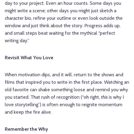
day to your project. Even an hour counts. Some days you
might write a scene; other days you might just sketch a
character bio, refine your outline or even look outside the
window and just think about the story. Progress adds up,
and small steps beat waiting for the mythical “perfect
writing day.”
Revisit What You Love
When motivation dips, and it will, return to the shows and
films that inspired you to write in the first place. Watching an
old favorite can shake something loose and remind you why
you started. That rush of recognition (“oh right,
this
is why I
love storytelling”) is often enough to reignite momentum
and keep the fire alive.
Remember the Why