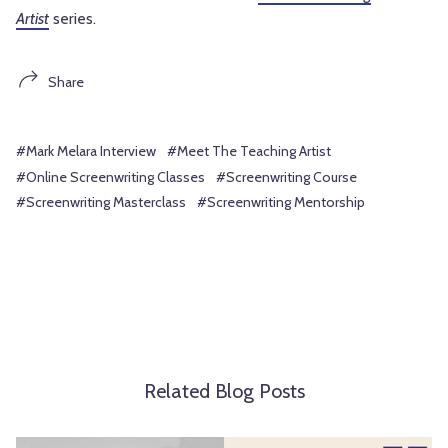
Artist
series.
Share
#Mark Melara Interview
#Meet The Teaching Artist
#Online Screenwriting Classes
#Screenwriting Course
#Screenwriting Masterclass
#Screenwriting Mentorship
Related Blog Posts