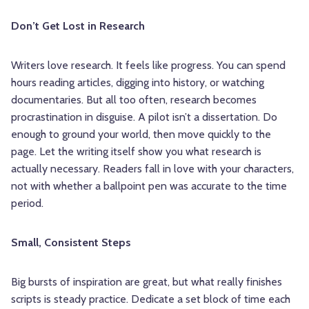
Don’t Get Lost in Research
Writers love research. It feels like progress. You can spend
hours reading articles, digging into history, or watching
documentaries. But all too often, research becomes
procrastination in disguise. A pilot isn’t a dissertation. Do
enough to ground your world, then move quickly to the
page. Let the writing itself show you what research is
actually necessary. Readers fall in love with your characters,
not with whether a ballpoint pen was accurate to the time
period.
Small, Consistent Steps
Big bursts of inspiration are great, but what really finishes
scripts is steady practice. Dedicate a set block of time each