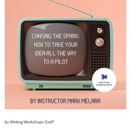
by Writing Workshops Staff