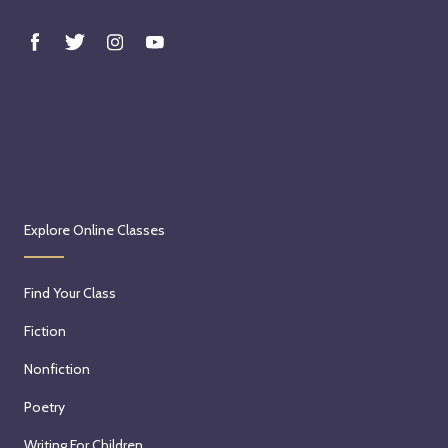
Explore Online Classes
Find Your Class
Fiction
Nonfiction
Poetry
Writing For Children