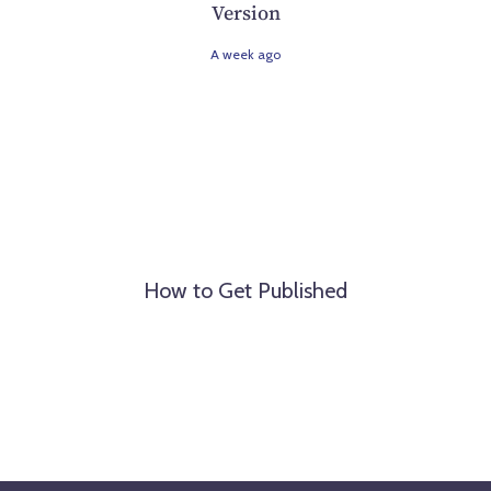
Version
A week ago
How to Get Published