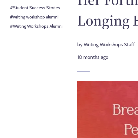
#Student Success Stories
Longing 
#writing workshop alumni
#Writing Workshops Alumni
by Writing Workshops Staff
10 months ago