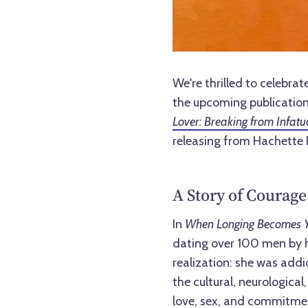
We're thrilled to celeb
the upcoming publication
Lover: Breaking from Infatu
releasing from Hachette 
A Story of Courage
In
When Longing Becomes Y
dating over 100 men by her
realization: she was addi
the cultural, neurologica
love, sex, and commitme