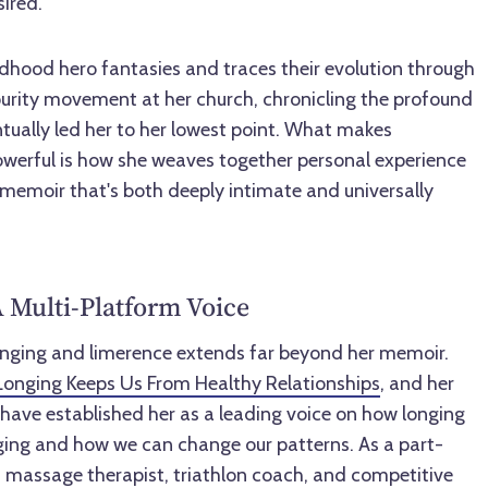
sired.
ldhood hero fantasies and traces their evolution through
rity movement at her church, chronicling the profound
ntually led her to her lowest point. What makes
werful is how she weaves together personal experience
 memoir that's both deeply intimate and universally
 Multi-Platform Voice
onging and limerence extends far beyond her memoir.
onging Keeps Us From Healthy Relationships
, and her
have established her as a leading voice on how longing
ing and how we can change our patterns. As a part-
r, massage therapist, triathlon coach, and competitive