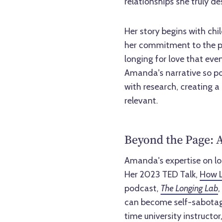
relationships she truly de
Her story begins with chi
her commitment to the pu
longing for love that eve
Amanda's narrative so po
with research, creating a
relevant.
Beyond the Page: A
Amanda's expertise on l
Her 2023 TED Talk,
How L
podcast,
The Longing Lab
,
can become self-sabotag
time university instructo