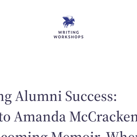
ng Alumni Success:
 to Amanda McCracken
hcoming Memoir, Whe