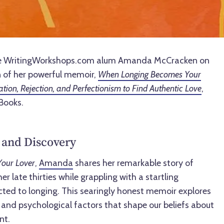
rate WritingWorkshops.com alum Amanda McCracken on
 of her powerful memoir,
When Longing Becomes Your
ation, Rejection, and Perfectionism to Find Authentic Love
,
Books.
 and Discovery
our Lover
,
Amanda
shares her remarkable story of
 late thirties while grappling with a startling
cted to longing. This searingly honest memoir explores
l, and psychological factors that shape our beliefs about
nt.