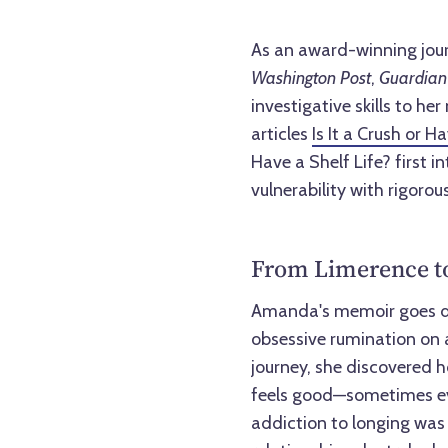
As an award-winning jou
Washington Post
,
Guardian
investigative skills to he
articles
Is It a Crush or H
Have a Shelf Life? first 
vulnerability with rigorou
From Limerence to
Amanda's memoir goes de
obsessive rumination on 
journey, she discovered 
feels good—sometimes even
addiction to longing was