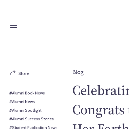
S
k
i
p
t
o
c
o
n
t
Blog
Share
e
n
Celebrati
t
#Alumni Book News
#Alumni News
Congrats
#Alumni Spotlight
#Alumni Success Stories
Her Fort
#Student Publication News