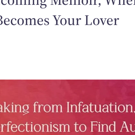
Becomes Your Lover