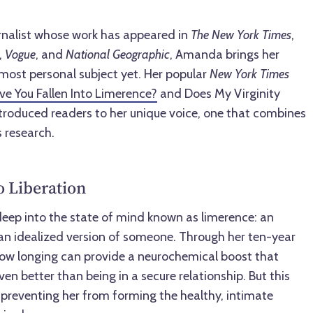
rnalist whose work has appeared in
The New York Times
,
,
Vogue
, and
National Geographic
, Amanda brings her
r most personal subject yet. Her popular
New York Times
ave You Fallen Into Limerence?
and Does My Virginity
introduced readers to her unique voice, one that combines
s research.
 Liberation
ep into the state of mind known as limerence: an
an idealized version of someone. Through her ten-year
how longing can provide a neurochemical boost that
 better than being in a secure relationship. But this
 preventing her from forming the healthy, intimate