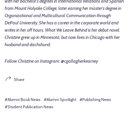
with her bachelor's degrees in International Relations and Spanish
from Mount Holyoke College, later earning her master's degree in
Organizational and Multicultural Communication through
DePaul University. She has a career in the corporate world and
writes in her off hours. What We Leave Behind is her debut novel.
Christine grew up in Minnesota, but now lives in Chicago with her
husband and dachshund.
Follow Christine on Instagram: @cgallagherkearney
Share
#Alumni Book News
#Alumni Spotlight
#Publishing News
#Student Publication News