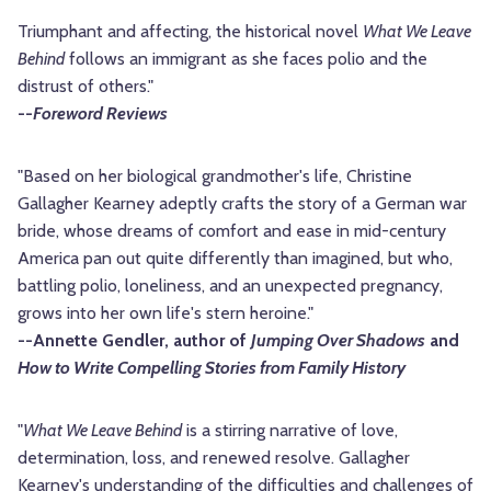
Triumphant and affecting, the historical novel
What We Leave
Behind
follows an immigrant as she faces polio and the
distrust of others."
--
Foreword Reviews
"Based on her biological grandmother's life, Christine
Gallagher Kearney adeptly crafts the story of a German war
bride, whose dreams of comfort and ease in mid-century
America pan out quite differently than imagined, but who,
battling polio, loneliness, and an unexpected pregnancy,
grows into her own life's stern heroine."
--Annette Gendler, author of
Jumping Over Shadows
and
How to Write Compelling Stories from Family History
"
What We Leave Behind
is a stirring narrative of love,
determination, loss, and renewed resolve. Gallagher
Kearney's understanding of the difficulties and challenges of