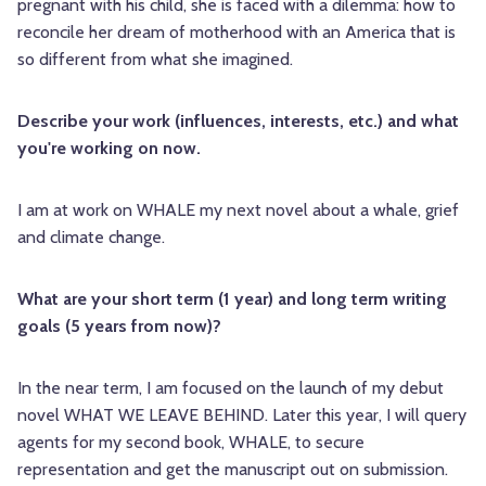
pregnant with his child, she is faced with a dilemma: how to
reconcile her dream of motherhood with an America that is
so different from what she imagined.
Describe your work (influences, interests, etc.) and what
you're working on now.
I am at work on WHALE my next novel about a whale, grief
and climate change.
What are your short term (1 year) and long term writing
goals (5 years from now)?
In the near term, I am focused on the launch of my debut
novel WHAT WE LEAVE BEHIND. Later this year, I will query
agents for my second book, WHALE, to secure
representation and get the manuscript out on submission.