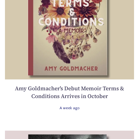
Amy Goldmacher's Debut Memoir Terms &
Conditions Arrives in October
A week ago