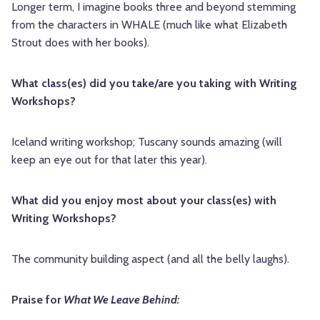
Longer term, I imagine books three and beyond stemming
from the characters in WHALE (much like what Elizabeth
Strout does with her books).
What class(es) did you take/are you taking with Writing
Workshops?
Iceland writing workshop; Tuscany sounds amazing (will
keep an eye out for that later this year).
What did you enjoy most about your class(es) with
Writing Workshops?
The community building aspect (and all the belly laughs).
Praise for
What We Leave Behind: