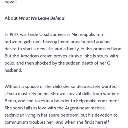
novel!
About
What We Leave Behind
:
In 1947, war bride Ursula arrives in Minneapolis torn
between guilt over leaving loved ones behind and her
desire to start a new life, and a family, in this promised land.
But the American dream proves elusive—she is struck with
polio, and then shocked by the sudden death of her GI
husband.
Without a spouse or the child she so desperately wanted,
Ursula must rely on her shrewd survival skills from wartime
Berlin, and she takes in a boarder to help make ends meet.
She soon falls in love with the Argentinean medical
technician living in her spare bedroom, but his devotion to
communism troubles her—and when she finds herself