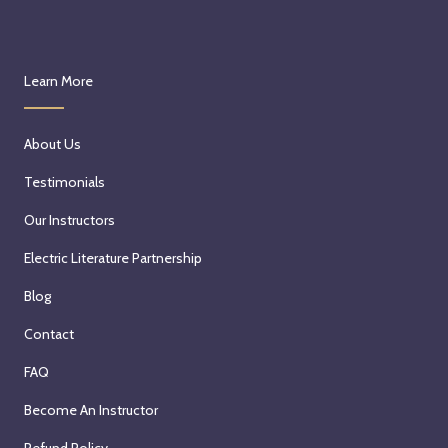
Learn More
About Us
Testimonials
Our Instructors
Electric Literature Partnership
Blog
Contact
FAQ
Become An Instructor
Refund Policy