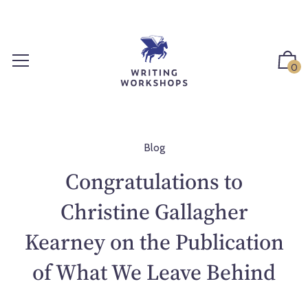
S
k
i
p
0
t
o
c
o
n
Blog
t
Congratulations to
e
n
Christine Gallagher
t
Kearney on the Publication
of What We Leave Behind