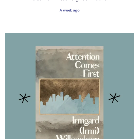
A week ago