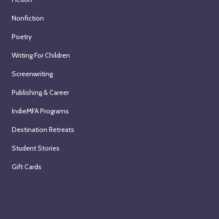
Nonfiction
Poetry
Writing For Children
Screenwriting
Publishing & Career
IndieMFA Programs
Destination Retreats
Student Stories
Gift Cards