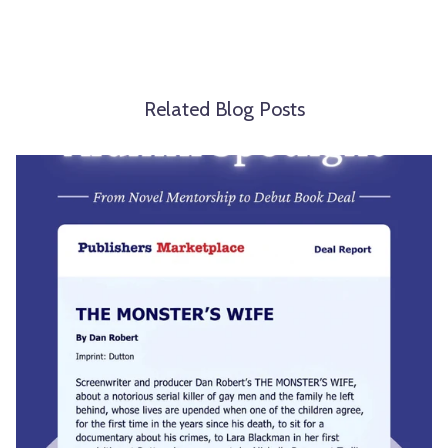
Related Blog Posts