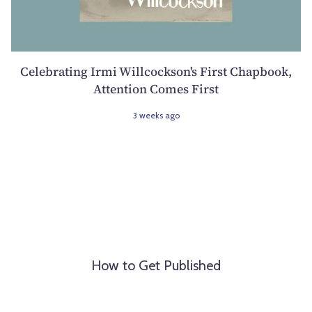
Celebrating Irmi Willcockson's First Chapbook,
Attention Comes First
3 weeks ago
How to Get Published