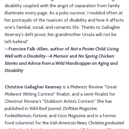
disability coupled with the angst of separation from family
illuminate every page. As a polio survivor, I nodded often at
her portrayals of the nuances of disability and how it affects
one's familial, social, and romantic life. Thanks to Gallagher
Kearney's deft prose, her grandmother Ursula will not be
left behind."
--Francine Falk-Allen, author of
Not a Poster Child: Living
Well with a Disability--A Memoir
and
No Spring Chicken:
Stories and Advice from a Wild Handicapper on Aging and
Disability
Christine Gallagher Kearney
is a Midwest Review "Great
Midwest Writing Contest" finalist, and a semi-finalist for
Chestnut Review's "Stubborn Artists Contest." She has
published in
Wild Roof Journal, Driftless Magazine,
ForbesWoman, Fortune
, and
Cara Magazine
and is a former
food columnist for the
Irish American News. Christine graduated