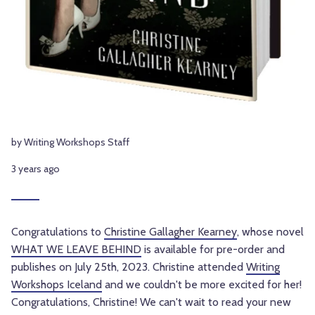
by Writing Workshops Staff
3 years ago
Congratulations to
Christine Gallagher Kearney
, whose novel
WHAT WE LEAVE BEHIND
is available for pre-order and
publishes on July 25th, 2023. Christine attended
Writing
Workshops Iceland
and we couldn't be more excited for her!
Congratulations, Christine! We can't wait to read your new