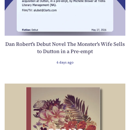
Dan Robert's Debut Novel The Monster's Wife Sells
to Dutton in a Pre-empt
6 days ago