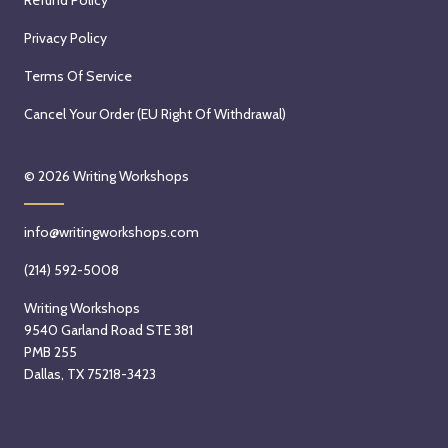
Privacy Policy
Terms Of Service
Cancel Your Order (EU Right Of Withdrawal)
© 2026
Writing Workshops
info@writingworkshops.com
(214) 592-5008
Writing Workshops
9540 Garland Road STE 381
PMB 255
Dallas, TX 75218-3423