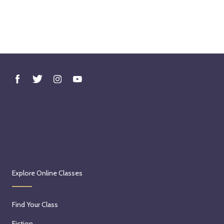
Explore Online Classes
Find Your Class
Fiction