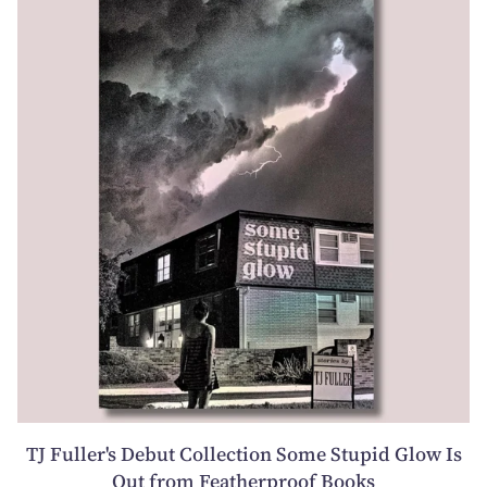
TJ Fuller's Debut Collection Some Stupid Glow Is
Out from Featherproof Books