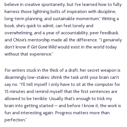
believe in creative spontaneity, but I’ve learned how to fully
harness those lightning bolts of inspiration with discipline,
long-term planning, and sustainable momentum.” Writing a
book, she’s quick to admit, can feel lonely and
overwhelming, and a year of accountability, peer feedback,
and Chloe’s mentorship made all the difference. “I genuinely
don’t know if
Girl Gone Wild
would exist in the world today
without that experience.”
For writers stuck in the thick of a draft, her secret weapon is
disarmingly low-stakes: shrink the task until your brain can’t
say no. “I’ll tell myself I only have to sit at the computer for
15 minutes and remind myself that the first sentences are
allowed to be terrible. Usually that’s enough to trick my
brain into getting started — and before I know it, the work is
fun and interesting again. Progress matters more than
perfection.”