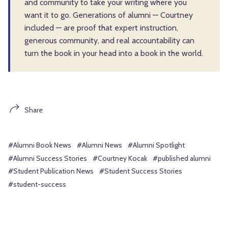
and community to take your writing where you
want it to go. Generations of alumni — Courtney
included — are proof that expert instruction,
generous community, and real accountability can
turn the book in your head into a book in the world.
Share
#Alumni Book News
#Alumni News
#Alumni Spotlight
#Alumni Success Stories
#Courtney Kocak
#published alumni
#Student Publication News
#Student Success Stories
#student-success