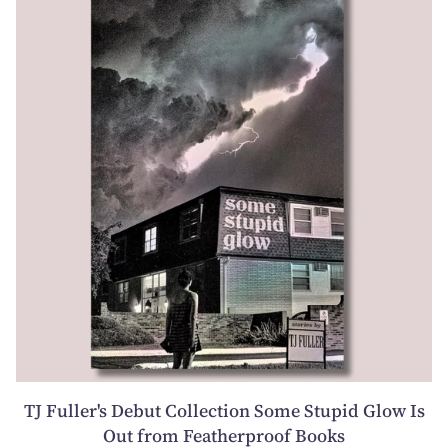
TJ Fuller's Debut Collection Some Stupid Glow Is
Out from Featherproof Books