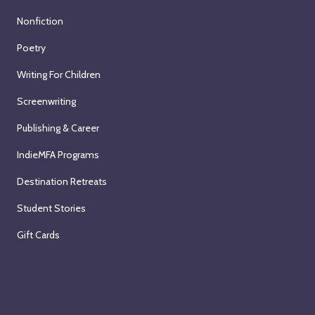
Nonfiction
Poetry
Writing For Children
Screenwriting
Publishing & Career
IndieMFA Programs
Destination Retreats
Student Stories
Gift Cards