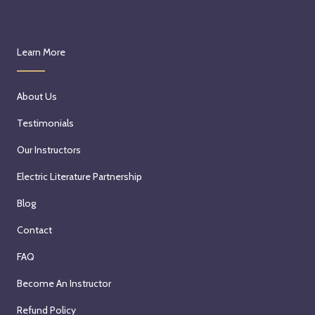
Learn More
About Us
Testimonials
Our Instructors
Electric Literature Partnership
Blog
Contact
FAQ
Become An Instructor
Refund Policy