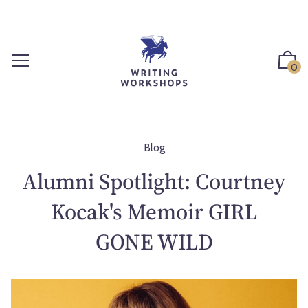
S
k
i
p
0
t
o
c
o
n
Blog
t
Alumni Spotlight: Courtney
e
n
Kocak's Memoir GIRL
t
GONE WILD