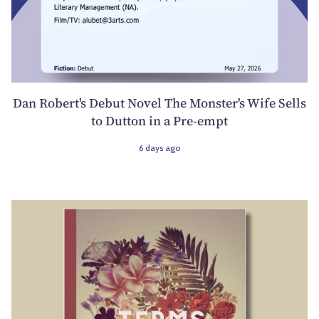
Dan Robert's Debut Novel The Monster's Wife Sells
to Dutton in a Pre-empt
6 days ago