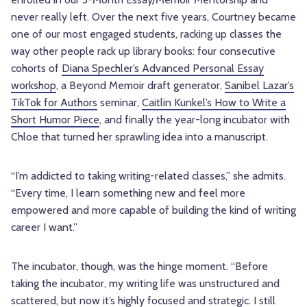
never really left. Over the next five years, Courtney became
one of our most engaged students, racking up classes the
way other people rack up library books: four consecutive
cohorts of
Diana Spechler’s Advanced Personal Essay
workshop
, a Beyond Memoir draft generator,
Sanibel Lazar’s
TikTok for Authors
seminar,
Caitlin Kunkel’s How to Write a
Short Humor Piece
, and finally the year-long incubator with
Chloe that turned her sprawling idea into a manuscript.
“I’m addicted to taking writing-related classes,” she admits.
“Every time, I learn something new and feel more
empowered and more capable of building the kind of writing
career I want.”
The incubator, though, was the hinge moment. “Before
taking the incubator, my writing life was unstructured and
scattered, but now it’s highly focused and strategic. I still