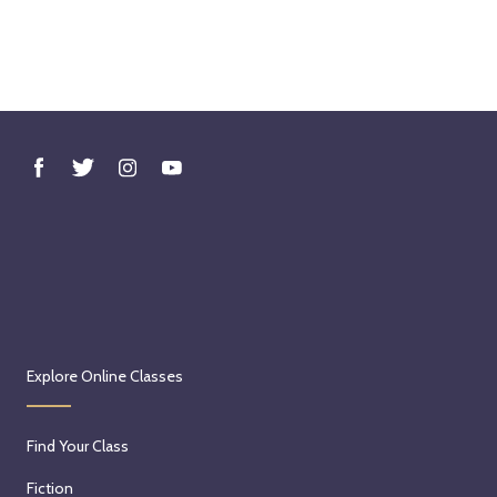
Explore Online Classes
Find Your Class
Fiction