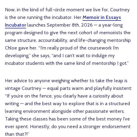
Now, in the kind of full-circle moment we live for, Courtney
is the one running the incubator. Her
Memoir in Essays
Incubator
launches September 8th, 2026 — a year-long
program designed to give the next cohort of memoirists the
same structure, accountability, and life-changing mentorship
Chloe gave her. “I’m really proud of the coursework I’m
developing,” she says, “and I can’t wait to indulge my
incubator students with the same kind of mentorship I got.”
Her advice to anyone weighing whether to take the leap is
vintage Courtney — equal parts warm and playfully insistent:
“If you’re on the fence, you clearly have a curiosity about
writing — and the best way to explore that is in a structured
learning environment alongside other passionate writers.
Taking these classes has been some of the best money I’ve
ever spent. Honestly, do you need a stronger endorsement
than that?!”