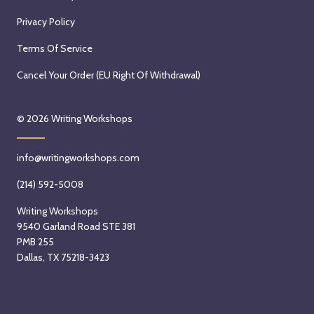
Privacy Policy
Terms Of Service
Cancel Your Order (EU Right Of Withdrawal)
© 2026
Writing Workshops
info@writingworkshops.com
(214) 592-5008
Writing Workshops
9540 Garland Road STE 381
PMB 255
Dallas, TX 75218-3423