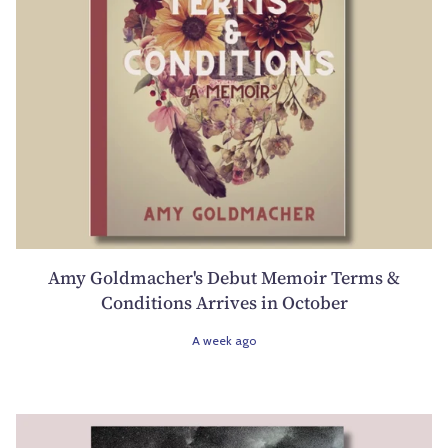
Amy Goldmacher's Debut Memoir Terms &
Conditions Arrives in October
A week ago