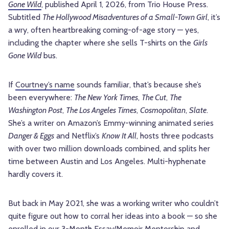
Gone Wild
, published April 1, 2026, from Trio House Press.
Subtitled
The Hollywood Misadventures of a Small-Town Girl
, it’s
a wry, often heartbreaking coming-of-age story — yes,
including the chapter where she sells T-shirts on the
Girls
Gone Wild
bus.
If
Courtney’s name
sounds familiar, that’s because she’s
been everywhere:
The New York Times
,
The Cut
,
The
Washington Post
,
The Los Angeles Times
,
Cosmopolitan
,
Slate
.
She’s a writer on Amazon’s Emmy-winning animated series
Danger & Eggs
and Netflix’s
Know It All
, hosts three podcasts
with over two million downloads combined, and splits her
time between Austin and Los Angeles. Multi-hyphenate
hardly covers it.
But back in May 2021, she was a working writer who couldn’t
quite figure out how to corral her ideas into a book — so she
enrolled in our 3-Month Essay/Memoir Mentorship and