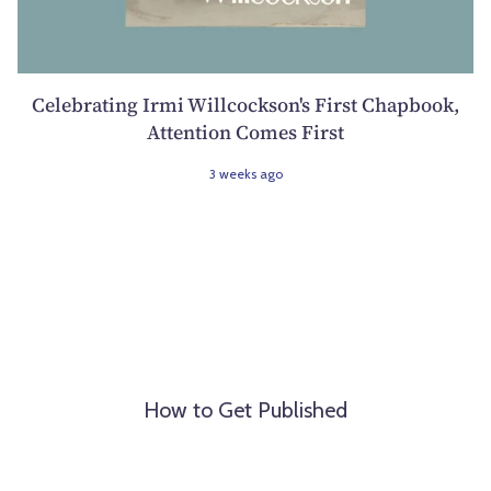
Celebrating Irmi Willcockson's First Chapbook,
Attention Comes First
3 weeks ago
How to Get Published