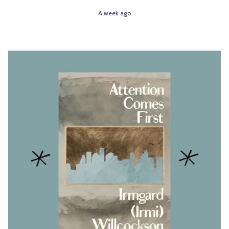
A week ago