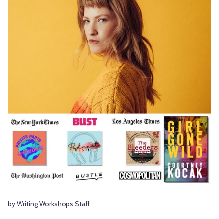
by Writing Workshops Staff