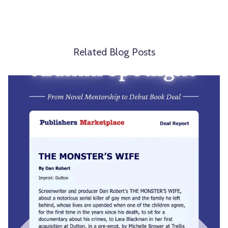
Related Blog Posts