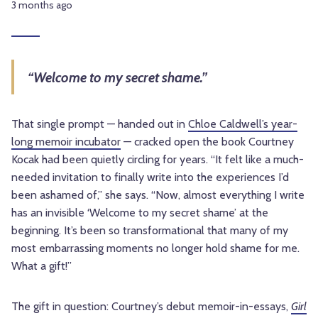
3 months ago
“Welcome to my secret shame.”
That single prompt — handed out in
Chloe Caldwell’s year-
long memoir incubator
— cracked open the book Courtney
Kocak had been quietly circling for years. “It felt like a much-
needed invitation to finally write into the experiences I’d
been ashamed of,” she says. “Now, almost everything I write
has an invisible ‘Welcome to my secret shame’ at the
beginning. It’s been so transformational that many of my
most embarrassing moments no longer hold shame for me.
What a gift!”
The gift in question: Courtney’s debut memoir-in-essays,
Girl