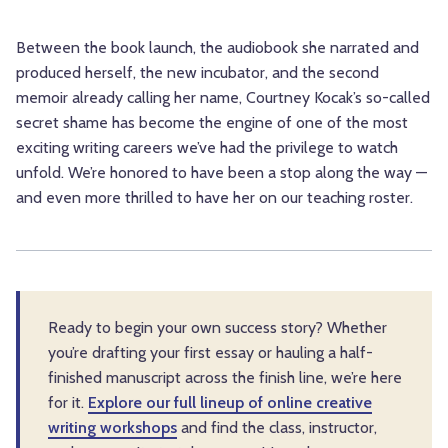
Between the book launch, the audiobook she narrated and
produced herself, the new incubator, and the second
memoir already calling her name, Courtney Kocak’s so-called
secret shame has become the engine of one of the most
exciting writing careers we’ve had the privilege to watch
unfold. We’re honored to have been a stop along the way —
and even more thrilled to have her on our teaching roster.
Ready to begin your own success story? Whether
you’re drafting your first essay or hauling a half-
finished manuscript across the finish line, we’re here
for it.
Explore our full lineup of online creative
writing workshops
and find the class, instructor,