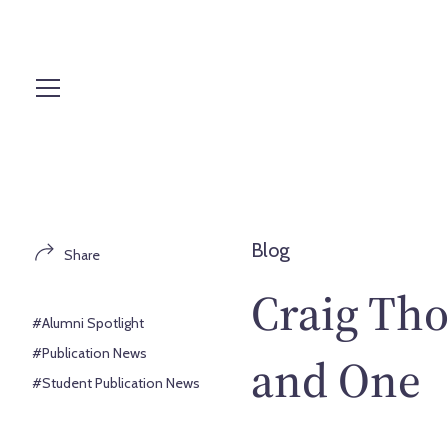
S
k
i
p
t
o
c
o
n
t
Blog
Share
e
n
Craig Th
t
#Alumni Spotlight
#Publication News
and One
#Student Publication News