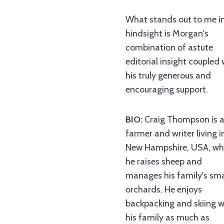
What stands out to me i
hindsight is Morgan's
combination of astute
editorial insight coupled 
his truly generous and
encouraging support.
BIO:
Craig Thompson is 
farmer and writer living i
New Hampshire, USA, wh
he raises sheep and
manages his family's sma
orchards. He enjoys
backpacking and skiing w
his family as much as