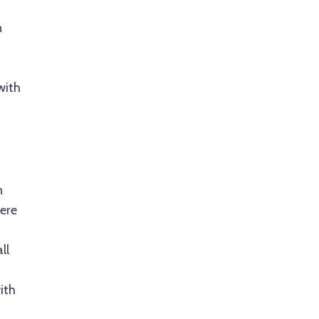
n
with
a
n
ere
ll
ith