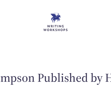
ompson Published by H