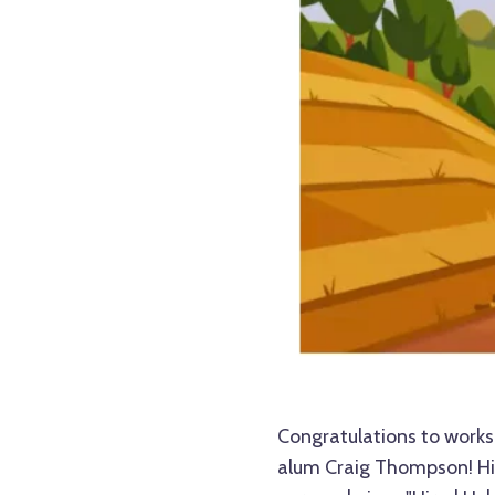
Congratulations to work
alum Craig Thompson! Hi