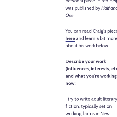
personal piece "Hired Hel
was published by
Half an
One
.
You can read Craig's piec
here
and learn a bit mor
about his work below.
Describe your work
(influences, interests, etc
and what you're working
now:
I try to write adult literar
fiction, typically set on
working farms in New