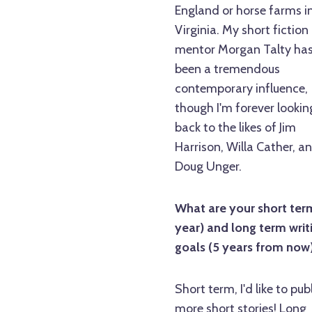
England or horse farms i
Virginia. My short fiction
mentor Morgan Talty ha
been a tremendous
contemporary influence,
though I'm forever lookin
back to the likes of Jim
Harrison, Willa Cather, a
Doug Unger.
What are your short term
year) and long term writ
goals (5 years from now
Short term, I'd like to pub
more short stories! Long