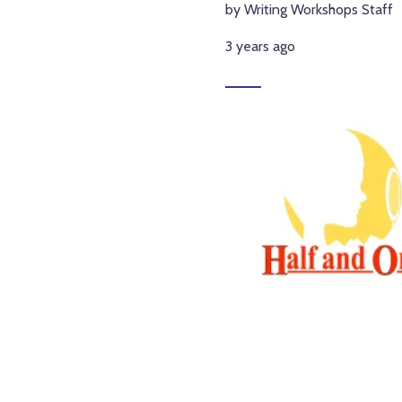
by Writing Workshops Staff
3 years ago