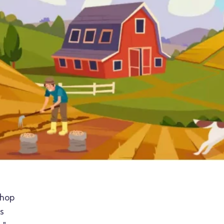
shop
s