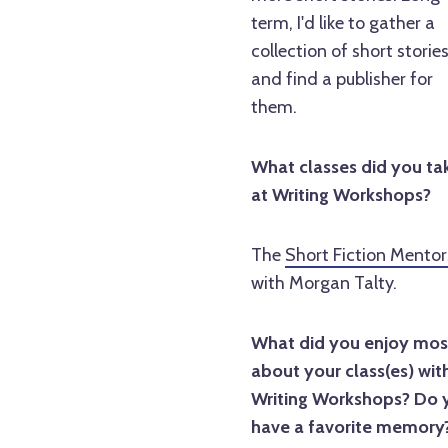
term, I'd like to gather a
collection of short storie
and find a publisher for
them.
What classes did you ta
at Writing Workshops?
The
Short Fiction Mentor
with Morgan Talty.
What did you enjoy mos
about your class(es) wit
Writing Workshops? Do 
have a favorite memory