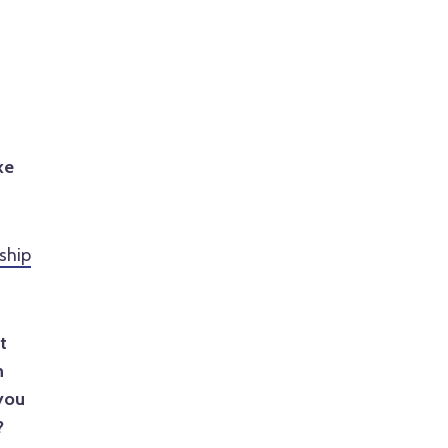
s
ke
ship
t
h
you
?