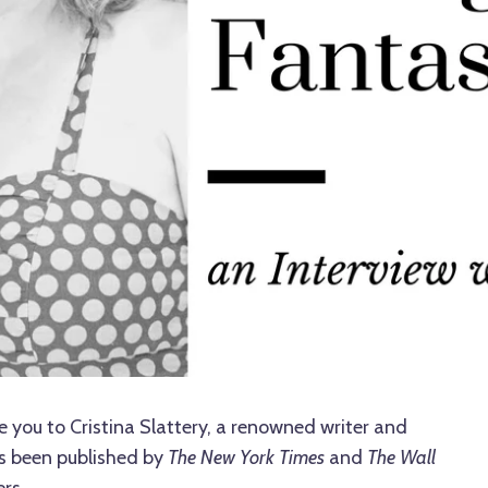
e you to Cristina Slattery, a renowned writer and
s been published by
The New York Times
and
The Wall