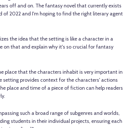
ars off and on. The fantasy novel that currently exists
of 2022 and I'm hoping to find the right literary agent
es the idea that the setting is like a character in a
e on that and explain why it's so crucial for fantasy
 place that the characters inhabit is very important in
e setting provides context for the characters' actions
The place and time of a piece of fiction can help readers
ly.
passing such a broad range of subgenres and worlds,
ng students in their individual projects, ensuring each