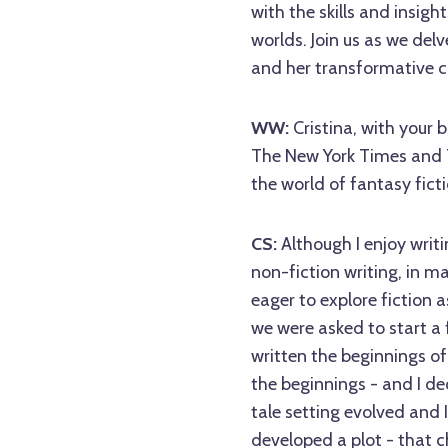
with the skills and insigh
worlds. Join us as we del
and her transformative c
WW:
Cristina, with your 
The New York Times and Th
the world of fantasy ficti
CS:
Although I enjoy writi
non-fiction writing, in m
eager to explore fiction a
we were asked to start a f
written the beginnings o
the beginnings - and I dec
tale setting evolved and
developed a plot - that c