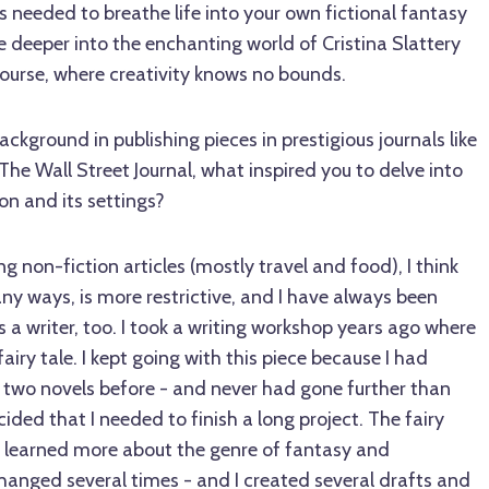
ts needed to breathe life into your own fictional fantasy
ve deeper into the enchanting world of Cristina Slattery
ourse, where creativity knows no bounds.
background in publishing pieces in prestigious journals like
e Wall Street Journal, what inspired you to delve into
on and its settings?
ng non-fiction articles (mostly travel and food), I think
any ways, is more restrictive, and I have always been
s a writer, too. I took a writing workshop years ago where
airy tale. I kept going with this piece because I had
f two novels before - and never had gone further than
ided that I needed to finish a long project. The fairy
 I learned more about the genre of fantasy and
hanged several times - and I created several drafts and