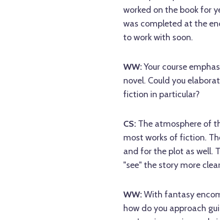
worked on the book for ye
was completed at the end 
to work with soon.
WW:
Your course emphasiz
novel. Could you elaborat
fiction in particular?
CS:
The atmosphere of the
most works of fiction. Th
and for the plot as well. 
"see" the story more clear
WW:
With fantasy encom
how do you approach guidi