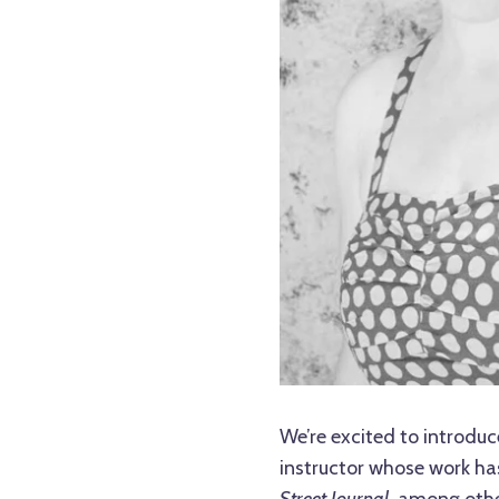
We’re excited to introduc
instructor whose work ha