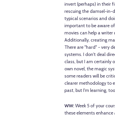
invert (perhaps) in their f
rescuing the damsel-in-di
typical scenarios and doin
important to be aware of
movies can help a writer 
Additionally, creating ma
There are "hard" - very d
systems. I don't deal di
class, but I am certainly 
own novel, the magic syst
some readers will be criti
clearer methodology to e
past, but I'm learning, too
WW:
Week 5 of your cour
these elements enhance a