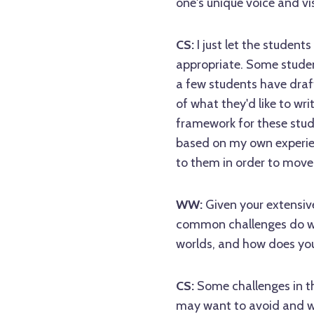
one's unique voice and vis
CS:
I just let the studen
appropriate. Some studen
a few students have draf
of what they'd like to wr
framework for these stude
based on my own experie
to them in order to move
WW:
Given your extensiv
common challenges do wri
worlds, and how does yo
CS:
Some challenges in t
may want to avoid and wh