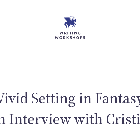
Vivid Setting in Fantas
an Interview with Crist