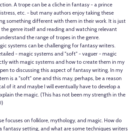
iction. A trope can be a cliche in fantasy - a prince
stress, etc. - but many authors enjoy taking these
g something different with them in their work. It is just
 the genre itself and reading and watching relevant
understand the range of tropes in the genre.
gic systems can be challenging for fantasy writers.
etailed - magic systems and "soft" - vaguer - magic
rectly with magic systems and how to create them in my
open to discussing this aspect of fantasy writing. In my
em is a "soft" one and this may, perhaps, be a reason
cal of it and maybe I will eventually have to develop a
xplain the magic. (This has not been my strength in the
!)
se focuses on folklore, mythology, and magic. How do
 fantasy setting, and what are some techniques writers