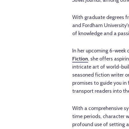
Street Journal
, among othe
With graduate degrees fr
and Fordham University's
of knowledge and a passio
In her upcoming 6-week cl
Fiction
, she offers aspir
intricate art of world-bu
seasoned fiction writer or
promises to guide you in 
transport readers into the
With a comprehensive syl
time periods, character w
profound use of setting as