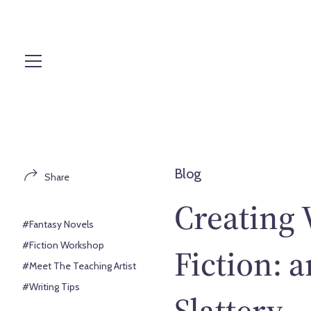
S
k
i
p
t
o
c
o
n
t
Blog
Share
e
n
Creating 
t
#Fantasy Novels
#Fiction Workshop
Fiction: 
#Meet The Teaching Artist
#Writing Tips
Slattery