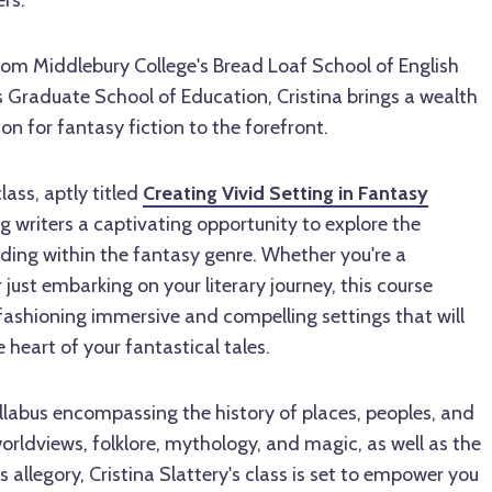
rs.
om Middlebury College's Bread Loaf School of English
 Graduate School of Education, Cristina brings a wealth
n for fantasy fiction to the forefront.
ass, aptly titled
Creating Vivid Setting in Fantasy
ing writers a captivating opportunity to explore the
ilding within the fantasy genre. Whether you're a
 just embarking on your literary journey, this course
fashioning immersive and compelling settings that will
 heart of your fantastical tales.
labus encompassing the history of places, peoples, and
orldviews, folklore, mythology, and magic, as well as the
 allegory, Cristina Slattery's class is set to empower you