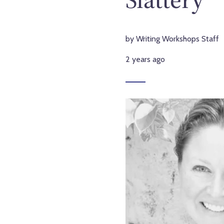
by Writing Workshops Staff
2 years ago