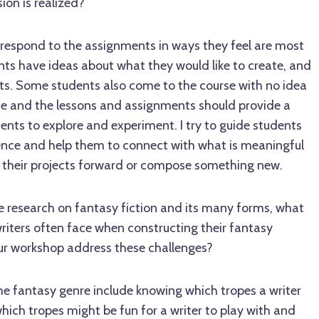
ion is realized?
ts respond to the assignments in ways they feel are most
ts have ideas about what they would like to create, and
ts. Some students also come to the course with no idea
ite and the lessons and assignments should provide a
nts to explore and experiment. I try to guide students
nce and help them to connect with what is meaningful
 their projects forward or compose something new.
e research on fantasy fiction and its many forms, what
ters often face when constructing their fantasy
ur workshop address these challenges?
he fantasy genre include knowing which tropes a writer
ich tropes might be fun for a writer to play with and