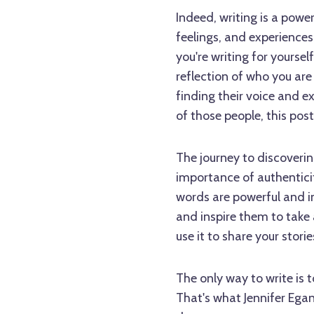
Indeed, writing is a power
feelings, and experiences
you're writing for yourse
reflection of who you ar
finding their voice and ex
of those people, this post 
The journey to discoverin
importance of authenticit
words are powerful and im
and inspire them to take a
use it to share your stori
The only way to write is 
That's what Jennifer Ega