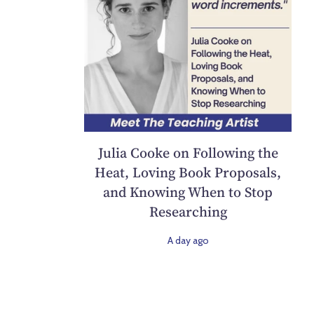
Julia Cooke on Following the
Heat, Loving Book Proposals,
and Knowing When to Stop
Researching
A day ago