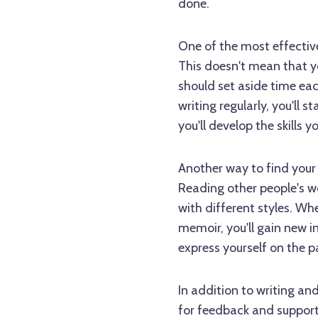
done.
One of the most effective 
This doesn't mean that y
should set aside time each
writing regularly, you'll 
you'll develop the skills
Another way to find your v
Reading other people's w
with different styles. Whe
memoir, you'll gain new i
express yourself on the p
In addition to writing and
for feedback and support.