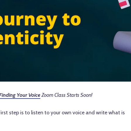
Finding Your Voice
Zoom Class Starts Soon!
rst step is to listen to your own voice and write what is