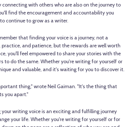
 connecting with others who are also on the journey to
you'll find the encouragement and accountability you
to continue to grow as a writer.
 remember that finding your voice is a journey, not a
, practice, and patience, but the rewards are well worth
ice, you'll feel empowered to share your stories with the
rs to do the same. Whether you're writing for yourself or
unique and valuable, and it's waiting for you to discover it.
portant thing," wrote Neil Gaiman. "It's the thing that
s you apart."
 your writing voice is an exciting and fulfilling journey
ge your life. Whether you're writing for yourself or for