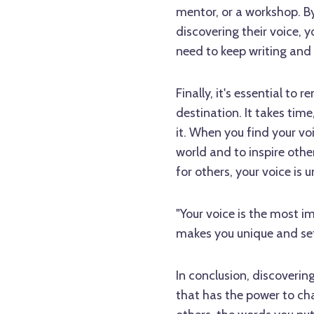
mentor, or a workshop. By
discovering their voice, 
need to keep writing and 
Finally, it's essential to
destination. It takes time
it. When you find your vo
world and to inspire othe
for others, your voice is 
"Your voice is the most im
makes you unique and set
In conclusion, discovering
that has the power to chan