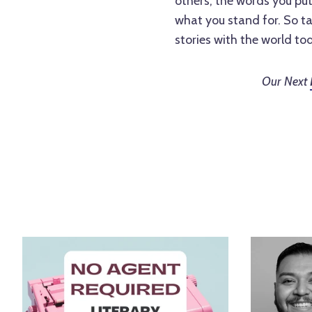
others, the words you pu
what you stand for. So ta
stories with the world to
Our Next