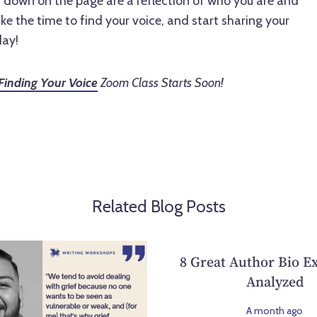
t down on the page are a reflection of who you are and
ke the time to find your voice, and start sharing your
day!
Finding Your Voice
Zoom Class Starts Soon!
Related Blog Posts
8 Great Author Bio E
Analyzed
A month ago