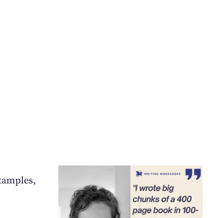
xamples,