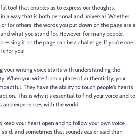
ful tool that enables us to express our thoughts,
 in a way that is both personal and universal. Whether
lf or for others, the words you put down on the page are a
e and what you stand for. However, for many people,
pressing it on the page can be a challenge. If you're one
is for you!
g your writing voice starts with understanding the
y. When you write from a place of authenticity, your
pactful. They have the ability to touch people's hearts
ction. This is why it's essential to find your voice and to
es and experiences with the world.
to keep your heart open and to follow your own voice.
n said, and sometimes that sounds easier said than