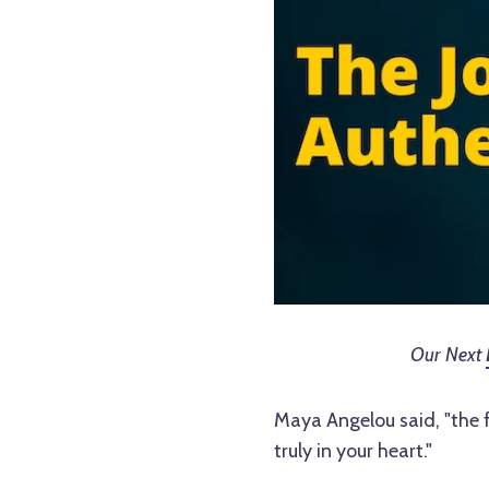
Our Next
Maya Angelou said, "the fi
truly in your heart."