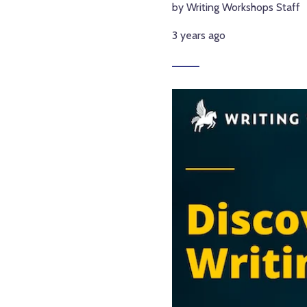
by Writing Workshops Staff
3 years ago