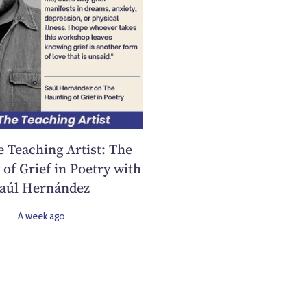
e Teaching Artist: The
of Grief in Poetry with
aúl Hernández
A week ago