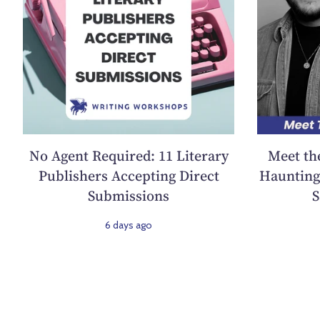
No Agent Required: 11 Literary
Meet th
Publishers Accepting Direct
Haunting 
Submissions
S
6 days ago