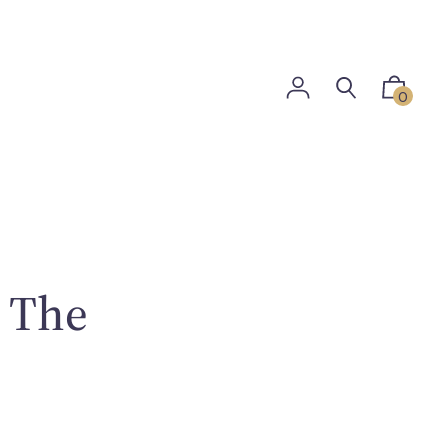
0
: The