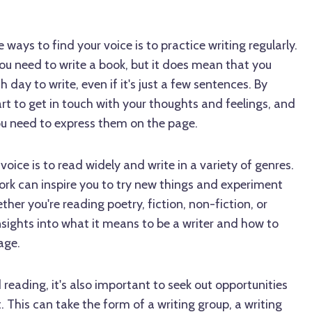
ways to find your voice is to practice writing regularly.
ou need to write a book, but it does mean that you
 day to write, even if it's just a few sentences. By
start to get in touch with your thoughts and feelings, and
 you need to express them on the page.
oice is to read widely and write in a variety of genres.
ork can inspire you to try new things and experiment
ther you're reading poetry, fiction, non-fiction, or
nsights into what it means to be a writer and how to
age.
 reading, it's also important to seek out opportunities
 This can take the form of a writing group, a writing