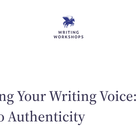
ng Your Writing Voice
o Authenticity