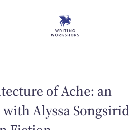
tecture of Ache: an
 with Alyssa Songsirid
n Fiction