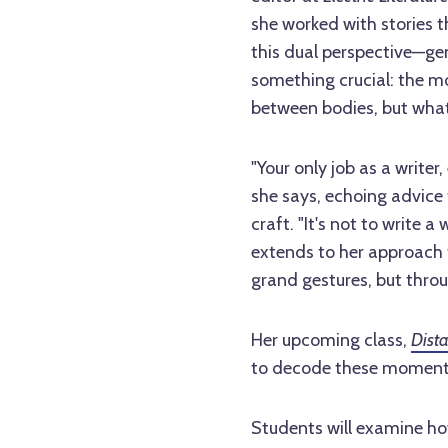
she worked with stories 
this dual perspective—ge
something crucial: the m
between bodies, but wha
"Your only job as a writer,
she says, echoing advice 
craft. "It's not to write 
extends to her approach 
grand gestures, but thro
Her upcoming class,
Dista
to decode these moment
Students will examine ho