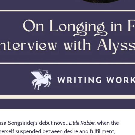
sa Songsiridej's debut novel,
Little Rabbit
, when the
erself suspended between desire and fulfillment,