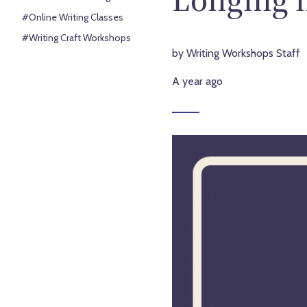
#Online Writing Classes
#Writing Craft Workshops
by Writing Workshops Staff
A year ago