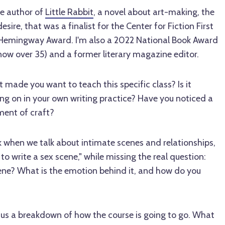
he author of
Little Rabbit
, a novel about art-making, the
esire, that was a finalist for the Center for Fiction First
/Hemingway Award. I'm also a 2022 National Book Award
now over 35) and a former literary magazine editor.
made you want to teach this specific class? Is it
ng on in your own writing practice? Have you noticed a
ment of craft?
k when we talk about intimate scenes and relationships,
o write a sex scene," while missing the real question:
ene? What is the emotion behind it, and how do you
us a breakdown of how the course is going to go. What