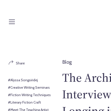
S
k
i
p
t
o
c
o
n
t
Blog
Share
e
n
The Archi
t
#Alyssa Songsiridej
#Creative Writing Seminars
Interview
#Fiction Writing Techniques
#Literary Fiction Craft
Longing i
#Meet The Teaching Artist