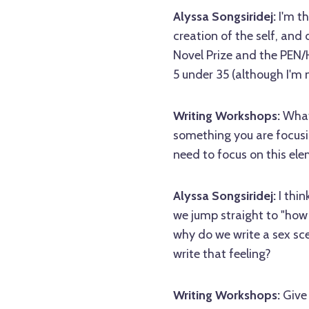
Alyssa Songsiridej:
I'm t
creation of the self, and d
Novel Prize and the PEN
5 under 35 (although I'm 
Writing Workshops:
What 
something you are focusi
need to focus on this ele
Alyssa Songsiridej:
I thin
we jump straight to "how t
why do we write a sex sc
write that feeling?
Writing Workshops:
Give 