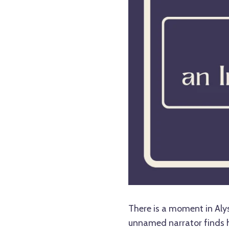
There is a moment in Alys
unnamed narrator finds h