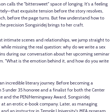
 calls the "bittersweet" space of longing. It's a feeling
ely—that exquisite tension before the story resolves,
uch, before the page turns. But few understand how to
he precision Songsiridej brings to her craft.
ut intimate scenes and relationships, we jump straight to
' while missing the real question: why do we write a sex
ains during our conversation about her upcoming seminar
. "What is the emotion behind it, and how do you write
an incredible literary journey. Before becoming a
 5 under 35 honoree and a finalist for both the Center
Prize and the PEN/Hemingway Award, Songsiridej
 at an erotic e-book company. Later, as managing
and an instructor in Temple University's MFA program,