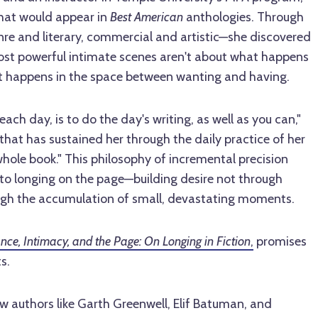
that would appear in
Best American
anthologies. Through
nre and literary, commercial and artistic—she discovered
ost powerful intimate scenes aren't about what happens
t happens in the space between wanting and having.
 each day, is to do the day's writing, as well as you can,"
that has sustained her through the daily practice of her
a whole book." This philosophy of incremental precision
to longing on the page—building desire not through
ugh the accumulation of small, devastating moments.
nce, Intimacy, and the Page: On Longing in Fiction
,
promises
s.
w authors like Garth Greenwell, Elif Batuman, and