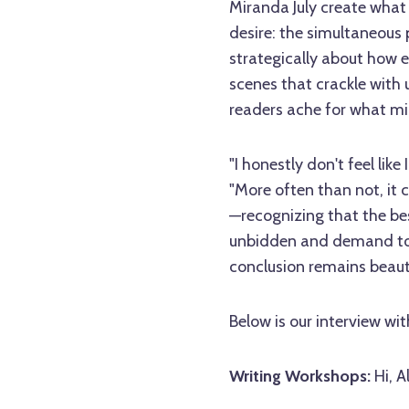
Miranda July create what
desire: the simultaneous p
strategically about how 
scenes that crackle with
readers ache for what m
"I honestly don't feel lik
"More often than not, it 
—recognizing that the bes
unbidden and demand to b
conclusion remains beauti
Below is our interview wit
Writing Workshops:
Hi, A