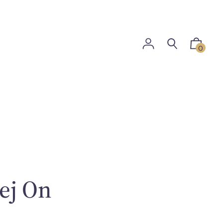
0
ej On