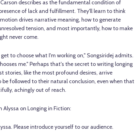
 Carson describes as the fundamental condition of
resence of lack and fulfillment. They'll learn to think
emotion drives narrative meaning, how to generate
 unresolved tension, and most importantly, how to make
ight never come.
e I get to choose what I'm working on," Songsiridej admits.
chooses me." Perhaps that's the secret to writing longing
t stories, like the most profound desires, arrive
e followed to their natural conclusion, even when that
fully, achingly out of reach.
h Alyssa on Longing in Fiction:
lyssa. Please introduce yourself to our audience.