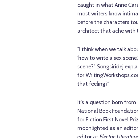
caught in what Anne Carson
most writers know intimat
before the characters to
architect that ache with t
"I think when we talk abo
'how to write a sex scene,
scene?" Songsiridej expl
for WritingWorkshops.com
that feeling?"
It's a question born from 
National Book Foundation
for Fiction First Novel 
moonlighted as an editor
editor at
Electric Literature