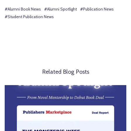
#Alumni Book News
#Alumni Spotlight
#Publication News
#Student Publication News
Related Blog Posts