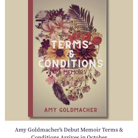
Amy Goldmacher's Debut Memoir Terms &
Conditions Arrives in October