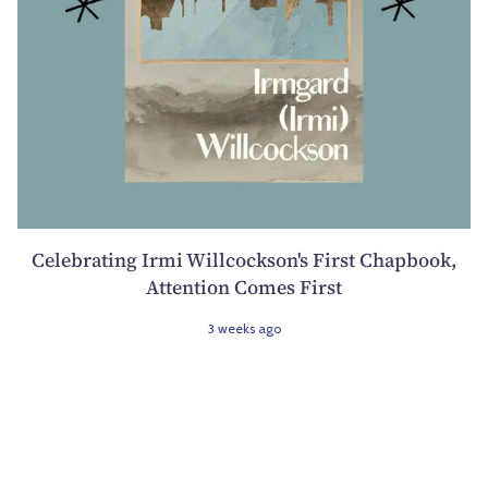
Celebrating Irmi Willcockson's First Chapbook,
Attention Comes First
3 weeks ago