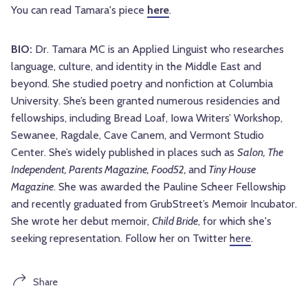
You can read Tamara's piece
here
.
BIO:
Dr. Tamara MC is an Applied Linguist who researches
language, culture, and identity in the Middle East and
beyond. She studied poetry and nonfiction at Columbia
University. She’s been granted numerous residencies and
fellowships, including Bread Loaf, Iowa Writers’ Workshop,
Sewanee, Ragdale, Cave Canem, and Vermont Studio
Center. She’s widely published in places such as
Salon, The
Independent, Parents Magazine, Food52,
and
Tiny House
Magazine
. She was awarded the Pauline Scheer Fellowship
and recently graduated from GrubStreet’s Memoir Incubator.
She wrote her debut memoir,
Child Bride
, for which she's
seeking representation. Follow her on Twitter
here
.
Share