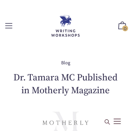
S
k
i
p
0
t
o
c
o
n
Blog
t
Dr. Tamara MC Published
e
n
in Motherly Magazine
t