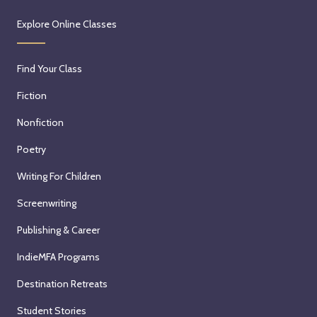
Explore Online Classes
Find Your Class
Fiction
Nonfiction
Poetry
Writing For Children
Screenwriting
Publishing & Career
IndieMFA Programs
Destination Retreats
Student Stories