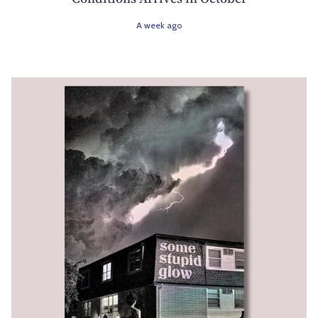
A week ago