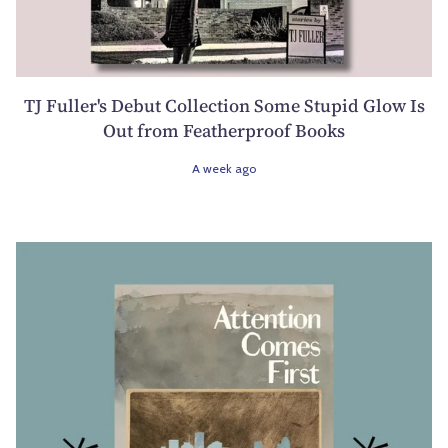
TJ Fuller's Debut Collection Some Stupid Glow Is
Out from Featherproof Books
A week ago