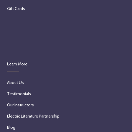
Gift Cards
Learn More
About Us
Testimonials
Our Instructors
Electric Literature Partnership
Blog