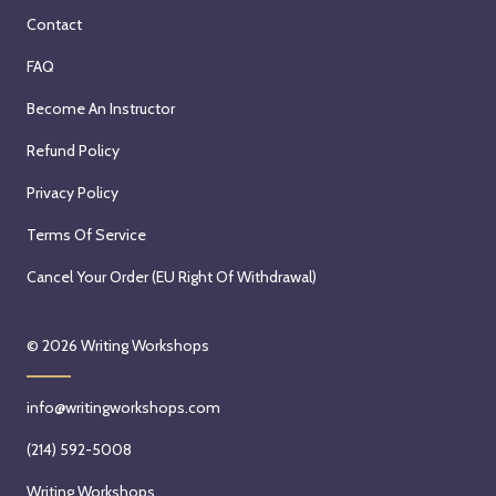
Contact
FAQ
Become An Instructor
Refund Policy
Privacy Policy
Terms Of Service
Cancel Your Order (EU Right Of Withdrawal)
© 2026
Writing Workshops
info@writingworkshops.com
(214) 592-5008
Writing Workshops