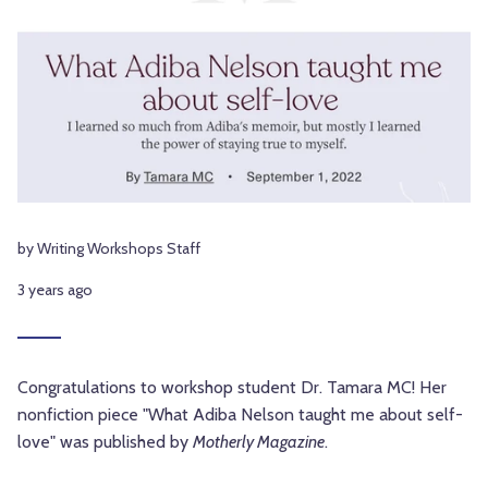
by Writing Workshops Staff
3 years ago
Congratulations to workshop student Dr. Tamara MC! Her
nonfiction piece "What Adiba Nelson taught me about self-
love" was published by
Motherly Magazine
.