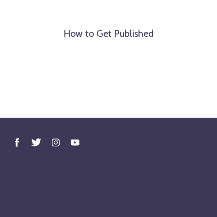
How to Get Published