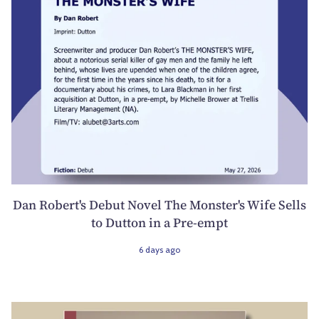
Dan Robert's Debut Novel The Monster's Wife Sells
to Dutton in a Pre-empt
6 days ago