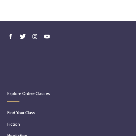
Explore Online Classes
Find Your Class
Fiction
Nonfiction