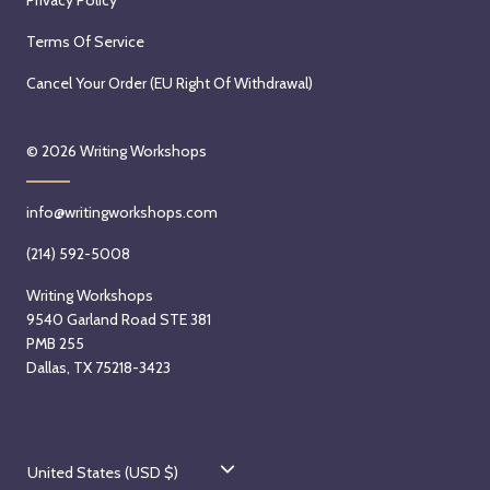
Terms Of Service
Cancel Your Order (EU Right Of Withdrawal)
© 2026
Writing Workshops
info@writingworkshops.com
(214) 592-5008
Writing Workshops
9540 Garland Road STE 381
PMB 255
Dallas, TX 75218-3423
C
United States (USD $)