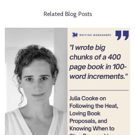
Related Blog Posts