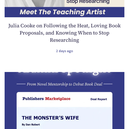
Julia Cooke on Following the Heat, Loving Book
Proposals, and Knowing When to Stop
Researching
2 days ago