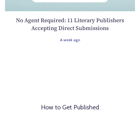
No Agent Required: 11 Literary Publishers
Accepting Direct Submissions
A week ago
How to Get Published