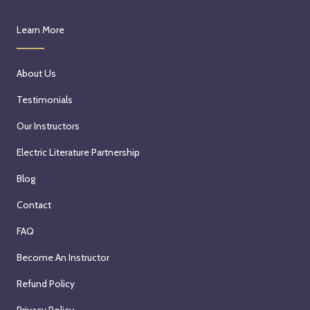
Learn More
About Us
Testimonials
Our Instructors
Electric Literature Partnership
Blog
Contact
FAQ
Become An Instructor
Refund Policy
Privacy Policy