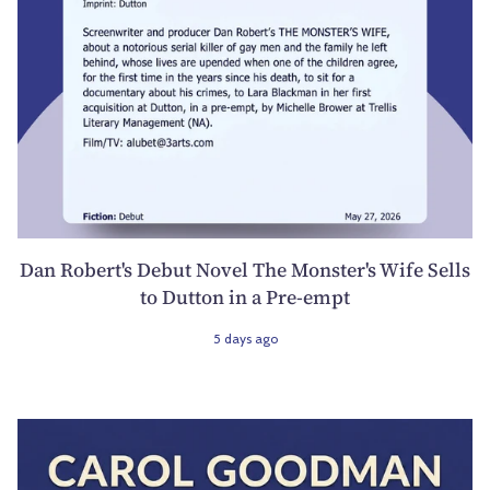
Dan Robert's Debut Novel The Monster's Wife Sells
to Dutton in a Pre-empt
5 days ago