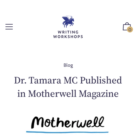
S
k
i
p
0
t
o
c
o
n
Blog
t
Dr. Tamara MC Published
e
n
in Motherwell Magazine
t