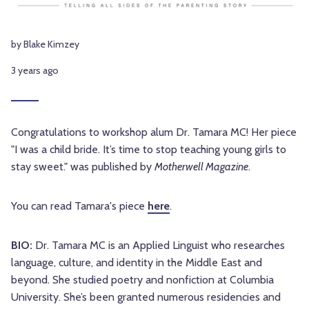
by Blake Kimzey
3 years ago
Congratulations to workshop alum Dr. Tamara MC! Her piece
"I was a child bride. It’s time to stop teaching young girls to
stay sweet." was published by
Motherwell Magazine
.
You can read Tamara's piece
here
.
BIO:
Dr. Tamara MC is an Applied Linguist who researches
language, culture, and identity in the Middle East and
beyond. She studied poetry and nonfiction at Columbia
University. She’s been granted numerous residencies and