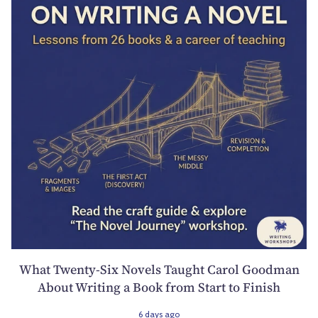
What Twenty-Six Novels Taught Carol Goodman
About Writing a Book from Start to Finish
6 days ago