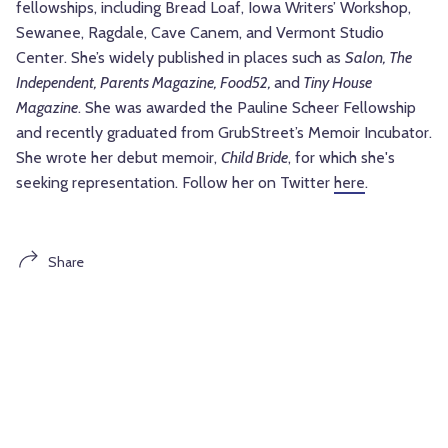
fellowships, including Bread Loaf, Iowa Writers’ Workshop,
Sewanee, Ragdale, Cave Canem, and Vermont Studio
Center. She’s widely published in places such as
Salon, The
Independent, Parents Magazine, Food52,
and
Tiny House
Magazine
. She was awarded the Pauline Scheer Fellowship
and recently graduated from GrubStreet’s Memoir Incubator.
She wrote her debut memoir,
Child Bride
, for which she's
seeking representation. Follow her on Twitter
here
.
Share