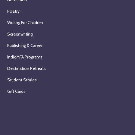
Poetry
Writing For Children
Screenwriting
Publishing & Career
IndieMFA Programs
Destination Retreats
Student Stories
Gift Cards