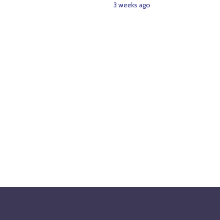
3 weeks ago