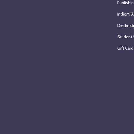
Publishin
IndieMFA
Destinat
Student 
Gift Card