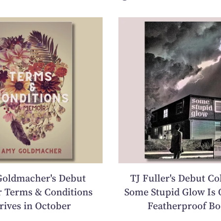
oldmacher's Debut
TJ Fuller's Debut Co
 Terms & Conditions
Some Stupid Glow Is 
rives in October
Featherproof Bo