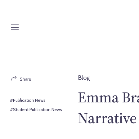
S
k
i
p
t
o
c
o
n
t
Blog
Share
e
n
Emma Bra
t
#Publication News
#Student Publication News
Narrative