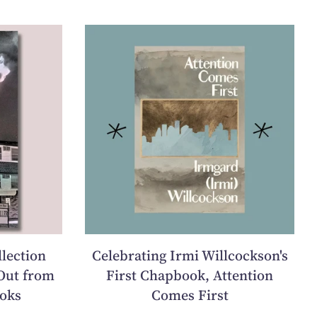
llection
Celebrating Irmi Willcockson's
Out from
First Chapbook, Attention
oks
Comes First