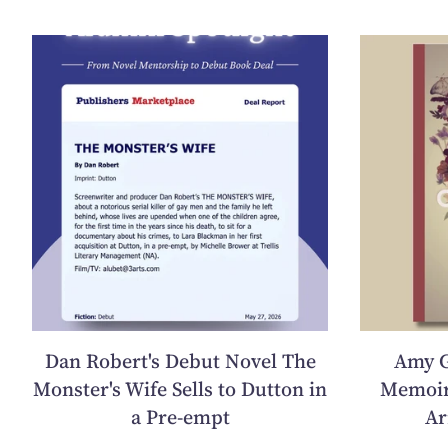
Dan Robert's Debut Novel The
Amy G
Monster's Wife Sells to Dutton in
Memoir
a Pre-empt
Ar