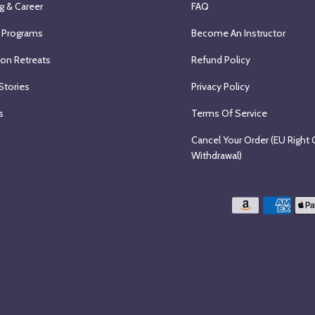
g & Career
FAQ
 Programs
Become An Instructor
ion Retreats
Refund Policy
Stories
Privacy Policy
s
Terms Of Service
Cancel Your Order (EU Right 
Withdrawal)