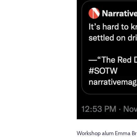
Workshop alum Emma Bran