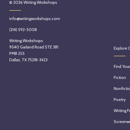
© 2026
Writing Workshops
info@writingworkshops.com
(214) 592-5008
Writing Workshops
9540 Garland Road STE 381
Explore 
PMB 255
Dallas, TX 75218-3423
Find Your
Fiction
Nonficti
Poetry
Writing F
Screenwr