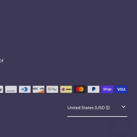
Of
C
United States (USD $)
o
u
n