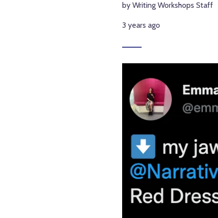
by Writing Workshops Staff
3 years ago