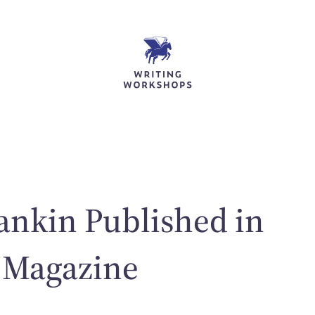
nkin Published in
 Magazine