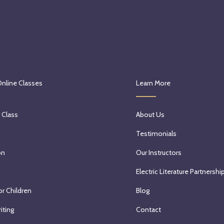
Online Classes
Learn More
 Class
About Us
Testimonials
on
Our Instructors
Electric Literature Partnershi
or Children
Blog
iting
Contact