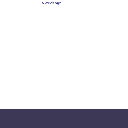
A week ago