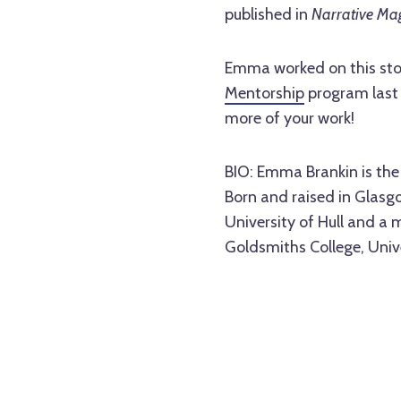
published in
Narrative Ma
Emma worked on this stor
Mentorship
program last 
more of your work!
BIO: Emma Brankin is the 
Born and raised in Glasg
University of Hull and a 
Goldsmiths College, Unive