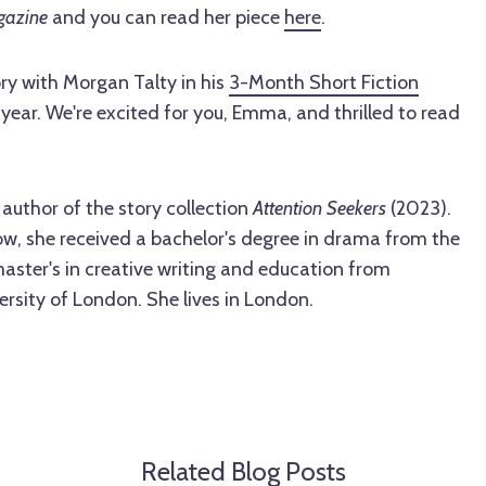
gazine
and you can read her piece
here
.
y with Morgan Talty in his
3-Month Short Fiction
year. We're excited for you, Emma, and thrilled to read
author of the story collection
Attention Seekers
(2023).
ow, she received a bachelor's degree in drama from the
master's in creative writing and education from
rsity of London. She lives in London.
Related Blog Posts