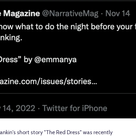
kin's short story "The Red Dress" was recently