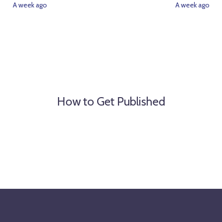
A week ago
A week ago
How to Get Published