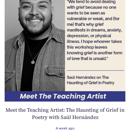
Meet the Teaching Artist: The Haunting of Grief in
Poetry with Saúl Hernández
A week ago