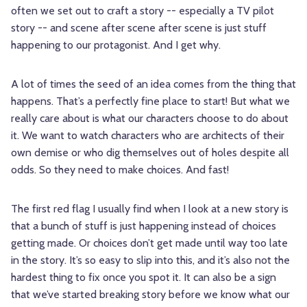
often we set out to craft a story -- especially a TV pilot
story -- and scene after scene after scene is just stuff
happening to our protagonist. And I get why.
A lot of times the seed of an idea comes from the thing that
happens. That’s a perfectly fine place to start! But what we
really care about is what our characters choose to do about
it. We want to watch characters who are architects of their
own demise or who dig themselves out of holes despite all
odds. So they need to make choices. And fast!
The first red flag I usually find when I look at a new story is
that a bunch of stuff is just happening instead of choices
getting made. Or choices don’t get made until way too late
in the story. It’s so easy to slip into this, and it’s also not the
hardest thing to fix once you spot it. It can also be a sign
that we’ve started breaking story before we know what our