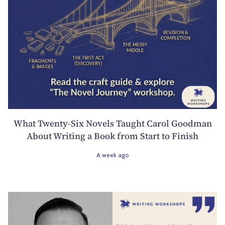
What Twenty-Six Novels Taught Carol Goodman
About Writing a Book from Start to Finish
A week ago