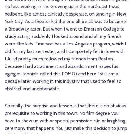
no less working in TV. Growing up in the northeast I was
hellbent, like almost clinically desperate, on landing in New
York City. As a theater kid the end all be all was to become
a Broadway actor. But when I went to Emerson College to
study acting, suddenly I looked around and all my friends
were film kids. Emerson has a Los Angeles program, which I
did for my last semester, and I completely fell in love with
LA. I’d pretty much followed my friends from Boston
because I had attachment and abandonment issues (us
aging millennials called this FOMO) and here I still am a
decade later, working in this industry that used to feel so
abstract and unobtainable.
So really, the surprise and lesson is that there is no obvious
prerequisite to working in this town. No film degree you
have to show up with or special permission slip or knighting
ceremony that happens. You just make this decision to jump