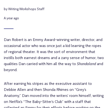
by Writing Workshops Staff
A year ago
Dan Robert is an Emmy Award-winning writer, director, and
occasional actor who was once just a kid learning the ropes
of regional theater. It was the sort of environment that
instills both earnest dreams and a zany sense of humor, two
qualities Dan carried with him all the way to
Shondaland
and
beyond.
After earning his stripes as the executive assistant to
Debbie Allen and then Shonda Rhimes on “Grey’s
Anatomy,” Dan moved into the writers’ room himself, writing
on Netflix’s “The Baby-Sitter’s Club” with a staff that
collected an Emmy for their efforts before working on the