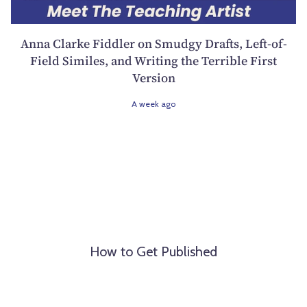
Anna Clarke Fiddler on Smudgy Drafts, Left-of-
Field Similes, and Writing the Terrible First
Version
A week ago
How to Get Published