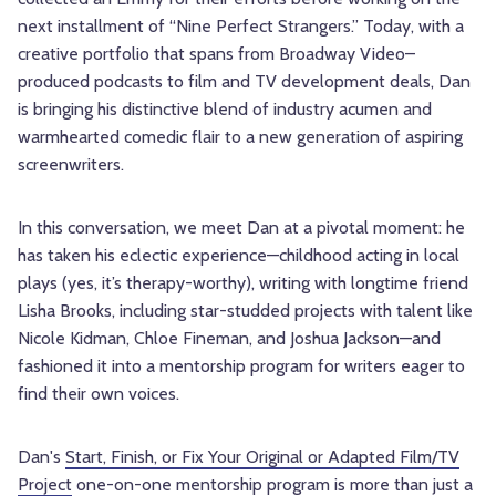
next installment of “Nine Perfect Strangers.” Today, with a
creative portfolio that spans from Broadway Video–
produced podcasts to film and TV development deals, Dan
is bringing his distinctive blend of industry acumen and
warmhearted comedic flair to a new generation of aspiring
screenwriters.
In this conversation, we meet Dan at a pivotal moment: he
has taken his eclectic experience—childhood acting in local
plays (yes, it’s therapy-worthy), writing with longtime friend
Lisha Brooks, including star-studded projects with talent like
Nicole Kidman, Chloe Fineman, and Joshua Jackson—and
fashioned it into a mentorship program for writers eager to
find their own voices.
Dan's
Start, Finish, or Fix Your Original or Adapted Film/TV
Project
one-on-one mentorship program is more than just a