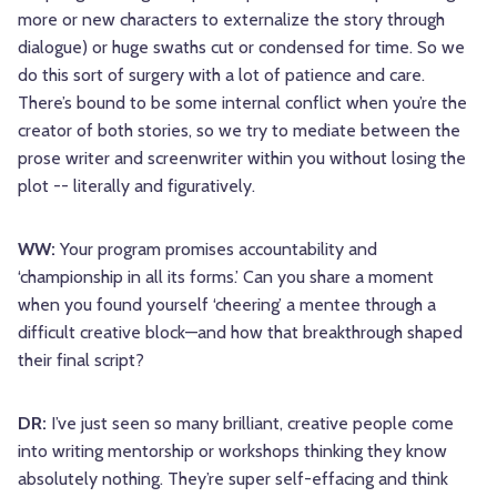
more or new characters to externalize the story through
dialogue) or huge swaths cut or condensed for time. So we
do this sort of surgery with a lot of patience and care.
There’s bound to be some internal conflict when you’re the
creator of both stories, so we try to mediate between the
prose writer and screenwriter within you without losing the
plot -- literally and figuratively.
WW:
Your program promises accountability and
‘championship in all its forms.’ Can you share a moment
when you found yourself ‘cheering’ a mentee through a
difficult creative block—and how that breakthrough shaped
their final script?
DR:
I’ve just seen so many brilliant, creative people come
into writing mentorship or workshops thinking they know
absolutely nothing. They’re super self-effacing and think