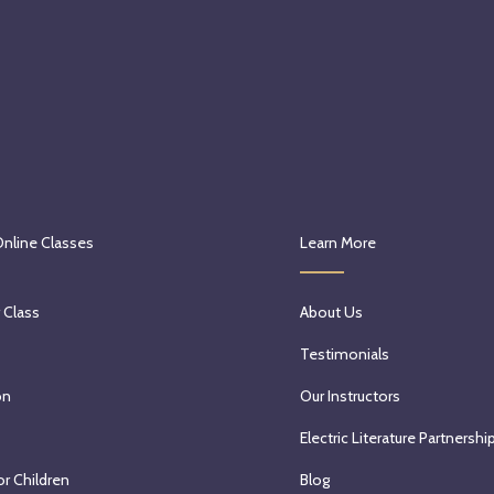
Online Classes
Learn More
 Class
About Us
Testimonials
on
Our Instructors
Electric Literature Partnershi
or Children
Blog