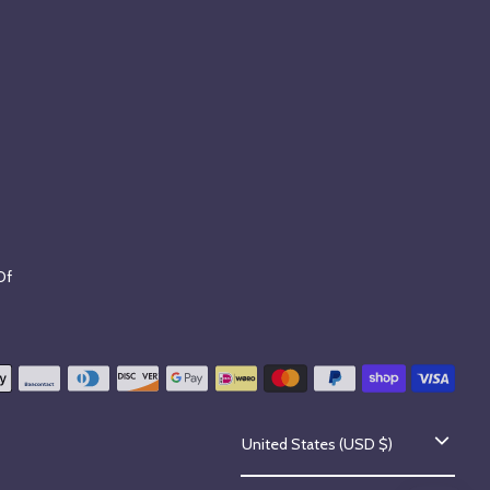
Of
C
United States (USD $)
o