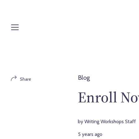
S
k
i
p
t
o
c
o
n
t
Blog
Share
e
n
Enroll No
t
by Writing Workshops Staff
5 years ago