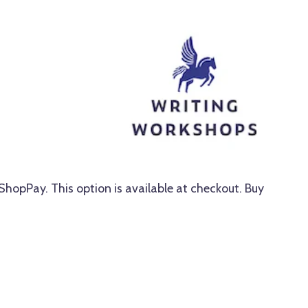
 ShopPay. This option is available at checkout. Buy