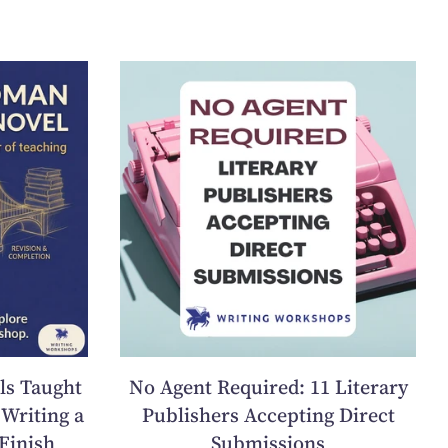
ls Taught
No Agent Required: 11 Literary
Writing a
Publishers Accepting Direct
Finish
Submissions