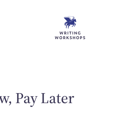
w, Pay Later