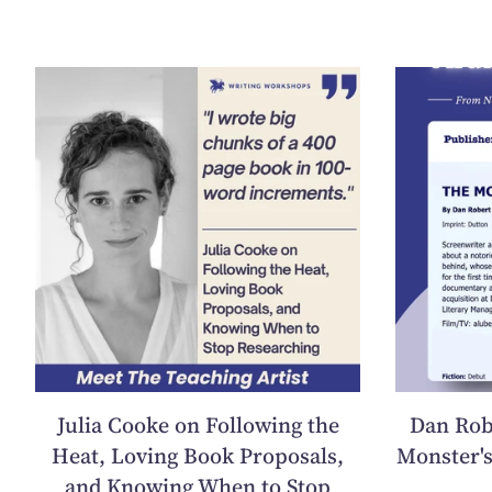
Julia Cooke on Following the
Dan Rob
Heat, Loving Book Proposals,
Monster's
and Knowing When to Stop