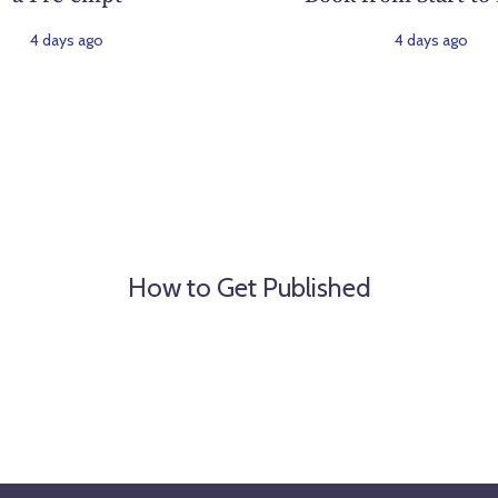
4 days ago
4 days ago
How to Get Published