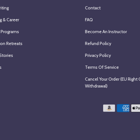
iting
Contact
g & Career
FAQ
 Programs
Become An Instructor
ion Retreats
Refund Policy
Stories
Privacy Policy
s
Terms Of Service
Cancel Your Order (EU Right 
Withdrawal)