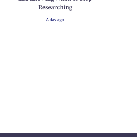
Researching
A day ago