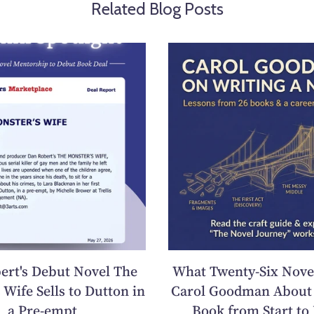
Related Blog Posts
ert's Debut Novel The
What Twenty-Six Nove
 Wife Sells to Dutton in
Carol Goodman About 
a Pre-empt
Book from Start to 