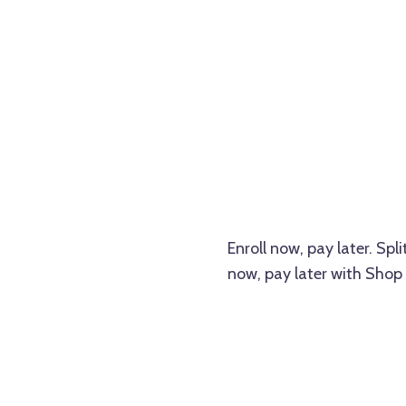
Enroll now, pay later. Sp
now, pay later with Shop 