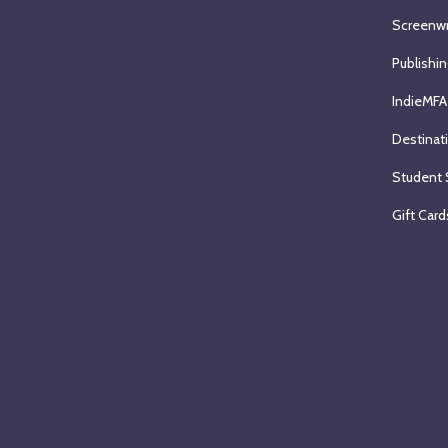
Screenwr
Publishin
IndieMFA
Destinat
Student 
Gift Card