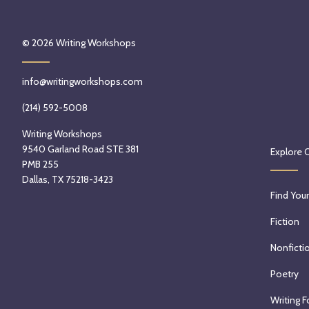
© 2026
Writing Workshops
info@writingworkshops.com
(214) 592-5008
Writing Workshops
9540 Garland Road STE 381
Explore 
PMB 255
Dallas, TX 75218-3423
Find Your
Fiction
Nonficti
Poetry
Writing F