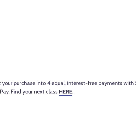
lit your purchase into 4 equal, interest-free payments with
Pay. Find your next class
HERE
.