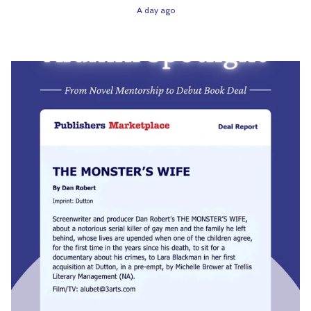
A day ago