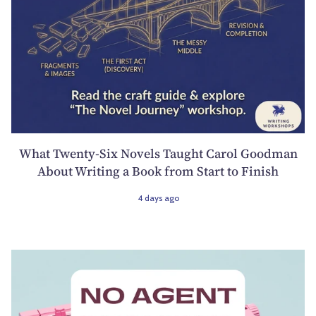
What Twenty-Six Novels Taught Carol Goodman
About Writing a Book from Start to Finish
4 days ago