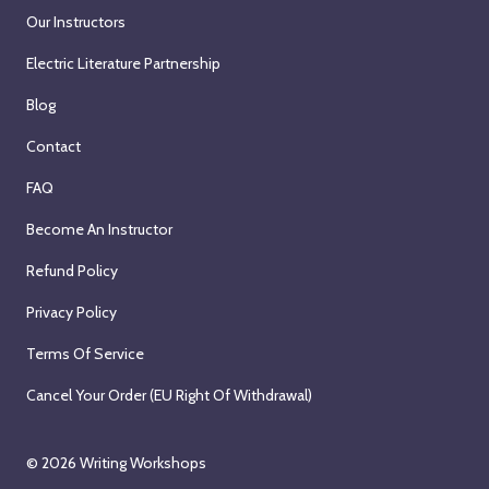
Our Instructors
Electric Literature Partnership
Blog
Contact
FAQ
Become An Instructor
Refund Policy
Privacy Policy
Terms Of Service
Cancel Your Order (EU Right Of Withdrawal)
© 2026
Writing Workshops