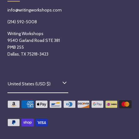
info@writingworkshops.com
(214) 592-5008
Writing Workshops
9540 Garland Road STE 381
PMB 255
Dallas, TX 75218-3423
C
United States (USD $)
o
u
n
t
r