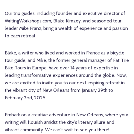
Our trip guides, including founder and executive director of
WritingWorkshops.com, Blake Kimzey, and seasoned tour
leader Mike Franz, bring a wealth of experience and passion
to each retreat.
Blake, a writer who lived and worked in France as a bicycle
tour guide, and Mike, the former general manager of Fat Tire
Bike Tours in Europe, have over 14 years of expertise in
leading transformative experiences around the globe. Now,
we are excited to invite you to our next inspiring retreat in
the vibrant city of New Orleans from January 29th to
February 2nd, 2025.
Embark on a creative adventure in New Orleans, where your
writing will flourish amidst the city's literary allure and
vibrant community. We can't wait to see you there!