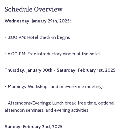
Schedule Overview
Wednesday, January 29th, 2025:
- 3:00 PM: Hotel check-in begins
- 6:00 PM: Free introductory dinner at the hotel
Thursday, January 30th - Saturday, February 1st, 2025:
- Mornings: Workshops and one-on-one meetings
- Afternoons/Evenings: Lunch break, free time, optional
afternoon seminars, and evening activities
Sunday, February 2nd, 2025: