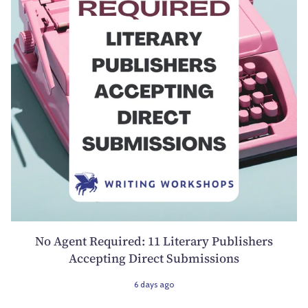
No Agent Required: 11 Literary Publishers
Accepting Direct Submissions
6 days ago