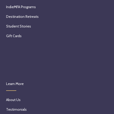
IndieMFA Programs
Destination Retreats
Student Stories
Gift Cards
Learn More
About Us
Testimonials