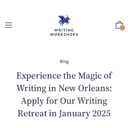
S
k
i
p
0
t
o
c
o
n
Blog
t
Experience the Magic of
e
n
Writing in New Orleans:
t
Apply for Our Writing
Retreat in January 2025