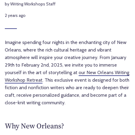
by Writing Workshops Staff
2 years ago
Imagine spending four nights in the enchanting city of New
Orleans, where the rich cultural heritage and vibrant
atmosphere will inspire your creative journey. From January
29th to February 2nd, 2025, we invite you to immerse
yourself in the art of storytelling at
our New Orleans Writing
Workshop Retreat
. This exclusive event is designed for both
fiction and nonfiction writers who are ready to deepen their
craft, receive personalized guidance, and become part of a
close-knit writing community.
Why New Orleans?