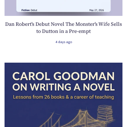
Dan Robert's Debut Novel The Monster's Wife Sells
to Dutton in a Pre-empt
4 days ago