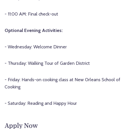
- 11:00 AM: Final check-out
Optional Evening Activities:
- Wednesday: Welcome Dinner
- Thursday: Walking Tour of Garden District
- Friday: Hands-on cooking class at New Orleans School of
Cooking
- Saturday: Reading and Happy Hour
Apply Now