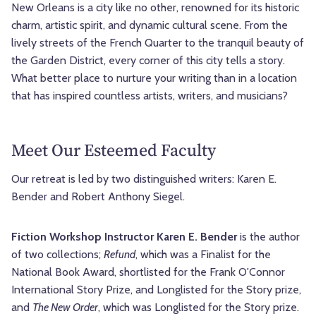
New Orleans is a city like no other, renowned for its historic
charm, artistic spirit, and dynamic cultural scene. From the
lively streets of the French Quarter to the tranquil beauty of
the Garden District, every corner of this city tells a story.
What better place to nurture your writing than in a location
that has inspired countless artists, writers, and musicians?
Meet Our Esteemed Faculty
Our retreat is led by two distinguished writers: Karen E.
Bender and Robert Anthony Siegel.
Fiction Workshop Instructor Karen E. Bender
is the author
of two collections;
Refund
, which was a Finalist for the
National Book Award, shortlisted for the Frank O'Connor
International Story Prize, and Longlisted for the Story prize,
and
The New Order
, which was Longlisted for the Story prize.