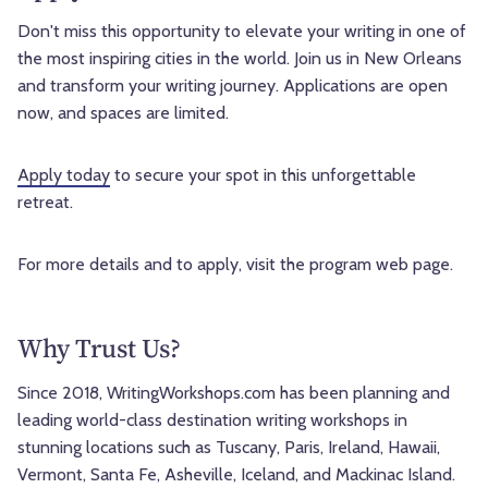
Don't miss this opportunity to elevate your writing in one of
the most inspiring cities in the world. Join us in New Orleans
and transform your writing journey. Applications are open
now, and spaces are limited.
Apply today
to secure your spot in this unforgettable
retreat.
For more details and to apply, visit the program web page.
Why Trust Us?
Since 2018, WritingWorkshops.com has been planning and
leading world-class destination writing workshops in
stunning locations such as Tuscany, Paris, Ireland, Hawaii,
Vermont, Santa Fe, Asheville, Iceland, and Mackinac Island.