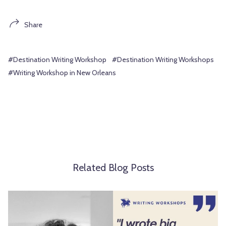
Share
#Destination Writing Workshop
#Destination Writing Workshops
#Writing Workshop in New Orleans
Related Blog Posts