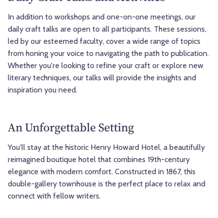
In addition to workshops and one-on-one meetings, our
daily craft talks are open to all participants. These sessions,
led by our esteemed faculty, cover a wide range of topics
from honing your voice to navigating the path to publication.
Whether you're looking to refine your craft or explore new
literary techniques, our talks will provide the insights and
inspiration you need.
An Unforgettable Setting
You'll stay at the historic Henry Howard Hotel, a beautifully
reimagined boutique hotel that combines 19th-century
elegance with modern comfort. Constructed in 1867, this
double-gallery townhouse is the perfect place to relax and
connect with fellow writers.