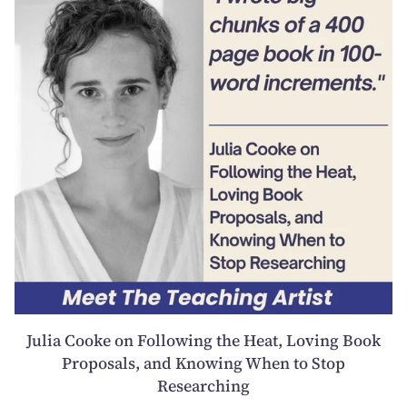
Julia Cooke on Following the Heat, Loving Book
Proposals, and Knowing When to Stop
Researching