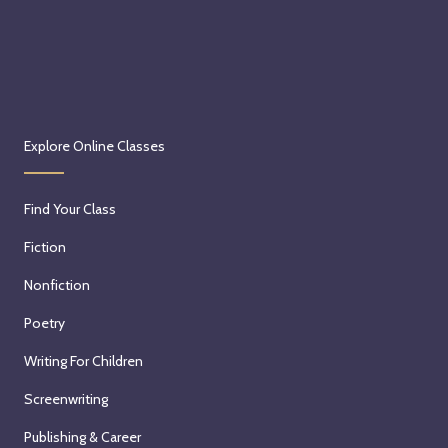
Explore Online Classes
Find Your Class
Fiction
Nonfiction
Poetry
Writing For Children
Screenwriting
Publishing & Career