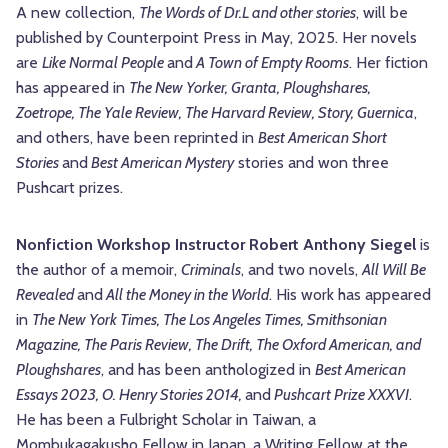
A new collection,
The Words of Dr.L and other stories
, will be
published by Counterpoint Press in May, 2025. Her novels
are
Like Normal People
and
A Town of Empty Rooms
. Her fiction
has appeared in
The New Yorker, Granta, Ploughshares,
Zoetrope, The Yale Review, The Harvard Review, Story, Guernica
,
and others, have been reprinted in
Best American Short
Stories
and
Best American Mystery
stories and won three
Pushcart prizes.
Nonfiction Workshop Instructor Robert Anthony Siegel
is
the author of a memoir,
Criminals
, and two novels,
All Will Be
Revealed
and
All the Money in the World
. His work has appeared
in
The New York Times, The Los Angeles Times, Smithsonian
Magazine, The Paris Review, The Drift, The Oxford American, and
Ploughshares
, and has been anthologized in
Best American
Essays 2023, O. Henry Stories 2014,
and
Pushcart Prize XXXVI
.
He has been a Fulbright Scholar in Taiwan, a
Mombukagakusho Fellow in Japan, a Writing Fellow at the