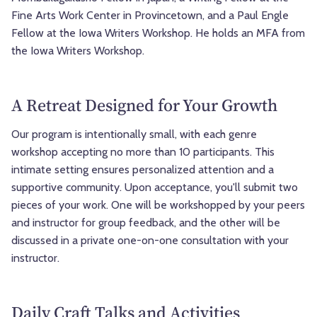
Fine Arts Work Center in Provincetown, and a Paul Engle
Fellow at the Iowa Writers Workshop. He holds an MFA from
the Iowa Writers Workshop.
A Retreat Designed for Your Growth
Our program is intentionally small, with each genre
workshop accepting no more than 10 participants. This
intimate setting ensures personalized attention and a
supportive community. Upon acceptance, you'll submit two
pieces of your work. One will be workshopped by your peers
and instructor for group feedback, and the other will be
discussed in a private one-on-one consultation with your
instructor.
Daily Craft Talks and Activities