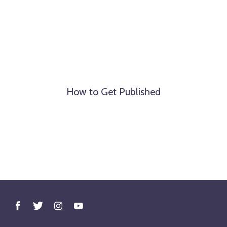
How to Get Published