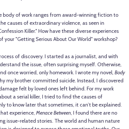
e body of work ranges from award-winning fiction to
the causes of extraordinary violence, as seen in
onfession Killer." How have these diverse experiences
of your "Getting Serious About Our World" workshop?
ocess of discovery. I started as a journalist, and with
nderstand the issue, often surprising myself. Otherwise,
iend once worried, only homework. I wrote my novel,
Body
 why my brother committed suicide. Instead, I discovered
damage felt by loved ones left behind. For my work
out a serial killer, I tried to find the causes of
nly to know later that sometimes, it can’t be explained.
that experience,
Menace Between
, I found there are no
ng issue-related stories. The world and human nature