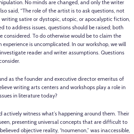
anipulation. No minds are changed, and only the writer
so said, “The role of the artist is to ask questions, not
riting satire or dystopic, utopic, or apocalyptic fiction,
d to address issues, questions should be raised; both
be considered. To do otherwise would be to claim the
 experience is uncomplicated. In our workshop, we will
 investigate reader and writer assumptions. Questions
 consider.
nd as the founder and executive director emeritus of
lieve writing arts centers and workshops play a role in
issues in literature today?
nd actively witness what’s happening around them. Their
seen, presenting universal concepts that are difficult to
 believed objective reality, “noumenon,” was inaccessible,