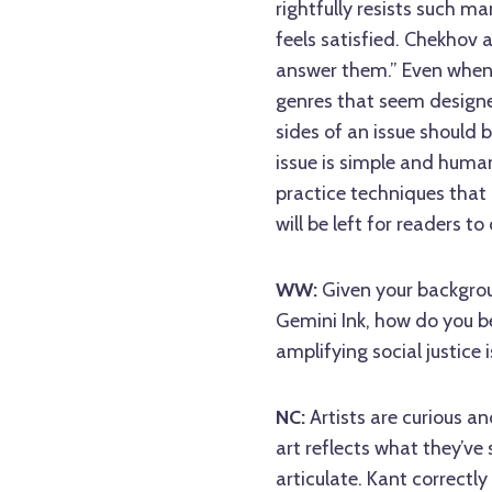
rightfully resists such m
feels satisfied. Chekhov al
answer them.” Even when w
genres that seem designe
sides of an issue should 
issue is simple and human
practice techniques that
will be left for readers to
WW:
Given your backgrou
Gemini Ink, how do you be
amplifying social justice 
NC:
Artists are curious a
art reflects what they’ve 
articulate. Kant correctly