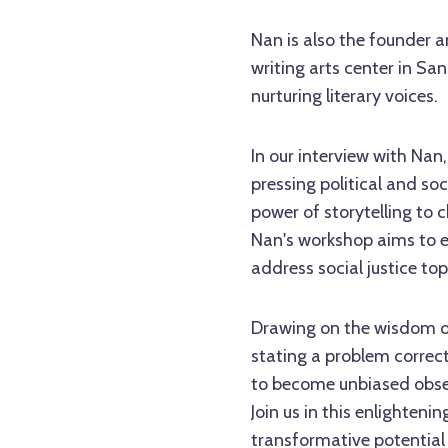
Nan is also the founder a
writing arts center in S
nurturing literary voices.
In our interview with Nan, 
pressing political and soci
power of storytelling to
Nan's workshop aims to e
address social justice topi
Drawing on the wisdom o
stating a problem correctl
to become unbiased obse
Join us in this enlighten
transformative potential o