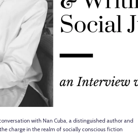
conversation with Nan Cuba, a distinguished author and
the charge in the realm of socially conscious fiction