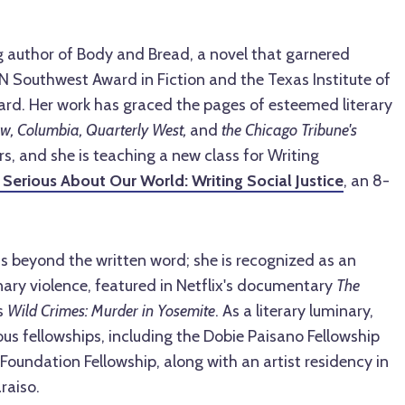
 author of Body and Bread, a novel that garnered
N Southwest Award in Fiction and the Texas Institute of
ard. Her work has graced the pages of esteemed literary
w, Columbia, Quarterly West,
and
the Chicago Tribune's
s, and she is teaching a new class for Writing
 Serious About Our World: Writing Social Justice
, an
8-
s beyond the written word; she is recognized as an
nary violence, featured in Netflix's documentary
The
s
Wild Crimes: Murder in Yosemite
. As a literary luminary,
ous fellowships, including the Dobie Paisano Fellowship
Foundation Fellowship, along with an artist residency in
raiso.