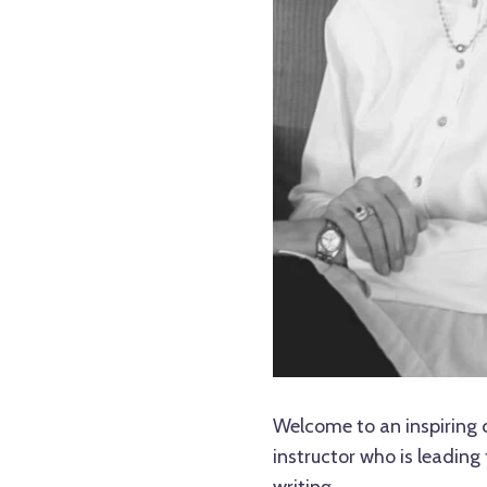
Welcome to an inspiring 
instructor who is leading 