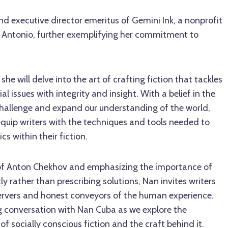
nd executive director emeritus of Gemini Ink, a nonprofit
an Antonio, further exemplifying her commitment to
she will delve into the art of crafting fiction that tackles
al issues with integrity and insight. With a belief in the
 challenge and expand our understanding of the world,
quip writers with the techniques and tools needed to
cs within their fiction.
f Anton Chekhov and emphasizing the importance of
y rather than prescribing solutions, Nan invites writers
rvers and honest conveyors of the human experience.
ing conversation with Nan Cuba as we explore the
f socially conscious fiction and the craft behind it.