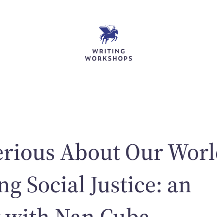
erious About Our Wor
ng Social Justice: an
w with Nan Cuba