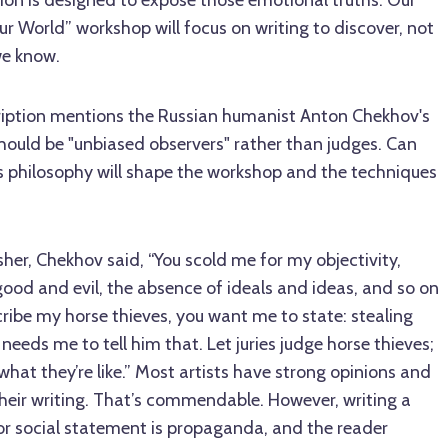
ion is designed to expose those emotional truths. Our
r World” workshop will focus on writing to discover, not
we know.
iption mentions the Russian humanist Anton Chekhov's
should be "unbiased observers" rather than judges. Can
s philosophy will shape the workshop and the techniques
lisher, Chekhov said, “You scold me for my objectivity,
 good and evil, the absence of ideals and ideas, and so on
ribe my horse thieves, you want me to state: stealing
 needs me to tell him that. Let juries judge horse thieves;
what they’re like.” Most artists have strong opinions and
heir writing. That’s commendable. However, writing a
 or social statement is propaganda, and the reader