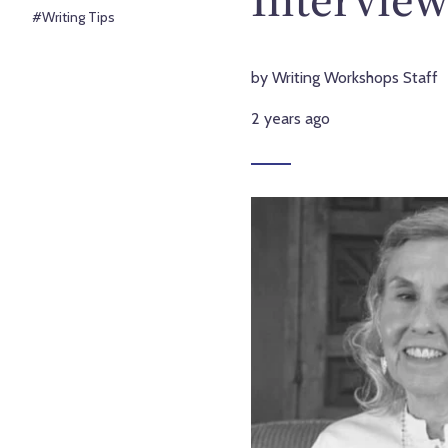
#Writing Tips
by Writing Workshops Staff
2 years ago