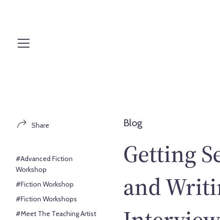
S
k
i
p
t
o
c
o
n
t
Blog
Share
e
n
Getting S
t
#Advanced Fiction
Workshop
and Writi
#Fiction Workshop
#Fiction Workshops
Intervie
#Meet The Teaching Artist