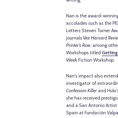
writing.
Nan is the award-winning
accolades such as the PE
Letters Steven Turner Aw
journals like
Harvard Revie
Printer's Row
, among other
Workshops titled
Getting
Week Fiction Workshop.
Nan's impact also extend
investigator of extraordi
Confession Killer
and Hulu'
she has received prestigi
and a San Antonio Artist 
Spain at Fundación Valpa