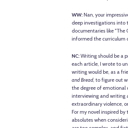
WW:
Nan, your impressiv
deep investigations into 
documentaries like "The C
informed the curriculum 
NC:
Writing should be a pr
each article, I wrote to u
writing would be, as a fr
and Bread
, to figure out
the degree of emotional 
interviewing and writing ab
extraordinary violence, o
For my novel inspired by 
absolutes when consideri