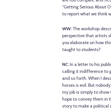
are too complex, and fict
“Getting Serious About Ou
to report what we think 
WW:
The workshop descr
perspective that artists 
you elaborate on how thi
taught to students?
NC:
In a letter to his pub
calling it indifference to
and so forth. When I desc
horses is evil. But nobody
my job is simply to show 
hope to convey them in t
story to make a political