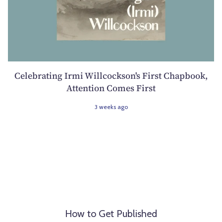
Celebrating Irmi Willcockson's First Chapbook,
Attention Comes First
3 weeks ago
How to Get Published