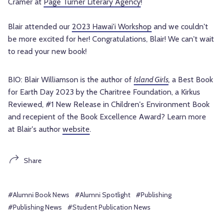
Cramer at
Page Turner Literary Agency
!
Blair attended our
2023 Hawai'i Workshop
and we couldn't
be more excited for her! Congratulations, Blair! We can't wait
to read your new book!
BIO: Blair Williamson is the author of
Island Girls
,
a Best Book
for Earth Day 2023 by the Charitree Foundation, a Kirkus
Reviewed, #1 New Release in Children's Environment Book
and recepient of the Book Excellence Award? Learn more
at Blair's author
website
.
Share
#Alumni Book News
#Alumni Spotlight
#Publishing
#Publishing News
#Student Publication News