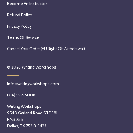
Become An Instructor
Refund Policy
Privacy Policy
Terms Of Service
Cancel Your Order (EU Right Of Withdrawal)
© 2026
Writing Workshops
info@writingworkshops.com
(214) 592-5008
Writing Workshops
9540 Garland Road STE 381
PMB 255
Dallas, TX 75218-3423