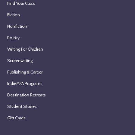
Find Your Class
Fiction
Nonfiction
Poetry
Writing For Children
Screenwriting
Publishing & Career
IndieMFA Programs
Destination Retreats
Student Stories
Gift Cards