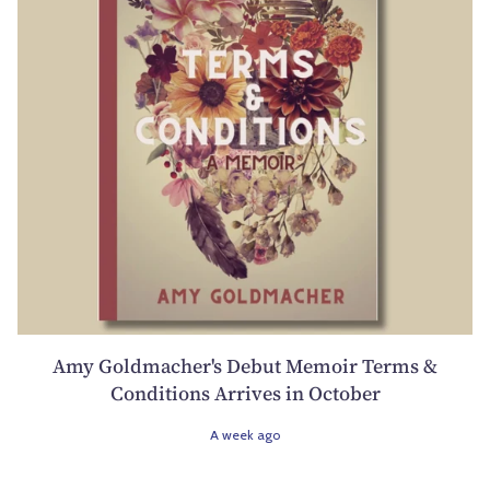
Amy Goldmacher's Debut Memoir Terms &
Conditions Arrives in October
A week ago