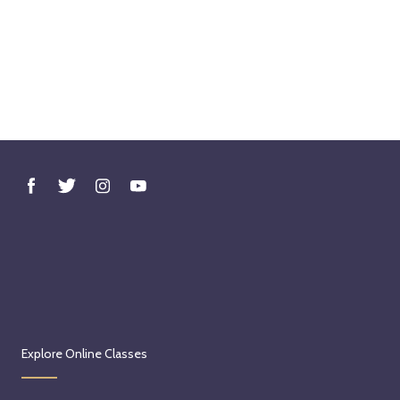
Explore Online Classes