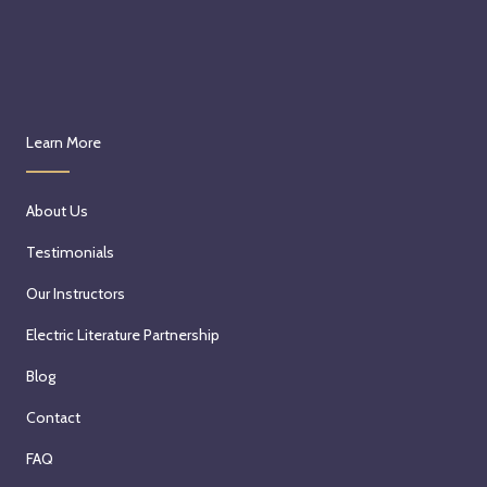
Learn More
About Us
Testimonials
Our Instructors
Electric Literature Partnership
Blog
Contact
FAQ