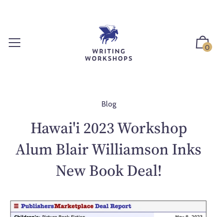
S
k
i
p
0
t
o
c
o
n
Blog
t
Hawai'i 2023 Workshop
e
n
Alum Blair Williamson Inks
t
New Book Deal!