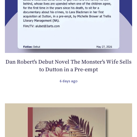
Dan Robert's Debut Novel The Monster's Wife Sells
to Dutton in a Pre-empt
6 days ago