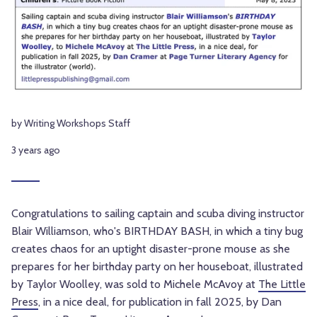
by Writing Workshops Staff
3 years ago
Congratulations to sailing captain and scuba diving instructor
Blair Williamson, who's BIRTHDAY BASH, in which a tiny bug
creates chaos for an uptight disaster-prone mouse as she
prepares for her birthday party on her houseboat, illustrated
by Taylor Woolley, was sold to Michele McAvoy at
The Little
Press
, in a nice deal, for publication in fall 2025, by Dan