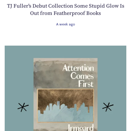
TJ Fuller's Debut Collection Some Stupid Glow Is
Out from Featherproof Books
A week ago