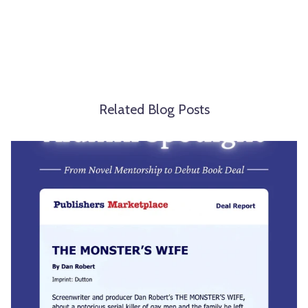
Related Blog Posts