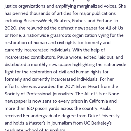
justice organizations and amplifying marginalized voices. She
has penned thousands of articles for major publications
including BusinessWeek, Reuters, Forbes, and Fortune. In
2020, she relaunched the defunct newspaper for All of Us
or None, a nationwide grassroots organization vying for the
restoration of human and civil rights for formerly and
currently incarcerated individuals. With the help of
incarcerated contributors, Paula wrote, edited, laid out, and
distributed a monthly newspaper highlighting the nationwide
fight for the restoration of civil and human rights for
formerly and currently incarcerated individuals. For her
efforts, she was awarded the 2021 Silver Heart from the
Society of Professional Journalists. The All of Us or None
newspaper is now sent to every prison in California and
more than 160 prison yards across the country. Paula
received her undergraduate degree from Duke University
and holds a Master’s in Journalism from UC Berkeley’s
Graduate School of Journalism.