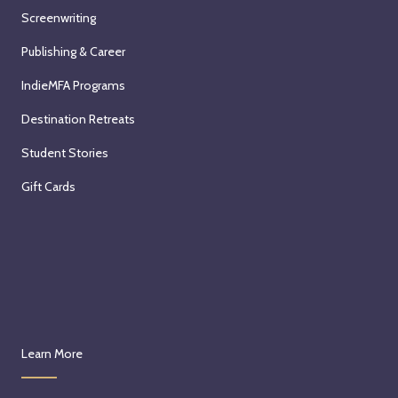
Screenwriting
Publishing & Career
IndieMFA Programs
Destination Retreats
Student Stories
Gift Cards
Learn More