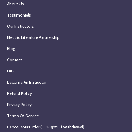
About Us
Testimonials
Our Instructors
Electric Literature Partnership
Blog
Contact
FAQ
Become An Instructor
Refund Policy
Privacy Policy
Terms Of Service
Cancel Your Order (EU Right Of Withdrawal)