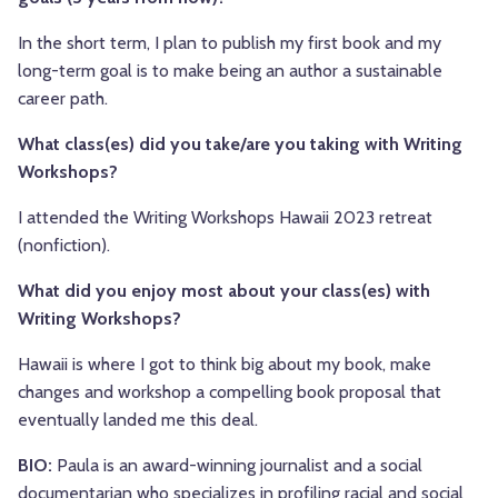
In the short term, I plan to publish my first book and my
long-term goal is to make being an author a sustainable
career path.
What class(es) did you take/are you taking with Writing
Workshops?
I attended the Writing Workshops Hawaii 2023 retreat
(nonfiction).
What did you enjoy most about your class(es) with
Writing Workshops?
Hawaii is where I got to think big about my book, make
changes and workshop a compelling book proposal that
eventually landed me this deal.
BIO:
Paula is an award-winning journalist and a social
documentarian who specializes in profiling racial and social