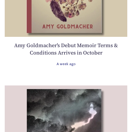
Amy Goldmacher's Debut Memoir Terms &
Conditions Arrives in October
A week ago