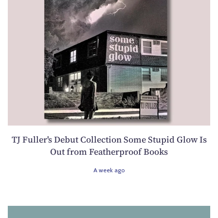
TJ Fuller's Debut Collection Some Stupid Glow Is
Out from Featherproof Books
A week ago