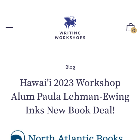
S
k
i
p
0
t
o
c
o
n
Blog
t
Hawai'i 2023 Workshop
e
n
Alum Paula Lehman-Ewing
t
Inks New Book Deal!