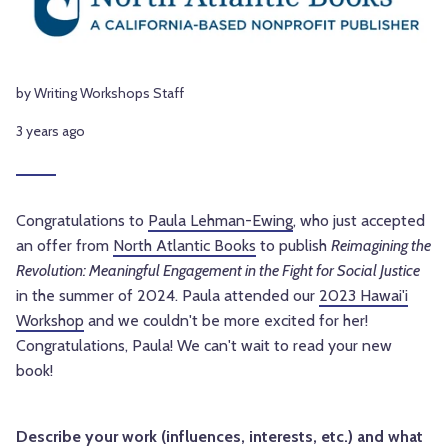
by Writing Workshops Staff
3 years ago
Congratulations to
Paula Lehman-Ewing
, who just accepted
an offer from
North Atlantic Books
to publish
Reimagining the
Revolution: Meaningful Engagement in the Fight for Social Justice
in the summer of 2024. Paula attended our
2023 Hawai'i
Workshop
and we couldn't be more excited for her!
Congratulations, Paula! We can't wait to read your new
book!
Describe your work (influences, interests, etc.) and what