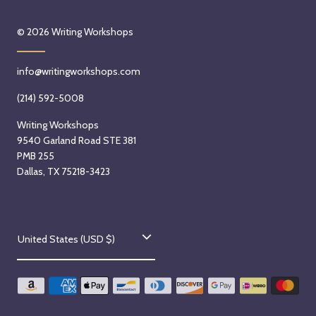
© 2026
Writing Workshops
info@writingworkshops.com
(214) 592-5008
Writing Workshops
9540 Garland Road STE 381
PMB 255
Dallas, TX 75218-3423
C
United States (USD $)
o
u
n