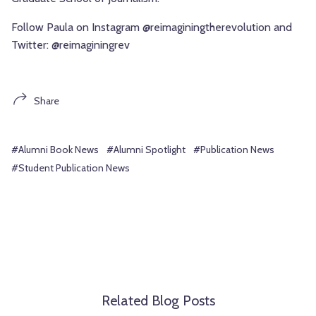
Follow Paula on Instagram @reimaginingtherevolution and
Twitter: @reimaginingrev
Share
#Alumni Book News
#Alumni Spotlight
#Publication News
#Student Publication News
Related Blog Posts