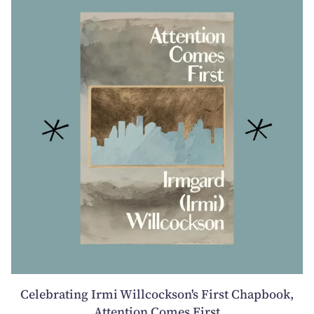
Celebrating Irmi Willcockson's First Chapbook,
Attention Comes First