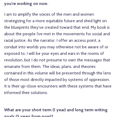
you're working on now.
I am to amplify the voices of the men and women
strategizing for a more equitable future and shed light on
the blueprints they've created toward that end. My book is
about the people I’ve met in the movements for social and
racial justice. As the narrator, I offer an access point, a
conduit into worlds you may otherwise not be aware of or
exposed to. I will be your eyes and ears in the rooms of
revolution, but I do not presume to own the messages that
emanate from them. The ideas, plans, and theories
contained in this volume will be presented through the lens
of those most directly impacted by systems of oppression.
It is their up-close encounters with these systems that have
informed their solutions.
What are your short term (1 year) and long term writing
goals (5 years from now)?