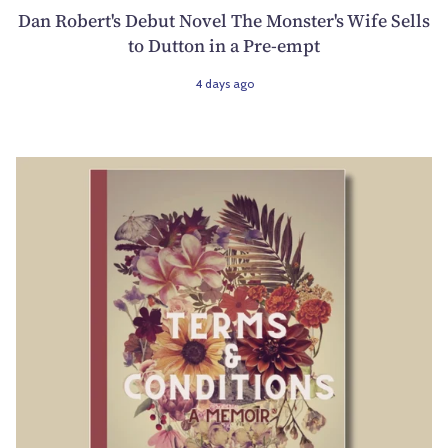
Dan Robert's Debut Novel The Monster's Wife Sells
to Dutton in a Pre-empt
4 days ago