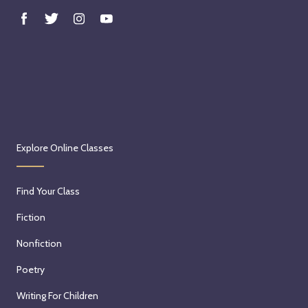
Explore Online Classes
Find Your Class
Fiction
Nonfiction
Poetry
Writing For Children