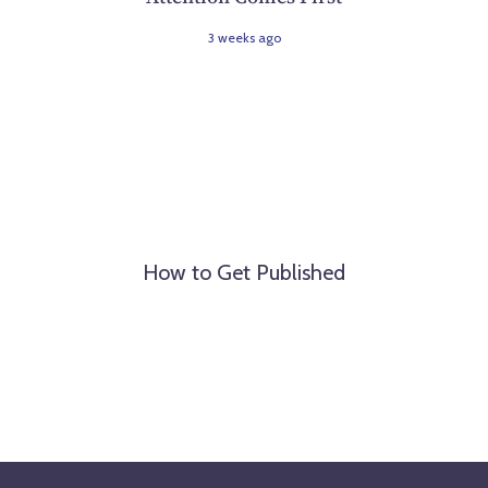
3 weeks ago
How to Get Published