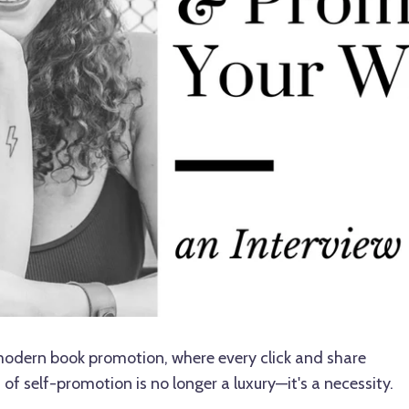
 modern book promotion, where every click and share
of self-promotion is no longer a luxury—it's a necessity.