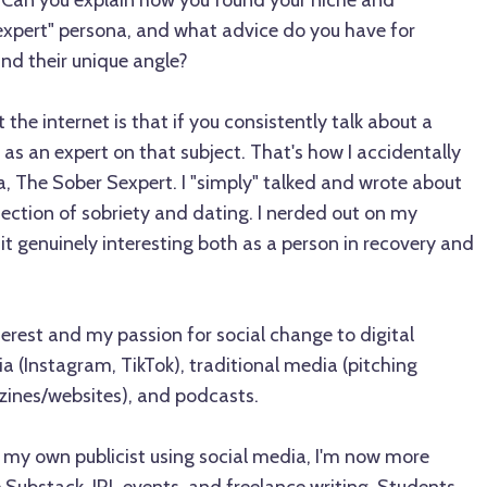
. Can you explain how you found your niche and
xpert" persona, and what advice do you have for
ind their unique angle?
the internet is that if you consistently talk about a
 as an expert on that subject. That's how I accidentally
, The Sober Sexpert. I "simply" talked and wrote about
ection of sobriety and dating. I nerded out on my
it genuinely interesting both as a person in recovery and
terest and my passion for social change to digital
ia (Instagram, TikTok), traditional media (pitching
zines/websites), and podcasts.
 my own publicist using social media, I'm now more