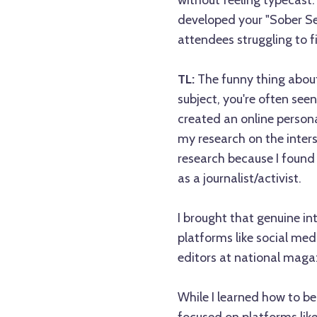
without feeling typecast
developed your "Sober Se
attendees struggling to f
TL:
The funny thing about 
subject, you're often seen
created an online persona
my research on the inters
research because I found 
as a journalist/activist.
I brought that genuine in
platforms like social med
editors at national maga
While I learned how to be