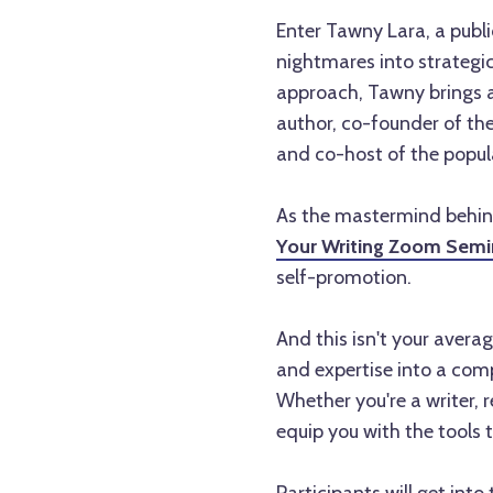
Enter Tawny Lara, a publi
nightmares into strategi
approach, Tawny brings a
author, co-founder of th
and co-host of the popul
As the mastermind behi
Your Writing Zoom Semi
self-promotion.
And this isn't your averag
and expertise into a comp
Whether you're a writer, r
equip you with the tools 