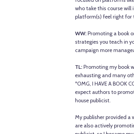
focused on platforms like
who take this course will
platform(s) feel right for
WW:
Promoting a book o
strategies you teach in y
campaign more manageab
TL:
Promoting my book wa
exhausting and many othe
*OMG, I HAVE A BOOK COM
expect authors to promot
house publicist.
My publisher provided a w
are also actively promoti