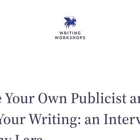
 Your Own Publicist 
our Writing: an Inter
ny Lara