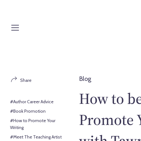
S
k
i
p
t
o
c
o
n
t
Blog
Share
e
n
How to be
t
#Author Career Advice
#Book Promotion
Promote Y
#How to Promote Your
Writing
with Taw
#Meet The Teaching Artist