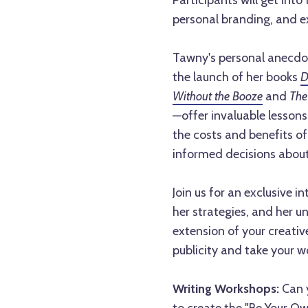
Participants will get into 
personal branding, and e
Tawny's personal anecdo
the launch of her books
D
Without the Booze
and
The 
—offer invaluable lessons
the costs and benefits of 
informed decisions about
Join us for an exclusive 
her strategies, and her 
extension of your creati
publicity and take your w
Writing Workshops:
Can y