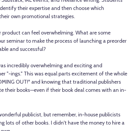
 Substack, IRL events, and freelance writing. Students
 identify their expertise and then choose which
 their own promotional strategies.
r product can feel overwhelming. What are some
our seminar to make the process of launching a preorder
le and successful?
s incredibly overwhelming and exciting and
r "-ings." This was equal parts excitement of the whole
ING OUT!* and knowing that traditional publishers
e their books—even if their book deal comes with an in-
onderful publicist, but remember, in-house publicists
ng lots of other books. I didn't have the money to hire a