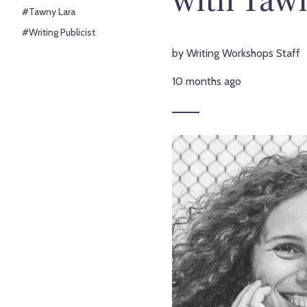
#Tawny Lara
#Writing Publicist
by Writing Workshops Staff
10 months ago