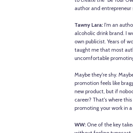
to create the "Be Your O
author and entrepreneur 
Tawny Lara:
I'm an autho
alcoholic drink brand. I 
own publicist. Years of wo
taught me that most auth
uncomfortable promoting 
Maybe they're shy. Maybe 
promotion feels like brag
new product, but if nobo
career? That's where this
promoting your work in a 
WW:
One of the key take