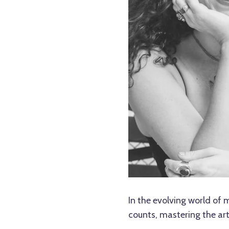
In the evolving world of
counts, mastering the art 