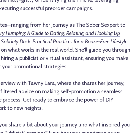
the nitty-gritty of identifying their niche, leveraging
xecuting successful preorder campaigns.
tes—ranging from her journey as The Sober Sexpert to
ry Humping: A Guide to Dating, Relating, and Hooking Up
Sobriety Deck: Practical Practices for a Booze-Free Lifestyle
 on what works in the real world. She'll guide you through
hiring a publicist or virtual assistant, ensuring you make
 your promotional strategies.
interview with Tawny Lara, where she shares her journey,
unfiltered advice on making self-promotion a seamless
ve process. Get ready to embrace the power of DIY
ork to new heights.
ou share a bit about your journey and what inspired you