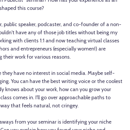
wn Publicist" seminar? How has your experience as an
shaped this course?
r, public speaker, podcaster, and co-founder of a non-
wouldn't have any of those job titles without being my
rking with clients 1:1 and now teaching virtual classes
ors and entrepreneurs (especially women!) are
their work for various reasons.
they have no interest in social media. Maybe self-
ging. You can have the best writing voice or the coolest
dy knows about your work, how can you grow your
 class comes in. I'll go over approachable paths to
way that feels natural, not cringey.
aways from your seminar is identifying your niche