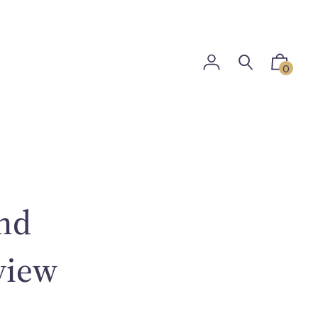
0
and
view