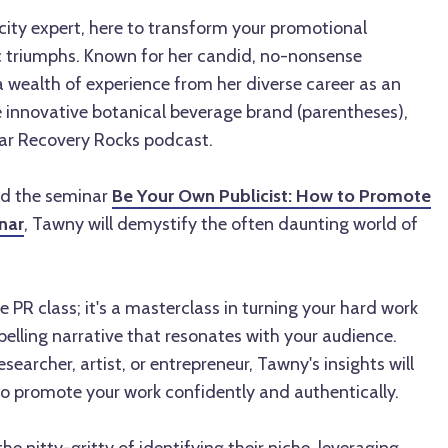
city expert, here to transform your promotional
c triumphs. Known for her candid, no-nonsense
 wealth of experience from her diverse career as an
e innovative botanical beverage brand (parentheses),
ar Recovery Rocks podcast.
nd the seminar
Be Your Own Publicist: How to Promote
nar
, Tawny will demystify the often daunting world of
e PR class; it's a masterclass in turning your hard work
elling narrative that resonates with your audience.
esearcher, artist, or entrepreneur, Tawny's insights will
to promote your work confidently and authentically.