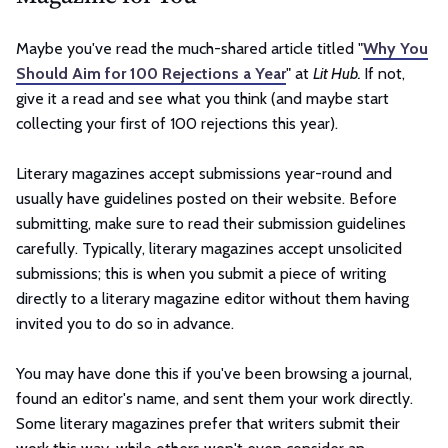
Maybe you've read the much-shared article titled "
Why You
Should Aim for 100 Rejections a Year
" at
Lit Hub.
If not,
give it a read and see what you think (and maybe start
collecting your first of 100 rejections this year).
Literary magazines accept submissions year-round and
usually have guidelines posted on their website. Before
submitting, make sure to read their submission guidelines
carefully. Typically, literary magazines accept unsolicited
submissions; this is when you submit a piece of writing
directly to a literary magazine editor without them having
invited you to do so in advance.
You may have done this if you've been browsing a journal,
found an editor's name, and sent them your work directly.
Some literary magazines prefer that writers submit their