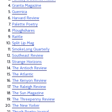
Granta Magazine
Guernica
Harvard Review
Palette Poetry
Ploughshares
Rattle
Split Lip Mag
SmokeLong Quarterly
Southeast Review
Strange Horizons
The Antioch Review
The Atlantic
The Kenyon Review
The Raleigh Review
The Sun Magazine
The Threepenny Review
The New Yorker
Thrush Poetry Journal