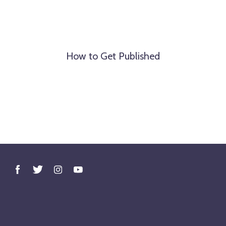
How to Get Published