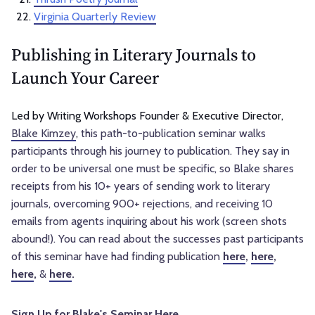
Virginia Quarterly Review
Publishing in Literary Journals to
Launch Your Career
Led by Writing Workshops Founder & Executive Director,
Blake Kimzey
,
this path-to-publication seminar walks
participants through his journey to publication. They say in
order to be universal one must be specific, so Blake shares
receipts from his 10+ years of sending work to literary
journals, overcoming 900+ rejections, and receiving 10
emails from agents inquiring about his work (screen shots
abound!). You can read about the successes past participants
of this seminar have had finding publication
here
,
here
,
here
,
&
here
.
Sign Up for Blake's Seminar Here