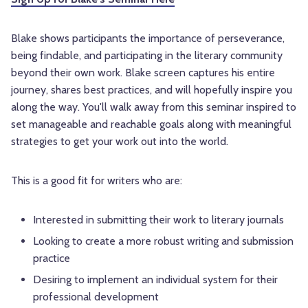
Blake shows participants the importance of perseverance,
being findable, and participating in the literary community
beyond their own work. Blake screen captures his entire
journey, shares best practices, and will hopefully inspire you
along the way. You'll walk away from this seminar inspired to
set manageable and reachable goals along with meaningful
strategies to get your work out into the world.
This is a good fit for writers who are:
Interested in submitting their work to literary journals
Looking to create a more robust writing and submission
practice
Desiring to implement an individual system for their
professional development