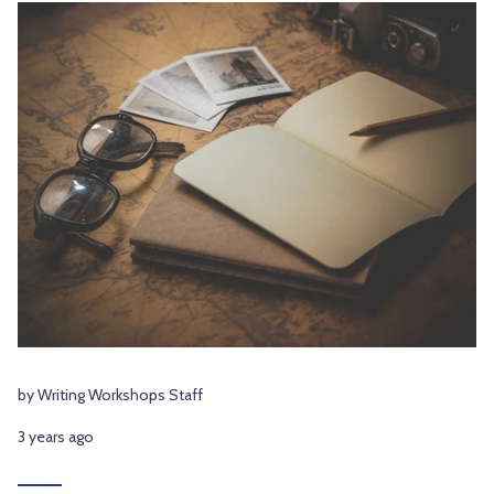
by Writing Workshops Staff
3 years ago