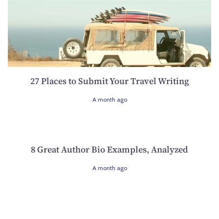
27 Places to Submit Your Travel Writing
A month ago
8 Great Author Bio Examples, Analyzed
A month ago