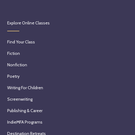
Explore Online Classes
Find Your Class
Fiction
Nonfiction
Poetry
Writing For Children
Screenwriting
Publishing & Career
IndieMFA Programs
Destination Retreats