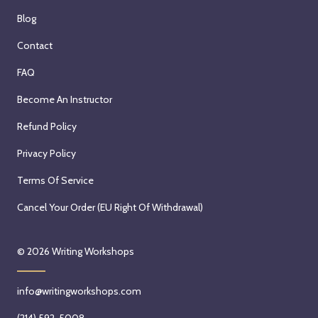
Blog
Contact
FAQ
Become An Instructor
Refund Policy
Privacy Policy
Terms Of Service
Cancel Your Order (EU Right Of Withdrawal)
© 2026
Writing Workshops
info@writingworkshops.com