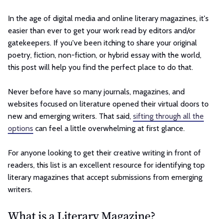
In the age of digital media and online literary magazines, it's
easier than ever to get your work read by editors and/or
gatekeepers. If you've been itching to share your original
poetry, fiction, non-fiction, or hybrid essay with the world,
this post will help you find the perfect place to do that.
Never before have so many journals, magazines, and
websites focused on literature opened their virtual doors to
new and emerging writers. That said,
sifting through all the
options
can feel a little overwhelming at first glance.
For anyone looking to get their creative writing in front of
readers, this list is an excellent resource for identifying top
literary magazines that accept submissions from emerging
writers.
What is a Literary Magazine?