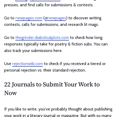
presses, and find calls for submissions & contests.
Go to
newpages.com
(
@newpages
) to discover writing
contests, calls for submissions, and research lit mags.
Go to
thegrinder.diabolicalplots.com
to check how long
responses typically take for poetry & fiction subs. You can
also track your submissions here.
Use
rejectionwiki.com
to check if you received a tiered or
personal rejection vs. their standard rejection.
22 Journals to Submit Your Work to
Now
If you like to write, you've probably thought about publishing
your work in a literary journal or magazine. But with so many