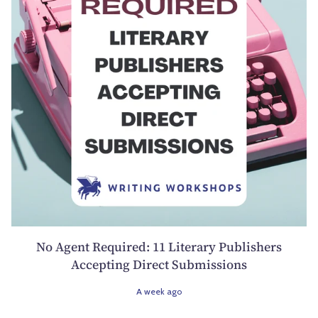
No Agent Required: 11 Literary Publishers
Accepting Direct Submissions
A week ago