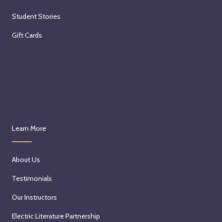
Student Stories
Gift Cards
Learn More
About Us
Testimonials
Our Instructors
Electric Literature Partnership