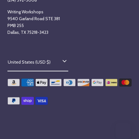
(214) 592-5008
Writing Workshops
9540 Garland Road STE 381
PMB 255
Dallas, TX 75218-3423
C
United States (USD $)
o
u
n
t
r
y
/