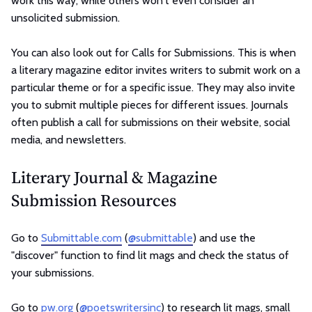
work this way, while others won't even consider an
unsolicited submission.
You can also look out for Calls for Submissions. This is when
a literary magazine editor invites writers to submit work on a
particular theme or for a specific issue. They may also invite
you to submit multiple pieces for different issues. Journals
often publish a call for submissions on their website, social
media, and newsletters.
Literary Journal & Magazine
Submission Resources
Go to
Submittable.com
(
@submittable
) and use the
"discover" function to find lit mags and check the status of
your submissions.
Go to
pw.org
(
@poetswritersinc
) to research lit mags, small