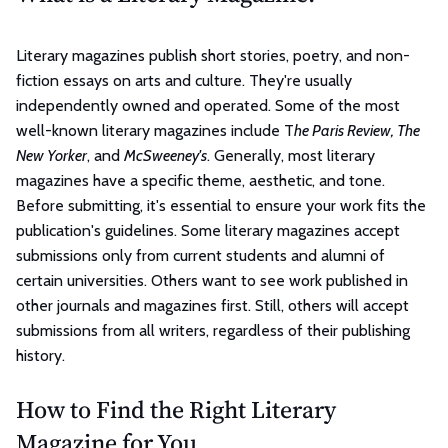
Literary magazines publish short stories, poetry, and non-
fiction essays on arts and culture. They're usually
independently owned and operated. Some of the most
well-known literary magazines include T
he Paris Review, The
New Yorker
, and
McSweeney's
. Generally, most literary
magazines have a specific theme, aesthetic, and tone.
Before submitting, it's essential to ensure your work fits the
publication's guidelines. Some literary magazines accept
submissions only from current students and alumni of
certain universities. Others want to see work published in
other journals and magazines first. Still, others will accept
submissions from all writers, regardless of their publishing
history.
How to Find the Right Literary
Magazine for You