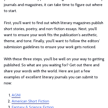
journals and magazines, it can take time to figure out where
to start.
First, you'll want to find out which literary magazines publish
short stories, poetry, and non-fiction essays. Next, you'll
want to ensure your work fits the publication's aesthetic,
theme, and tone. Finally, you'll want to follow the editors'
submission guidelines to ensure your work gets noticed.
With these three steps, you'll be well on your way to getting
published. So what are you waiting for? Get out there and
share your words with the world. Here are just a few
examples of excellent literary journals you can submit to
now:
AGNI
American Short Fiction
Fantasy & Science Fiction