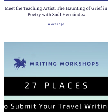
Meet the Teaching Artist: The Haunting of Grief in
Poetry with Saúl Hernández
A week ago