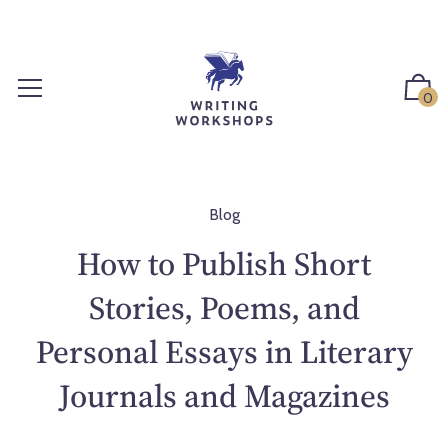
S
k
i
p
0
t
o
c
o
n
Blog
t
How to Publish Short
e
n
Stories, Poems, and
t
Personal Essays in Literary
Journals and Magazines