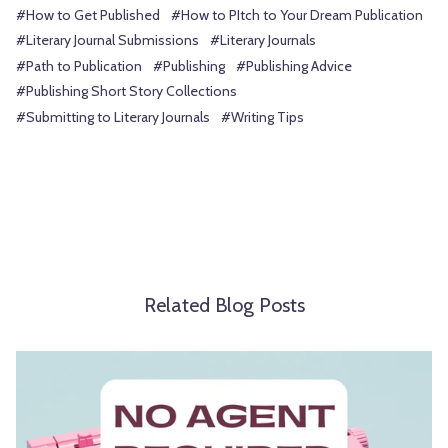
#How to Get Published
#How to PItch to Your Dream Publication
#Literary Journal Submissions
#Literary Journals
#Path to Publication
#Publishing
#Publishing Advice
#Publishing Short Story Collections
#Submitting to Literary Journals
#Writing Tips
Related Blog Posts