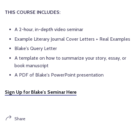
THIS COURSE INCLUDES:
A 2-hour, in-depth video seminar
Example Literary Journal Cover Letters + Real Examples
Blake's Query Letter
A template on how to summarize your story, essay, or
book manuscript
A PDF of Blake's PowerPoint presentation
Sign Up for Blake's Seminar Here
Share