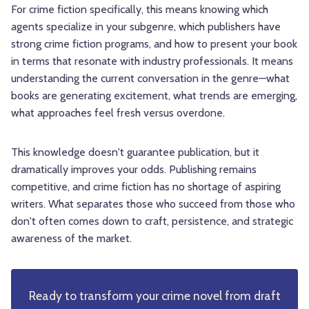
For crime fiction specifically, this means knowing which
agents specialize in your subgenre, which publishers have
strong crime fiction programs, and how to present your book
in terms that resonate with industry professionals. It means
understanding the current conversation in the genre—what
books are generating excitement, what trends are emerging,
what approaches feel fresh versus overdone.
This knowledge doesn't guarantee publication, but it
dramatically improves your odds. Publishing remains
competitive, and crime fiction has no shortage of aspiring
writers. What separates those who succeed from those who
don't often comes down to craft, persistence, and strategic
awareness of the market.
Ready to transform your crime novel from draft