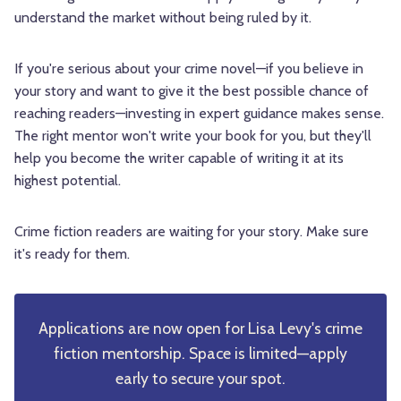
understand the market without being ruled by it.
If you're serious about your crime novel—if you believe in
your story and want to give it the best possible chance of
reaching readers—investing in expert guidance makes sense.
The right mentor won't write your book for you, but they'll
help you become the writer capable of writing it at its
highest potential.
Crime fiction readers are waiting for your story. Make sure
it's ready for them.
Applications are now open for Lisa Levy's crime
fiction mentorship. Space is limited—apply
early to secure your spot.