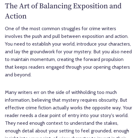
The Art of Balancing Exposition and
Action
One of the most common struggles for crime writers
involves the push and pull between exposition and action.
You need to establish your world, introduce your characters,
and lay the groundwork for your mystery. But you also need
to maintain momentum, creating the forward propulsion
that keeps readers engaged through your opening chapters
and beyond.
Many writers err on the side of withholding too much
information, believing that mystery requires obscurity. But
effective crime fiction actually works the opposite way. Your
reader needs a clear point of entry into your story's world.
They need enough context to understand the stakes,
enough detail about your setting to feel grounded, enough