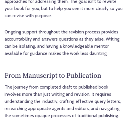
approaches for addressing them. The goal isn't to rewrite
your book for you, but to help you see it more clearly so you
can revise with purpose.
Ongoing support throughout the revision process provides
accountability and answers questions as they arise. Writing
can be isolating, and having a knowledgeable mentor
available for guidance makes the work less daunting.
From Manuscript to Publication
The journey from completed draft to published book
involves more than just writing and revision. It requires
understanding the industry, crafting effective query letters,
researching appropriate agents and editors, and navigating
the sometimes opaque processes of traditional publishing.