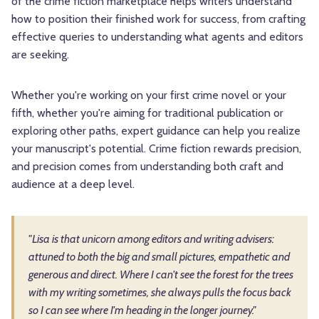
of the crime fiction marketplace helps writers understand
how to position their finished work for success, from crafting
effective queries to understanding what agents and editors
are seeking.
Whether you're working on your first crime novel or your
fifth, whether you're aiming for traditional publication or
exploring other paths, expert guidance can help you realize
your manuscript's potential. Crime fiction rewards precision,
and precision comes from understanding both craft and
audience at a deep level.
"Lisa is that unicorn among editors and writing advisers:
attuned to both the big and small pictures, empathetic and
generous and direct. Where I can't see the forest for the trees
with my writing sometimes, she always pulls the focus back
so I can see where I'm heading in the longer journey."