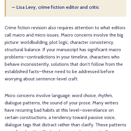
— Lisa Levy, crime fiction editor and critic
Crime fiction revision also requires attention to what editors
call macro and micro issues. Macro concerns involve the big
picture: worldbuilding, plot logic, character consistency,
structural balance. If your manuscript has significant macro
problems—contradictions in your timeline, characters who
behave inconsistently, solutions that don't follow from the
established facts—these need to be addressed before
worrying about sentence-level craft.
Micro concerns involve language: word choice, rhythm,
dialogue patterns, the sound of your prose. Many writers
have recurring bad habits at this level—overreliance on
certain constructions, a tendency toward passive voice,
dialogue tags that distract rather than clarify. These patterns