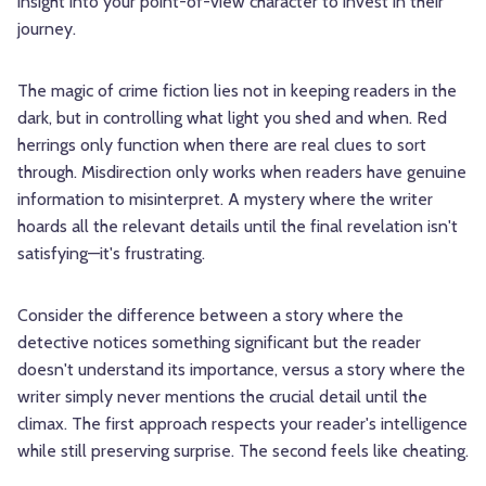
insight into your point-of-view character to invest in their
journey.
The magic of crime fiction lies not in keeping readers in the
dark, but in controlling what light you shed and when. Red
herrings only function when there are real clues to sort
through. Misdirection only works when readers have genuine
information to misinterpret. A mystery where the writer
hoards all the relevant details until the final revelation isn't
satisfying—it's frustrating.
Consider the difference between a story where the
detective notices something significant but the reader
doesn't understand its importance, versus a story where the
writer simply never mentions the crucial detail until the
climax. The first approach respects your reader's intelligence
while still preserving surprise. The second feels like cheating.