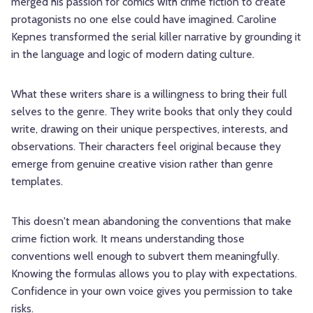
merged his passion for comics with crime fiction to create
protagonists no one else could have imagined. Caroline
Kepnes transformed the serial killer narrative by grounding it
in the language and logic of modern dating culture.
What these writers share is a willingness to bring their full
selves to the genre. They write books that only they could
write, drawing on their unique perspectives, interests, and
observations. Their characters feel original because they
emerge from genuine creative vision rather than genre
templates.
This doesn't mean abandoning the conventions that make
crime fiction work. It means understanding those
conventions well enough to subvert them meaningfully.
Knowing the formulas allows you to play with expectations.
Confidence in your own voice gives you permission to take
risks.