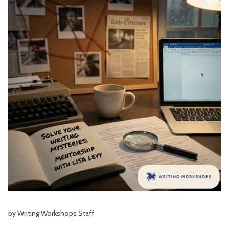
by Writing Workshops Staff