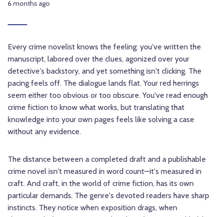
6 months ago
Every crime novelist knows the feeling: you've written the
manuscript, labored over the clues, agonized over your
detective's backstory, and yet something isn't clicking. The
pacing feels off. The dialogue lands flat. Your red herrings
seem either too obvious or too obscure. You've read enough
crime fiction to know what works, but translating that
knowledge into your own pages feels like solving a case
without any evidence.
The distance between a completed draft and a publishable
crime novel isn't measured in word count—it's measured in
craft. And craft, in the world of crime fiction, has its own
particular demands. The genre's devoted readers have sharp
instincts. They notice when exposition drags, when