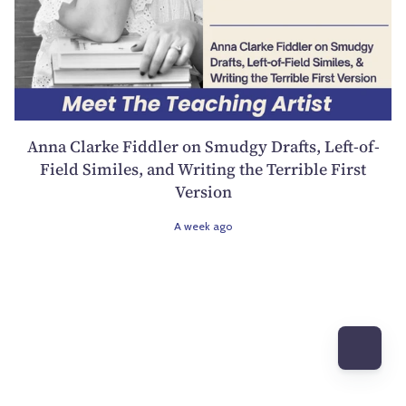
Anna Clarke Fiddler on Smudgy Drafts, Left-of-
Field Similes, and Writing the Terrible First
Version
A week ago