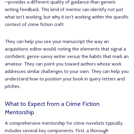
—provides a different quality of guidance than generic
writing feedback. This kind of mentor can identify not just
what isn't working, but why it isn't working within the specific
context of crime fiction craft.
They can help you see your manuscript the way an
acquisitions editor would, noting the elements that signal a
confident, genre-savvy writer versus the habits that mark an
amateur. They can point you toward authors whose work
addresses similar challenges to your own. They can help you
understand how to position your book in query letters and
pitches.
What to Expect from a Crime Fiction
Mentorship
A comprehensive mentorship for crime novelists typically
includes several key components. First, a thorough