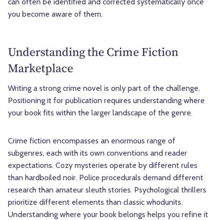
can often be identified and corrected systematically once
you become aware of them.
Understanding the Crime Fiction
Marketplace
Writing a strong crime novel is only part of the challenge.
Positioning it for publication requires understanding where
your book fits within the larger landscape of the genre.
Crime fiction encompasses an enormous range of
subgenres, each with its own conventions and reader
expectations. Cozy mysteries operate by different rules
than hardboiled noir. Police procedurals demand different
research than amateur sleuth stories. Psychological thrillers
prioritize different elements than classic whodunits.
Understanding where your book belongs helps you refine it