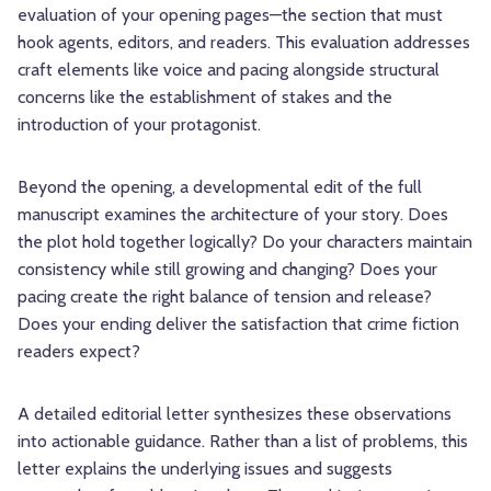
evaluation of your opening pages—the section that must
hook agents, editors, and readers. This evaluation addresses
craft elements like voice and pacing alongside structural
concerns like the establishment of stakes and the
introduction of your protagonist.
Beyond the opening, a developmental edit of the full
manuscript examines the architecture of your story. Does
the plot hold together logically? Do your characters maintain
consistency while still growing and changing? Does your
pacing create the right balance of tension and release?
Does your ending deliver the satisfaction that crime fiction
readers expect?
A detailed editorial letter synthesizes these observations
into actionable guidance. Rather than a list of problems, this
letter explains the underlying issues and suggests