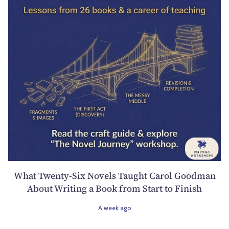
What Twenty-Six Novels Taught Carol Goodman
About Writing a Book from Start to Finish
A week ago