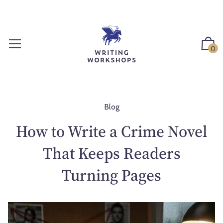
S
k
i
p
0
t
o
c
o
n
Blog
t
How to Write a Crime Novel
e
n
That Keeps Readers
t
Turning Pages