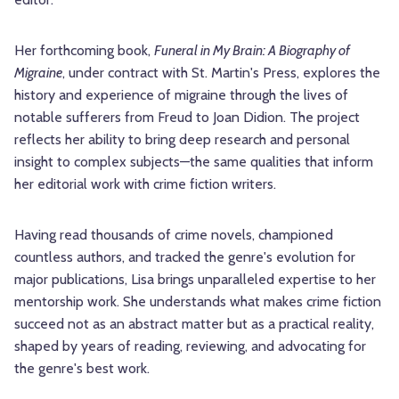
Her forthcoming book,
Funeral in My Brain: A Biography of
Migraine
, under contract with St. Martin's Press, explores the
history and experience of migraine through the lives of
notable sufferers from Freud to Joan Didion. The project
reflects her ability to bring deep research and personal
insight to complex subjects—the same qualities that inform
her editorial work with crime fiction writers.
Having read thousands of crime novels, championed
countless authors, and tracked the genre's evolution for
major publications, Lisa brings unparalleled expertise to her
mentorship work. She understands what makes crime fiction
succeed not as an abstract matter but as a practical reality,
shaped by years of reading, reviewing, and advocating for
the genre's best work.