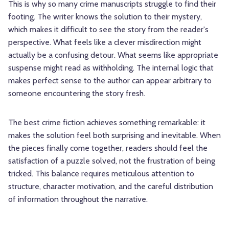
This is why so many crime manuscripts struggle to find their
footing. The writer knows the solution to their mystery,
which makes it difficult to see the story from the reader's
perspective. What feels like a clever misdirection might
actually be a confusing detour. What seems like appropriate
suspense might read as withholding. The internal logic that
makes perfect sense to the author can appear arbitrary to
someone encountering the story fresh.
The best crime fiction achieves something remarkable: it
makes the solution feel both surprising and inevitable. When
the pieces finally come together, readers should feel the
satisfaction of a puzzle solved, not the frustration of being
tricked. This balance requires meticulous attention to
structure, character motivation, and the careful distribution
of information throughout the narrative.