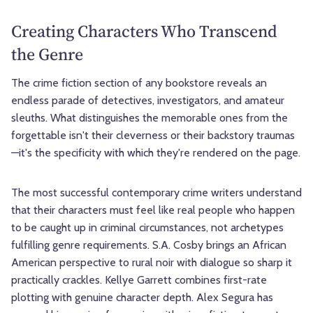
Creating Characters Who Transcend
the Genre
The crime fiction section of any bookstore reveals an
endless parade of detectives, investigators, and amateur
sleuths. What distinguishes the memorable ones from the
forgettable isn't their cleverness or their backstory traumas
—it's the specificity with which they're rendered on the page.
The most successful contemporary crime writers understand
that their characters must feel like real people who happen
to be caught up in criminal circumstances, not archetypes
fulfilling genre requirements. S.A. Cosby brings an African
American perspective to rural noir with dialogue so sharp it
practically crackles. Kellye Garrett combines first-rate
plotting with genuine character depth. Alex Segura has