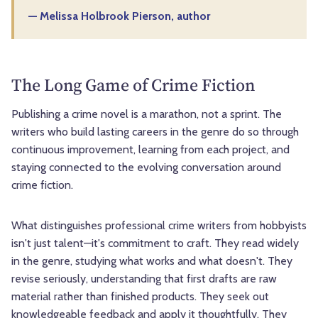
— Melissa Holbrook Pierson, author
The Long Game of Crime Fiction
Publishing a crime novel is a marathon, not a sprint. The
writers who build lasting careers in the genre do so through
continuous improvement, learning from each project, and
staying connected to the evolving conversation around
crime fiction.
What distinguishes professional crime writers from hobbyists
isn't just talent—it's commitment to craft. They read widely
in the genre, studying what works and what doesn't. They
revise seriously, understanding that first drafts are raw
material rather than finished products. They seek out
knowledgeable feedback and apply it thoughtfully. They