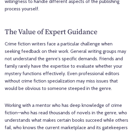
willingness to handle different aspects of the publishing
process yourself.
The Value of Expert Guidance
Crime fiction writers face a particular challenge when
seeking feedback on their work. General writing groups may
not understand the genre's specific demands. Friends and
family rarely have the expertise to evaluate whether your
mystery functions effectively. Even professional editors
without crime fiction specialization may miss issues that
would be obvious to someone steeped in the genre.
Working with a mentor who has deep knowledge of crime
fiction—who has read thousands of novels in the genre, who
understands what makes certain books succeed while others
fail, who knows the current marketplace and its gatekeepers