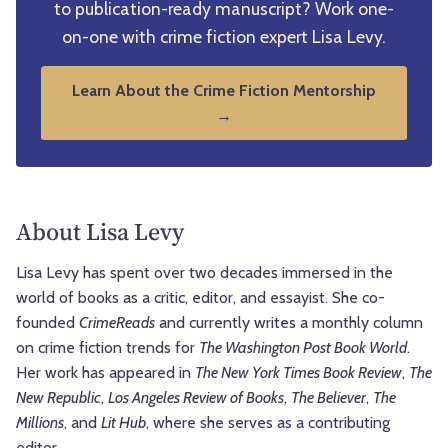
to publication-ready manuscript? Work one-
on-one with crime fiction expert Lisa Levy.
Learn About the Crime Fiction Mentorship
→
About Lisa Levy
Lisa Levy has spent over two decades immersed in the
world of books as a critic, editor, and essayist. She co-
founded
CrimeReads
and currently writes a monthly column
on crime fiction trends for
The Washington Post Book World
.
Her work has appeared in
The New York Times Book Review
,
The
New Republic
,
Los Angeles Review of Books
,
The Believer
,
The
Millions
, and
Lit Hub
, where she serves as a contributing
editor.