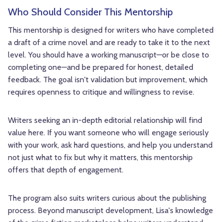
Who Should Consider This Mentorship
This mentorship is designed for writers who have completed
a draft of a crime novel and are ready to take it to the next
level. You should have a working manuscript—or be close to
completing one—and be prepared for honest, detailed
feedback. The goal isn't validation but improvement, which
requires openness to critique and willingness to revise.
Writers seeking an in-depth editorial relationship will find
value here. If you want someone who will engage seriously
with your work, ask hard questions, and help you understand
not just what to fix but why it matters, this mentorship
offers that depth of engagement.
The program also suits writers curious about the publishing
process. Beyond manuscript development, Lisa's knowledge