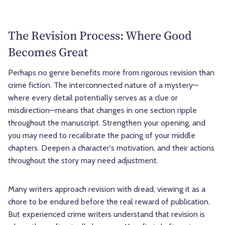
The Revision Process: Where Good
Becomes Great
Perhaps no genre benefits more from rigorous revision than
crime fiction. The interconnected nature of a mystery—
where every detail potentially serves as a clue or
misdirection—means that changes in one section ripple
throughout the manuscript. Strengthen your opening, and
you may need to recalibrate the pacing of your middle
chapters. Deepen a character's motivation, and their actions
throughout the story may need adjustment.
Many writers approach revision with dread, viewing it as a
chore to be endured before the real reward of publication.
But experienced crime writers understand that revision is