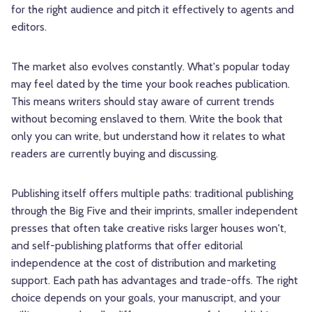
for the right audience and pitch it effectively to agents and
editors.
The market also evolves constantly. What's popular today
may feel dated by the time your book reaches publication.
This means writers should stay aware of current trends
without becoming enslaved to them. Write the book that
only you can write, but understand how it relates to what
readers are currently buying and discussing.
Publishing itself offers multiple paths: traditional publishing
through the Big Five and their imprints, smaller independent
presses that often take creative risks larger houses won't,
and self-publishing platforms that offer editorial
independence at the cost of distribution and marketing
support. Each path has advantages and trade-offs. The right
choice depends on your goals, your manuscript, and your