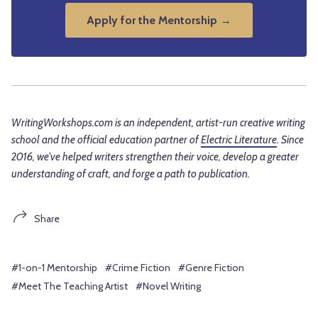
Apply for the Mentorship →
WritingWorkshops.com is an independent, artist-run creative writing
school and the official education partner of
Electric Literature
. Since
2016, we've helped writers strengthen their voice, develop a greater
understanding of craft, and forge a path to publication.
Share
#1-on-1 Mentorship
#Crime Fiction
#Genre Fiction
#Meet The Teaching Artist
#Novel Writing