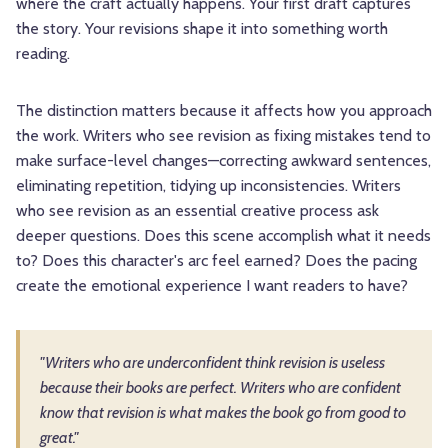
where the craft actually happens. Your first draft captures
the story. Your revisions shape it into something worth
reading.
The distinction matters because it affects how you approach
the work. Writers who see revision as fixing mistakes tend to
make surface-level changes—correcting awkward sentences,
eliminating repetition, tidying up inconsistencies. Writers
who see revision as an essential creative process ask
deeper questions. Does this scene accomplish what it needs
to? Does this character's arc feel earned? Does the pacing
create the emotional experience I want readers to have?
"Writers who are underconfident think revision is useless
because their books are perfect. Writers who are confident
know that revision is what makes the book go from good to
great."