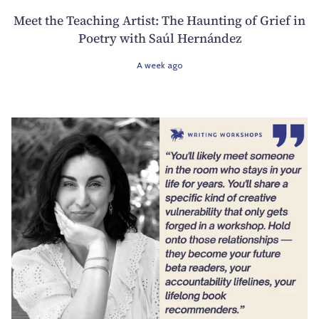
Meet the Teaching Artist: The Haunting of Grief in
Poetry with Saúl Hernández
A week ago