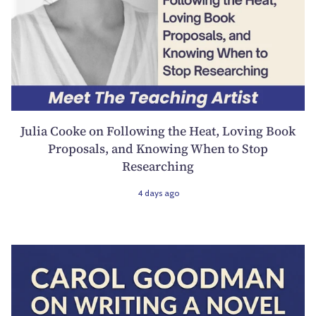
Julia Cooke on Following the Heat, Loving Book
Proposals, and Knowing When to Stop
Researching
4 days ago