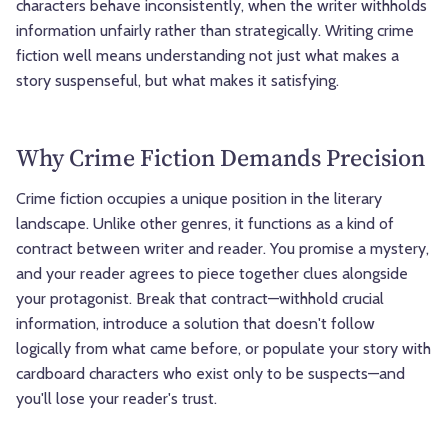
characters behave inconsistently, when the writer withholds
information unfairly rather than strategically. Writing crime
fiction well means understanding not just what makes a
story suspenseful, but what makes it satisfying.
Why Crime Fiction Demands Precision
Crime fiction occupies a unique position in the literary
landscape. Unlike other genres, it functions as a kind of
contract between writer and reader. You promise a mystery,
and your reader agrees to piece together clues alongside
your protagonist. Break that contract—withhold crucial
information, introduce a solution that doesn't follow
logically from what came before, or populate your story with
cardboard characters who exist only to be suspects—and
you'll lose your reader's trust.