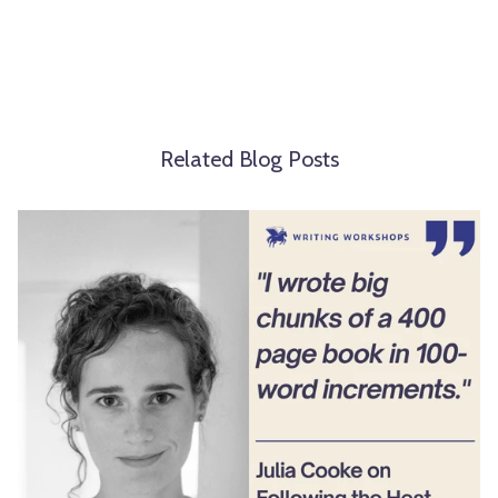
Related Blog Posts