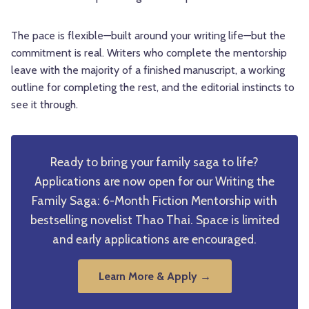
The pace is flexible—built around your writing life—but the
commitment is real. Writers who complete the mentorship
leave with the majority of a finished manuscript, a working
outline for completing the rest, and the editorial instincts to
see it through.
Ready to bring your family saga to life?
Applications are now open for our Writing the
Family Saga: 6-Month Fiction Mentorship with
bestselling novelist Thao Thai. Space is limited
and early applications are encouraged.
Learn More & Apply →