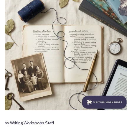
by Writing Workshops Staff