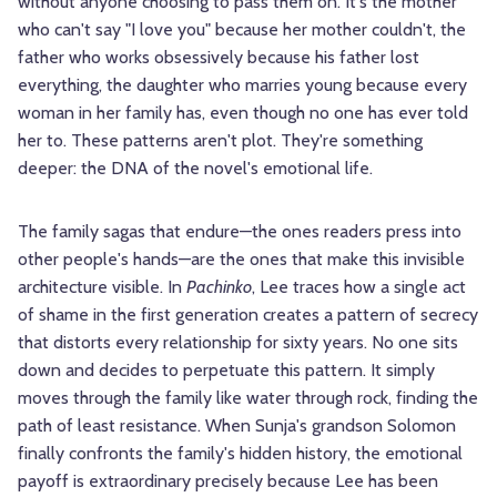
without anyone choosing to pass them on. It's the mother
who can't say "I love you" because her mother couldn't, the
father who works obsessively because his father lost
everything, the daughter who marries young because every
woman in her family has, even though no one has ever told
her to. These patterns aren't plot. They're something
deeper: the DNA of the novel's emotional life.
The family sagas that endure—the ones readers press into
other people's hands—are the ones that make this invisible
architecture visible. In
Pachinko
, Lee traces how a single act
of shame in the first generation creates a pattern of secrecy
that distorts every relationship for sixty years. No one sits
down and decides to perpetuate this pattern. It simply
moves through the family like water through rock, finding the
path of least resistance. When Sunja's grandson Solomon
finally confronts the family's hidden history, the emotional
payoff is extraordinary precisely because Lee has been