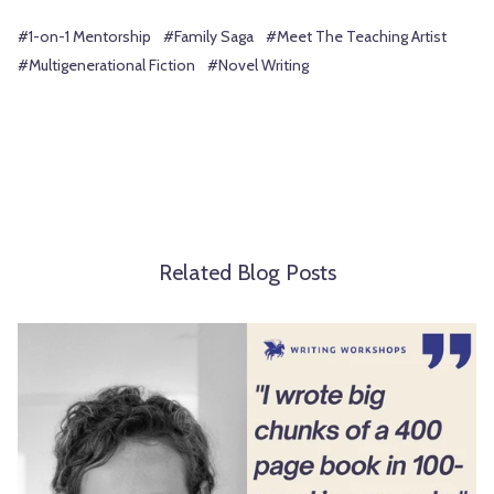
#1-on-1 Mentorship
#Family Saga
#Meet The Teaching Artist
#Multigenerational Fiction
#Novel Writing
Related Blog Posts