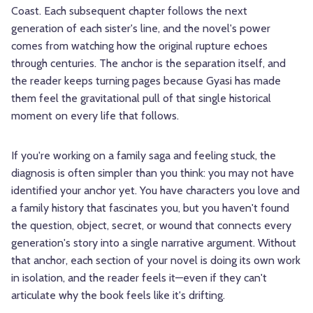
Coast. Each subsequent chapter follows the next
generation of each sister's line, and the novel's power
comes from watching how the original rupture echoes
through centuries. The anchor is the separation itself, and
the reader keeps turning pages because Gyasi has made
them feel the gravitational pull of that single historical
moment on every life that follows.
If you're working on a family saga and feeling stuck, the
diagnosis is often simpler than you think: you may not have
identified your anchor yet. You have characters you love and
a family history that fascinates you, but you haven't found
the question, object, secret, or wound that connects every
generation's story into a single narrative argument. Without
that anchor, each section of your novel is doing its own work
in isolation, and the reader feels it—even if they can't
articulate why the book feels like it's drifting.