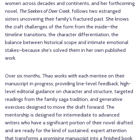
women across decades and continents, and her forthcoming
novel,
The Seekers of Deer Creek
, follows two estranged
sisters uncovering their family's fractured past. She knows
the craft challenges of the form from the inside—the
timeline transitions, the character differentiation, the
balance between historical scope and intimate emotional
stakes—because she's solved them in her own published
work.
Over six months, Thao works with each mentee on their
manuscript in progress, providing line-level feedback, high-
level editorial guidance on character and structure, targeted
readings from the family saga tradition, and generative
exercises designed to move the draft forward. The
mentorship is designed for intermediate to advanced
writers who have a significant portion of their novel drafted
and are ready for the kind of sustained, expert attention
that transforms a promising manuscript into a finished book.