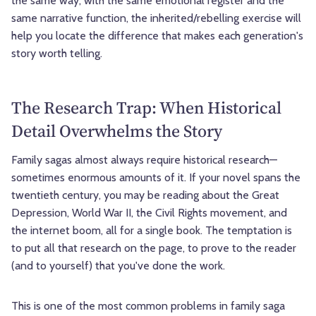
the same way, with the same emotional register and the
same narrative function, the inherited/rebelling exercise will
help you locate the difference that makes each generation's
story worth telling.
The Research Trap: When Historical
Detail Overwhelms the Story
Family sagas almost always require historical research—
sometimes enormous amounts of it. If your novel spans the
twentieth century, you may be reading about the Great
Depression, World War II, the Civil Rights movement, and
the internet boom, all for a single book. The temptation is
to put all that research on the page, to prove to the reader
(and to yourself) that you've done the work.
This is one of the most common problems in family saga