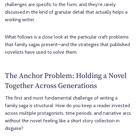
challenges are specific to the form, and they're rarely
discussed in the kind of granular detail that actually helps a
working writer.
What follows is a close look at the particular craft problems
that family sagas present—and the strategies that published
novelists have used to solve them.
The Anchor Problem: Holding a Novel
Together Across Generations
The first and most fundamental challenge of writing a
family saga is structural: How do you keep a reader invested
across multiple protagonists, time periods, and narrative arcs
without the novel feeling like a short story collection in
disguise?