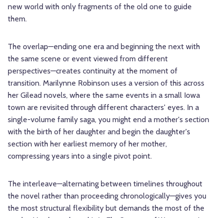
new world with only fragments of the old one to guide
them.
The overlap—ending one era and beginning the next with
the same scene or event viewed from different
perspectives—creates continuity at the moment of
transition. Marilynne Robinson uses a version of this across
her Gilead novels, where the same events in a small Iowa
town are revisited through different characters' eyes. In a
single-volume family saga, you might end a mother's section
with the birth of her daughter and begin the daughter's
section with her earliest memory of her mother,
compressing years into a single pivot point.
The interleave—alternating between timelines throughout
the novel rather than proceeding chronologically—gives you
the most structural flexibility but demands the most of the