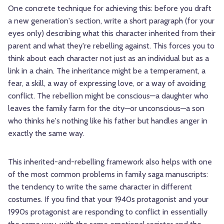
One concrete technique for achieving this: before you draft
a new generation's section, write a short paragraph (for your
eyes only) describing what this character inherited from their
parent and what they're rebelling against. This forces you to
think about each character not just as an individual but as a
link in a chain. The inheritance might be a temperament, a
fear, a skill, a way of expressing love, or a way of avoiding
conflict. The rebellion might be conscious—a daughter who
leaves the family farm for the city—or unconscious—a son
who thinks he's nothing like his father but handles anger in
exactly the same way.
This inherited-and-rebelling framework also helps with one
of the most common problems in family saga manuscripts:
the tendency to write the same character in different
costumes. If you find that your 1940s protagonist and your
1990s protagonist are responding to conflict in essentially