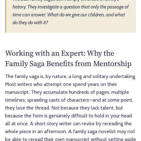
history. They investigate a question that only the passage of
time can answer: What do we give our children, and what
do they do with it?
Working with an Expert: Why the
Family Saga Benefits from Mentorship
The family saga is, by nature, a long and solitary undertaking.
Most writers who attempt one spend years on their
manuscript. They accumulate hundreds of pages, multiple
timelines, sprawling casts of characters—and at some point,
they lose the thread. Not because they lack talent, but
because the form is genuinely difficult to hold in your head
all at once. A short story writer can revise by rereading the
whole piece in an afternoon. A family saga novelist may not
be able to reread their own manuscript without setting aside