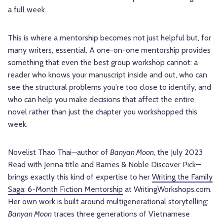
a full week.
This is where a mentorship becomes not just helpful but, for
many writers, essential. A one-on-one mentorship provides
something that even the best group workshop cannot: a
reader who knows your manuscript inside and out, who can
see the structural problems you're too close to identify, and
who can help you make decisions that affect the entire
novel rather than just the chapter you workshopped this
week.
Novelist Thao Thai—author of
Banyan Moon
, the July 2023
Read with Jenna title and Barnes & Noble Discover Pick—
brings exactly this kind of expertise to her
Writing the Family
Saga: 6-Month Fiction Mentorship
at WritingWorkshops.com.
Her own work is built around multigenerational storytelling:
Banyan Moon
traces three generations of Vietnamese