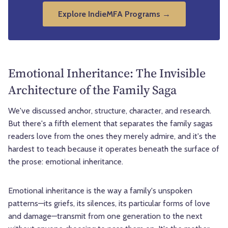
Explore IndieMFA Programs →
Emotional Inheritance: The Invisible
Architecture of the Family Saga
We've discussed anchor, structure, character, and research.
But there's a fifth element that separates the family sagas
readers love from the ones they merely admire, and it's the
hardest to teach because it operates beneath the surface of
the prose: emotional inheritance.
Emotional inheritance is the way a family's unspoken
patterns—its griefs, its silences, its particular forms of love
and damage—transmit from one generation to the next