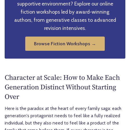
supportive environment? Explore our online
fiction workshops led by award-winning
authors, from generative classes to advanced
revision intensives.
Browse Fiction Workshops →
Character at Scale: How to Make Each
Generation Distinct Without Starting
Over
Here is the paradox at the heart of every family saga: each
generation's protagonist needs to feel like a fully realized
individual, but they also need to feel like a product of the