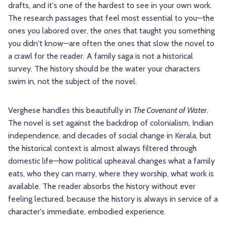
drafts, and it's one of the hardest to see in your own work.
The research passages that feel most essential to you—the
ones you labored over, the ones that taught you something
you didn't know—are often the ones that slow the novel to
a crawl for the reader. A family saga is not a historical
survey. The history should be the water your characters
swim in, not the subject of the novel.
Verghese handles this beautifully in
The Covenant of Water
.
The novel is set against the backdrop of colonialism, Indian
independence, and decades of social change in Kerala, but
the historical context is almost always filtered through
domestic life—how political upheaval changes what a family
eats, who they can marry, where they worship, what work is
available. The reader absorbs the history without ever
feeling lectured, because the history is always in service of a
character's immediate, embodied experience.