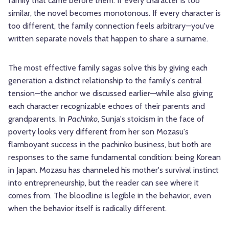
family that came before them. If every character is too
similar, the novel becomes monotonous. If every character is
too different, the family connection feels arbitrary—you've
written separate novels that happen to share a surname.
The most effective family sagas solve this by giving each
generation a distinct relationship to the family's central
tension—the anchor we discussed earlier—while also giving
each character recognizable echoes of their parents and
grandparents. In
Pachinko
, Sunja's stoicism in the face of
poverty looks very different from her son Mozasu's
flamboyant success in the pachinko business, but both are
responses to the same fundamental condition: being Korean
in Japan. Mozasu has channeled his mother's survival instinct
into entrepreneurship, but the reader can see where it
comes from. The bloodline is legible in the behavior, even
when the behavior itself is radically different.