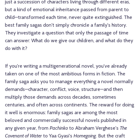
just a succession of characters living through different eras,
but a kind of emotional inheritance passed from parent to
child—transformed each time, never quite extinguished. The
best family sagas don't simply chronicle a family's history.
They investigate a question that only the passage of time
can answer: What do we give our children, and what do they
do with it?
If you're writing a multigenerational novel, you've already
taken on one of the most ambitious forms in fiction. The
family saga asks you to manage everything a novel normally
demands—character, conflict, voice, structure—and then
multiply those demands across decades, sometimes
centuries, and often across continents. The reward for doing
it well is enormous: family sagas are among the most
beloved and commercially successful novels published in
any given year, from
Pachinko
to Abraham Verghese's
The
Covenant of Water
to Yaa Gyasi's
Homegoing
. But the craft