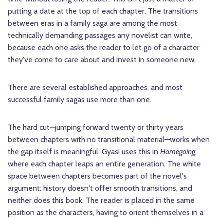
putting a date at the top of each chapter. The transitions
between eras in a family saga are among the most
technically demanding passages any novelist can write,
because each one asks the reader to let go of a character
they've come to care about and invest in someone new.
There are several established approaches, and most
successful family sagas use more than one.
The hard cut—jumping forward twenty or thirty years
between chapters with no transitional material—works when
the gap itself is meaningful. Gyasi uses this in
Homegoing
,
where each chapter leaps an entire generation. The white
space between chapters becomes part of the novel's
argument: history doesn't offer smooth transitions, and
neither does this book. The reader is placed in the same
position as the characters, having to orient themselves in a