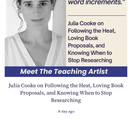
Julia Cooke on Following the Heat, Loving Book
Proposals, and Knowing When to Stop
Researching
A day ago