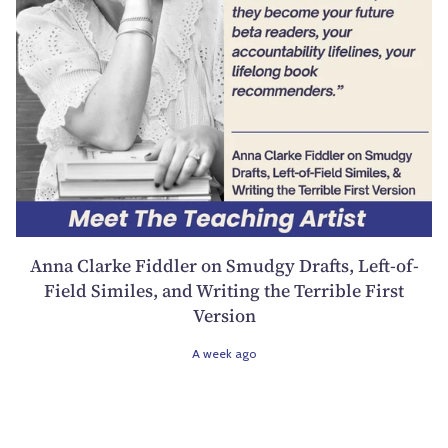
Anna Clarke Fiddler on Smudgy Drafts, Left-of-
Field Similes, and Writing the Terrible First
Version
A week ago