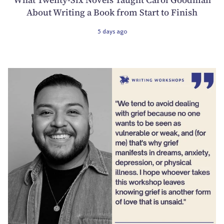
About Writing a Book from Start to Finish
5 days ago