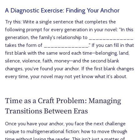
A Diagnostic Exercise: Finding Your Anchor
Try this: Write a single sentence that completes the
following prompt for every generation in your novel: "In this
generation, the family's relationship to _____________
takes the form of _____________." If you can fill in that
first blank with the same word each time—belonging, land,
silence, violence, faith, money—and the second blank
changes, you've found your anchor. If the first blank changes
every time, your novel may not yet know what it's about.
Time as a Craft Problem: Managing
Transitions Between Eras
Once you have your anchor, you face the next challenge
unique to multigenerational fiction: how to move through
time without losing the reader. This isn't just a matter of