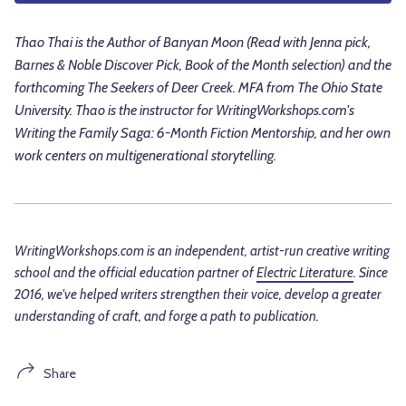
Thao Thai is the Author of Banyan Moon (Read with Jenna pick,
Barnes & Noble Discover Pick, Book of the Month selection) and the
forthcoming The Seekers of Deer Creek. MFA from The Ohio State
University. Thao is the instructor for WritingWorkshops.com's
Writing the Family Saga: 6-Month Fiction Mentorship, and her own
work centers on multigenerational storytelling.
WritingWorkshops.com is an independent, artist-run creative writing
school and the official education partner of
Electric Literature
. Since
2016, we've helped writers strengthen their voice, develop a greater
understanding of craft, and forge a path to publication.
Share