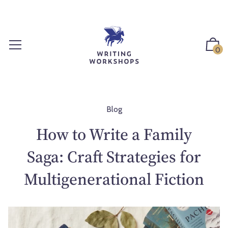
S
k
i
p
0
t
o
c
o
n
Blog
t
How to Write a Family
e
n
Saga: Craft Strategies for
t
Multigenerational Fiction