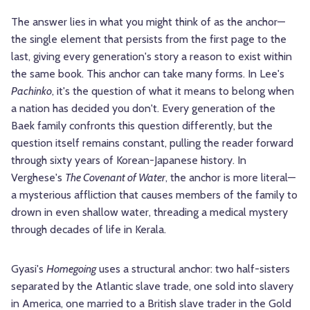
The answer lies in what you might think of as the anchor—
the single element that persists from the first page to the
last, giving every generation's story a reason to exist within
the same book. This anchor can take many forms. In Lee's
Pachinko
, it's the question of what it means to belong when
a nation has decided you don't. Every generation of the
Baek family confronts this question differently, but the
question itself remains constant, pulling the reader forward
through sixty years of Korean-Japanese history. In
Verghese's
The Covenant of Water
, the anchor is more literal—
a mysterious affliction that causes members of the family to
drown in even shallow water, threading a medical mystery
through decades of life in Kerala.
Gyasi's
Homegoing
uses a structural anchor: two half-sisters
separated by the Atlantic slave trade, one sold into slavery
in America, one married to a British slave trader in the Gold