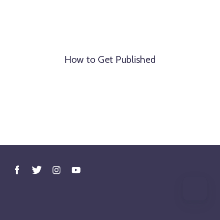
How to Get Published