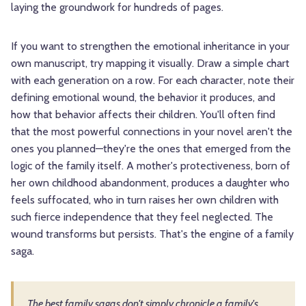
laying the groundwork for hundreds of pages.
If you want to strengthen the emotional inheritance in your
own manuscript, try mapping it visually. Draw a simple chart
with each generation on a row. For each character, note their
defining emotional wound, the behavior it produces, and
how that behavior affects their children. You'll often find
that the most powerful connections in your novel aren't the
ones you planned—they're the ones that emerged from the
logic of the family itself. A mother's protectiveness, born of
her own childhood abandonment, produces a daughter who
feels suffocated, who in turn raises her own children with
such fierce independence that they feel neglected. The
wound transforms but persists. That's the engine of a family
saga.
The best family sagas don't simply chronicle a family's