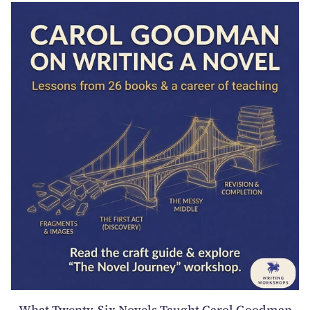
What Twenty-Six Novels Taught Carol Goodman