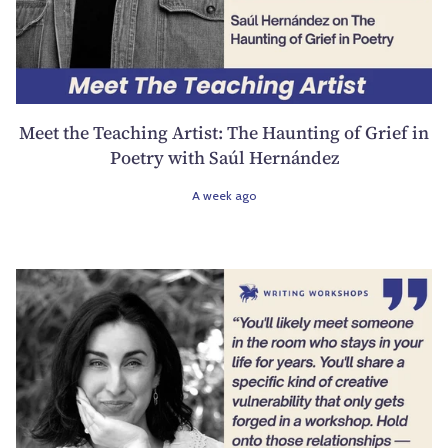
Meet the Teaching Artist: The Haunting of Grief in
Poetry with Saúl Hernández
A week ago