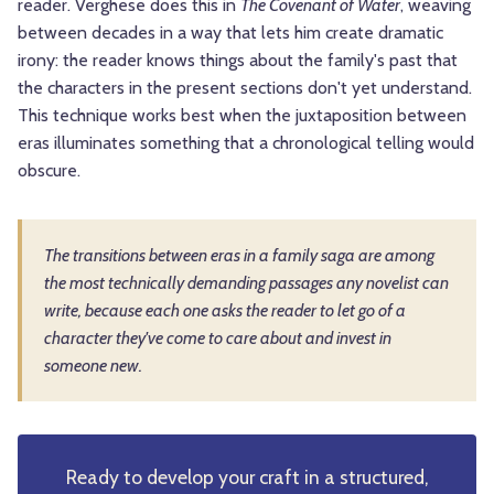
reader. Verghese does this in
The Covenant of Water
, weaving
between decades in a way that lets him create dramatic
irony: the reader knows things about the family's past that
the characters in the present sections don't yet understand.
This technique works best when the juxtaposition between
eras illuminates something that a chronological telling would
obscure.
The transitions between eras in a family saga are among
the most technically demanding passages any novelist can
write, because each one asks the reader to let go of a
character they've come to care about and invest in
someone new.
Ready to develop your craft in a structured,