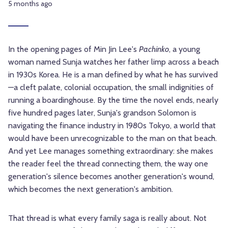
5 months ago
In the opening pages of Min Jin Lee's
Pachinko
, a young
woman named Sunja watches her father limp across a beach
in 1930s Korea. He is a man defined by what he has survived
—a cleft palate, colonial occupation, the small indignities of
running a boardinghouse. By the time the novel ends, nearly
five hundred pages later, Sunja's grandson Solomon is
navigating the finance industry in 1980s Tokyo, a world that
would have been unrecognizable to the man on that beach.
And yet Lee manages something extraordinary: she makes
the reader feel the thread connecting them, the way one
generation's silence becomes another generation's wound,
which becomes the next generation's ambition.
That thread is what every family saga is really about. Not