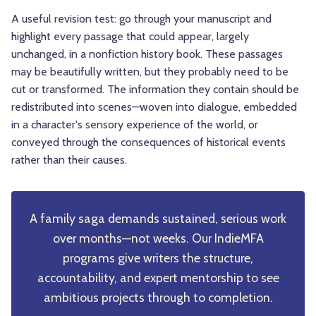
A useful revision test: go through your manuscript and
highlight every passage that could appear, largely
unchanged, in a nonfiction history book. These passages
may be beautifully written, but they probably need to be
cut or transformed. The information they contain should be
redistributed into scenes—woven into dialogue, embedded
in a character's sensory experience of the world, or
conveyed through the consequences of historical events
rather than their causes.
A family saga demands sustained, serious work
over months—not weeks. Our IndieMFA
programs give writers the structure,
accountability, and expert mentorship to see
ambitious projects through to completion.