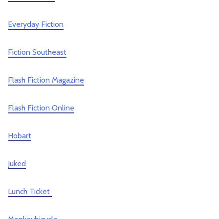
Everyday Fiction
Fiction Southeast
Flash Fiction Magazine
Flash Fiction Online
Hobart
Juked
Lunch Ticket