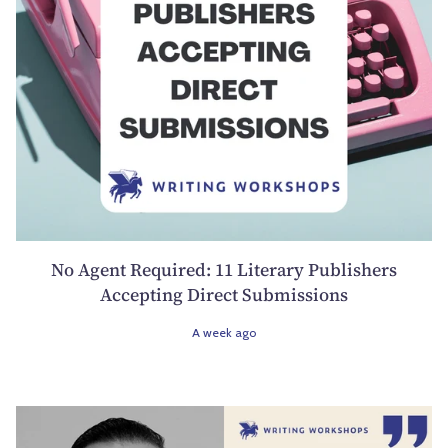
No Agent Required: 11 Literary Publishers
Accepting Direct Submissions
A week ago