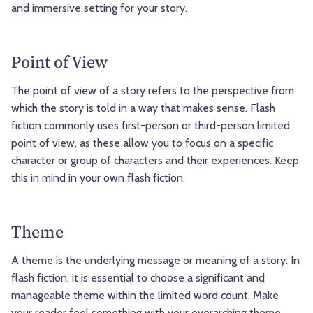
and immersive setting for your story.
Point of View
The point of view of a story refers to the perspective from
which the story is told in a way that makes sense. Flash
fiction commonly uses first-person or third-person limited
point of view, as these allow you to focus on a specific
character or group of characters and their experiences. Keep
this in mind in your own flash fiction.
Theme
A theme is the underlying message or meaning of a story. In
flash fiction, it is essential to choose a significant and
manageable theme within the limited word count. Make
your reader feel something with your overarching theme.