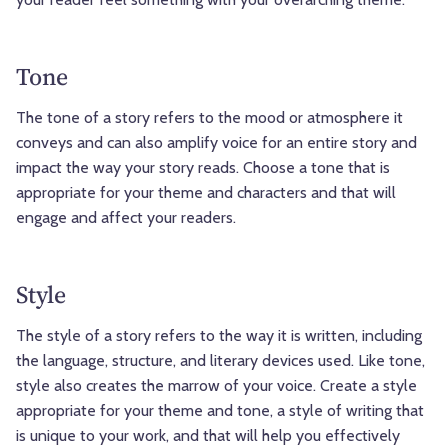
Tone
The tone of a story refers to the mood or atmosphere it
conveys and can also amplify voice for an entire story and
impact the way your story reads. Choose a tone that is
appropriate for your theme and characters and that will
engage and affect your readers.
Style
The style of a story refers to the way it is written, including
the language, structure, and literary devices used. Like tone,
style also creates the marrow of your voice. Create a style
appropriate for your theme and tone, a style of writing that
is unique to your work, and that will help you effectively