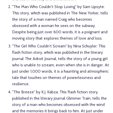
"The Man Who Couldn't Stop Loving" by Sam Lipsyte:
This story, which was published in The New Yorker, tells
the story of a man named Craig who becomes
obsessed with a woman he sees on the subway.
Despite being just over 600 words, it is a poignant and
moving story that explores themes of love and loss.
"The Girl Who Couldn't Scream" by Nina Schuyler: This
flash fiction story, which was published in the literary
journal The Adroit Journal, tells the story of a young girl
who is unable to scream, even when she is in danger. At
just under 1,000 words, it is a haunting and atmospheric
tale that touches on themes of powerlessness and
resilience.
"The Breeze" by K.J. Kabza: This flash fiction story,
published in the literary journal Glimmer Train, tells the
story of a man who becomes obsessed with the wind
and the memories it brings back to him. At just under