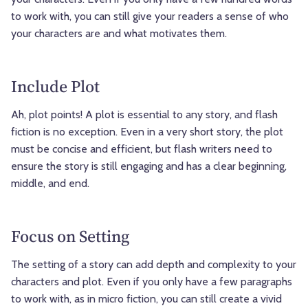
to work with, you can still give your readers a sense of who
your characters are and what motivates them.
Include Plot
Ah, plot points! A plot is essential to any story, and flash
fiction is no exception. Even in a very short story, the plot
must be concise and efficient, but flash writers need to
ensure the story is still engaging and has a clear beginning,
middle, and end.
Focus on Setting
The setting of a story can add depth and complexity to your
characters and plot. Even if you only have a few paragraphs
to work with, as in micro fiction, you can still create a vivid