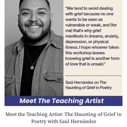
Meet the Teaching Artist: The Haunting of Grief in
Poetry with Saúl Hernández