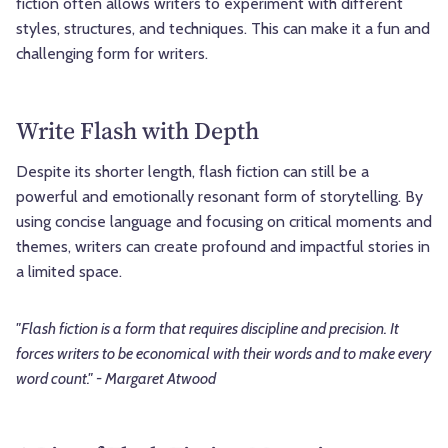
fiction often allows writers to experiment with different
styles, structures, and techniques. This can make it a fun and
challenging form for writers.
Write Flash with Depth
Despite its shorter length, flash fiction can still be a
powerful and emotionally resonant form of storytelling. By
using concise language and focusing on critical moments and
themes, writers can create profound and impactful stories in
a limited space.
"Flash fiction is a form that requires discipline and precision. It
forces writers to be economical with their words and to make every
word count." - Margaret Atwood