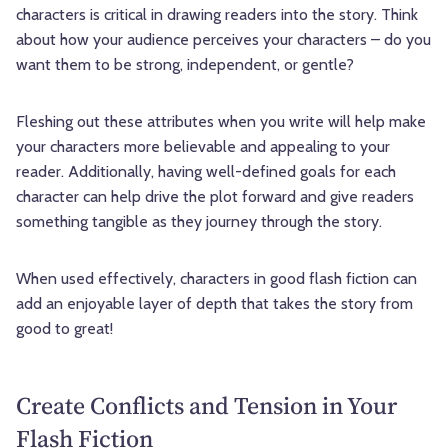
characters is critical in drawing readers into the story. Think
about how your audience perceives your characters – do you
want them to be strong, independent, or gentle?
Fleshing out these attributes when you write will help make
your characters more believable and appealing to your
reader. Additionally, having well-defined goals for each
character can help drive the plot forward and give readers
something tangible as they journey through the story.
When used effectively, characters in good flash fiction can
add an enjoyable layer of depth that takes the story from
good to great!
Create Conflicts and Tension in Your
Flash Fiction