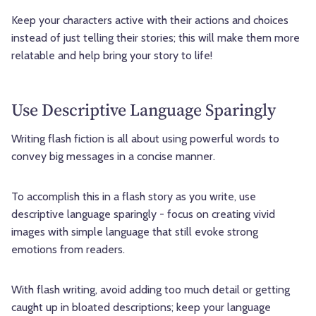
Keep your characters active with their actions and choices
instead of just telling their stories; this will make them more
relatable and help bring your story to life!
Use Descriptive Language Sparingly
Writing flash fiction is all about using powerful words to
convey big messages in a concise manner.
To accomplish this in a flash story as you write, use
descriptive language sparingly - focus on creating vivid
images with simple language that still evoke strong
emotions from readers.
With flash writing, avoid adding too much detail or getting
caught up in bloated descriptions; keep your language