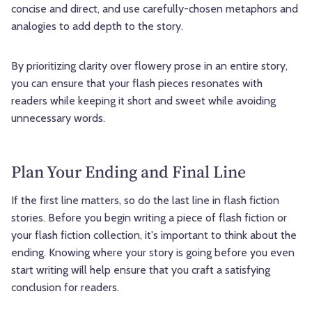
concise and direct, and use carefully-chosen metaphors and
analogies to add depth to the story.
By prioritizing clarity over flowery prose in an entire story,
you can ensure that your flash pieces resonates with
readers while keeping it short and sweet while avoiding
unnecessary words.
Plan Your Ending and Final Line
If the first line matters, so do the last line in flash fiction
stories. Before you begin writing a piece of flash fiction or
your flash fiction collection, it's important to think about the
ending. Knowing where your story is going before you even
start writing will help ensure that you craft a satisfying
conclusion for readers.