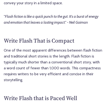
convey your story in a limited space.
"Flash fiction is like a quick punch to the gut. It's a burst of energy
and emotion that leaves a lasting impact." - Neil Gaiman
Write Flash That is Compact
One of the most apparent differences between flash fiction
and traditional short stories is the length. Flash fiction is
typically much shorter than a conventional short story, with
a word count of fewer than 1,000 words. This compactness
requires writers to be very efficient and concise in their
storytelling.
Write Flash that is Paced Well