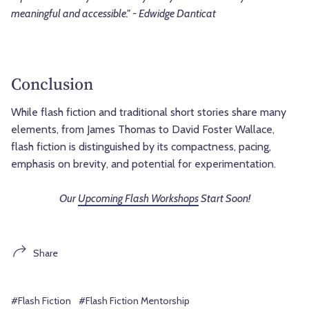
meaningful and accessible." - Edwidge Danticat
Conclusion
While flash fiction and traditional short stories share many
elements, from James Thomas to David Foster Wallace,
flash fiction is distinguished by its compactness, pacing,
emphasis on brevity, and potential for experimentation.
Our
Upcoming Flash Workshops
Start Soon!
Share
#Flash Fiction
#Flash Fiction Mentorship