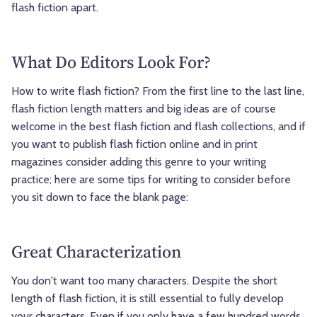
flash fiction apart.
What Do Editors Look For?
How to write flash fiction? From the first line to the last line,
flash fiction length matters and big ideas are of course
welcome in the best flash fiction and flash collections, and if
you want to publish flash fiction online and in print
magazines consider adding this genre to your writing
practice; here are some tips for writing to consider before
you sit down to face the blank page:
Great Characterization
You don't want too many characters. Despite the short
length of flash fiction, it is still essential to fully develop
your characters. Even if you only have a few hundred words