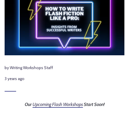
by Writing Workshops Staff
3 years ago
Our
Upcoming Flash Workshops
Start Soon!