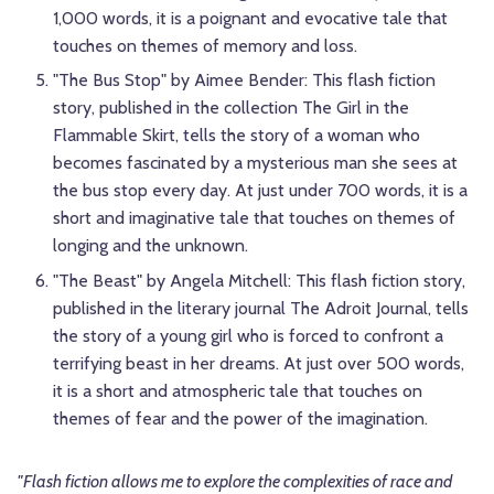
1,000 words, it is a poignant and evocative tale that
touches on themes of memory and loss.
"The Bus Stop" by Aimee Bender: This flash fiction
story, published in the collection The Girl in the
Flammable Skirt, tells the story of a woman who
becomes fascinated by a mysterious man she sees at
the bus stop every day. At just under 700 words, it is a
short and imaginative tale that touches on themes of
longing and the unknown.
"The Beast" by Angela Mitchell: This flash fiction story,
published in the literary journal The Adroit Journal, tells
the story of a young girl who is forced to confront a
terrifying beast in her dreams. At just over 500 words,
it is a short and atmospheric tale that touches on
themes of fear and the power of the imagination.
"Flash fiction allows me to explore the complexities of race and