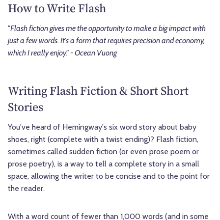
How to Write Flash
"Flash fiction gives me the opportunity to make a big impact with
just a few words. It's a form that requires precision and economy,
which I really enjoy." - Ocean Vuong
Writing Flash Fiction & Short Short
Stories
You've heard of Hemingway's six word story about baby
shoes, right (complete with a twist ending)? Flash fiction,
sometimes called sudden fiction (or even prose poem or
prose poetry), is a way to tell a complete story in a small
space, allowing the writer to be concise and to the point for
the reader.
With a word count of fewer than 1,000 words (and in some