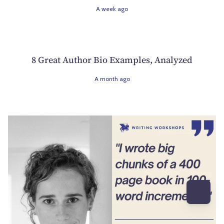
A week ago
8 Great Author Bio Examples, Analyzed
A month ago