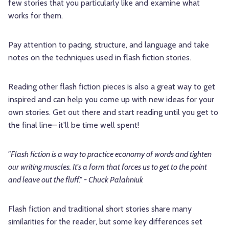
few stories that you particularly like and examine what
works for them.
Pay attention to pacing, structure, and language and take
notes on the techniques used in flash fiction stories.
Reading other flash fiction pieces is also a great way to get
inspired and can help you come up with new ideas for your
own stories. Get out there and start reading until you get to
the final line– it'll be time well spent!
"Flash fiction is a way to practice economy of words and tighten
our writing muscles. It's a form that forces us to get to the point
and leave out the fluff." - Chuck Palahniuk
Flash fiction and traditional short stories share many
similarities for the reader, but some key differences set