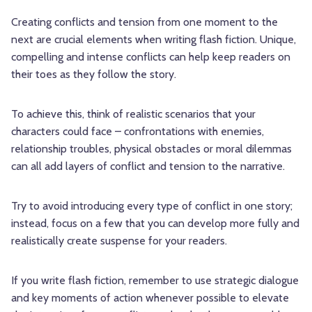
Creating conflicts and tension from one moment to the
next are crucial elements when writing flash fiction. Unique,
compelling and intense conflicts can help keep readers on
their toes as they follow the story.
To achieve this, think of realistic scenarios that your
characters could face – confrontations with enemies,
relationship troubles, physical obstacles or moral dilemmas
can all add layers of conflict and tension to the narrative.
Try to avoid introducing every type of conflict in one story;
instead, focus on a few that you can develop more fully and
realistically create suspense for your readers.
If you write flash fiction, remember to use strategic dialogue
and key moments of action whenever possible to elevate