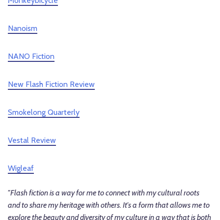
Monkeybicycle
Nanoism
NANO Fiction
New Flash Fiction Review
Smokelong Quarterly
Vestal Review
Wigleaf
"Flash fiction is a way for me to connect with my cultural roots
and to share my heritage with others. It's a form that allows me to
explore the beauty and diversity of my culture in a way that is both