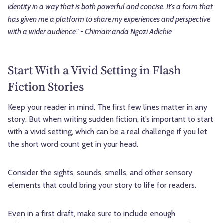
identity in a way that is both powerful and concise. It's a form that
has given me a platform to share my experiences and perspective
with a wider audience." - Chimamanda Ngozi Adichie
Start With a Vivid Setting in Flash
Fiction Stories
Keep your reader in mind. The first few lines matter in any
story. But when writing sudden fiction, it’s important to start
with a vivid setting, which can be a real challenge if you let
the short word count get in your head.
Consider the sights, sounds, smells, and other sensory
elements that could bring your story to life for readers.
Even in a first draft, make sure to include enough