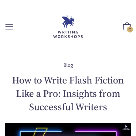
S
k
i
p
0
t
o
c
o
n
Blog
t
How to Write Flash Fiction
e
n
Like a Pro: Insights from
t
Successful Writers