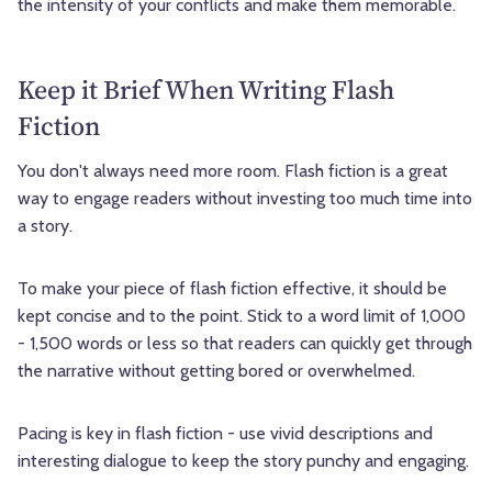
the intensity of your conflicts and make them memorable.
Keep it Brief When Writing Flash
Fiction
You don't always need more room. Flash fiction is a great
way to engage readers without investing too much time into
a story.
To make your piece of flash fiction effective, it should be
kept concise and to the point. Stick to a word limit of 1,000
- 1,500 words or less so that readers can quickly get through
the narrative without getting bored or overwhelmed.
Pacing is key in flash fiction - use vivid descriptions and
interesting dialogue to keep the story punchy and engaging.