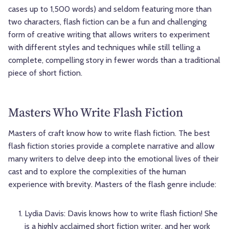
cases up to 1,500 words) and seldom featuring more than
two characters, flash fiction can be a fun and challenging
form of creative writing that allows writers to experiment
with different styles and techniques while still telling a
complete, compelling story in fewer words than a traditional
piece of short fiction.
Masters Who Write Flash Fiction
Masters of craft know how to write flash fiction. The best
flash fiction stories provide a complete narrative and allow
many writers to delve deep into the emotional lives of their
cast and to explore the complexities of the human
experience with brevity. Masters of the flash genre include:
Lydia Davis: Davis knows how to write flash fiction! She
is a highly acclaimed short fiction writer, and her work