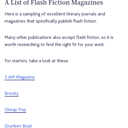
A List of Flash Fiction Magazines
Here is a sampling of excellent literary journals and
magazines that specifically publish flash fiction.
Many other publications also accept flash fiction, so it is
worth researching to find the right fit for your work.
For starters, take a look at these:
3 AM Magazine
Brevity
Cheap Pop
Drunken Boat