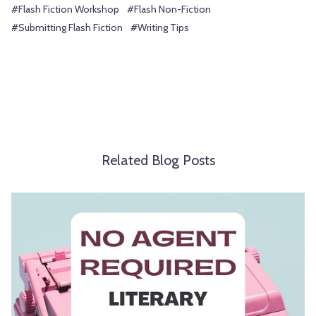
#Flash Fiction Workshop
#Flash Non-Fiction
#Submitting Flash Fiction
#Writing Tips
Related Blog Posts