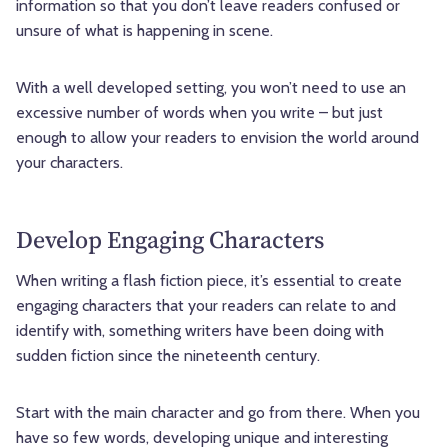
information so that you don’t leave readers confused or
unsure of what is happening in scene.
With a well developed setting, you won’t need to use an
excessive number of words when you write – but just
enough to allow your readers to envision the world around
your characters.
Develop Engaging Characters
When writing a flash fiction piece, it’s essential to create
engaging characters that your readers can relate to and
identify with, something writers have been doing with
sudden fiction since the nineteenth century.
Start with the main character and go from there. When you
have so few words, developing unique and interesting