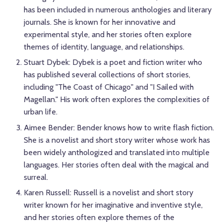
has been included in numerous anthologies and literary
journals. She is known for her innovative and
experimental style, and her stories often explore
themes of identity, language, and relationships.
Stuart Dybek: Dybek is a poet and fiction writer who
has published several collections of short stories,
including "The Coast of Chicago" and "I Sailed with
Magellan." His work often explores the complexities of
urban life.
Aimee Bender: Bender knows how to write flash fiction.
She is a novelist and short story writer whose work has
been widely anthologized and translated into multiple
languages. Her stories often deal with the magical and
surreal.
Karen Russell: Russell is a novelist and short story
writer known for her imaginative and inventive style,
and her stories often explore themes of the