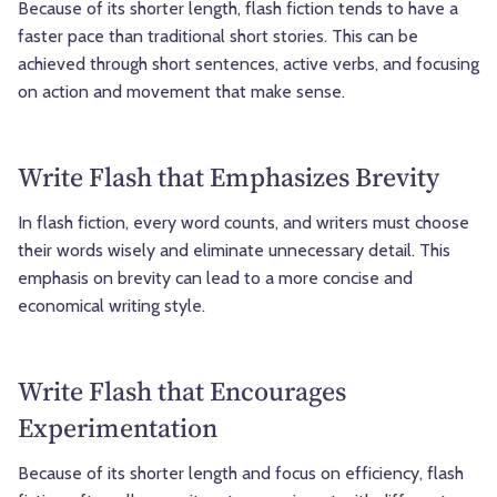
Because of its shorter length, flash fiction tends to have a
faster pace than traditional short stories. This can be
achieved through short sentences, active verbs, and focusing
on action and movement that make sense.
Write Flash that Emphasizes Brevity
In flash fiction, every word counts, and writers must choose
their words wisely and eliminate unnecessary detail. This
emphasis on brevity can lead to a more concise and
economical writing style.
Write Flash that Encourages
Experimentation
Because of its shorter length and focus on efficiency, flash