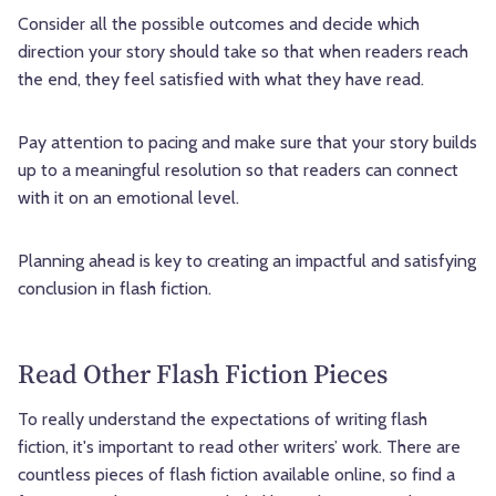
Consider all the possible outcomes and decide which
direction your story should take so that when readers reach
the end, they feel satisfied with what they have read.
Pay attention to pacing and make sure that your story builds
up to a meaningful resolution so that readers can connect
with it on an emotional level.
Planning ahead is key to creating an impactful and satisfying
conclusion in flash fiction.
Read Other Flash Fiction Pieces
To really understand the expectations of writing flash
fiction, it's important to read other writers’ work. There are
countless pieces of flash fiction available online, so find a