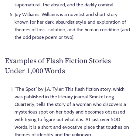
supernatural, the absurd, and the darkly comical.
Joy Williams: Williams is a novelist and short story
known for her dark, absurdist style and exploration of
themes of loss, isolation, and the human condition (and
the odd prose poem or two).
Examples of Flash Fiction Stories
Under 1,000 Words
"The Spot" by J.A. Tyler: This flash fiction story, which
was published in the literary journal SmokeLong
Quarterly, tells the story of a woman who discovers a
mysterious spot on her body and becomes obsessed
with trying to figure out what it is. At just over 500
words, it is a short and evocative piece that touches on
themes of identity and the unknown.