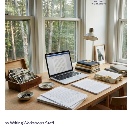
by Writing Workshops Staff