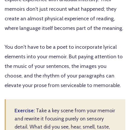
memoirs don't just recount what happened; they
create an almost physical experience of reading,
where language itself becomes part of the meaning.
You don't have to be a poet to incorporate lyrical
elements into your memoir. But paying attention to
the music of your sentences, the images you
choose, and the rhythm of your paragraphs can
elevate your prose from serviceable to memorable.
Exercise:
Take a key scene from your memoir
and rewrite it focusing purely on sensory
detail. What did you see, hear, smell, taste,