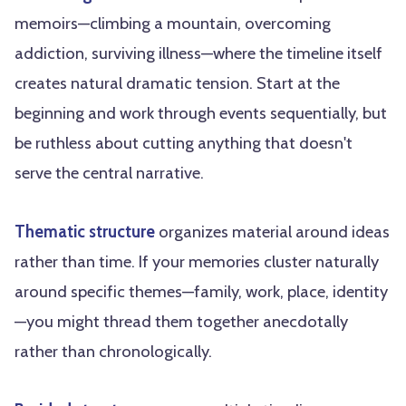
memoirs—climbing a mountain, overcoming
addiction, surviving illness—where the timeline itself
creates natural dramatic tension. Start at the
beginning and work through events sequentially, but
be ruthless about cutting anything that doesn't
serve the central narrative.
Thematic structure
organizes material around ideas
rather than time. If your memories cluster naturally
around specific themes—family, work, place, identity
—you might thread them together anecdotally
rather than chronologically.