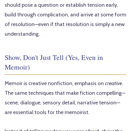
should pose a question or establish tension early,
build through complication, and arrive at some form
of resolution—even if that resolution is simply a new
understanding.
Show, Don't Just Tell (Yes, Even in
Memoir)
Memoir is creative nonfiction, emphasis on
creative
.
The same techniques that make fiction compelling—
scene, dialogue, sensory detail, narrative tension—
are essential tools for the memoirist.