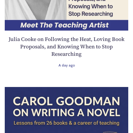
Julia Cooke on Following the Heat, Loving Book
Proposals, and Knowing When to Stop
Researching
A day ago