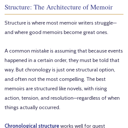
Structure: The Architecture of Memoir
Structure is where most memoir writers struggle—
and where good memoirs become great ones.
A common mistake is assuming that because events
happened in a certain order, they must be told that
way. But chronology is just one structural option,
and often not the most compelling. The best
memoirs are structured like novels, with rising
action, tension, and resolution—regardless of when
things actually occurred.
Chronological structure
works well for quest