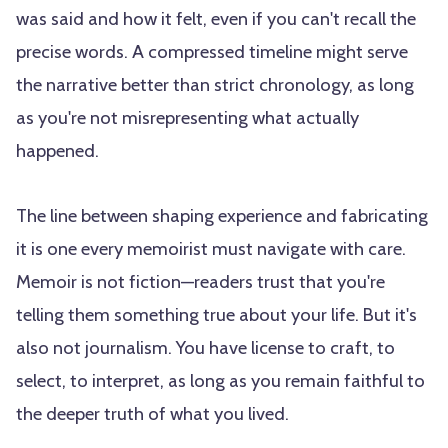
was said and how it felt, even if you can't recall the
precise words. A compressed timeline might serve
the narrative better than strict chronology, as long
as you're not misrepresenting what actually
happened.
The line between shaping experience and fabricating
it is one every memoirist must navigate with care.
Memoir is not fiction—readers trust that you're
telling them something true about your life. But it's
also not journalism. You have license to craft, to
select, to interpret, as long as you remain faithful to
the deeper truth of what you lived.