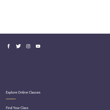
Explore Online Classes
Find Your Class