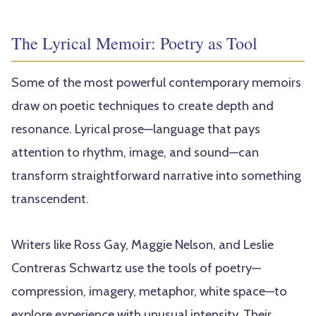
The Lyrical Memoir: Poetry as Tool
Some of the most powerful contemporary memoirs
draw on poetic techniques to create depth and
resonance. Lyrical prose—language that pays
attention to rhythm, image, and sound—can
transform straightforward narrative into something
transcendent.
Writers like Ross Gay, Maggie Nelson, and Leslie
Contreras Schwartz use the tools of poetry—
compression, imagery, metaphor, white space—to
explore experience with unusual intensity. Their