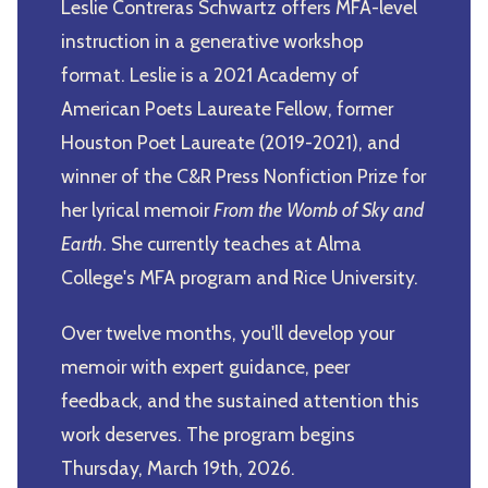
Leslie Contreras Schwartz offers MFA-level
instruction in a generative workshop
format. Leslie is a 2021 Academy of
American Poets Laureate Fellow, former
Houston Poet Laureate (2019-2021), and
winner of the C&R Press Nonfiction Prize for
her lyrical memoir
From the Womb of Sky and
Earth
. She currently teaches at Alma
College's MFA program and Rice University.
Over twelve months, you'll develop your
memoir with expert guidance, peer
feedback, and the sustained attention this
work deserves. The program begins
Thursday, March 19th, 2026.