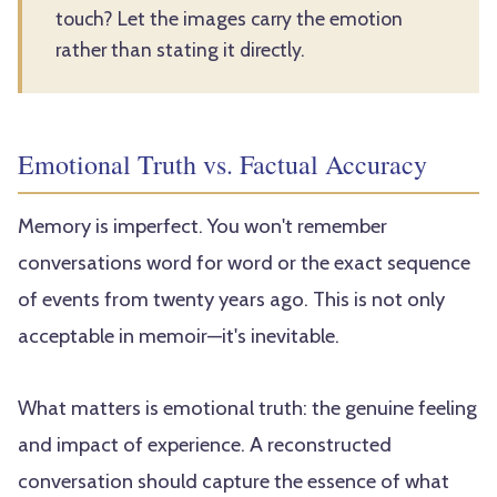
touch? Let the images carry the emotion
rather than stating it directly.
Emotional Truth vs. Factual Accuracy
Memory is imperfect. You won't remember
conversations word for word or the exact sequence
of events from twenty years ago. This is not only
acceptable in memoir—it's inevitable.
What matters is emotional truth: the genuine feeling
and impact of experience. A reconstructed
conversation should capture the essence of what