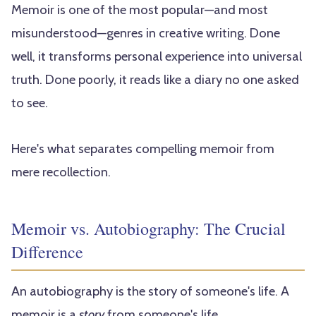
Memoir is one of the most popular—and most
misunderstood—genres in creative writing. Done
well, it transforms personal experience into universal
truth. Done poorly, it reads like a diary no one asked
to see.
Here's what separates compelling memoir from
mere recollection.
Memoir vs. Autobiography: The Crucial
Difference
An autobiography is the story of someone's life. A
memoir is a
story
from someone's life.