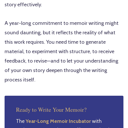
story effectively.
A year-long commitment to memoir writing might
sound daunting, but it reflects the reality of what
this work requires. You need time to generate
material, to experiment with structure, to receive
feedback, to revise—and to let your understanding
of your own story deepen through the writing
process itself.
Ready to Write Your Memoir?
The
Year-Long Memoir Incubator
with