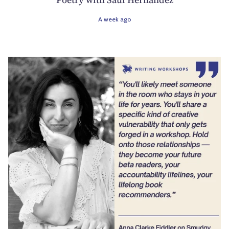
A week ago