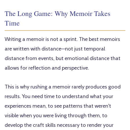
The Long Game: Why Memoir Takes
Time
Writing a memoir is not a sprint. The best memoirs
are written with distance—not just temporal
distance from events, but emotional distance that
allows for reflection and perspective.
This is why rushing a memoir rarely produces good
results. You need time to understand what your
experiences mean, to see patterns that weren't
visible when you were living through them, to
develop the craft skills necessary to render your