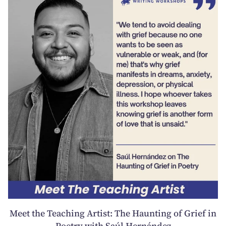
Meet the Teaching Artist: The Haunting of Grief in
Poetry with Saúl Hernández