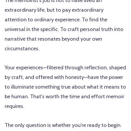
The memoirist's job is not to have lived an
extraordinary life, but to pay extraordinary
attention to ordinary experience. To find the
universal in the specific. To craft personal truth into
narrative that resonates beyond your own
circumstances.
Your experiences—filtered through reflection, shaped
by craft, and offered with honesty—have the power
to illuminate something true about what it means to
be human. That's worth the time and effort memoir
requires.
The only question is whether you're ready to begin.