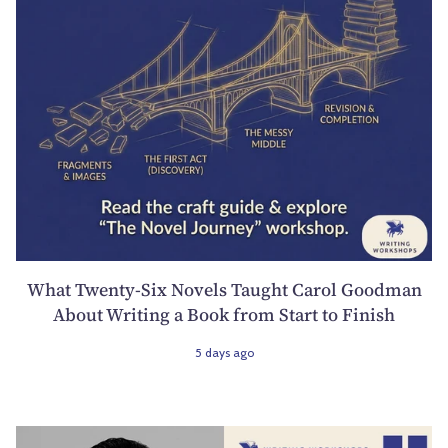
What Twenty-Six Novels Taught Carol Goodman
About Writing a Book from Start to Finish
5 days ago