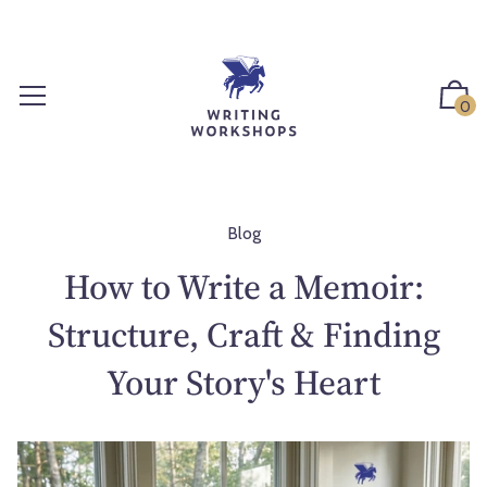
S
k
i
p
0
t
o
c
o
n
Blog
t
How to Write a Memoir:
e
n
Structure, Craft & Finding
t
Your Story's Heart