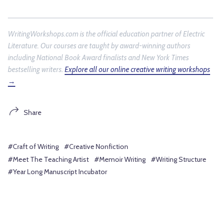
WritingWorkshops.com is the official education partner of
Electric
Literature
. Our courses are taught by award-winning authors
including National Book Award finalists and New York Times
bestselling writers.
Explore all our online creative writing workshops
→
Share
#Craft of Writing
#Creative Nonfiction
#Meet The Teaching Artist
#Memoir Writing
#Writing Structure
#Year Long Manuscript Incubator