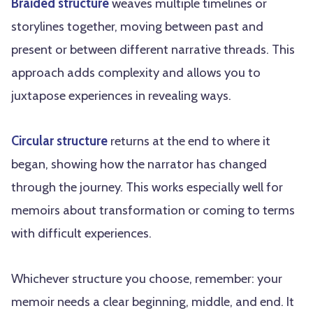
Braided structure
weaves multiple timelines or
storylines together, moving between past and
present or between different narrative threads. This
approach adds complexity and allows you to
juxtapose experiences in revealing ways.
Circular structure
returns at the end to where it
began, showing how the narrator has changed
through the journey. This works especially well for
memoirs about transformation or coming to terms
with difficult experiences.
Whichever structure you choose, remember: your
memoir needs a clear beginning, middle, and end. It