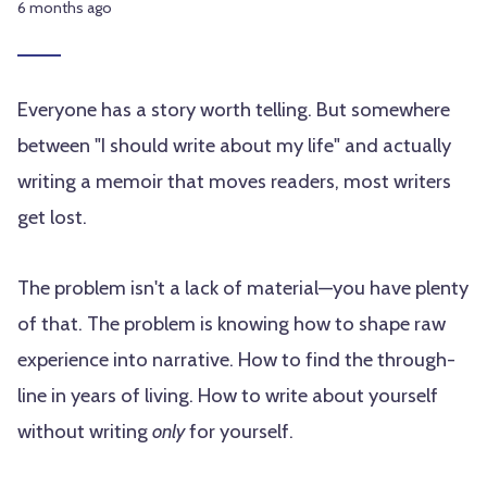
6 months ago
Everyone has a story worth telling. But somewhere
between "I should write about my life" and actually
writing a memoir that moves readers, most writers
get lost.
The problem isn't a lack of material—you have plenty
of that. The problem is knowing how to shape raw
experience into narrative. How to find the through-
line in years of living. How to write about yourself
without writing
only
for yourself.