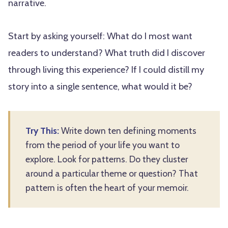
narrative.
Start by asking yourself: What do I most want
readers to understand? What truth did I discover
through living this experience? If I could distill my
story into a single sentence, what would it be?
Try This:
Write down ten defining moments
from the period of your life you want to
explore. Look for patterns. Do they cluster
around a particular theme or question? That
pattern is often the heart of your memoir.