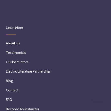
Learn More
About Us
Testimonials
Our Instructors
Electric Literature Partnership
Blog
Contact
FAQ
Become An Instructor