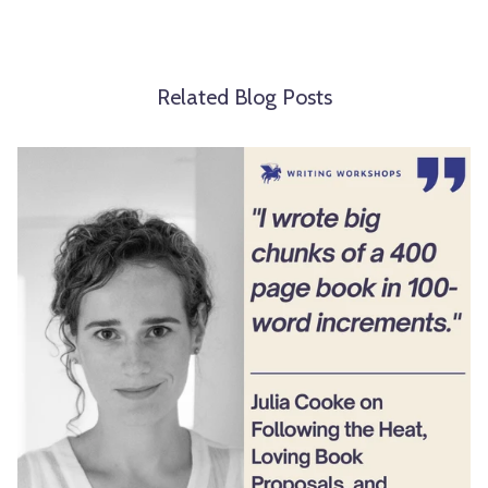
Related Blog Posts