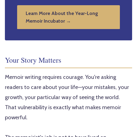
Learn More About the Year-Long
Memoir Incubator →
Your Story Matters
Memoir writing requires courage. You're asking
readers to care about your life—your mistakes, your
growth, your particular way of seeing the world.
That vulnerability is exactly what makes memoir
powerful.