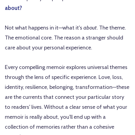
about?
Not what happens in it—what it's
about
. The theme.
The emotional core. The reason a stranger should
care about your personal experience.
Every compelling memoir explores universal themes
through the lens of specific experience. Love, loss,
identity, resilience, belonging, transformation—these
are the currents that connect your particular story
to readers' lives. Without a clear sense of what your
memoir is really about, you'll end up with a
collection of memories rather than a cohesive