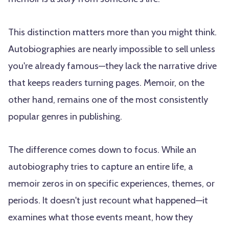
This distinction matters more than you might think.
Autobiographies are nearly impossible to sell unless
you're already famous—they lack the narrative drive
that keeps readers turning pages. Memoir, on the
other hand, remains one of the most consistently
popular genres in publishing.
The difference comes down to focus. While an
autobiography tries to capture an entire life, a
memoir zeros in on specific experiences, themes, or
periods. It doesn't just recount what happened—it
examines what those events meant, how they