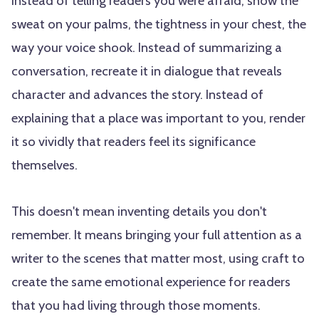
Instead of telling readers you were afraid, show the
sweat on your palms, the tightness in your chest, the
way your voice shook. Instead of summarizing a
conversation, recreate it in dialogue that reveals
character and advances the story. Instead of
explaining that a place was important to you, render
it so vividly that readers feel its significance
themselves.
This doesn't mean inventing details you don't
remember. It means bringing your full attention as a
writer to the scenes that matter most, using craft to
create the same emotional experience for readers
that you had living through those moments.