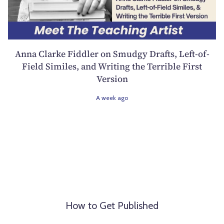
Anna Clarke Fiddler on Smudgy Drafts, Left-of-
Field Similes, and Writing the Terrible First
Version
A week ago
How to Get Published