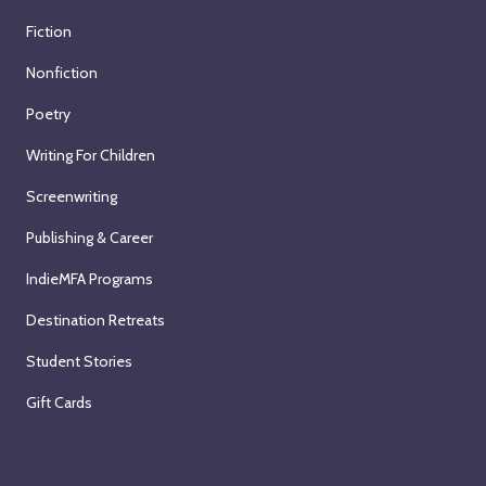
Fiction
Nonfiction
Poetry
Writing For Children
Screenwriting
Publishing & Career
IndieMFA Programs
Destination Retreats
Student Stories
Gift Cards