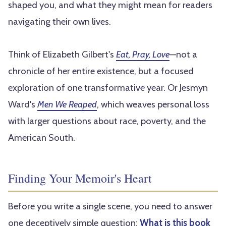
shaped you, and what they might mean for readers
navigating their own lives.
Think of Elizabeth Gilbert's
Eat, Pray, Love
—not a
chronicle of her entire existence, but a focused
exploration of one transformative year. Or Jesmyn
Ward's
Men We Reaped
, which weaves personal loss
with larger questions about race, poverty, and the
American South.
Finding Your Memoir's Heart
Before you write a single scene, you need to answer
one deceptively simple question:
What is this book