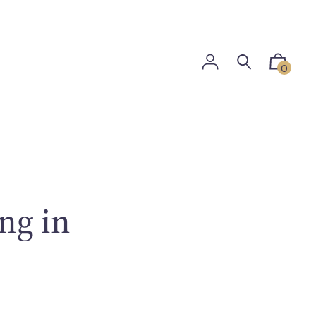
0
ng in