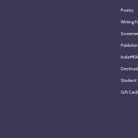
Poetry
Writing F
Screenwr
Publishin
IndieMFA
Destinat
Student 
Gift Card