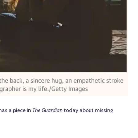
has a piece in
The Guardian
today about missing