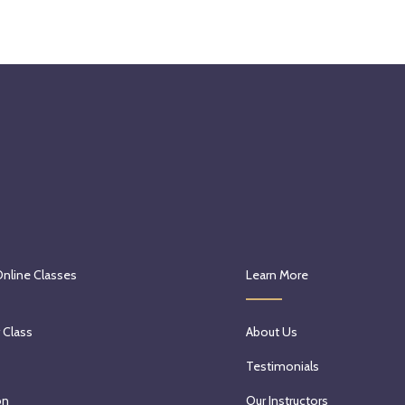
Online Classes
Learn More
 Class
About Us
Testimonials
on
Our Instructors