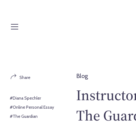
S
k
i
p
t
o
c
o
n
t
Blog
Share
e
n
Instructo
t
#Diana Spechler
#Online Personal Essay
The Guar
#The Guardian