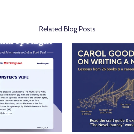
Related Blog Posts