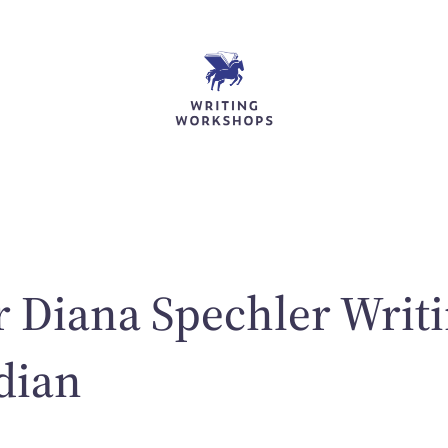
r Diana Spechler Writi
dian