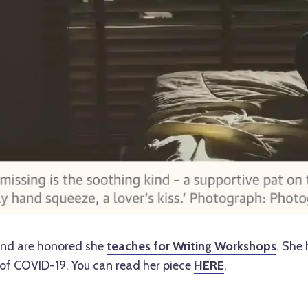
and are honored she
teaches for Writing Workshops
. She 
of COVID-19. You can read her piece
HERE
.