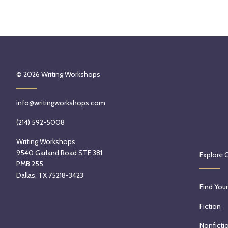
© 2026
Writing Workshops
info@writingworkshops.com
(214) 592-5008
Writing Workshops
9540 Garland Road STE 381
Explore 
PMB 255
Dallas, TX 75218-3423
Find Your
Fiction
Nonficti