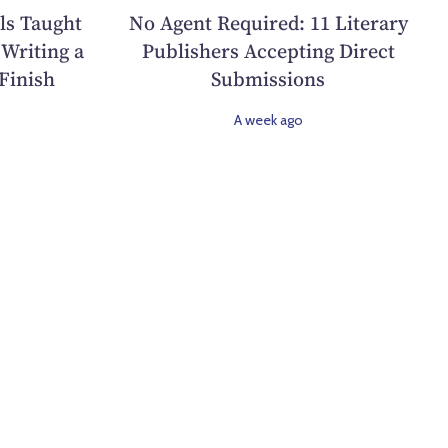
ls Taught
No Agent Required: 11 Literary
Writing a
Publishers Accepting Direct
Finish
Submissions
A week ago