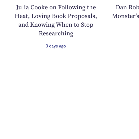
Julia Cooke on Following the
Dan Rob
Heat, Loving Book Proposals,
Monster's
and Knowing When to Stop
Researching
3 days ago