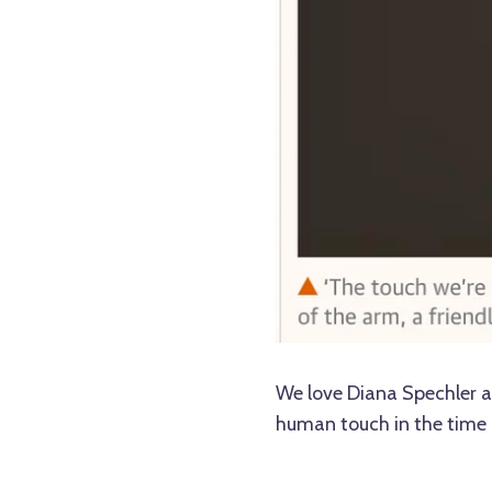
We love Diana Spechler 
human touch in the time 