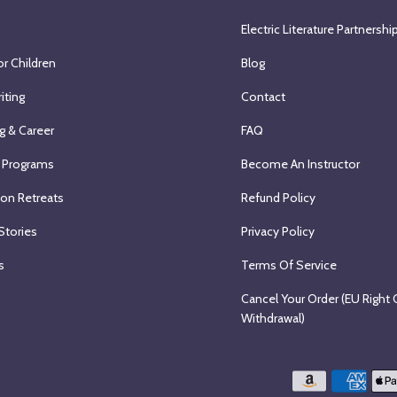
Electric Literature Partnershi
or Children
Blog
iting
Contact
g & Career
FAQ
 Programs
Become An Instructor
ion Retreats
Refund Policy
Stories
Privacy Policy
s
Terms Of Service
Cancel Your Order (EU Right 
Withdrawal)