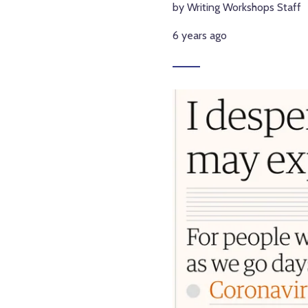
by Writing Workshops Staff
6 years ago