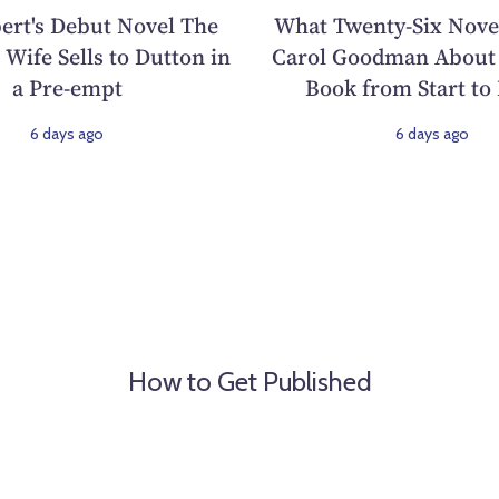
ert's Debut Novel The
What Twenty-Six Nove
 Wife Sells to Dutton in
Carol Goodman About 
a Pre-empt
Book from Start to 
6 days ago
6 days ago
How to Get Published