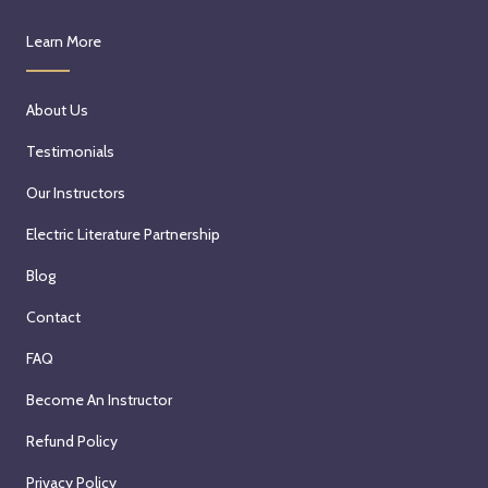
Learn More
About Us
Testimonials
Our Instructors
Electric Literature Partnership
Blog
Contact
FAQ
Become An Instructor
Refund Policy
Privacy Policy