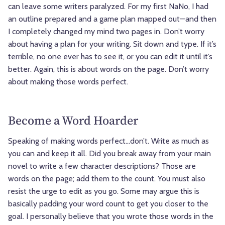
can leave some writers paralyzed. For my first NaNo, I had
an outline prepared and a game plan mapped out—and then
I completely changed my mind two pages in. Don’t worry
about having a plan for your writing. Sit down and type. If it’s
terrible, no one ever has to see it, or you can edit it until it’s
better. Again, this is about words on the page. Don’t worry
about making those words perfect.
Become a Word Hoarder
Speaking of making words perfect…don’t. Write as much as
you can and keep it all. Did you break away from your main
novel to write a few character descriptions? Those are
words on the page; add them to the count. You must also
resist the urge to edit as you go. Some may argue this is
basically padding your word count to get you closer to the
goal. I personally believe that you wrote those words in the