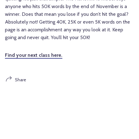
anyone who hits 50K words by the end of November is a
winner. Does that mean you lose if you don’t hit the goal?
Absolutely not! Getting 40K, 25K or even 5K words on the
page is an accomplishment any way you look at it. Keep
going and never quit. You’ll hit your 50K!
Find your next class here.
Share