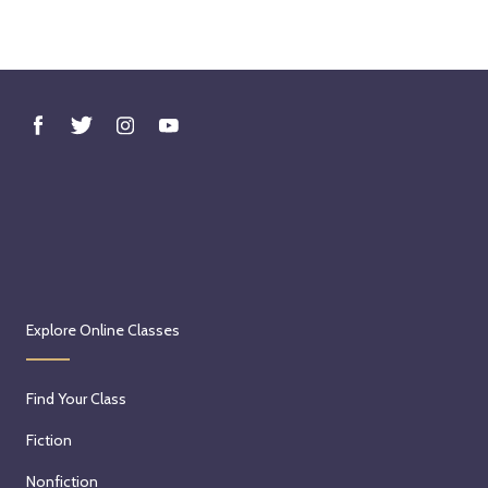
Explore Online Classes
Find Your Class
Fiction
Nonfiction