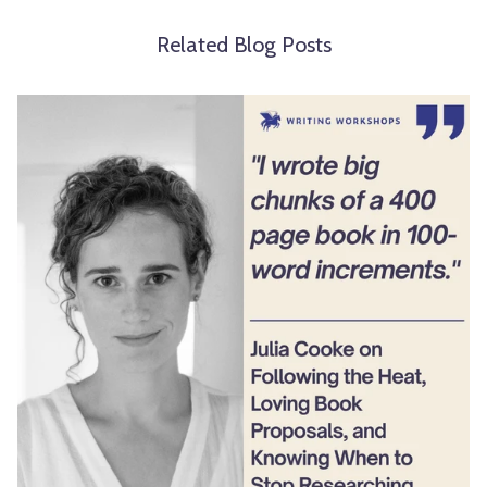
Related Blog Posts