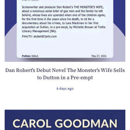
Dan Robert's Debut Novel The Monster's Wife Sells
to Dutton in a Pre-empt
6 days ago