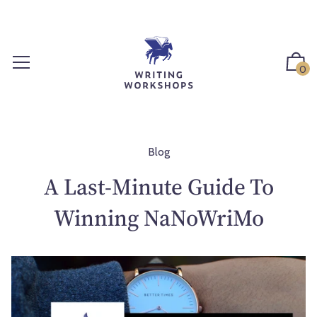
S
k
i
p
0
t
o
c
o
n
Blog
t
A Last-Minute Guide To
e
n
Winning NaNoWriMo
t