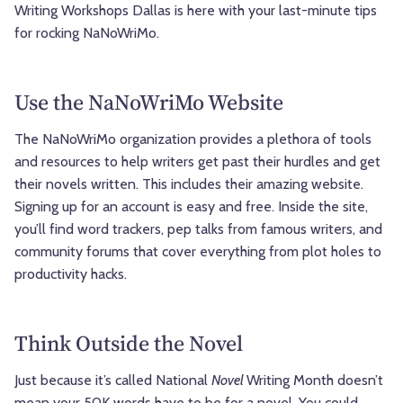
Writing Workshops Dallas is here with your last-minute tips
for rocking NaNoWriMo.
Use the NaNoWriMo Website
The NaNoWriMo organization provides a plethora of tools
and resources to help writers get past their hurdles and get
their novels written. This includes their amazing website.
Signing up for an account is easy and free. Inside the site,
you’ll find word trackers, pep talks from famous writers, and
community forums that cover everything from plot holes to
productivity hacks.
Think Outside the Novel
Just because it’s called National
Novel
Writing Month doesn’t
mean your 50K words have to be for a novel. You could