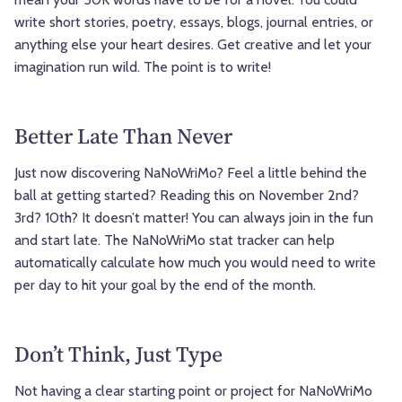
write short stories, poetry, essays, blogs, journal entries, or
anything else your heart desires. Get creative and let your
imagination run wild. The point is to write!
Better Late Than Never
Just now discovering NaNoWriMo? Feel a little behind the
ball at getting started? Reading this on November 2nd?
3rd? 10th? It doesn’t matter! You can always join in the fun
and start late. The NaNoWriMo stat tracker can help
automatically calculate how much you would need to write
per day to hit your goal by the end of the month.
Don’t Think, Just Type
Not having a clear starting point or project for NaNoWriMo