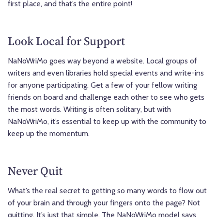
first place, and that’s the entire point!
Look Local for Support
NaNoWriMo goes way beyond a website. Local groups of
writers and even libraries hold special events and write-ins
for anyone participating. Get a few of your fellow writing
friends on board and challenge each other to see who gets
the most words. Writing is often solitary, but with
NaNoWriMo, it’s essential to keep up with the community to
keep up the momentum.
Never Quit
What’s the real secret to getting so many words to flow out
of your brain and through your fingers onto the page? Not
quitting. It’s just that simple. The NaNoWriMo model says