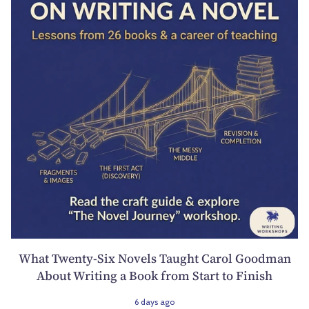
What Twenty-Six Novels Taught Carol Goodman
About Writing a Book from Start to Finish
6 days ago