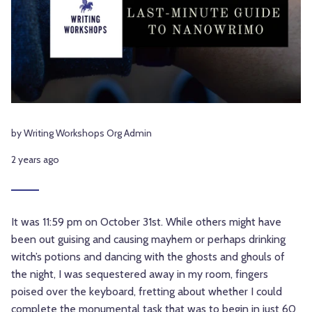
by Writing Workshops Org Admin
2 years ago
It was 11:59 pm on October 31st. While others might have
been out guising and causing mayhem or perhaps drinking
witch’s potions and dancing with the ghosts and ghouls of
the night, I was sequestered away in my room, fingers
poised over the keyboard, fretting about whether I could
complete the monumental task that was to begin in just 60