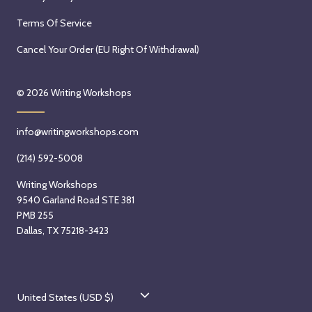
Terms Of Service
Cancel Your Order (EU Right Of Withdrawal)
© 2026
Writing Workshops
info@writingworkshops.com
(214) 592-5008
Writing Workshops
9540 Garland Road STE 381
PMB 255
Dallas, TX 75218-3423
C
United States (USD $)