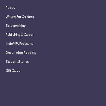
Poetry
Writing For Children
Screenwriting
Publishing & Career
IndieMFA Programs
Destination Retreats
Student Stories
Gift Cards