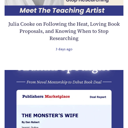
Julia Cooke on Following the Heat, Loving Book
Proposals, and Knowing When to Stop
Researching
3 days ago