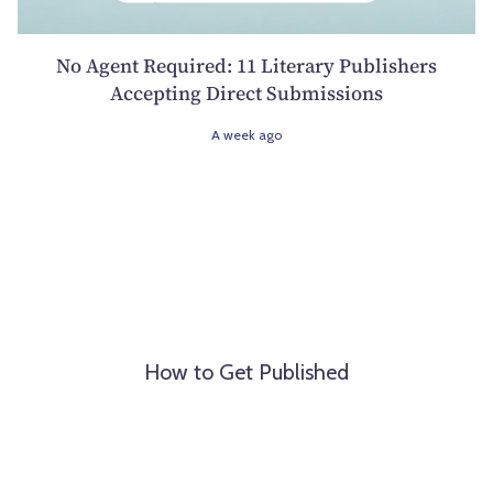
No Agent Required: 11 Literary Publishers
Accepting Direct Submissions
A week ago
How to Get Published