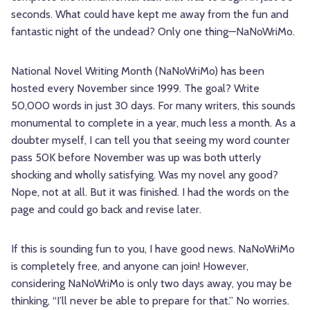
seconds. What could have kept me away from the fun and
fantastic night of the undead? Only one thing—NaNoWriMo.
National Novel Writing Month (NaNoWriMo) has been
hosted every November since 1999. The goal? Write
50,000 words in just 30 days. For many writers, this sounds
monumental to complete in a year, much less a month. As a
doubter myself, I can tell you that seeing my word counter
pass 50K before November was up was both utterly
shocking and wholly satisfying. Was my novel any good?
Nope, not at all. But it was finished. I had the words on the
page and could go back and revise later.
If this is sounding fun to you, I have good news. NaNoWriMo
is completely free, and anyone can join! However,
considering NaNoWriMo is only two days away, you may be
thinking, “I’ll never be able to prepare for that.” No worries.