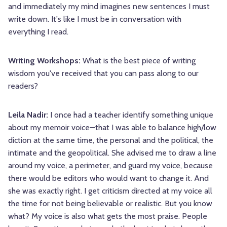
and immediately my mind imagines new sentences I must
write down. It's like I must be in conversation with
everything I read.
Writing Workshops:
What is the best piece of writing
wisdom you've received that you can pass along to our
readers?
Leila Nadir:
I once had a teacher identify something unique
about my memoir voice—that I was able to balance high/low
diction at the same time, the personal and the political, the
intimate and the geopolitical. She advised me to draw a line
around my voice, a perimeter, and guard my voice, because
there would be editors who would want to change it. And
she was exactly right. I get criticism directed at my voice all
the time for not being believable or realistic. But you know
what? My voice is also what gets the most praise. People