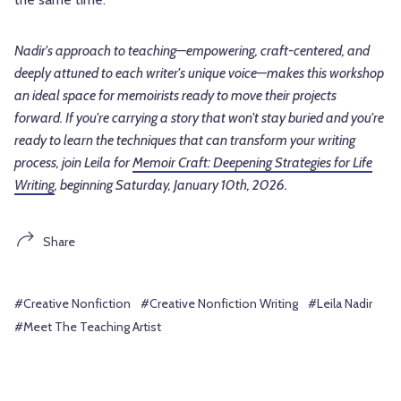
Nadir's approach to teaching—empowering, craft-centered, and
deeply attuned to each writer's unique voice—makes this workshop
an ideal space for memoirists ready to move their projects
forward. If you're carrying a story that won't stay buried and you're
ready to learn the techniques that can transform your writing
process, join Leila for
Memoir Craft: Deepening Strategies for Life
Writing
, beginning Saturday, January 10th, 2026.
Share
#Creative Nonfiction
#Creative Nonfiction Writing
#Leila Nadir
#Meet The Teaching Artist