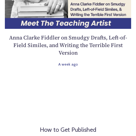
Anna Clarke Fiddler on Smudgy Drafts, Left-of-
Field Similes, and Writing the Terrible First
Version
A week ago
How to Get Published