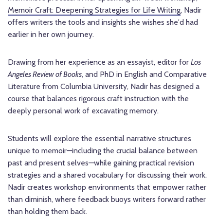
Memoir Craft: Deepening Strategies for Life Writing
, Nadir
offers writers the tools and insights she wishes she'd had
earlier in her own journey.
Drawing from her experience as an essayist, editor for
Los
Angeles Review of Books
, and PhD in English and Comparative
Literature from Columbia University, Nadir has designed a
course that balances rigorous craft instruction with the
deeply personal work of excavating memory.
Students will explore the essential narrative structures
unique to memoir—including the crucial balance between
past and present selves—while gaining practical revision
strategies and a shared vocabulary for discussing their work.
Nadir creates workshop environments that empower rather
than diminish, where feedback buoys writers forward rather
than holding them back.