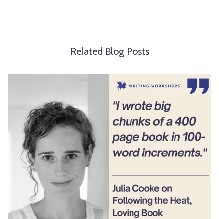
Related Blog Posts