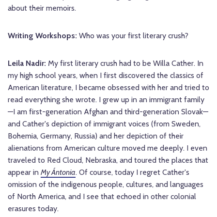
about their memoirs.
Writing Workshops:
Who was your first literary crush?
Leila Nadir:
My first literary crush had to be Willa Cather. In
my high school years, when I first discovered the classics of
American literature, I became obsessed with her and tried to
read everything she wrote. I grew up in an immigrant family
—I am first-generation Afghan and third-generation Slovak—
and Cather's depiction of immigrant voices (from Sweden,
Bohemia, Germany, Russia) and her depiction of their
alienations from American culture moved me deeply. I even
traveled to Red Cloud, Nebraska, and toured the places that
appear in
My Ántonia
. Of course, today I regret Cather's
omission of the indigenous people, cultures, and languages
of North America, and I see that echoed in other colonial
erasures today.