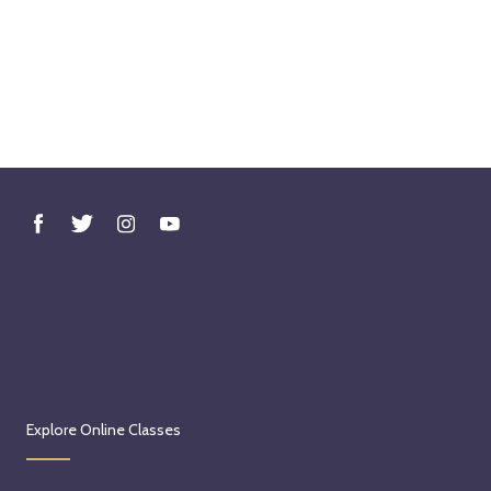
Explore Online Classes