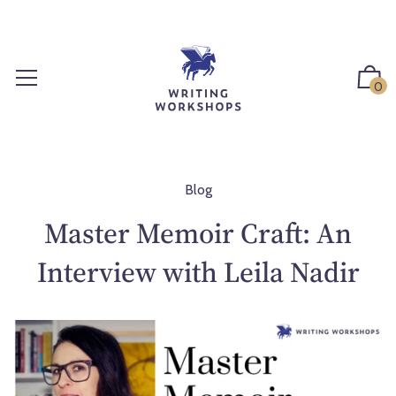
S
k
i
p
0
t
o
c
o
n
Blog
t
Master Memoir Craft: An
e
n
Interview with Leila Nadir
t