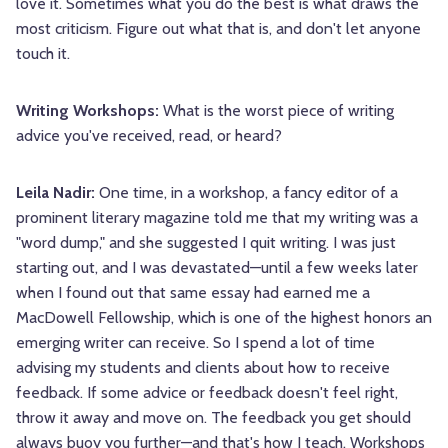
love it. Sometimes what you do the best is what draws the
most criticism. Figure out what that is, and don't let anyone
touch it.
Writing Workshops:
What is the worst piece of writing
advice you've received, read, or heard?
Leila Nadir:
One time, in a workshop, a fancy editor of a
prominent literary magazine told me that my writing was a
"word dump," and she suggested I quit writing. I was just
starting out, and I was devastated—until a few weeks later
when I found out that same essay had earned me a
MacDowell Fellowship, which is one of the highest honors an
emerging writer can receive. So I spend a lot of time
advising my students and clients about how to receive
feedback. If some advice or feedback doesn't feel right,
throw it away and move on. The feedback you get should
always buoy you further—and that's how I teach. Workshops