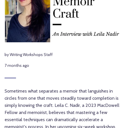
by Writing Workshops Staff
7 months ago
Sometimes what separates a memoir that languishes in
circles from one that moves steadily toward completion is
simply knowing the craft. Leila C. Nadir, a 2023 MacDowell
Fellow and memoirist, believes that mastering a few
essential techniques can dramatically accelerate a
memoirist's process. In her upcoming six-week workshop,