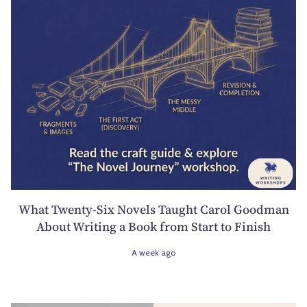
What Twenty-Six Novels Taught Carol Goodman
About Writing a Book from Start to Finish
A week ago