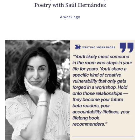
Poetry with Saúl Hernández
A week ago