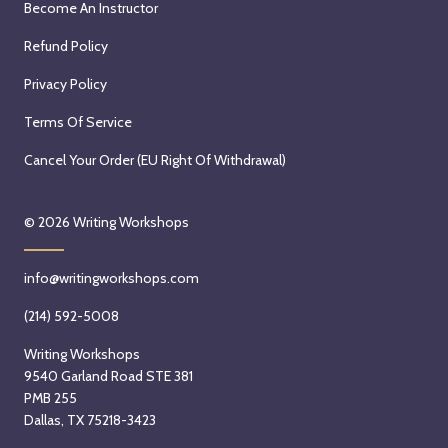
Become An Instructor
Refund Policy
Privacy Policy
Terms Of Service
Cancel Your Order (EU Right Of Withdrawal)
© 2026
Writing Workshops
info@writingworkshops.com
(214) 592-5008
Writing Workshops
9540 Garland Road STE 381
PMB 255
Dallas, TX 75218-3423