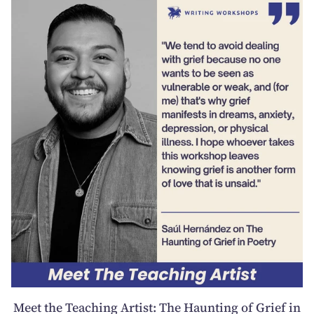
Meet the Teaching Artist: The Haunting of Grief in