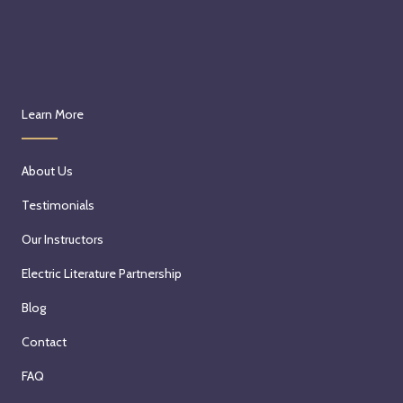
Learn More
About Us
Testimonials
Our Instructors
Electric Literature Partnership
Blog
Contact
FAQ