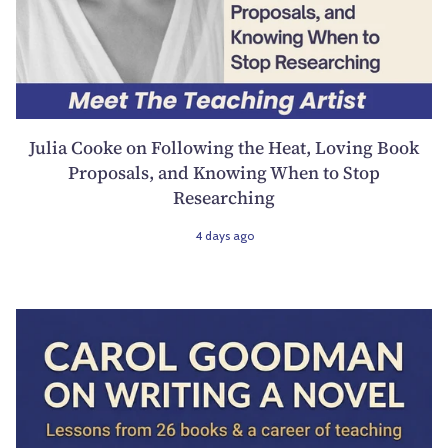
Julia Cooke on Following the Heat, Loving Book
Proposals, and Knowing When to Stop
Researching
4 days ago