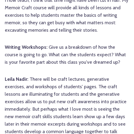
I now teach, I think that time might have been cut in half. My
Memoir Craft course will provide all kinds of lessons and
exercises to help students master the basics of writing
memoir, so they can get busy with what matters most:
excavating memories and telling their stories.
Writing Workshops:
Give us a breakdown of how the
course is going to go. What can the students expect? What
is your favorite part about this class you've dreamed up?
Leila Nadir:
There will be craft lectures, generative
exercises, and workshops of students' pages. The craft
lessons are illuminating for students and the generative
exercises allow us to put new craft awareness into practice
immediately. But perhaps what I love most is seeing the
new memoir craft skills students learn show up a few days
later in their memoir excerpts during workshops and to see
students develop a common language together to talk