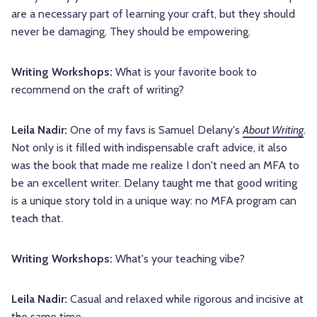
are a necessary part of learning your craft, but they should
never be damaging. They should be empowering.
Writing Workshops:
What is your favorite book to
recommend on the craft of writing?
Leila Nadir:
One of my favs is Samuel Delany's
About Writing
.
Not only is it filled with indispensable craft advice, it also
was the book that made me realize I don't need an MFA to
be an excellent writer. Delany taught me that good writing
is a unique story told in a unique way: no MFA program can
teach that.
Writing Workshops:
What's your teaching vibe?
Leila Nadir:
Casual and relaxed while rigorous and incisive at
the same time.