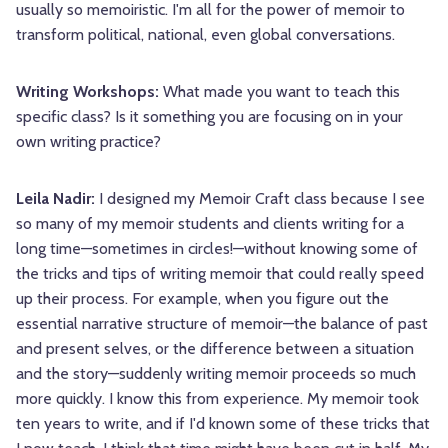
usually so memoiristic. I'm all for the power of memoir to
transform political, national, even global conversations.
Writing Workshops:
What made you want to teach this
specific class? Is it something you are focusing on in your
own writing practice?
Leila Nadir:
I designed my Memoir Craft class because I see
so many of my memoir students and clients writing for a
long time—sometimes in circles!—without knowing some of
the tricks and tips of writing memoir that could really speed
up their process. For example, when you figure out the
essential narrative structure of memoir—the balance of past
and present selves, or the difference between a situation
and the story—suddenly writing memoir proceeds so much
more quickly. I know this from experience. My memoir took
ten years to write, and if I'd known some of these tricks that