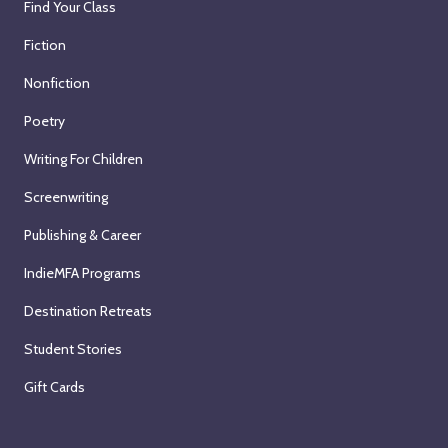
Find Your Class
Fiction
Nonfiction
Poetry
Writing For Children
Screenwriting
Publishing & Career
IndieMFA Programs
Destination Retreats
Student Stories
Gift Cards