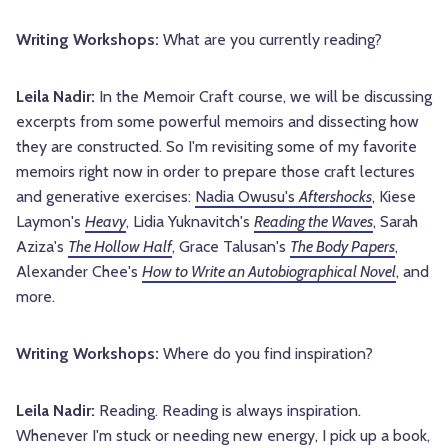
Writing Workshops:
What are you currently reading?
Leila Nadir:
In the Memoir Craft course, we will be discussing
excerpts from some powerful memoirs and dissecting how
they are constructed. So I'm revisiting some of my favorite
memoirs right now in order to prepare those craft lectures
and generative exercises:
Nadia Owusu's
Aftershocks
, Kiese
Laymon's
Heavy
, Lidia Yuknavitch's
Reading the Waves
, Sarah
Aziza's
The Hollow Half
, Grace Talusan's
The Body Papers
,
Alexander Chee's
How to Write an Autobiographical Novel
, and
more.
Writing Workshops:
Where do you find inspiration?
Leila Nadir:
Reading. Reading is always inspiration.
Whenever I'm stuck or needing new energy, I pick up a book,