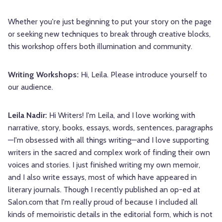
Whether you're just beginning to put your story on the page
or seeking new techniques to break through creative blocks,
this workshop offers both illumination and community.
Writing Workshops:
Hi, Leila. Please introduce yourself to
our audience.
Leila Nadir:
Hi Writers! I'm Leila, and I love working with
narrative, story, books, essays, words, sentences, paragraphs
—I'm obsessed with all things writing—and I love supporting
writers in the sacred and complex work of finding their own
voices and stories. I just finished writing my own memoir,
and I also write essays, most of which have appeared in
literary journals. Though I recently published an op-ed at
Salon.com that I'm really proud of because I included all
kinds of memoiristic details in the editorial form, which is not