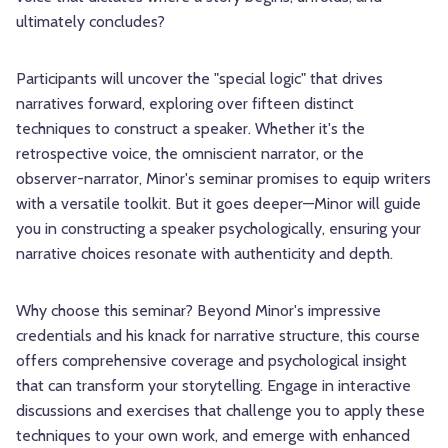
ultimately concludes?
Participants will uncover the "special logic" that drives
narratives forward, exploring over fifteen distinct
techniques to construct a speaker. Whether it's the
retrospective voice, the omniscient narrator, or the
observer-narrator, Minor's seminar promises to equip writers
with a versatile toolkit. But it goes deeper—Minor will guide
you in constructing a speaker psychologically, ensuring your
narrative choices resonate with authenticity and depth.
Why choose this seminar? Beyond Minor's impressive
credentials and his knack for narrative structure, this course
offers comprehensive coverage and psychological insight
that can transform your storytelling. Engage in interactive
discussions and exercises that challenge you to apply these
techniques to your own work, and emerge with enhanced