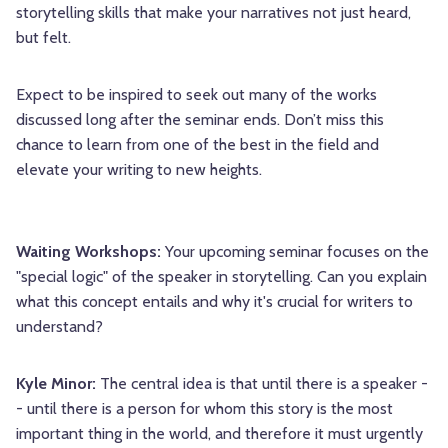
storytelling skills that make your narratives not just heard,
but felt.
Expect to be inspired to seek out many of the works
discussed long after the seminar ends. Don’t miss this
chance to learn from one of the best in the field and
elevate your writing to new heights.
Waiting Workshops:
Your upcoming seminar focuses on the
"special logic" of the speaker in storytelling. Can you explain
what this concept entails and why it's crucial for writers to
understand?
Kyle Minor:
The central idea is that until there is a speaker -
- until there is a person for whom this story is the most
important thing in the world, and therefore it must urgently