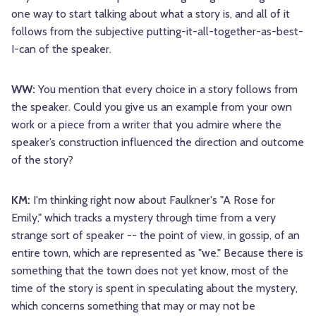
one way to start talking about what a story is, and all of it
follows from the subjective putting-it-all-together-as-best-
I-can of the speaker.
WW:
You mention that every choice in a story follows from
the speaker. Could you give us an example from your own
work or a piece from a writer that you admire where the
speaker’s construction influenced the direction and outcome
of the story?
KM:
I'm thinking right now about Faulkner's "A Rose for
Emily," which tracks a mystery through time from a very
strange sort of speaker -- the point of view, in gossip, of an
entire town, which are represented as "we." Because there is
something that the town does not yet know, most of the
time of the story is spent in speculating about the mystery,
which concerns something that may or may not be