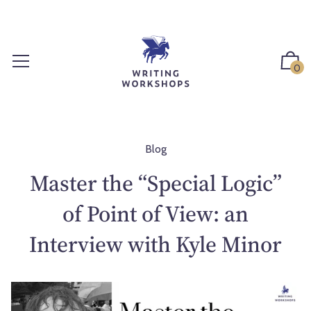
S
k
i
p
0
t
o
c
o
n
Blog
t
Master the “Special Logic”
e
n
of Point of View: an
t
Interview with Kyle Minor