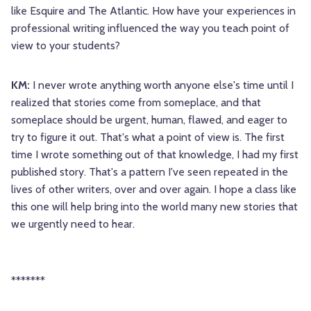
like Esquire and The Atlantic. How have your experiences in
professional writing influenced the way you teach point of
view to your students?
KM:
I never wrote anything worth anyone else's time until I
realized that stories come from someplace, and that
someplace should be urgent, human, flawed, and eager to
try to figure it out. That's what a point of view is. The first
time I wrote something out of that knowledge, I had my first
published story. That's a pattern I've seen repeated in the
lives of other writers, over and over again. I hope a class like
this one will help bring into the world many new stories that
we urgently need to hear.
*******