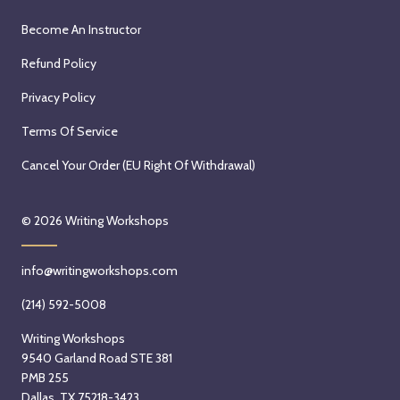
Become An Instructor
Refund Policy
Privacy Policy
Terms Of Service
Cancel Your Order (EU Right Of Withdrawal)
© 2026
Writing Workshops
info@writingworkshops.com
(214) 592-5008
Writing Workshops
9540 Garland Road STE 381
PMB 255
Dallas, TX 75218-3423