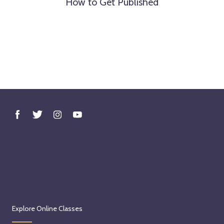
How to Get Published
Explore Online Classes