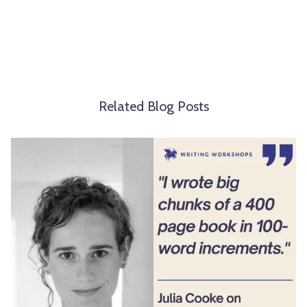
Related Blog Posts