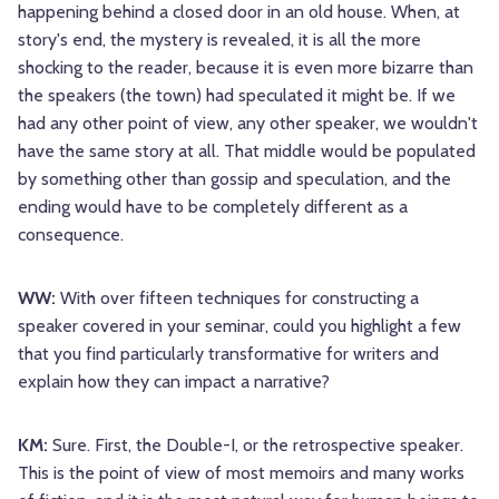
happening behind a closed door in an old house. When, at
story's end, the mystery is revealed, it is all the more
shocking to the reader, because it is even more bizarre than
the speakers (the town) had speculated it might be. If we
had any other point of view, any other speaker, we wouldn't
have the same story at all. That middle would be populated
by something other than gossip and speculation, and the
ending would have to be completely different as a
consequence.
WW:
With over fifteen techniques for constructing a
speaker covered in your seminar, could you highlight a few
that you find particularly transformative for writers and
explain how they can impact a narrative?
KM:
Sure. First, the Double-I, or the retrospective speaker.
This is the point of view of most memoirs and many works