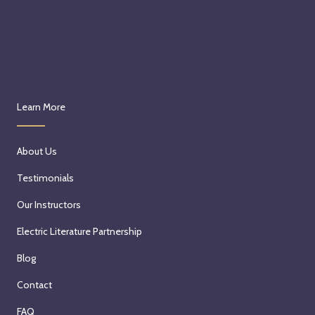
Learn More
About Us
Testimonials
Our Instructors
Electric Literature Partnership
Blog
Contact
FAQ