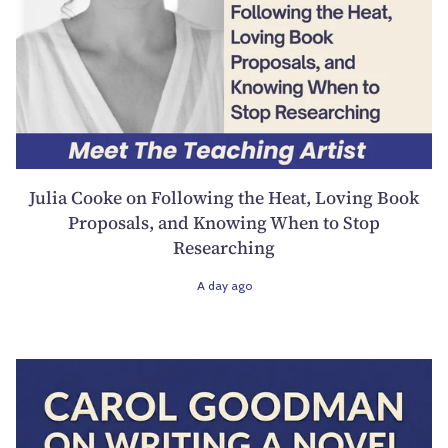
Julia Cooke on Following the Heat, Loving Book
Proposals, and Knowing When to Stop
Researching
A day ago