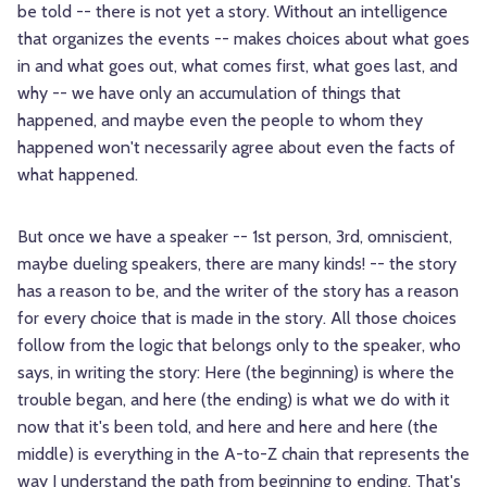
be told -- there is not yet a story. Without an intelligence
that organizes the events -- makes choices about what goes
in and what goes out, what comes first, what goes last, and
why -- we have only an accumulation of things that
happened, and maybe even the people to whom they
happened won't necessarily agree about even the facts of
what happened.
But once we have a speaker -- 1st person, 3rd, omniscient,
maybe dueling speakers, there are many kinds! -- the story
has a reason to be, and the writer of the story has a reason
for every choice that is made in the story. All those choices
follow from the logic that belongs only to the speaker, who
says, in writing the story: Here (the beginning) is where the
trouble began, and here (the ending) is what we do with it
now that it's been told, and here and here and here (the
middle) is everything in the A-to-Z chain that represents the
way I understand the path from beginning to ending. That's