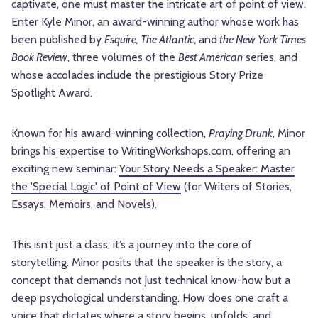
captivate, one must master the intricate art of point of view.
Enter Kyle Minor, an award-winning author whose work has
been published by
Esquire, The Atlantic,
and
the New York Times
Book Review
,
three volumes of the
Best American
series, and
whose accolades include the prestigious Story Prize
Spotlight Award.
Known for his award-winning collection,
Praying Drunk
, Minor
brings his expertise to WritingWorkshops.com, offering an
exciting new seminar:
Your Story Needs a Speaker: Master
the 'Special Logic' of Point of View
(for Writers of Stories,
Essays, Memoirs, and Novels).
This isn’t just a class; it’s a journey into the core of
storytelling. Minor posits that the speaker is the story, a
concept that demands not just technical know-how but a
deep psychological understanding. How does one craft a
voice that dictates where a story begins, unfolds, and