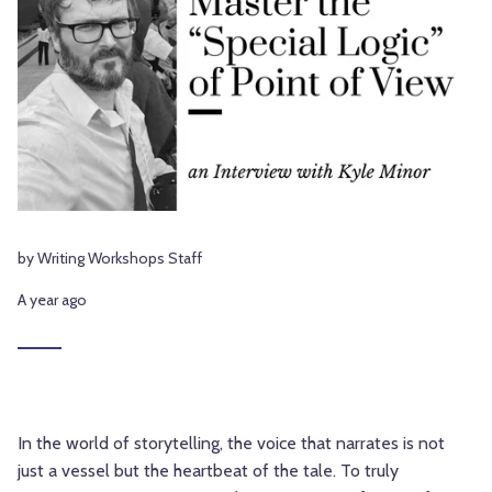
by Writing Workshops Staff
A year ago
In the world of storytelling, the voice that narrates is not
just a vessel but the heartbeat of the tale. To truly