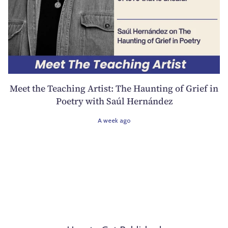
Meet the Teaching Artist: The Haunting of Grief in
Poetry with Saúl Hernández
A week ago