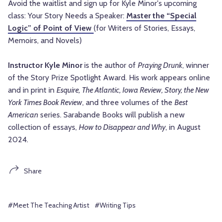
Avoid the waitlist and sign up for Kyle Minor's upcoming
class: Your Story Needs a Speaker:
Master the “Special
Logic” of Point of View
(for Writers of Stories, Essays,
Memoirs, and Novels)
Instructor Kyle Minor
is the author of
Praying Drunk
, winner
of the Story Prize Spotlight Award. His work appears online
and in print in
Esquire, The Atlantic, Iowa Review, Story, the New
York Times Book Review
, and three volumes of the
Best
American
series. Sarabande Books will publish a new
collection of essays,
How to Disappear and Why
, in August
2024.
Share
#Meet The Teaching Artist
#Writing Tips