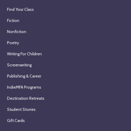
Find Your Class
Fiction
Nonfiction
Poetry
Writing For Children
Screenwriting
Publishing & Career
IndieMFA Programs
Destination Retreats
Student Stories
Gift Cards