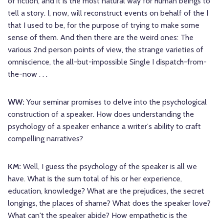
of fiction, and it is the most natural way for human beings to
tell a story. I, now, will reconstruct events on behalf of the I
that I used to be, for the purpose of trying to make some
sense of them. And then there are the weird ones: The
various 2nd person points of view, the strange varieties of
omniscience, the all-but-impossible Single I dispatch-from-
the-now . . .
WW:
Your seminar promises to delve into the psychological
construction of a speaker. How does understanding the
psychology of a speaker enhance a writer's ability to craft
compelling narratives?
KM:
Well, I guess the psychology of the speaker is all we
have. What is the sum total of his or her experience,
education, knowledge? What are the prejudices, the secret
longings, the places of shame? What does the speaker love?
What can't the speaker abide? How empathetic is the