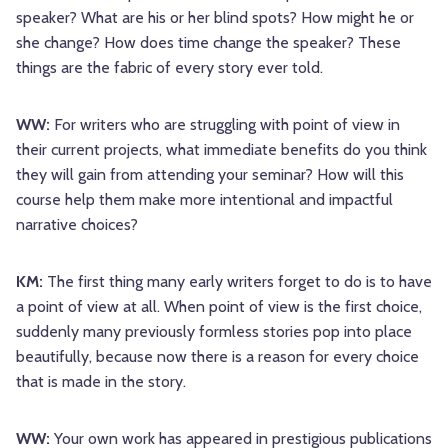
speaker? What are his or her blind spots? How might he or
she change? How does time change the speaker? These
things are the fabric of every story ever told.
WW:
For writers who are struggling with point of view in
their current projects, what immediate benefits do you think
they will gain from attending your seminar? How will this
course help them make more intentional and impactful
narrative choices?
KM:
The first thing many early writers forget to do is to have
a point of view at all. When point of view is the first choice,
suddenly many previously formless stories pop into place
beautifully, because now there is a reason for every choice
that is made in the story.
WW:
Your own work has appeared in prestigious publications