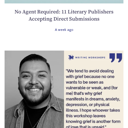
No Agent Required: 11 Literary Publishers
Accepting Direct Submissions
A week ago