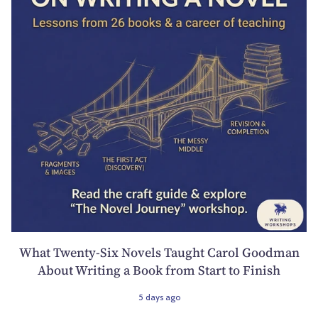
What Twenty-Six Novels Taught Carol Goodman
About Writing a Book from Start to Finish
5 days ago