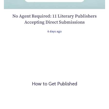
No Agent Required: 11 Literary Publishers
Accepting Direct Submissions
6 days ago
How to Get Published