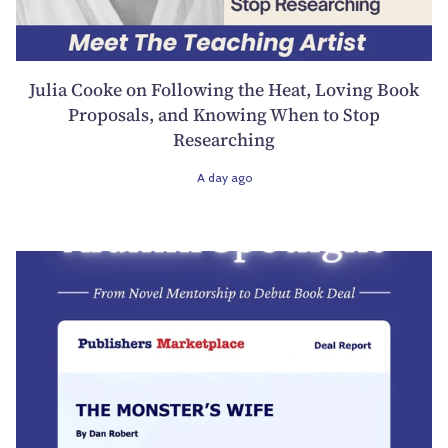
Julia Cooke on Following the Heat, Loving Book
Proposals, and Knowing When to Stop
Researching
A day ago