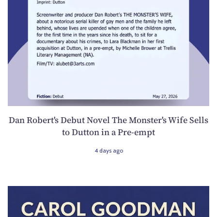
Dan Robert's Debut Novel The Monster's Wife Sells
to Dutton in a Pre-empt
4 days ago