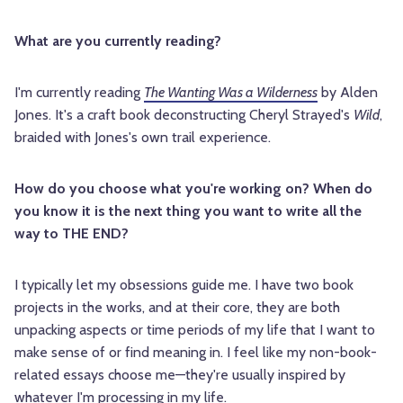
What are you currently reading?
I'm currently reading
The Wanting Was a Wilderness
by Alden
Jones. It's a craft book deconstructing Cheryl Strayed's
Wild
,
braided with Jones's own trail experience.
How do you choose what you're working on? When do
you know it is the next thing you want to write all the
way to THE END?
I typically let my obsessions guide me. I have two book
projects in the works, and at their core, they are both
unpacking aspects or time periods of my life that I want to
make sense of or find meaning in. I feel like my non-book-
related essays choose me—they're usually inspired by
whatever I'm processing in my life.