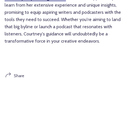
learn from her extensive experience and unique insights,
promising to equip aspiring writers and podcasters with the
tools they need to succeed. Whether you're aiming to land
that big byline or launch a podcast that resonates with
listeners, Courtney's guidance will undoubtedly be a
transformative force in your creative endeavors.
Share