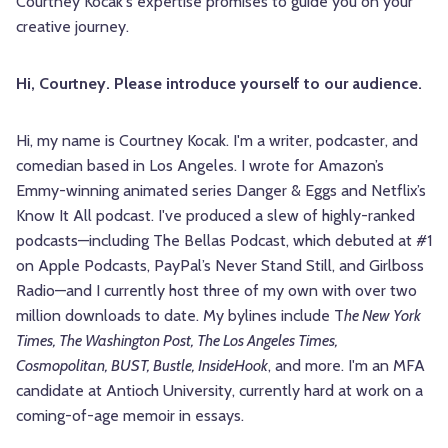
Courtney Kocak's expertise promises to guide you on your
creative journey.
Hi, Courtney. Please introduce yourself to our audience.
Hi, my name is Courtney
Kocak
. I'm a writer, podcaster, and
comedian based in Los Angeles. I wrote for Amazon’s
Emmy-winning animated series Danger & Eggs and Netflix’s
Know It All podcast. I've produced a slew of highly-ranked
podcasts—including The Bellas Podcast, which debuted at #1
on Apple Podcasts, PayPal’s Never Stand Still, and Girlboss
Radio—and I currently host three of my own with over two
million downloads to date. My bylines include T
he New York
Times, The Washington Post, The Los Angeles Times,
Cosmopolitan, BUST, Bustle, InsideHook
, and more. I'm an MFA
candidate at Antioch University, currently hard at work on a
coming-of-age memoir in essays.