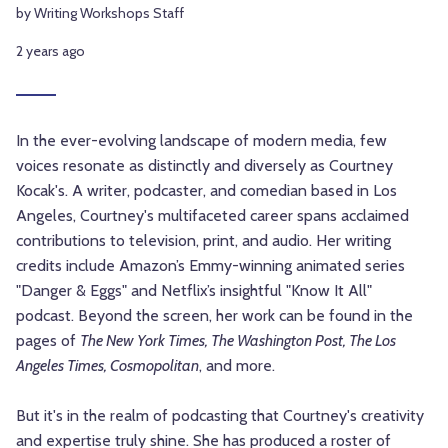
by Writing Workshops Staff
2 years ago
In the ever-evolving landscape of modern media, few
voices resonate as distinctly and diversely as Courtney
Kocak's. A writer, podcaster, and comedian based in Los
Angeles, Courtney's multifaceted career spans acclaimed
contributions to television, print, and audio. Her writing
credits include Amazon’s Emmy-winning animated series
"Danger & Eggs" and Netflix’s insightful "Know It All"
podcast. Beyond the screen, her work can be found in the
pages of
The New York Times, The Washington Post, The Los
Angeles Times, Cosmopolitan
, and more.
But it's in the realm of podcasting that Courtney's creativity
and expertise truly shine. She has produced a roster of