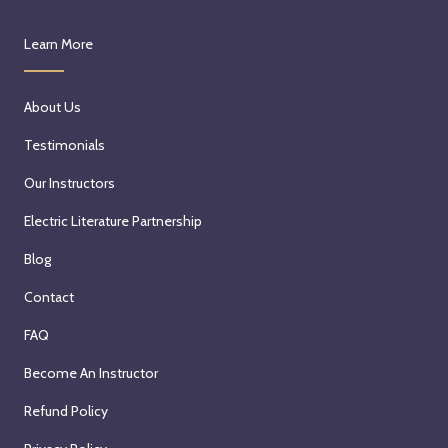
Learn More
About Us
Testimonials
Our Instructors
Electric Literature Partnership
Blog
Contact
FAQ
Become An Instructor
Refund Policy