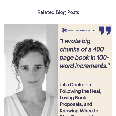
Related Blog Posts