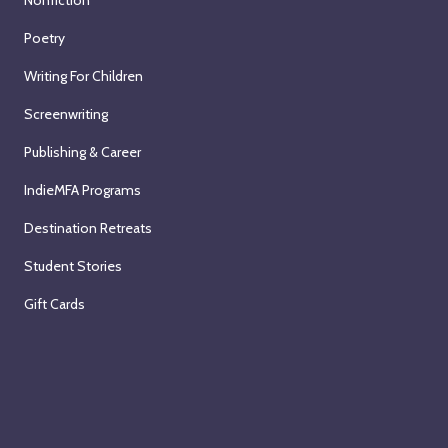
Nonfiction
Poetry
Writing For Children
Screenwriting
Publishing & Career
IndieMFA Programs
Destination Retreats
Student Stories
Gift Cards