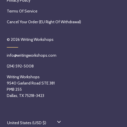
Privacy Policy
Terms Of Service
Cancel Your Order (EU Right Of Withdrawal)
© 2026
Writing Workshops
info@writingworkshops.com
(214) 592-5008
Writing Workshops
9540 Garland Road STE 381
PMB 255
Dallas, TX 75218-3423
C
United States (USD $)