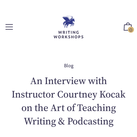
S
k
i
p
0
t
o
c
o
n
Blog
t
An Interview with
e
n
Instructor Courtney Kocak
t
on the Art of Teaching
Writing & Podcasting