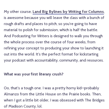
My other course,
Land Big Bylines by Writing for Columns
,
is awesome because you will leave the class with a bunch of
rough drafts and places to pitch, so you're going to have
material to polish for submission, which is half the battle.
And Podcasting for Writers is designed to walk you through
the whole process over the course of four weeks, from
refining your concept to producing your show to launching it
out into the world. It's the perfect format for kickstarting
your podcast with accountability, community, and resources.
What was your first literary crush?
Oo, that's a tough one. I was a pretty horny kid—probably
Almanzo from the Little House on the Prairie books. Then,
when I got a little bit older, I was obsessed with The Bridges
of Madison County, lol.