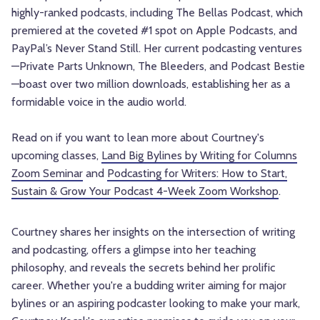
highly-ranked podcasts, including The Bellas Podcast, which
premiered at the coveted #1 spot on Apple Podcasts, and
PayPal’s Never Stand Still. Her current podcasting ventures
—Private Parts Unknown, The Bleeders, and Podcast Bestie
—boast over two million downloads, establishing her as a
formidable voice in the audio world.
Read on if you want to lean more about Courtney's
upcoming classes,
Land Big Bylines by Writing for Columns
Zoom Seminar
and
Podcasting for Writers: How to Start,
Sustain & Grow Your Podcast 4-Week Zoom Workshop
.
Courtney shares her insights on the intersection of writing
and podcasting, offers a glimpse into her teaching
philosophy, and reveals the secrets behind her prolific
career. Whether you're a budding writer aiming for major
bylines or an aspiring podcaster looking to make your mark,