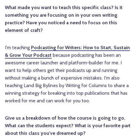
What made you want to teach this specific class? Is it
something you are focusing on in your own writing
practice? Have you noticed a need to focus on this
element of craft?
I'm teaching
Podcasting for Writers: How to Start, Sustain
& Grow Your Podcast
because podcasting has been an
awesome career launcher and platform-builder for me. I
want to help others get their podcasts up and running
without making a bunch of expensive mistakes. I'm also
teaching Land Big Bylines by Writing for Columns to share a
winning strategy for breaking into top publications that has
worked for me and can work for you too.
Give us a breakdown of how the course is going to go.
What can the students expect? What is your favorite part
about this class you've dreamed up?