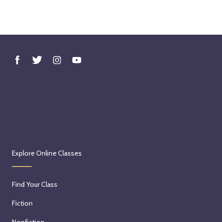
Explore Online Classes
Find Your Class
Fiction