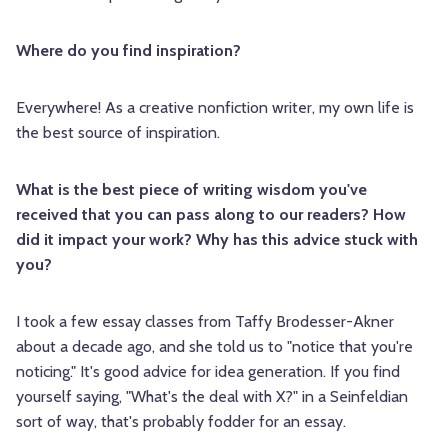
Where do you find inspiration?
Everywhere! As a creative nonfiction writer, my own life is
the best source of inspiration.
What is the best piece of writing wisdom you've
received that you can pass along to our readers? How
did it impact your work? Why has this advice stuck with
you?
I took a few essay classes from Taffy Brodesser-Akner
about a decade ago, and she told us to "notice that you're
noticing." It's good advice for idea generation. If you find
yourself saying, "What's the deal with X?" in a Seinfeldian
sort of way, that's probably fodder for an essay.