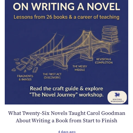
What Twenty-Six Novels Taught Carol Goodman
About Writing a Book from Start to Finish
4 days ago