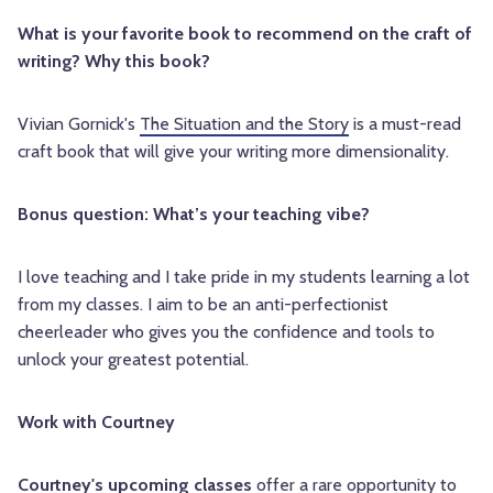
What is your favorite book to recommend on the craft of
writing? Why this book?
Vivian Gornick's
The Situation and the Story
is a must-read
craft book that will give your writing more dimensionality.
Bonus question: What’s your teaching vibe?
I love teaching and I take pride in my students learning a lot
from my classes. I aim to be an anti-perfectionist
cheerleader who gives you the confidence and tools to
unlock your greatest potential.
Work with Courtney
Courtney's upcoming classes
offer a rare opportunity to